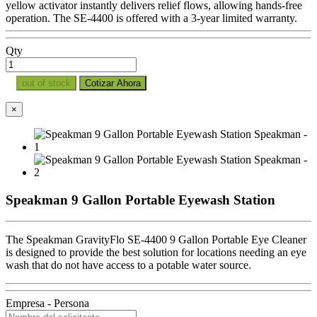
yellow activator instantly delivers relief flows, allowing hands-free
operation. The SE-4400 is offered with a 3-year limited warranty.
Qty
out of stock
Cotizar Ahora
×
Speakman 9 Gallon Portable Eyewash Station
The Speakman GravityFlo SE-4400 9 Gallon Portable Eye Cleaner
is designed to provide the best solution for locations needing an eye
wash that do not have access to a potable water source.
Empresa - Persona