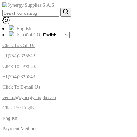
English
Español CO
Click To Call Us
+1(754)2325643
Click To Text Us
+1(754)2325643
Click To E-mail Us
ventas@synergysupplies.co
Click For English
English
Payment Methods