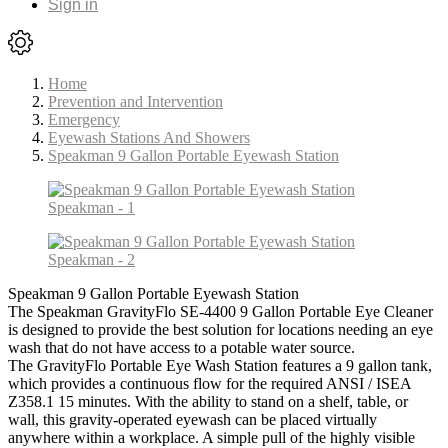
Sign in
Home
Prevention and Intervention
Emergency
Eyewash Stations And Showers
Speakman 9 Gallon Portable Eyewash Station
Speakman 9 Gallon Portable Eyewash Station
The Speakman GravityFlo SE-4400 9 Gallon Portable Eye Cleaner
is designed to provide the best solution for locations needing an eye
wash that do not have access to a potable water source.
The GravityFlo Portable Eye Wash Station features a 9 gallon tank,
which provides a continuous flow for the required ANSI / ISEA
Z358.1 15 minutes. With the ability to stand on a shelf, table, or
wall, this gravity-operated eyewash can be placed virtually
anywhere within a workplace. A simple pull of the highly visible