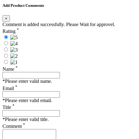
Add Product Comments
×
Comment is added successfully. Please Wait for approvel.
*
Rating
*
Name
*Please enter valid name.
*
Email
*Please enter valid email.
*
Title
*Please enter valid title.
*
Comment