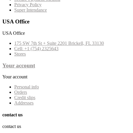
Privacy Policy
Super Intendance
USA Office
USA Office
175 SW 7th St + Suite 2201 Brickell, FL 33130
Cell: +1 (754) 2325643
Stores
Your account
Your account
Personal info
Orders
Credit slips
Addresses
contact us
contact us