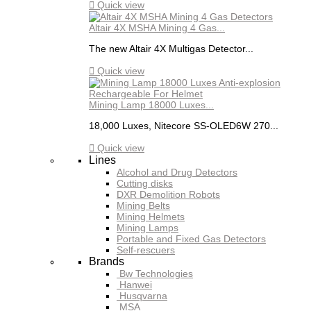

Quick view
Altair 4X MSHA Mining 4 Gas...
The new Altair 4X Multigas Detector...

Quick view
Mining Lamp 18000 Luxes...
18,000 Luxes, Nitecore SS-OLED6W 270...

Quick view
Lines
Alcohol and Drug Detectors
Cutting disks
DXR Demolition Robots
Mining Belts
Mining Helmets
Mining Lamps
Portable and Fixed Gas Detectors
Self-rescuers
Brands
Bw Technologies
Hanwei
Husqvarna
MSA