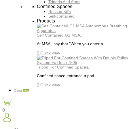
Tripods And Arms
Confined Spaces
Rescue Kit's
Self-contained
Products
Self Contained G1 MSA...
At MSA , say that "When you enter a...

Quick view
Tripod For Confined Spaces...
Confined space entrance tripod

Quick view
Quote
new
0