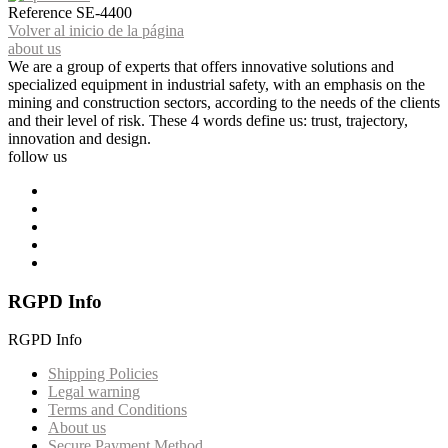
Reference
SE-4400
Volver al inicio de la página
about us
We are a group of experts that offers innovative solutions and
specialized equipment in industrial safety, with an emphasis on the
mining and construction sectors, according to the needs of the clients
and their level of risk. These 4 words define us: trust, trajectory,
innovation and design.
follow us
RGPD Info
RGPD Info
Shipping Policies
Legal warning
Terms and Conditions
About us
Secure Payment Method