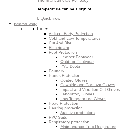
Thermal Cameras For Body...
Temperature can be a sign of...

Quick view
Industrial Safety
Lines
Anti-cut Body Protection
Cold and Low Temperatures
Cut And Bite
Electric arc
Feet Protection
Leather Footwear
Outdoor Footwear
PVC Boots
Foundry
Hands Protection
Coated Gloves
Cowhide and Carnaza Gloves
Impact and Vibration Cut Gloves
Laboratory Gloves
Low Temperature Gloves
Head Protection
Hearing protection
Auditive protectors
PVC Suits
Respiratory protection
Maintenance Free Respirators