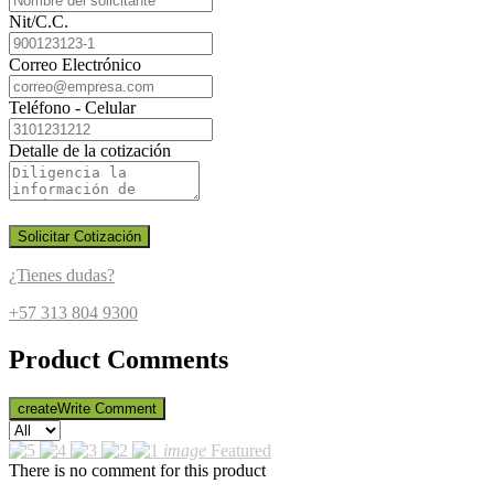
Nit/C.C.
Correo Electrónico
Teléfono - Celular
Detalle de la cotización
Solicitar Cotización
¿Tienes dudas?
+57 313 804 9300
Product Comments
create
Write Comment
image
Featured
There is no comment for this product