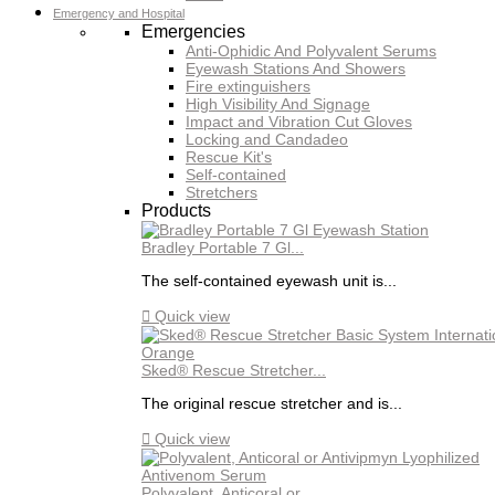
Emergency and Hospital
Emergencies
Anti-Ophidic And Polyvalent Serums
Eyewash Stations And Showers
Fire extinguishers
High Visibility And Signage
Impact and Vibration Cut Gloves
Locking and Candadeo
Rescue Kit's
Self-contained
Stretchers
Products
Bradley Portable 7 Gl...
The self-contained eyewash unit is...

Quick view
Sked® Rescue Stretcher...
The original rescue stretcher and is...

Quick view
Polyvalent, Anticoral or...