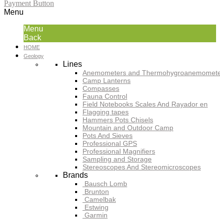
Payment Button
Menu
Menu
Back
HOME
Geology
Lines
Anemometers and Thermohygroanemomete
Camp Lanterns
Compasses
Fauna Control
Field Notebooks Scales And Rayador en
Flagging tapes
Hammers Pots Chisels
Mountain and Outdoor Camp
Pots And Sieves
Professional GPS
Professional Magnifiers
Sampling and Storage
Stereoscopes And Stereomicroscopes
Brands
Bausch Lomb
Brunton
Camelbak
Estwing
Garmin