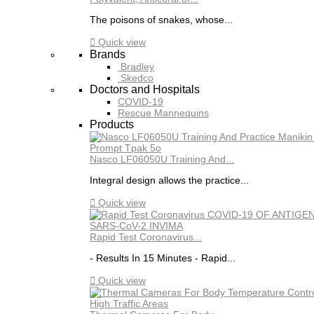
The poisons of snakes, whose...

Quick view
Brands
Bradley
Skedco
Doctors and Hospitals
COVID-19
Rescue Mannequins
Products
Nasco LF06050U Training And...
Integral design allows the practice...

Quick view
Rapid Test Coronavirus...
- Results In 15 Minutes - Rapid...

Quick view