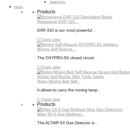
Iwamoto
Mining
Products
Husqvarna DXR 310...
DXR 310 is our most powerful...

Quick view
Mining Self Rescue...
The OXYPRO-50 closed circuit...

Quick view
Nylon Mining Belt Self...
It allows to carry the mining lamp...

Quick view
Products
Altair 5X 6 Gas Multigas...
The ALTAIR 5X Gas Detector is...