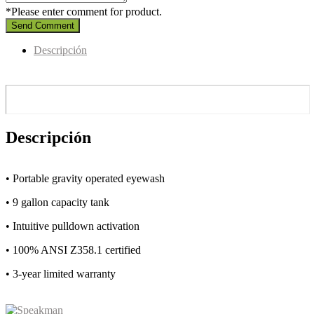
*Please enter comment for product.
Send Comment
Descripción
Descripción
• Portable gravity operated eyewash
• 9 gallon capacity tank
• Intuitive pulldown activation
• 100% ANSI Z358.1 certified
• 3-year limited warranty