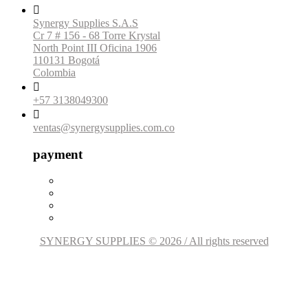

Synergy Supplies S.A.S
Cr 7 # 156 - 68 Torre Krystal
North Point III Oficina 1906
110131 Bogotá
Colombia

+57 3138049300

ventas@synergysupplies.com.co
payment
SYNERGY SUPPLIES © 2026 / All rights reserved