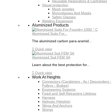
Reusable Respirators & Cartridges
Visual protection
Mesh goggles
Monoglasses And Masks
Safety Glasses
Welding Equipment
Aluminized Products
Aluminized Suits For...
The aluminized carbon para-aramid...

Quick view
Aluminized Suit FEM SA
Learn about the best protection for...

Quick view
Work At Heights
Connectors (Carabiners - As / Descenders -
Pulleys - Brakes)
Engineering Systems
Fixed and Self-Retracting Lifelines
Harness
Helmets (Heights)
Slings And Anchors
Strings