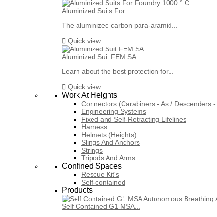
Aluminized Suits For...
The aluminized carbon para-aramid...

Quick view
Aluminized Suit FEM SA
Learn about the best protection for...

Quick view
Work At Heights
Connectors (Carabiners - As / Descenders - 
Engineering Systems
Fixed and Self-Retracting Lifelines
Harness
Helmets (Heights)
Slings And Anchors
Strings
Tripods And Arms
Confined Spaces
Rescue Kit's
Self-contained
Products
Self Contained G1 MSA...