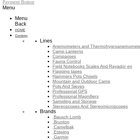
Payment Button
Menu
Menu
Back
HOME
Geology
Lines
Anemometers and Thermohygroanemomete
Camp Lanterns
Compasses
Fauna Control
Field Notebooks Scales And Rayador en
Flagging tapes
Hammers Pots Chisels
Mountain and Outdoor Camp
Pots And Sieves
Professional GPS
Professional Magnifiers
Sampling and Storage
Stereoscopes And Stereomicroscopes
Brands
Bausch Lomb
Brunton
Camelbak
Estwing
Garmin