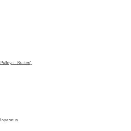
Pulleys - Brakes)