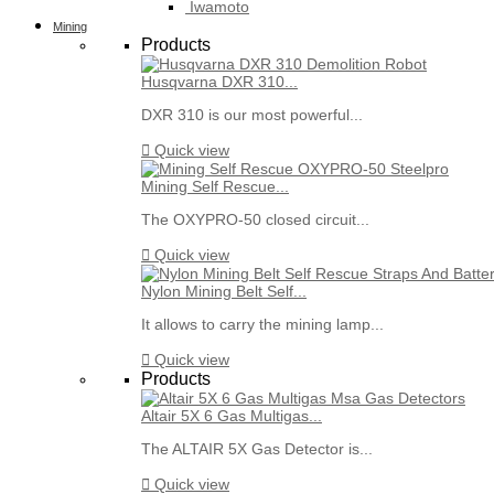
Iwamoto
Mining
Products
Husqvarna DXR 310...
DXR 310 is our most powerful...

Quick view
Mining Self Rescue...
The OXYPRO-50 closed circuit...

Quick view
Nylon Mining Belt Self...
It allows to carry the mining lamp...

Quick view
Products
Altair 5X 6 Gas Multigas...
The ALTAIR 5X Gas Detector is...

Quick view