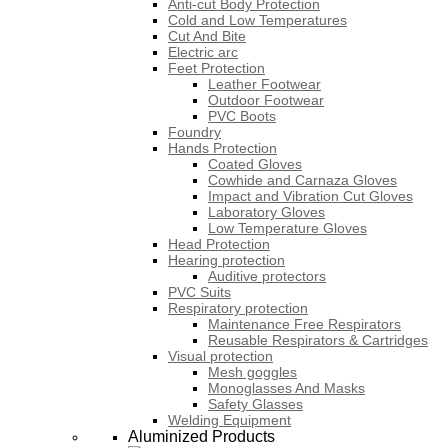
Anti-cut Body Protection
Cold and Low Temperatures
Cut And Bite
Electric arc
Feet Protection
Leather Footwear
Outdoor Footwear
PVC Boots
Foundry
Hands Protection
Coated Gloves
Cowhide and Carnaza Gloves
Impact and Vibration Cut Gloves
Laboratory Gloves
Low Temperature Gloves
Head Protection
Hearing protection
Auditive protectors
PVC Suits
Respiratory protection
Maintenance Free Respirators
Reusable Respirators & Cartridges
Visual protection
Mesh goggles
Monoglasses And Masks
Safety Glasses
Welding Equipment
Aluminized Products