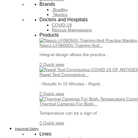
Brands
Bradley
Skedco
Doctors and Hospitals
COVID-19
Rescue Mannequins
Products
Nasco LF06050U Training And...
Integral design allows the practice...

Quick view
Rapid Test Coronavirus...
- Results In 15 Minutes - Rapid...

Quick view
Thermal Cameras For Body...
Temperature can be a sign of...

Quick view
Industrial Safety
Lines