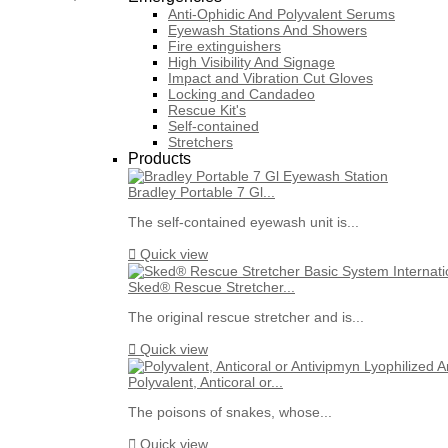
Anti-Ophidic And Polyvalent Serums
Eyewash Stations And Showers
Fire extinguishers
High Visibility And Signage
Impact and Vibration Cut Gloves
Locking and Candadeo
Rescue Kit's
Self-contained
Stretchers
Products
Bradley Portable 7 Gl...
The self-contained eyewash unit is...

Quick view
Sked® Rescue Stretcher...
The original rescue stretcher and is...

Quick view
Polyvalent, Anticoral or...
The poisons of snakes, whose...

Quick view