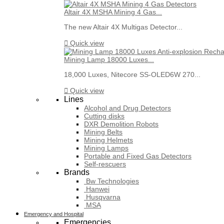
Altair 4X MSHA Mining 4 Gas...
The new Altair 4X Multigas Detector...

Quick view
Mining Lamp 18000 Luxes...
18,000 Luxes, Nitecore SS-OLED6W 270...

Quick view
Lines
Alcohol and Drug Detectors
Cutting disks
DXR Demolition Robots
Mining Belts
Mining Helmets
Mining Lamps
Portable and Fixed Gas Detectors
Self-rescuers
Brands
Bw Technologies
Hanwei
Husqvarna
MSA
Emergency and Hospital
Emergencies