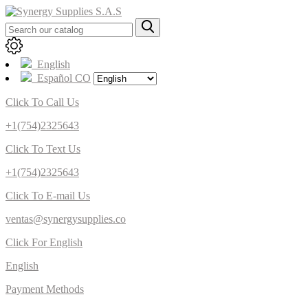
English
Español CO
Click To Call Us
+1(754)2325643
Click To Text Us
+1(754)2325643
Click To E-mail Us
ventas@synergysupplies.co
Click For English
English
Payment Methods