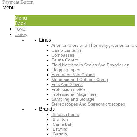
Payment Button
Menu
Menu
Back
HOME
Geology
Lines
Anemometers and Thermohygroanemomete
Camp Lanterns
Compasses
Fauna Control
Field Notebooks Scales And Rayador en
Flagging tapes
Hammers Pots Chisels
Mountain and Outdoor Camp
Pots And Sieves
Professional GPS
Professional Magnifiers
Sampling and Storage
Stereoscopes And Stereomicroscopes
Brands
Bausch Lomb
Brunton
Camelbak
Estwing
Garmin