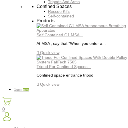
Tripods And Arms
Confined Spaces
Rescue Kit's
Self-contained
Products
Self Contained G1 MSA...
At MSA , say that "When you enter a...

Quick view
Tripod For Confined Spaces...
Confined space entrance tripod

Quick view
Quote
new
0