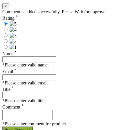
×
Comment is added successfully. Please Wait for approvel.
*
Rating
*
Name
*Please enter valid name.
*
Email
*Please enter valid email.
*
Title
*Please enter valid title.
*
Comment
*Please enter comment for product.
Send Comment