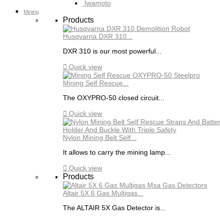
Iwamoto
Mining
Products
Husqvarna DXR 310...
DXR 310 is our most powerful...

Quick view
Mining Self Rescue...
The OXYPRO-50 closed circuit...

Quick view
Nylon Mining Belt Self...
It allows to carry the mining lamp...

Quick view
Products
Altair 5X 6 Gas Multigas...
The ALTAIR 5X Gas Detector is...