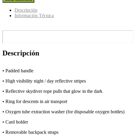
Descripción
Información Técnica
Descripción
• Padded handle
• High visibility night / day reflective stripes
• Reflective skydiver rope pulls that glow in the dark
• Ring for descents in air transport
• Oxygen tube extraction washer (for disposable oxygen bottles)
• Card holder
• Removable backpack straps