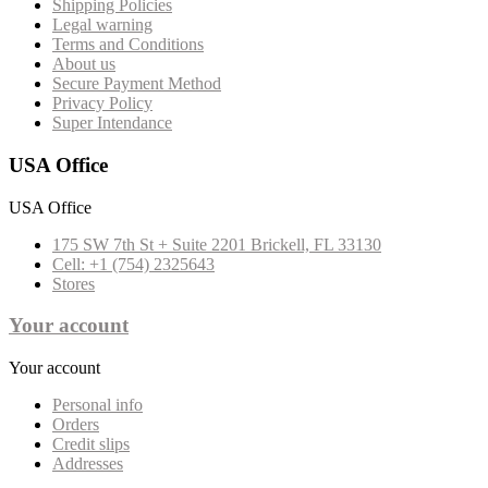
Shipping Policies
Legal warning
Terms and Conditions
About us
Secure Payment Method
Privacy Policy
Super Intendance
USA Office
USA Office
175 SW 7th St + Suite 2201 Brickell, FL 33130
Cell: +1 (754) 2325643
Stores
Your account
Your account
Personal info
Orders
Credit slips
Addresses