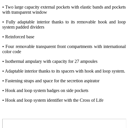
• Two large capacity external pockets with elastic bands and pockets
with transparent window
• Fully adaptable interior thanks to its removable hook and loop
system padded dividers
• Reinforced base
• Four removable transparent front compartments with international
color code
• Isothermal ampulary with capacity for 27 ampoules
• Adaptable interior thanks to its spacers with hook and loop system.
• Fastening straps and space for the secretion aspirator
• Hook and loop system badges on side pockets
• Hook and loop system identifier with the Cross of Life