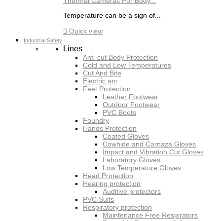
Thermal Cameras For Body...
Temperature can be a sign of...

Quick view
Industrial Safety
Lines
Anti-cut Body Protection
Cold and Low Temperatures
Cut And Bite
Electric arc
Feet Protection
Leather Footwear
Outdoor Footwear
PVC Boots
Foundry
Hands Protection
Coated Gloves
Cowhide and Carnaza Gloves
Impact and Vibration Cut Gloves
Laboratory Gloves
Low Temperature Gloves
Head Protection
Hearing protection
Auditive protectors
PVC Suits
Respiratory protection
Maintenance Free Respirators