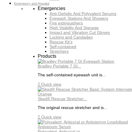
Emergency and Hospital
Emergencies
Anti-Ophidic And Polyvalent Serums
Eyewash Stations And Showers
Fire extinguishers
High Visibility And Signage
Impact and Vibration Cut Gloves
Locking and Candadeo
Rescue Kit's
Self-contained
Stretchers
Products
Bradley Portable 7 Gl...
The self-contained eyewash unit is...

Quick view
Sked® Rescue Stretcher...
The original rescue stretcher and is...

Quick view
Polyvalent, Anticoral or...