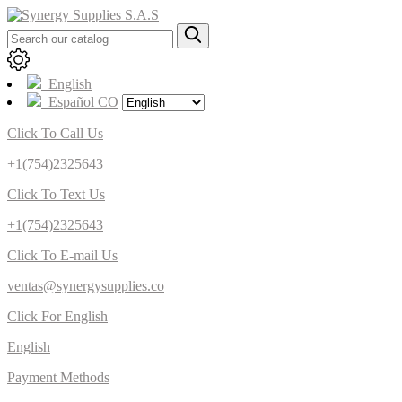
English
Español CO
Click To Call Us
+1(754)2325643
Click To Text Us
+1(754)2325643
Click To E-mail Us
ventas@synergysupplies.co
Click For English
English
Payment Methods