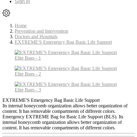
Sign in
Home
Prevention and Intervention
Doctors and Hospitals
EXTREME'S Emergency Bag Basic Life Support
EXTREME'S Emergency Bag Basic Life Support
Its internal honeycomb organization allows better organization of
content. It has removable compartments of different colors.
Emergency EXTREME Bag for Basic Life Support (BLS). Its
internal honeycomb organization allows better organization of
content. It has removable compartments of different colors.