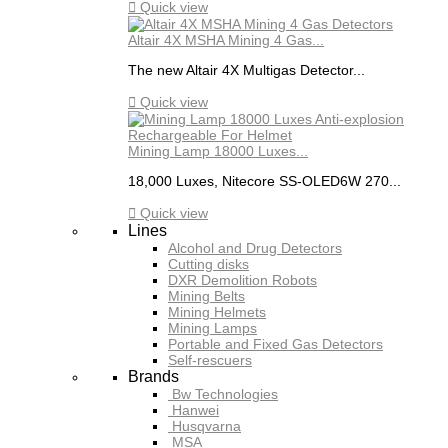

Quick view
Altair 4X MSHA Mining 4 Gas...
The new Altair 4X Multigas Detector...

Quick view
Mining Lamp 18000 Luxes...
18,000 Luxes, Nitecore SS-OLED6W 270...

Quick view
Lines
Alcohol and Drug Detectors
Cutting disks
DXR Demolition Robots
Mining Belts
Mining Helmets
Mining Lamps
Portable and Fixed Gas Detectors
Self-rescuers
Brands
Bw Technologies
Hanwei
Husqvarna
MSA