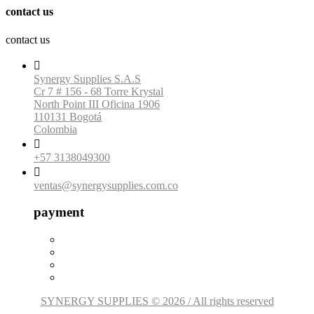
contact us
contact us

Synergy Supplies S.A.S
Cr 7 # 156 - 68 Torre Krystal
North Point III Oficina 1906
110131 Bogotá
Colombia

+57 3138049300

ventas@synergysupplies.com.co
payment
SYNERGY SUPPLIES © 2026 / All rights reserved