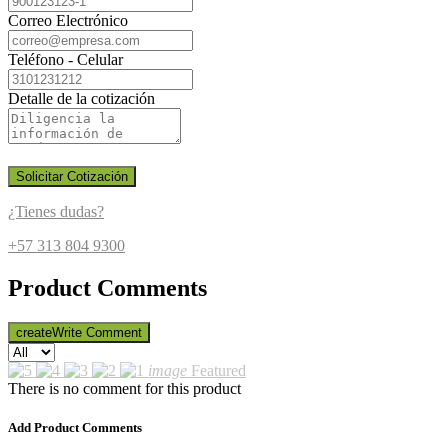
Correo Electrónico
Teléfono - Celular
Detalle de la cotización
Solicitar Cotización
¿Tienes dudas?
+57 313 804 9300
Product Comments
create
Write Comment
image
Featured
There is no comment for this product
Add Product Comments