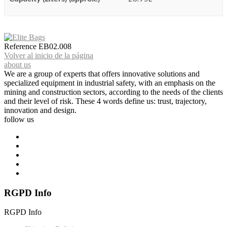
Reference
EB02.008
Volver al inicio de la página
about us
We are a group of experts that offers innovative solutions and
specialized equipment in industrial safety, with an emphasis on the
mining and construction sectors, according to the needs of the clients
and their level of risk. These 4 words define us: trust, trajectory,
innovation and design.
follow us
RGPD Info
RGPD Info