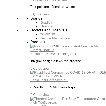
The poisons of snakes, whose...

Quick view
Brands
Bradley
Skedco
Doctors and Hospitals
COVID-19
Rescue Mannequins
Products
Nasco LF06050U Training And...
Integral design allows the practice...

Quick view
Rapid Test Coronavirus...
- Results In 15 Minutes - Rapid...

Quick view