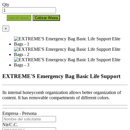
Qty
out of stock
Cotizar Ahora
×
EXTREME'S Emergency Bag Basic Life Support
Its internal honeycomb organization allows better organization of
content. It has removable compartments of different colors.
Empresa - Persona
Nit/C.C.