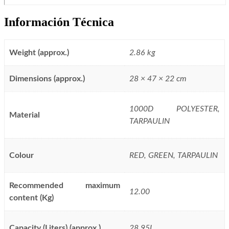
Información Técnica
Weight (approx.)
2.86 kg
Dimensions (approx.)
28 × 47 × 22 cm
1000D POLYESTER,
Material
TARPAULIN
Colour
RED, GREEN, TARPAULIN
Recommended maximum
12.00
content (Kg)
Capacity (Liters) (approx.)
28.95L