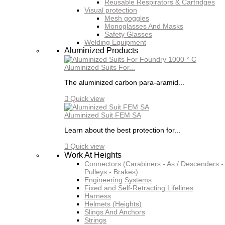
Reusable Respirators & Cartridges
Visual protection
Mesh goggles
Monoglasses And Masks
Safety Glasses
Welding Equipment
Aluminized Products
Aluminized Suits For...
The aluminized carbon para-aramid...

Quick view
Aluminized Suit FEM SA
Learn about the best protection for...

Quick view
Work At Heights
Connectors (Carabiners - As / Descenders -
Pulleys - Brakes)
Engineering Systems
Fixed and Self-Retracting Lifelines
Harness
Helmets (Heights)
Slings And Anchors
Strings