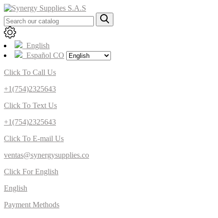
English
Español CO
Click To Call Us
+1(754)2325643
Click To Text Us
+1(754)2325643
Click To E-mail Us
ventas@synergysupplies.co
Click For English
English
Payment Methods