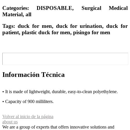
Categories: DISPOSABLE, Surgical Medical
Material, all
Tags: duck for men, duck for urination, duck for
patient, plastic duck for men, pisingo for men
Información Técnica
• It is made of lightweight, durable, easy-to-clean polyethylene.
• Capacity of 900 milliliters.
Volver al inicio de la página
about us
We are a group of experts that offers innovative solutions and