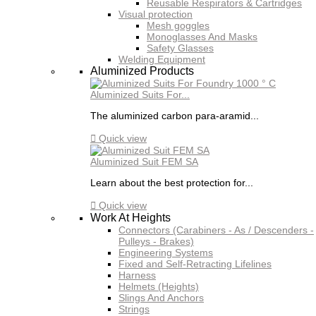
Reusable Respirators & Cartridges
Visual protection
Mesh goggles
Monoglasses And Masks
Safety Glasses
Welding Equipment
Aluminized Products
Aluminized Suits For...
The aluminized carbon para-aramid...

Quick view
Aluminized Suit FEM SA
Learn about the best protection for...

Quick view
Work At Heights
Connectors (Carabiners - As / Descenders -
Pulleys - Brakes)
Engineering Systems
Fixed and Self-Retracting Lifelines
Harness
Helmets (Heights)
Slings And Anchors
Strings