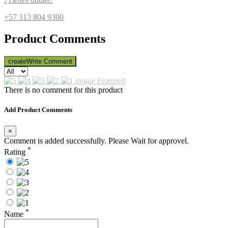
+57 313 804 9300
Product Comments
create
Write Comment
image
Featured
There is no comment for this product
Add Product Comments
×
Comment is added successfully. Please Wait for approvel.
*
Rating
*
Name