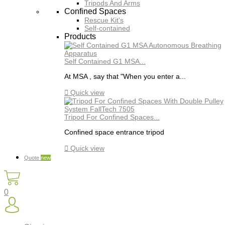
Tripods And Arms
Confined Spaces
Rescue Kit's
Self-contained
Products
Self Contained G1 MSA...
At MSA , say that "When you enter a...

Quick view
Tripod For Confined Spaces...
Confined space entrance tripod

Quick view
Quote
new
0