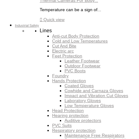
Thermal Cameras For Body...
Temperature can be a sign of...

Quick view
Industrial Safety
Lines
Anti-cut Body Protection
Cold and Low Temperatures
Cut And Bite
Electric arc
Feet Protection
Leather Footwear
Outdoor Footwear
PVC Boots
Foundry
Hands Protection
Coated Gloves
Cowhide and Carnaza Gloves
Impact and Vibration Cut Gloves
Laboratory Gloves
Low Temperature Gloves
Head Protection
Hearing protection
Auditive protectors
PVC Suits
Respiratory protection
Maintenance Free Respirators