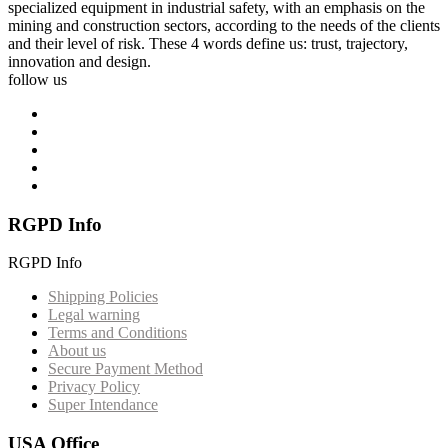
specialized equipment in industrial safety, with an emphasis on the
mining and construction sectors, according to the needs of the clients
and their level of risk. These 4 words define us: trust, trajectory,
innovation and design.
follow us
RGPD Info
RGPD Info
Shipping Policies
Legal warning
Terms and Conditions
About us
Secure Payment Method
Privacy Policy
Super Intendance
USA Office