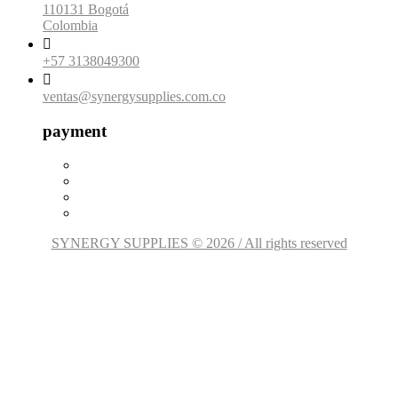
110131 Bogotá
Colombia

+57 3138049300

ventas@synergysupplies.com.co
payment
SYNERGY SUPPLIES © 2026 / All rights reserved