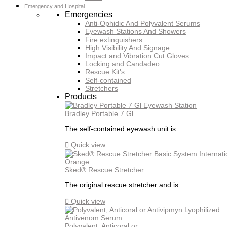
Emergency and Hospital
Emergencies
Anti-Ophidic And Polyvalent Serums
Eyewash Stations And Showers
Fire extinguishers
High Visibility And Signage
Impact and Vibration Cut Gloves
Locking and Candadeo
Rescue Kit's
Self-contained
Stretchers
Products
Bradley Portable 7 Gl...
The self-contained eyewash unit is...

Quick view
Sked® Rescue Stretcher...
The original rescue stretcher and is...

Quick view
Polyvalent, Anticoral or...