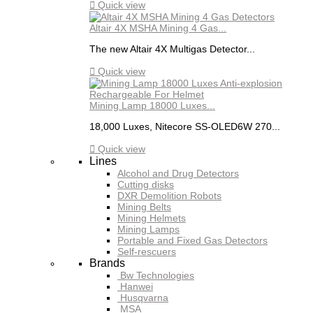

Quick view
Altair 4X MSHA Mining 4 Gas...
The new Altair 4X Multigas Detector...

Quick view
Mining Lamp 18000 Luxes...
18,000 Luxes, Nitecore SS-OLED6W 270...

Quick view
Lines
Alcohol and Drug Detectors
Cutting disks
DXR Demolition Robots
Mining Belts
Mining Helmets
Mining Lamps
Portable and Fixed Gas Detectors
Self-rescuers
Brands
Bw Technologies
Hanwei
Husqvarna
MSA