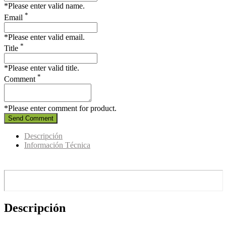
*Please enter valid name.
*
Email
*Please enter valid email.
*
Title
*Please enter valid title.
*
Comment
*Please enter comment for product.
Send Comment
Descripción
Información Técnica
Descripción