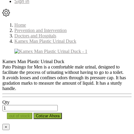
Sign in
Home
Prevention and Intervention
Doctors and Hospitals
Kamex Man Plastic Urinal Duck
Kamex Man Plastic Urinal Duck
Pato Pisingo for Men is a comfortable male urinal, designed to
facilitate the process of urinating without having to go to a toilet.
It avoids losses and confines odors through its pressure cap. It has
gradation marks to measure the amount of liquid. It has a sturdy
handle.
Qty
out of stock
Cotizar Ahora
×