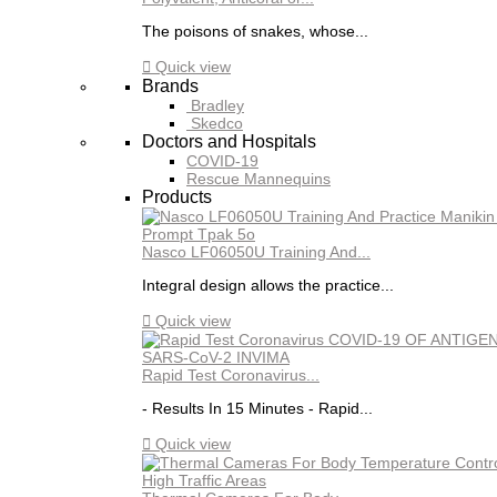
The poisons of snakes, whose...

Quick view
Brands
Bradley
Skedco
Doctors and Hospitals
COVID-19
Rescue Mannequins
Products
Nasco LF06050U Training And...
Integral design allows the practice...

Quick view
Rapid Test Coronavirus...
- Results In 15 Minutes - Rapid...

Quick view