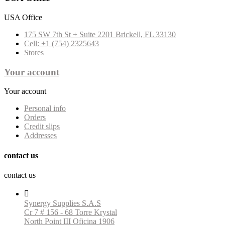
USA Office
175 SW 7th St + Suite 2201 Brickell, FL 33130
Cell: +1 (754) 2325643
Stores
Your account
Your account
Personal info
Orders
Credit slips
Addresses
contact us
contact us

Synergy Supplies S.A.S
Cr 7 # 156 - 68 Torre Krystal
North Point III Oficina 1906