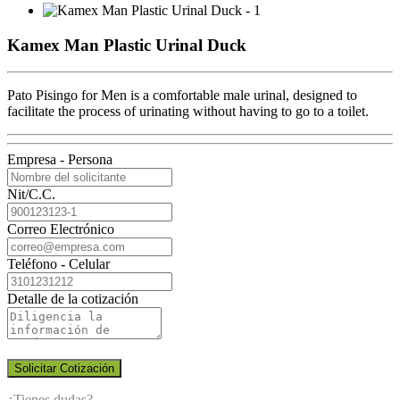
Kamex Man Plastic Urinal Duck
Pato Pisingo for Men is a comfortable male urinal, designed to
facilitate the process of urinating without having to go to a toilet.
Empresa - Persona
Nit/C.C.
Correo Electrónico
Teléfono - Celular
Detalle de la cotización
Solicitar Cotización
¿Tienes dudas?