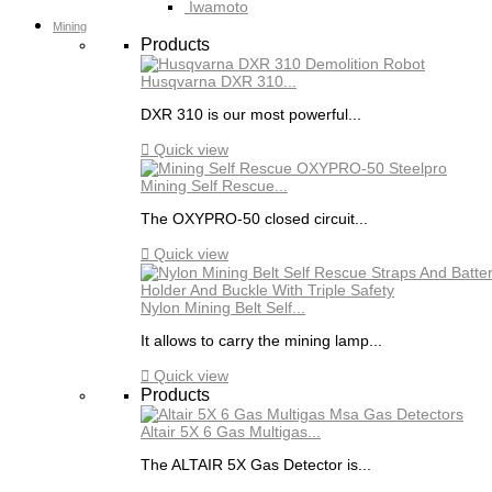
Iwamoto
Mining
Products
Husqvarna DXR 310...
DXR 310 is our most powerful...

Quick view
Mining Self Rescue...
The OXYPRO-50 closed circuit...

Quick view
Nylon Mining Belt Self...
It allows to carry the mining lamp...

Quick view
Products
Altair 5X 6 Gas Multigas...
The ALTAIR 5X Gas Detector is...