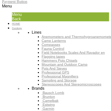
Payment Button
Menu
Menu
Back
HOME
Geology
Lines
Anemometers and Thermohygroanemomete
Camp Lanterns
Compasses
Fauna Control
Field Notebooks Scales And Rayador en
Flagging tapes
Hammers Pots Chisels
Mountain and Outdoor Camp
Pots And Sieves
Professional GPS
Professional Magnifiers
Sampling and Storage
Stereoscopes And Stereomicroscopes
Brands
Bausch Lomb
Brunton
Camelbak
Estwing
Garmin