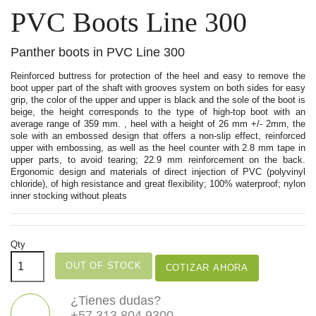
PVC Boots Line 300
Panther boots in PVC Line 300
Reinforced buttress for protection of the heel and easy to remove the
boot upper part of the shaft with grooves system on both sides for easy
grip, the color of the upper and upper is black and the sole of the boot is
beige, the height corresponds to the type of high-top boot with an
average range of 359 mm. , heel with a height of 26 mm +/- 2mm, the
sole with an embossed design that offers a non-slip effect, reinforced
upper with embossing, as well as the heel counter with 2.8 mm tape in
upper parts, to avoid tearing; 22.9 mm reinforcement on the back.
Ergonomic design and materials of direct injection of PVC (polyvinyl
chloride), of high resistance and great flexibility; 100% waterproof; nylon
inner stocking without pleats
Qty
OUT OF STOCK
COTIZAR AHORA
¿Tienes dudas?
+57 313 804 9300