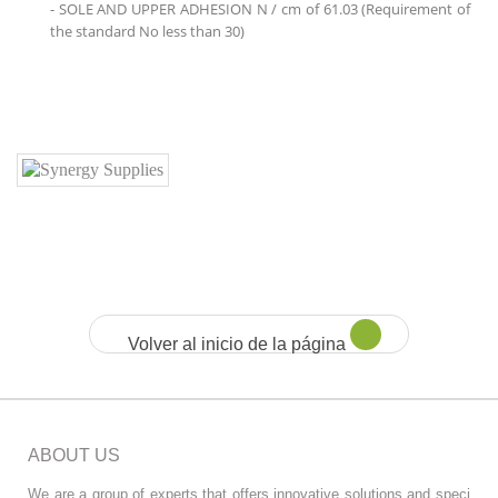
- SOLE AND UPPER ADHESION N / cm of 61.03 (Requirement of
the standard No less than 30)
Volver al inicio de la página
ABOUT US
We are a group of experts that offers innovative solutions and speci