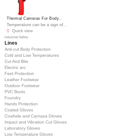
Thermal Cameras For Body...
Temperature can be a sign of...
Quick view

Industrial Safety
Lines
Anti-cut Body Protection
Cold and Low Temperatures
Cut And Bite
Electric arc
Feet Protection
Leather Footwear
Outdoor Footwear
PVC Boots
Foundry
Hands Protection
Coated Gloves
Cowhide and Carnaza Gloves
Impact and Vibration Cut Gloves
Laboratory Gloves
Low Temperature Gloves