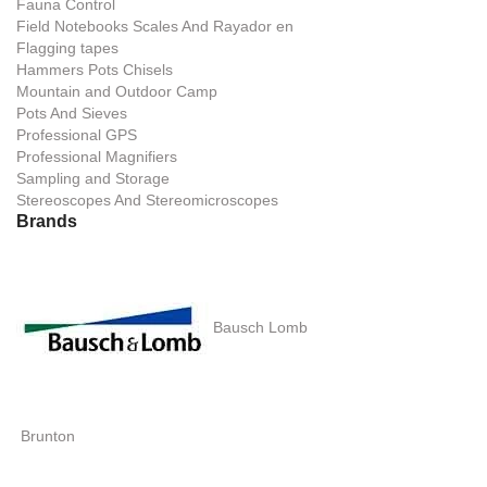
Fauna Control
Field Notebooks Scales And Rayador en
Flagging tapes
Hammers Pots Chisels
Mountain and Outdoor Camp
Pots And Sieves
Professional GPS
Professional Magnifiers
Sampling and Storage
Stereoscopes And Stereomicroscopes
Brands
Bausch Lomb
Brunton