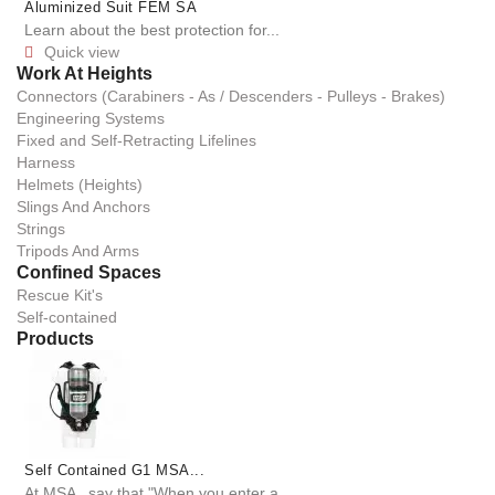
Aluminized Suit FEM SA
Learn about the best protection for...
Quick view

Work At Heights
Connectors (Carabiners - As / Descenders - Pulleys - Brakes)
Engineering Systems
Fixed and Self-Retracting Lifelines
Harness
Helmets (Heights)
Slings And Anchors
Strings
Tripods And Arms
Confined Spaces
Rescue Kit's
Self-contained
Products
Self Contained G1 MSA...
At MSA , say that "When you enter a...