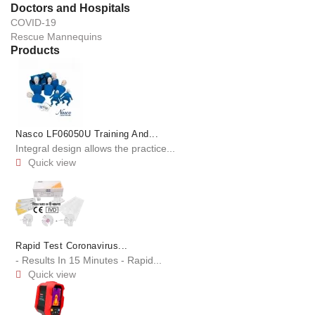
Doctors and Hospitals
COVID-19
Rescue Mannequins
Products
Nasco LF06050U Training And...
Integral design allows the practice...
Quick view

Rapid Test Coronavirus...
- Results In 15 Minutes - Rapid...
Quick view
