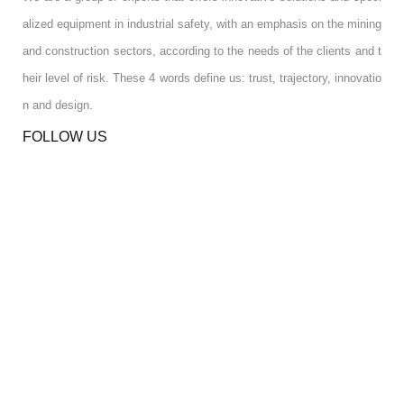
alized equipment in industrial safety, with an emphasis on the mining
and construction sectors, according to the needs of the clients and t
heir level of risk. These 4 words define us: trust, trajectory, innovatio
n and design.
FOLLOW US
RGPD INFO
RGPD INFO
USA OFFICE
USA OFFICE
YOUR ACCOUNT
YOUR ACCOUNT
CONTACT US