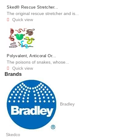
Sked® Rescue Stretcher...
The original rescue stretcher and is...
Quick view

Polyvalent, Anticoral Or...
The poisons of snakes, whose...
Quick view

Brands
Bradley
Skedco