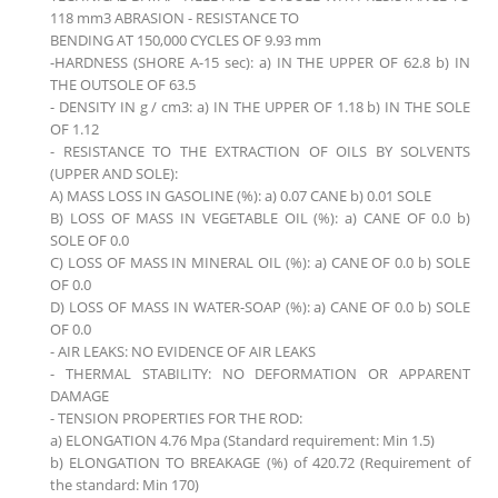
118 mm3 ABRASION - RESISTANCE TO
BENDING AT 150,000 CYCLES OF 9.93 mm
-HARDNESS (SHORE A-15 sec): a) IN THE UPPER OF 62.8 b) IN
THE OUTSOLE OF 63.5
- DENSITY IN g / cm3: a) IN THE UPPER OF 1.18 b) IN THE SOLE
OF 1.12
- RESISTANCE TO THE EXTRACTION OF OILS BY SOLVENTS
(UPPER AND SOLE):
A) MASS LOSS IN GASOLINE (%): a) 0.07 CANE b) 0.01 SOLE
B) LOSS OF MASS IN VEGETABLE OIL (%): a) CANE OF 0.0 b)
SOLE OF 0.0
C) LOSS OF MASS IN MINERAL OIL (%): a) CANE OF 0.0 b) SOLE
OF 0.0
D) LOSS OF MASS IN WATER-SOAP (%): a) CANE OF 0.0 b) SOLE
OF 0.0
- AIR LEAKS: NO EVIDENCE OF AIR LEAKS
- THERMAL STABILITY: NO DEFORMATION OR APPARENT
DAMAGE
- TENSION PROPERTIES FOR THE ROD:
a) ELONGATION 4.76 Mpa (Standard requirement: Min 1.5)
b) ELONGATION TO BREAKAGE (%) of 420.72 (Requirement of
the standard: Min 170)