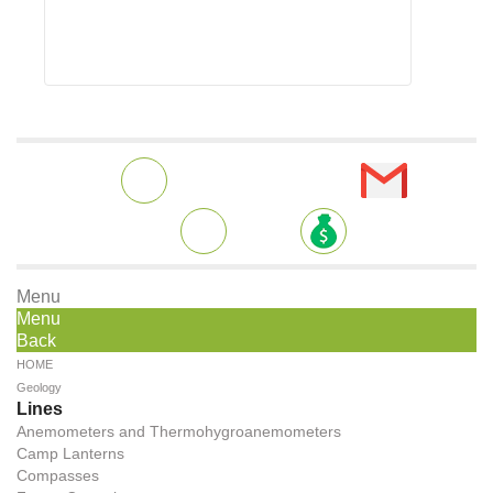
Menu
Menu
Back
HOME
Geology
Lines
Anemometers and Thermohygroanemometers
Camp Lanterns
Compasses