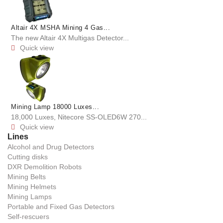
Altair 4X MSHA Mining 4 Gas...
The new Altair 4X Multigas Detector...
Quick view

Mining Lamp 18000 Luxes...
18,000 Luxes, Nitecore SS-OLED6W 270...
Quick view

Lines
Alcohol and Drug Detectors
Cutting disks
DXR Demolition Robots
Mining Belts
Mining Helmets
Mining Lamps
Portable and Fixed Gas Detectors
Self-rescuers