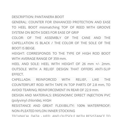
DESCRIPTION: PANTANERA BOOT
GENERAL: COUNTER FOR ENHANCED PROTECTION AND EASE
TO HEEL
BOOT mismatching TOP OF REED WITH GROOVE
SYSTEM ON BOTH SIDES FOR
EASE OF GRIP
COLOR: OF THE ASSEMBLY OF THE CANE AND THE
CAPELLATION IS BLACK / THE COLOR OF THE SOLE OF
THE
BOOT IS BEIGE.
HEIGHT: CORRESPONDS TO THE TYPE OF HIGH ROD BOOT
WITH AVERAGE RANGE OF 359 mm.
HEEL AND SOLE: HEEL WITH HEIGHT OF 26 mm +/- 2mm.
OUTSOLE WITH A RELIEF DESIGN THAT OFFERS ANTI-SLIP
EFFECT.
CAPELLADA: REINFORCED WITH RELIEF, LIKE THE
COUNTERFURT
ROD: WITH TAPE IN TOP PARTS OF 2.8 mm, TO
AVOID TEARING; REINFORCEMENT IN REAR OF 22.9 mm.
DESIGN AND MATERIALS: ERGONOMIC DIRECT INJECTION PVC
(polyvinyl chloride), HIGH
RESISTANCE AND GREAT FLEXIBILITY; 100% WATERPROOF;
NON-PLEATED NYLON INNER STOCKING
TECHNICAL DATA: - HEEL AND OUTSOLE WITH RESISTANCE TO