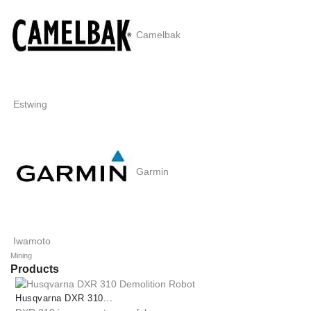
Camelbak
Estwing
Garmin
Iwamoto
Mining
Products
Husqvarna DXR 310...