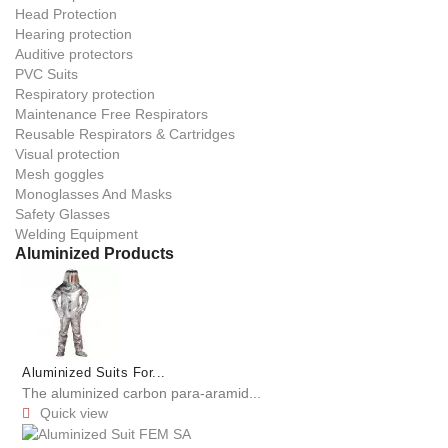
Head Protection
Hearing protection
Auditive protectors
PVC Suits
Respiratory protection
Maintenance Free Respirators
Reusable Respirators & Cartridges
Visual protection
Mesh goggles
Monoglasses And Masks
Safety Glasses
Welding Equipment
Aluminized Products
Aluminized Suits For...
The aluminized carbon para-aramid...
Quick view
