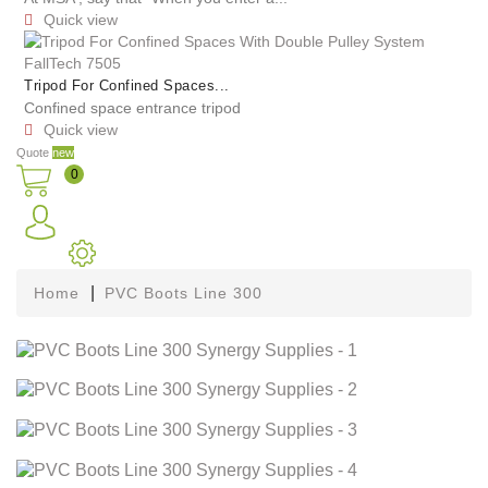
Quick view

Tripod For Confined Spaces...
Confined space entrance tripod
Quick view

Quote
new
0
Home
PVC Boots Line 300