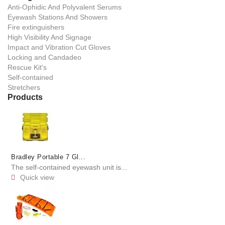
Anti-Ophidic And Polyvalent Serums
Eyewash Stations And Showers
Fire extinguishers
High Visibility And Signage
Impact and Vibration Cut Gloves
Locking and Candadeo
Rescue Kit's
Self-contained
Stretchers
Products
Bradley Portable 7 Gl...
The self-contained eyewash unit is...
Quick view
