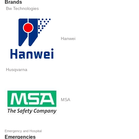
Brands
Bw Technologies
Hanwei
Husqvarna
MSA
Emergency and Hospital
Emergencies