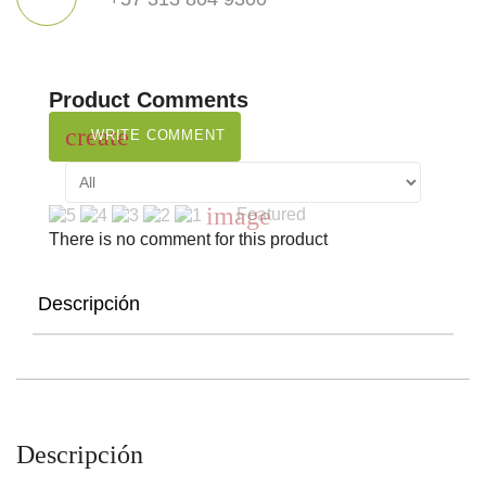
Product Comments
create
WRITE COMMENT
image
Featured
There is no comment for this product
Descripción
Descripción