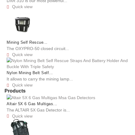
DXR 310 is our most powerful...
Quick view

Mining Self Rescue...
The OXYPRO-50 closed circuit...
Quick view

Nylon Mining Belt Self...
It allows to carry the mining lamp...
Quick view

Products
Altair 5X 6 Gas Multigas...
The ALTAIR 5X Gas Detector is...
Quick view
