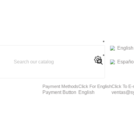
English
Españo
Payment Methods
Click For English
Click To E-
Payment Button
English
ventas@sy