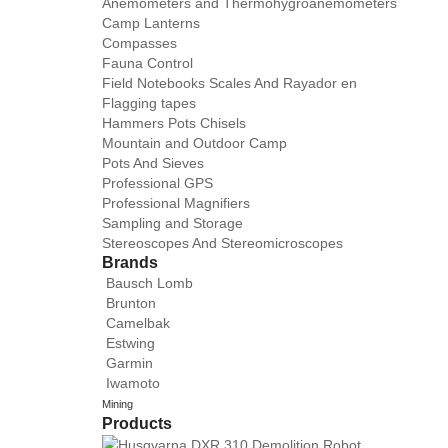
Anemometers and Thermohygroanemometers
Camp Lanterns
Compasses
Fauna Control
Field Notebooks Scales And Rayador en
Flagging tapes
Hammers Pots Chisels
Mountain and Outdoor Camp
Pots And Sieves
Professional GPS
Professional Magnifiers
Sampling and Storage
Stereoscopes And Stereomicroscopes
Brands
Bausch Lomb
Brunton
Camelbak
Estwing
Garmin
Iwamoto
Mining
Products