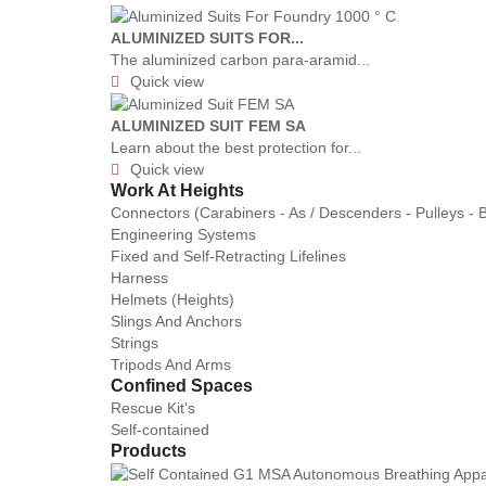
ALUMINIZED SUITS FOR...
The aluminized carbon para-aramid...
Quick view

ALUMINIZED SUIT FEM SA
Learn about the best protection for...
Quick view

Work At Heights
Connectors (Carabiners - As / Descenders - Pulleys - 
Engineering Systems
Fixed and Self-Retracting Lifelines
Harness
Helmets (Heights)
Slings And Anchors
Strings
Tripods And Arms
Confined Spaces
Rescue Kit's
Self-contained
Products