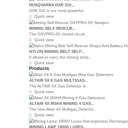
HUSQVARNA DXR 310...
DXR 310 is our most powerful...
Quick view

MINING SELF RESCUE...
The OXYPRO-50 closed circuit...
Quick view

NYLON MINING BELT SELF...
It allows to carry the mining lamp...
Quick view

Products
ALTAIR 5X 6 GAS MULTIGAS...
The ALTAIR 5X Gas Detector is...
Quick view

ALTAIR 4X MSHA MINING 4 GAS...
The new Altair 4X Multigas Detector...
Quick view

MINING LAMP 18000 LUXES...