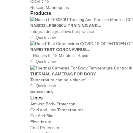
COVID-19
Rescue Mannequins
Products
NASCO LF06050U TRAINING AND...
Integral design allows the practice...
Quick view

RAPID TEST CORONAVIRUS...
- Results In 15 Minutes - Rapid...
Quick view

THERMAL CAMERAS FOR BODY...
Temperature can be a sign of...
Quick view

Industrial Safety
Lines
Anti-cut Body Protection
Cold and Low Temperatures
Cut And Bite
Electric arc
Feet Protection