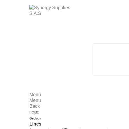
Menu
Menu
Back
HOME
Geology
Lines