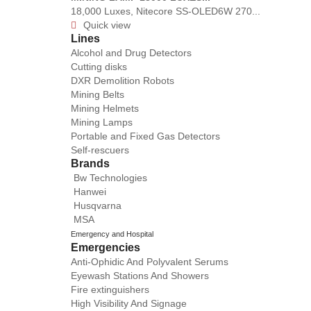
18,000 Luxes, Nitecore SS-OLED6W 270...
Quick view

Lines
Alcohol and Drug Detectors
Cutting disks
DXR Demolition Robots
Mining Belts
Mining Helmets
Mining Lamps
Portable and Fixed Gas Detectors
Self-rescuers
Brands
Bw Technologies
Hanwei
Husqvarna
MSA
Emergency and Hospital
Emergencies
Anti-Ophidic And Polyvalent Serums
Eyewash Stations And Showers
Fire extinguishers
High Visibility And Signage