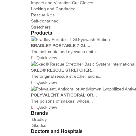
Impact and Vibration Cut Gloves
Locking and Candadeo
Rescue Kit's
Self-contained
Stretchers
Products
BRADLEY PORTABLE 7 GL...
The self-contained eyewash unit is...
Quick view

SKED® RESCUE STRETCHER...
The original rescue stretcher and is...
Quick view

POLYVALENT, ANTICORAL OR...
The poisons of snakes, whose...
Quick view

Brands
Bradley
Skedco
Doctors and Hospitals