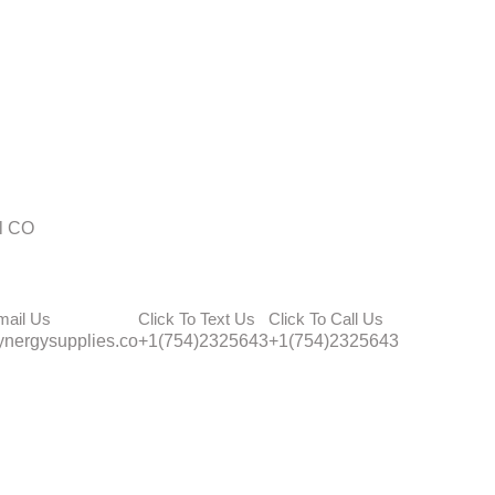
l CO
mail Us
Click To Text Us
Click To Call Us
nergysupplies.co
+1(754)2325643
+1(754)2325643