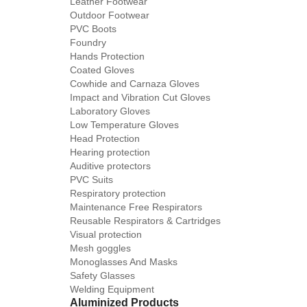
Leather Footwear
Outdoor Footwear
PVC Boots
Foundry
Hands Protection
Coated Gloves
Cowhide and Carnaza Gloves
Impact and Vibration Cut Gloves
Laboratory Gloves
Low Temperature Gloves
Head Protection
Hearing protection
Auditive protectors
PVC Suits
Respiratory protection
Maintenance Free Respirators
Reusable Respirators & Cartridges
Visual protection
Mesh goggles
Monoglasses And Masks
Safety Glasses
Welding Equipment
Aluminized Products