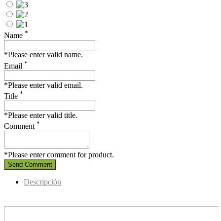
*
Name
*Please enter valid name.
*
Email
*Please enter valid email.
*
Title
*Please enter valid title.
*
Comment
*Please enter comment for product.
Send Comment
Descripción