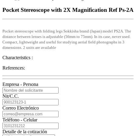
Pocket Stereoscope with 2X Magnification Ref Ps-2A
Pocket stereoscope with folding legs Sokkisha brand (Japan) model PS2A. The
distance between lenses is adjustable (56mm to 75mm). In its case, never used.
Compact, lightweight and useful for studying aerial field photographs in 3
dimensions. 2 units are available
Characteristics :
References:
Empresa - Persona
Nit/C.C.
Correo Electrónico
Teléfono - Celular
Detalle de la cotización