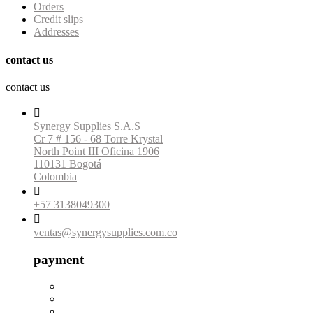
Orders
Credit slips
Addresses
contact us
contact us

Synergy Supplies S.A.S
Cr 7 # 156 - 68 Torre Krystal
North Point III Oficina 1906
110131 Bogotá
Colombia

+57 3138049300

ventas@synergysupplies.com.co
payment