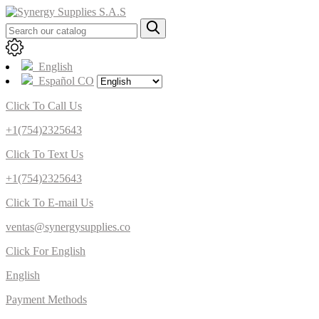
English
Español CO
Click To Call Us
+1(754)2325643
Click To Text Us
+1(754)2325643
Click To E-mail Us
ventas@synergysupplies.co
Click For English
English
Payment Methods