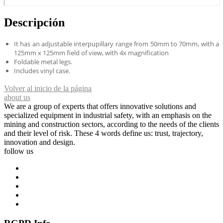
Descripción
It has an adjustable interpupillary range from 50mm to 70mm, with a
125mm x 125mm field of view, with 4x magnification
Foldable metal legs.
Includes vinyl case.
Volver al inicio de la página
about us
We are a group of experts that offers innovative solutions and
specialized equipment in industrial safety, with an emphasis on the
mining and construction sectors, according to the needs of the clients
and their level of risk. These 4 words define us: trust, trajectory,
innovation and design.
follow us