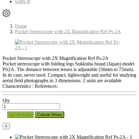
Sign in
Home
Pocket Stereoscope with 2X Magnification Ref Ps-2A
Pocket Stereoscope with 2X Magnification Ref Ps-2A
Pocket stereoscope with folding legs Sokkisha brand (Japan) model
PS2A. The distance between lenses is adjustable (56mm to 75mm).
In its case, never used. Compact, lightweight and useful for studying
aerial field photographs in 3 dimensions. 2 units are available
Characteristics : References:
Qty
out of stock
Cotizar Ahora
×