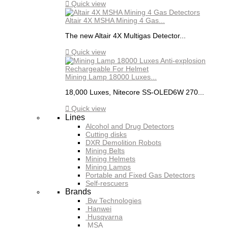

Quick view
Altair 4X MSHA Mining 4 Gas...
The new Altair 4X Multigas Detector...

Quick view
Mining Lamp 18000 Luxes...
18,000 Luxes, Nitecore SS-OLED6W 270...

Quick view
Lines
Alcohol and Drug Detectors
Cutting disks
DXR Demolition Robots
Mining Belts
Mining Helmets
Mining Lamps
Portable and Fixed Gas Detectors
Self-rescuers
Brands
Bw Technologies
Hanwei
Husqvarna
MSA