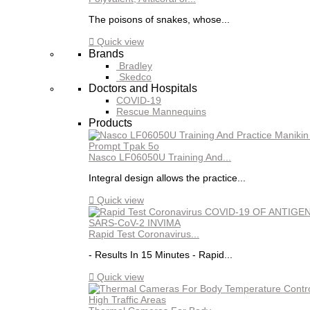
The poisons of snakes, whose...

Quick view
Brands
Bradley
Skedco
Doctors and Hospitals
COVID-19
Rescue Mannequins
Products
Nasco LF06050U Training And...
Integral design allows the practice...

Quick view
Rapid Test Coronavirus...
- Results In 15 Minutes - Rapid...

Quick view