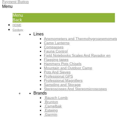
Payment Button
Menu
Menu
Back
HOME
Geology
Lines
Anemometers and Thermohygroanemomete
Camp Lanterns
Compasses
Fauna Control
Field Notebooks Scales And Rayador en
Flagging tapes
Hammers Pots Chisels
Mountain and Outdoor Camp
Pots And Sieves
Professional GPS
Professional Magnifiers
Sampling and Storage
Stereoscopes And Stereomicroscopes
Brands
Bausch Lomb
Brunton
Camelbak
Estwing
Garmin