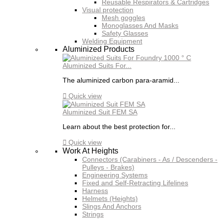
Reusable Respirators & Cartridges
Visual protection
Mesh goggles
Monoglasses And Masks
Safety Glasses
Welding Equipment
Aluminized Products
Aluminized Suits For...
The aluminized carbon para-aramid...

Quick view
Aluminized Suit FEM SA
Learn about the best protection for...

Quick view
Work At Heights
Connectors (Carabiners - As / Descenders -
Pulleys - Brakes)
Engineering Systems
Fixed and Self-Retracting Lifelines
Harness
Helmets (Heights)
Slings And Anchors
Strings