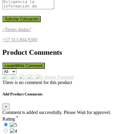
Solicitar Cotización
¿Tienes dudas?
+57 313 804 9300
Product Comments
create
Write Comment
image
Featured
There is no comment for this product
Add Product Comments
×
Comment is added successfully. Please Wait for approvel.
*
Rating