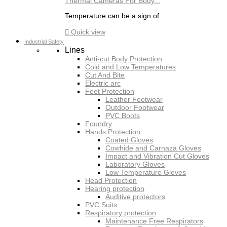
Thermal Cameras For Body...
Temperature can be a sign of...

Quick view
Industrial Safety
Lines
Anti-cut Body Protection
Cold and Low Temperatures
Cut And Bite
Electric arc
Feet Protection
Leather Footwear
Outdoor Footwear
PVC Boots
Foundry
Hands Protection
Coated Gloves
Cowhide and Carnaza Gloves
Impact and Vibration Cut Gloves
Laboratory Gloves
Low Temperature Gloves
Head Protection
Hearing protection
Auditive protectors
PVC Suits
Respiratory protection
Maintenance Free Respirators