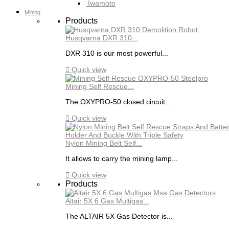
Iwamoto
Mining
Products
Husqvarna DXR 310...
DXR 310 is our most powerful...

Quick view
Mining Self Rescue...
The OXYPRO-50 closed circuit...

Quick view
Nylon Mining Belt Self...
It allows to carry the mining lamp...

Quick view
Products
Altair 5X 6 Gas Multigas...
The ALTAIR 5X Gas Detector is...