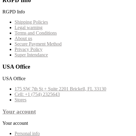
RGPD Info
RGPD Info
Shipping Policies
Legal warning
Terms and Conditions
About us
Secure Payment Method
Privacy Policy
Super Intendance
USA Office
USA Office
175 SW 7th St + Suite 2201 Brickell, FL 33130
Cell: +1 (754) 2325643
Stores
Your account
Your account
Personal info