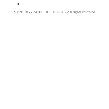
SYNERGY SUPPLIES © 2026 / All rights reserved