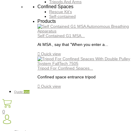
Tripods And Arms
Confined Spaces
Rescue Kit's
Self-contained
Products
Self Contained G1 MSA...
At MSA , say that "When you enter a...

Quick view
Tripod For Confined Spaces...
Confined space entrance tripod

Quick view
Quote
new
0