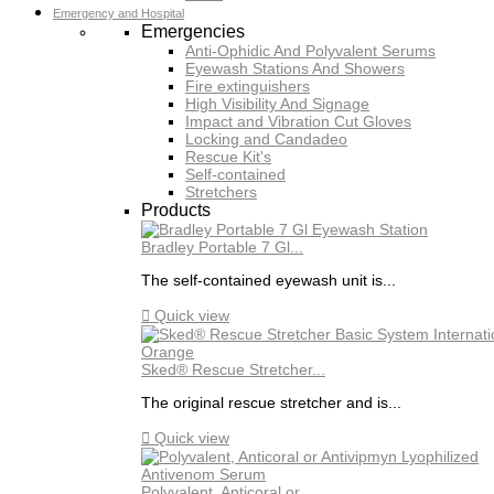
Emergency and Hospital
Emergencies
Anti-Ophidic And Polyvalent Serums
Eyewash Stations And Showers
Fire extinguishers
High Visibility And Signage
Impact and Vibration Cut Gloves
Locking and Candadeo
Rescue Kit's
Self-contained
Stretchers
Products
Bradley Portable 7 Gl...
The self-contained eyewash unit is...

Quick view
Sked® Rescue Stretcher...
The original rescue stretcher and is...

Quick view
Polyvalent, Anticoral or...