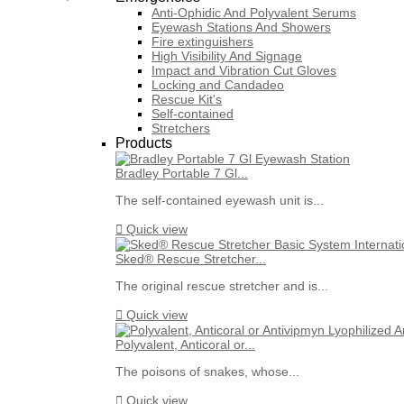
Anti-Ophidic And Polyvalent Serums
Eyewash Stations And Showers
Fire extinguishers
High Visibility And Signage
Impact and Vibration Cut Gloves
Locking and Candadeo
Rescue Kit's
Self-contained
Stretchers
Products
Bradley Portable 7 Gl...
The self-contained eyewash unit is...

Quick view
Sked® Rescue Stretcher...
The original rescue stretcher and is...

Quick view
Polyvalent, Anticoral or...
The poisons of snakes, whose...

Quick view