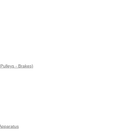
Pulleys - Brakes)