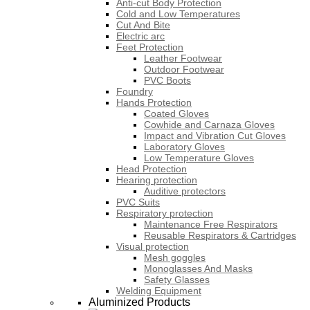
Anti-cut Body Protection
Cold and Low Temperatures
Cut And Bite
Electric arc
Feet Protection
Leather Footwear
Outdoor Footwear
PVC Boots
Foundry
Hands Protection
Coated Gloves
Cowhide and Carnaza Gloves
Impact and Vibration Cut Gloves
Laboratory Gloves
Low Temperature Gloves
Head Protection
Hearing protection
Auditive protectors
PVC Suits
Respiratory protection
Maintenance Free Respirators
Reusable Respirators & Cartridges
Visual protection
Mesh goggles
Monoglasses And Masks
Safety Glasses
Welding Equipment
Aluminized Products