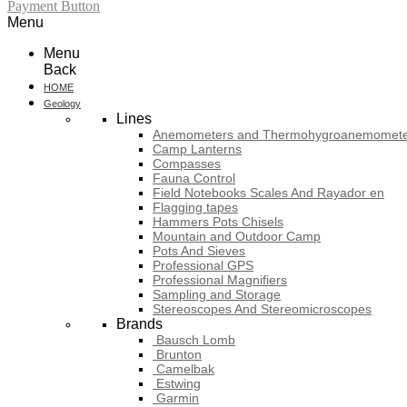
Payment Button
Menu
Menu
Back
HOME
Geology
Lines
Anemometers and Thermohygroanemomete
Camp Lanterns
Compasses
Fauna Control
Field Notebooks Scales And Rayador en
Flagging tapes
Hammers Pots Chisels
Mountain and Outdoor Camp
Pots And Sieves
Professional GPS
Professional Magnifiers
Sampling and Storage
Stereoscopes And Stereomicroscopes
Brands
Bausch Lomb
Brunton
Camelbak
Estwing
Garmin