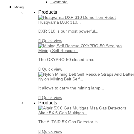
Iwamoto
Mining
Products
Husqvarna DXR 310...
DXR 310 is our most powerful...

Quick view
Mining Self Rescue...
The OXYPRO-50 closed circuit...

Quick view
Nylon Mining Belt Self...
It allows to carry the mining lamp...

Quick view
Products
Altair 5X 6 Gas Multigas...
The ALTAIR 5X Gas Detector is...

Quick view