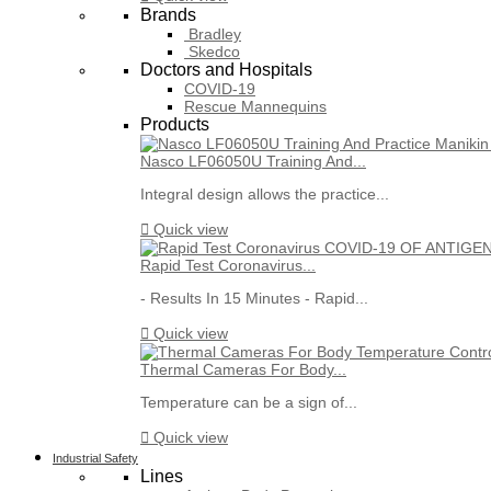
Brands
Bradley
Skedco
Doctors and Hospitals
COVID-19
Rescue Mannequins
Products
Nasco LF06050U Training And...
Integral design allows the practice...

Quick view
Rapid Test Coronavirus...
- Results In 15 Minutes - Rapid...

Quick view
Thermal Cameras For Body...
Temperature can be a sign of...

Quick view
Industrial Safety
Lines