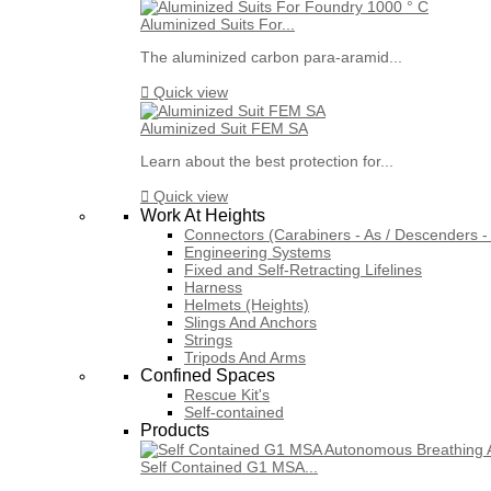
Aluminized Suits For...
The aluminized carbon para-aramid...

Quick view
Aluminized Suit FEM SA
Learn about the best protection for...

Quick view
Work At Heights
Connectors (Carabiners - As / Descenders - 
Engineering Systems
Fixed and Self-Retracting Lifelines
Harness
Helmets (Heights)
Slings And Anchors
Strings
Tripods And Arms
Confined Spaces
Rescue Kit's
Self-contained
Products
Self Contained G1 MSA...