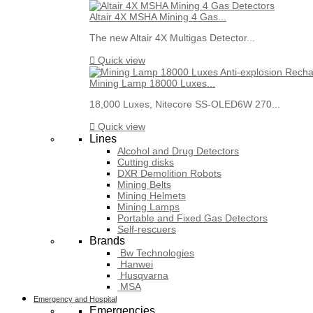
Altair 4X MSHA Mining 4 Gas...
The new Altair 4X Multigas Detector...

Quick view
Mining Lamp 18000 Luxes...
18,000 Luxes, Nitecore SS-OLED6W 270...

Quick view
Lines
Alcohol and Drug Detectors
Cutting disks
DXR Demolition Robots
Mining Belts
Mining Helmets
Mining Lamps
Portable and Fixed Gas Detectors
Self-rescuers
Brands
Bw Technologies
Hanwei
Husqvarna
MSA
Emergency and Hospital
Emergencies