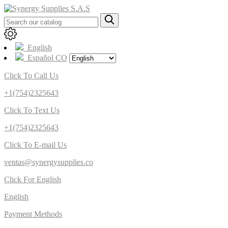
English
Español CO
Click To Call Us
+1(754)2325643
Click To Text Us
+1(754)2325643
Click To E-mail Us
ventas@synergysupplies.co
Click For English
English
Payment Methods