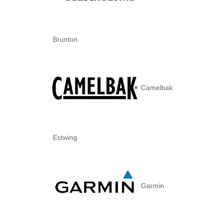
Brunton
Camelbak
Estwing
Garmin