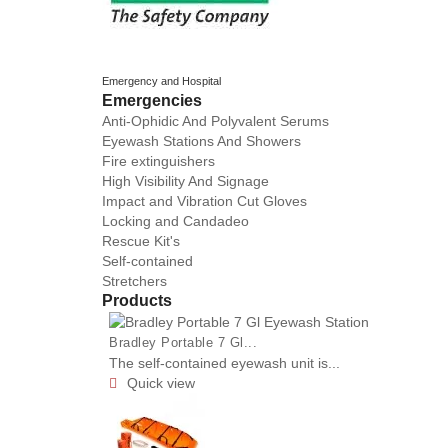
Emergency and Hospital
Emergencies
Anti-Ophidic And Polyvalent Serums
Eyewash Stations And Showers
Fire extinguishers
High Visibility And Signage
Impact and Vibration Cut Gloves
Locking and Candadeo
Rescue Kit's
Self-contained
Stretchers
Products
Bradley Portable 7 Gl...
The self-contained eyewash unit is...
Quick view
