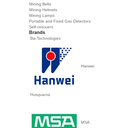
Mining Belts
Mining Helmets
Mining Lamps
Portable and Fixed Gas Detectors
Self-rescuers
Brands
Bw Technologies
Hanwei
Husqvarna
MSA