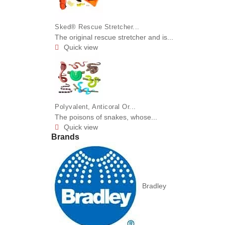
Sked® Rescue Stretcher...
The original rescue stretcher and is...
Quick view

Polyvalent, Anticoral Or...
The poisons of snakes, whose...
Quick view

Brands
Bradley