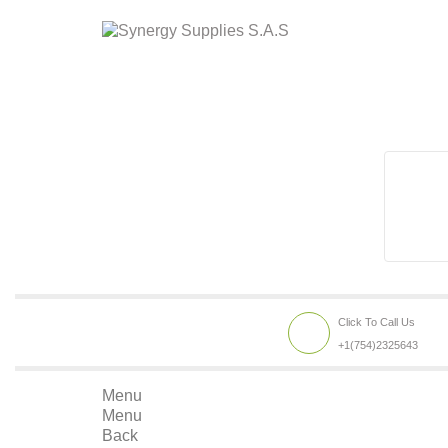
Click To Call Us
+1(754)2325643
Menu
Menu
Back