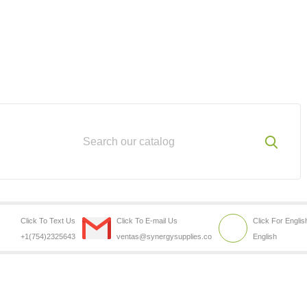
Click To Text Us
Click To E-mail Us
Click For Englis
+1(754)2325643
ventas@synergysupplies.co
English