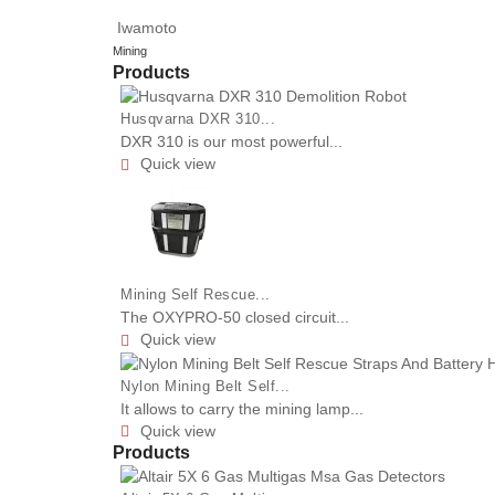
Iwamoto
Mining
Products
Husqvarna DXR 310...
DXR 310 is our most powerful...
Quick view

Mining Self Rescue...
The OXYPRO-50 closed circuit...
Quick view

Nylon Mining Belt Self...
It allows to carry the mining lamp...
Quick view

Products