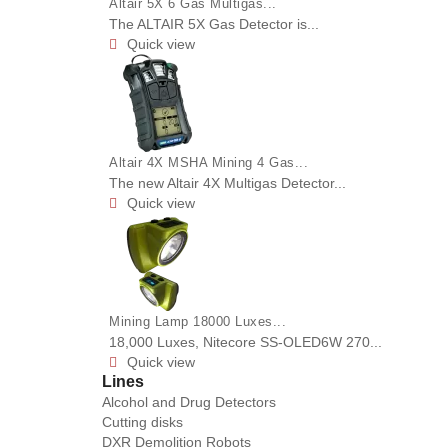
Altair 5X 6 Gas Multigas...
The ALTAIR 5X Gas Detector is...
Quick view

Altair 4X MSHA Mining 4 Gas...
The new Altair 4X Multigas Detector...
Quick view

Mining Lamp 18000 Luxes...
18,000 Luxes, Nitecore SS-OLED6W 270...
Quick view

Lines
Alcohol and Drug Detectors
Cutting disks
DXR Demolition Robots