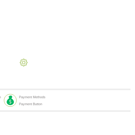
h
Payment Methods
Payment Button