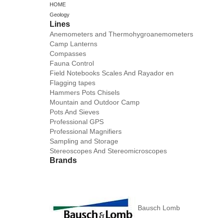
HOME
Geology
Lines
Anemometers and Thermohygroanemometers
Camp Lanterns
Compasses
Fauna Control
Field Notebooks Scales And Rayador en
Flagging tapes
Hammers Pots Chisels
Mountain and Outdoor Camp
Pots And Sieves
Professional GPS
Professional Magnifiers
Sampling and Storage
Stereoscopes And Stereomicroscopes
Brands
Bausch Lomb