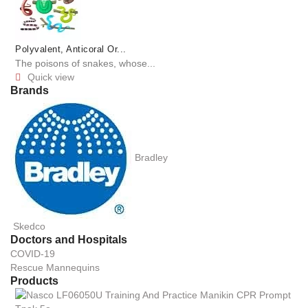
Polyvalent, Anticoral Or...
The poisons of snakes, whose...
Quick view

Brands
Bradley
Skedco
Doctors and Hospitals
COVID-19
Rescue Mannequins
Products