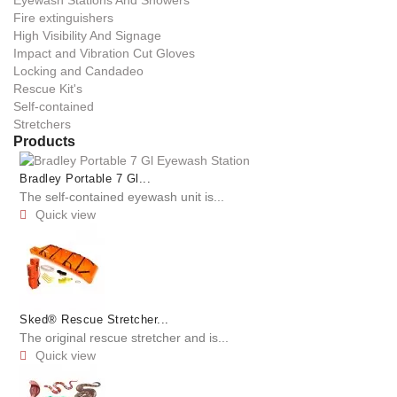
Fire extinguishers
High Visibility And Signage
Impact and Vibration Cut Gloves
Locking and Candadeo
Rescue Kit's
Self-contained
Stretchers
Products
Bradley Portable 7 Gl...
The self-contained eyewash unit is...
Quick view

Sked® Rescue Stretcher...
The original rescue stretcher and is...
Quick view
