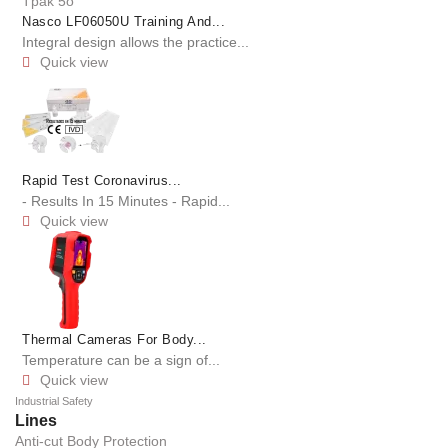
Nasco LF06050U Training And...
Integral design allows the practice...
Quick view

Rapid Test Coronavirus...
- Results In 15 Minutes - Rapid...
Quick view

Thermal Cameras For Body...
Temperature can be a sign of...
Quick view

Industrial Safety
Lines
Anti-cut Body Protection