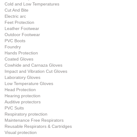
Cold and Low Temperatures
Cut And Bite
Electric arc
Feet Protection
Leather Footwear
Outdoor Footwear
PVC Boots
Foundry
Hands Protection
Coated Gloves
Cowhide and Carnaza Gloves
Impact and Vibration Cut Gloves
Laboratory Gloves
Low Temperature Gloves
Head Protection
Hearing protection
Auditive protectors
PVC Suits
Respiratory protection
Maintenance Free Respirators
Reusable Respirators & Cartridges
Visual protection