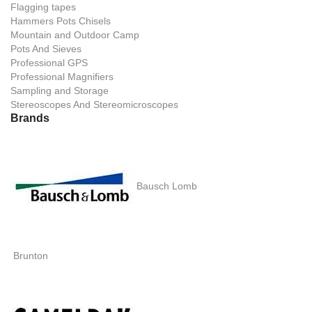
Flagging tapes
Hammers Pots Chisels
Mountain and Outdoor Camp
Pots And Sieves
Professional GPS
Professional Magnifiers
Sampling and Storage
Stereoscopes And Stereomicroscopes
Brands
Bausch Lomb
Brunton