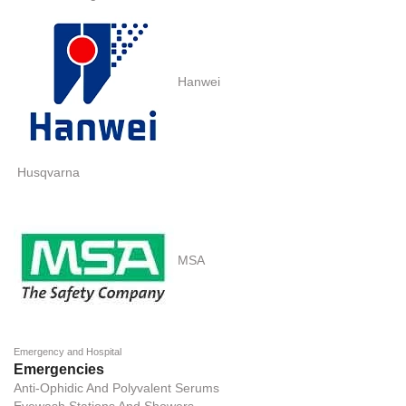
Hanwei
Husqvarna
MSA
Emergency and Hospital
Emergencies
Anti-Ophidic And Polyvalent Serums
Eyewash Stations And Showers