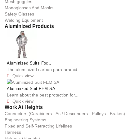
Mesh goggles
Monoglasses And Masks
Safety Glasses
Welding Equipment
Aluminized Products
Aluminized Suits For...
The aluminized carbon para-aramid...
Quick view

Aluminized Suit FEM SA
Learn about the best protection for...
Quick view

Work At Heights
Connectors (Carabiners - As / Descenders - Pulleys - Brakes)
Engineering Systems
Fixed and Self-Retracting Lifelines
Harness
Helmets (Heights)