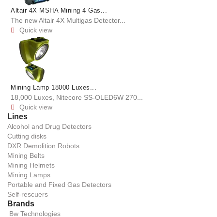
Altair 4X MSHA Mining 4 Gas...
The new Altair 4X Multigas Detector...
Quick view

Mining Lamp 18000 Luxes...
18,000 Luxes, Nitecore SS-OLED6W 270...
Quick view

Lines
Alcohol and Drug Detectors
Cutting disks
DXR Demolition Robots
Mining Belts
Mining Helmets
Mining Lamps
Portable and Fixed Gas Detectors
Self-rescuers
Brands
Bw Technologies