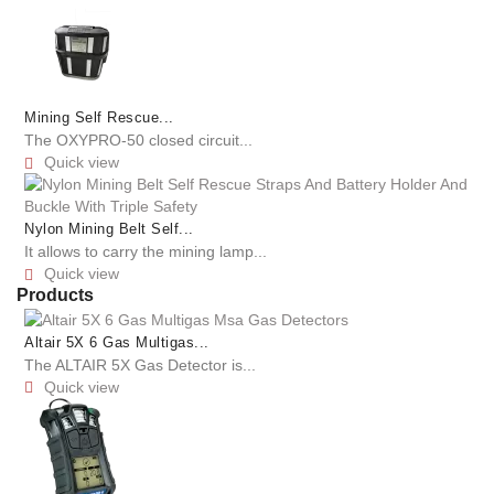
Mining Self Rescue...
The OXYPRO-50 closed circuit...
Quick view

Nylon Mining Belt Self...
It allows to carry the mining lamp...
Quick view

Products
Altair 5X 6 Gas Multigas...
The ALTAIR 5X Gas Detector is...
Quick view
