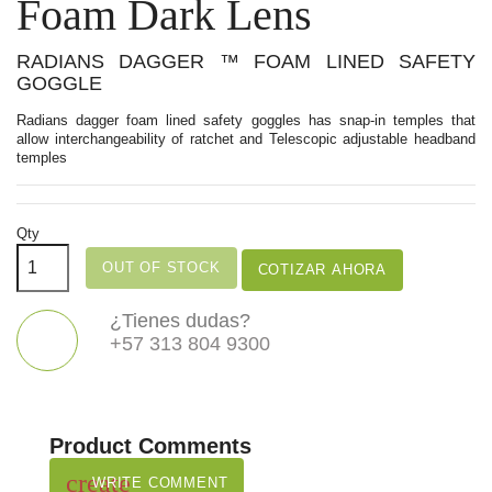
Foam Dark Lens
RADIANS DAGGER ™ FOAM LINED SAFETY
GOGGLE
Radians dagger foam lined safety goggles has snap-in temples that
allow interchangeability of ratchet and Telescopic adjustable headband
temples
Qty
OUT OF STOCK
COTIZAR AHORA
¿Tienes dudas?
+57 313 804 9300
Product Comments
create
WRITE COMMENT