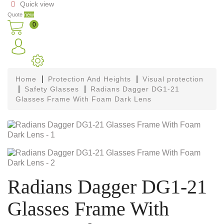
Quick view

Quote
new
0
Home
Protection And Heights
Visual protection
Safety Glasses
Radians Dagger DG1-21
Glasses Frame With Foam Dark Lens
Radians Dagger DG1-21
Glasses Frame With