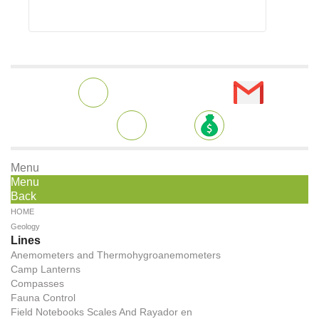
Menu
Menu
Back
HOME
Geology
Lines
Anemometers and Thermohygroanemometers
Camp Lanterns
Compasses
Fauna Control
Field Notebooks Scales And Rayador en