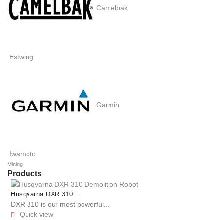
Camelbak
Estwing
Garmin
Iwamoto
Mining
Products
Husqvarna DXR 310...
DXR 310 is our most powerful...
Quick view
