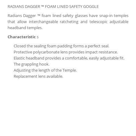
RADIANS DAGGER ™ FOAM LINED SAFETY GOGGLE
Radians Dagger ™ foam lined safety glasses have snap-in temples
that allow interchangeable ratcheting and telescopic adjustable
headband temples.
Characteristic
s
Closed the sealing foam padding forms a perfect seal.
Protective polycarbonate lens provides impact resistance.
Elastic headband provides a comfortable, easily adjustable fit.
The grappling hook.
Adjusting the length of the Temple.
Replacement lens available.