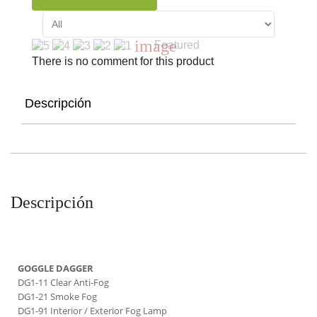
image
Featured
There is no comment for this product
Descripción
Descripción
GOGGLE DAGGER
DG1-11 Clear Anti-Fog
DG1-21 Smoke Fog
DG1-91 Interior / Exterior Fog Lamp