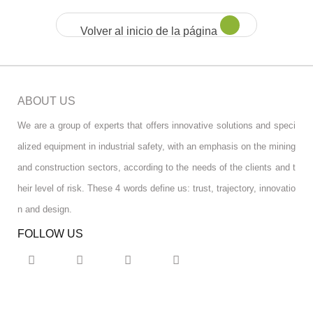
Volver al inicio de la página
ABOUT US
We are a group of experts that offers innovative solutions and speci
alized equipment in industrial safety, with an emphasis on the mining
and construction sectors, according to the needs of the clients and t
heir level of risk. These 4 words define us: trust, trajectory, innovatio
n and design.
FOLLOW US
RGPD INFO
RGPD INFO