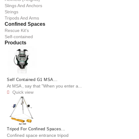
Slings And Anchors
Strings
Tripods And Arms
Confined Spaces
Rescue Kit's
Self-contained
Products
Self Contained G1 MSA...
At MSA , say that "When you enter a...
Quick view

Tripod For Confined Spaces...
Confined space entrance tripod