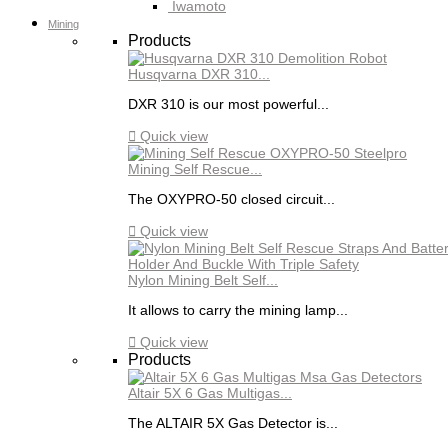
Iwamoto
Mining
Products
Husqvarna DXR 310...
DXR 310 is our most powerful...

Quick view
Mining Self Rescue...
The OXYPRO-50 closed circuit...

Quick view
Nylon Mining Belt Self...
It allows to carry the mining lamp...

Quick view
Products
Altair 5X 6 Gas Multigas...
The ALTAIR 5X Gas Detector is...