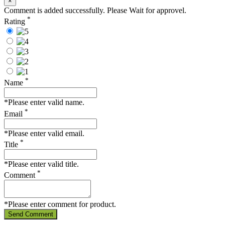
×
Comment is added successfully. Please Wait for approvel.
*
Rating
*
Name
*Please enter valid name.
*
Email
*Please enter valid email.
*
Title
*Please enter valid title.
*
Comment
*Please enter comment for product.
Send Comment