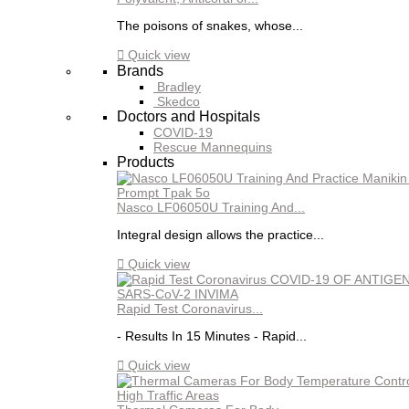
The poisons of snakes, whose...

Quick view
Brands
Bradley
Skedco
Doctors and Hospitals
COVID-19
Rescue Mannequins
Products
Nasco LF06050U Training And...
Integral design allows the practice...

Quick view
Rapid Test Coronavirus...
- Results In 15 Minutes - Rapid...

Quick view