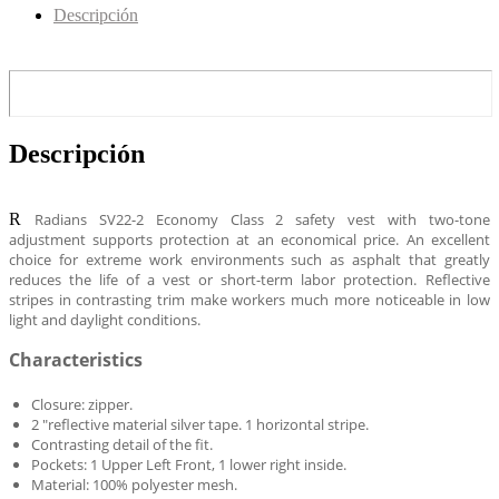
Descripción
Descripción
R
Radians SV22-2 Economy Class 2 safety vest with two-tone
adjustment supports protection at an economical price.
An excellent
choice for extreme work environments such as asphalt that greatly
reduces the life of a vest or short-term labor protection.
Reflective
stripes in contrasting trim make workers much more noticeable in low
light and daylight conditions.
Characteristics
Closure: zipper.
2 "reflective material silver tape. 1 horizontal stripe.
Contrasting detail of the fit.
Pockets: 1 Upper Left Front, 1 lower right inside.
Material: 100% polyester mesh.