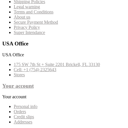
Shipping Policies
Legal warning
Terms and Conditions
About us
Secure Payment Method
Privacy Policy
Super Intendance
USA Office
USA Office
175 SW 7th St + Suite 2201 Brickell, FL 33130
Cell: +1 (754) 2325643
Stores
Your account
Your account
Personal info
Orders
Credit slips
Addresses