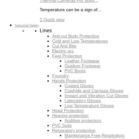
Thermal Cameras For Body...
Temperature can be a sign of...

Quick view
Industrial Safety
Lines
Anti-cut Body Protection
Cold and Low Temperatures
Cut And Bite
Electric arc
Feet Protection
Leather Footwear
Outdoor Footwear
PVC Boots
Foundry
Hands Protection
Coated Gloves
Cowhide and Carnaza Gloves
Impact and Vibration Cut Gloves
Laboratory Gloves
Low Temperature Gloves
Head Protection
Hearing protection
Auditive protectors
PVC Suits
Respiratory protection
Maintenance Free Respirators