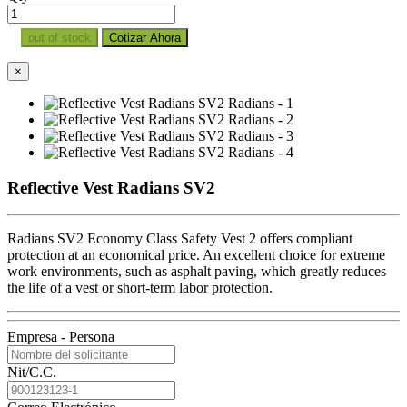
out of stock
Cotizar Ahora
×
Reflective Vest Radians SV2
Radians SV2 Economy Class Safety Vest 2 offers compliant
protection at an economical price. An excellent choice for extreme
work environments, such as asphalt paving, which greatly reduces
the life of a vest or short-term labor protection.
Empresa - Persona
Nit/C.C.