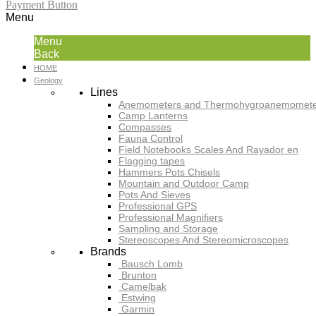
Payment Button
Menu
Menu
Back
HOME
Geology
Lines
Anemometers and Thermohygroanemomete
Camp Lanterns
Compasses
Fauna Control
Field Notebooks Scales And Rayador en
Flagging tapes
Hammers Pots Chisels
Mountain and Outdoor Camp
Pots And Sieves
Professional GPS
Professional Magnifiers
Sampling and Storage
Stereoscopes And Stereomicroscopes
Brands
Bausch Lomb
Brunton
Camelbak
Estwing
Garmin