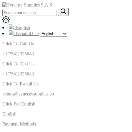
English
Español CO
Click To Call Us
+1(754)2325643
Click To Text Us
+1(754)2325643
Click To E-mail Us
ventas@synergysupplies.co
Click For English
English
Payment Methods