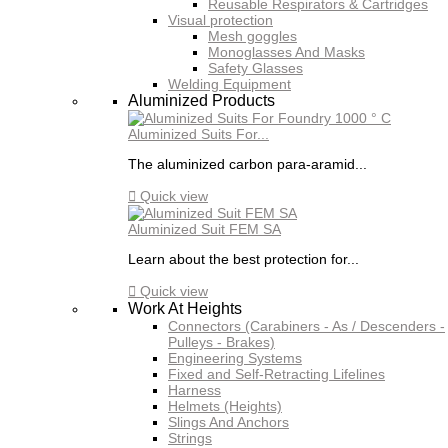
Reusable Respirators & Cartridges
Visual protection
Mesh goggles
Monoglasses And Masks
Safety Glasses
Welding Equipment
Aluminized Products
Aluminized Suits For...
The aluminized carbon para-aramid...

Quick view
Aluminized Suit FEM SA
Learn about the best protection for...

Quick view
Work At Heights
Connectors (Carabiners - As / Descenders -
Pulleys - Brakes)
Engineering Systems
Fixed and Self-Retracting Lifelines
Harness
Helmets (Heights)
Slings And Anchors
Strings