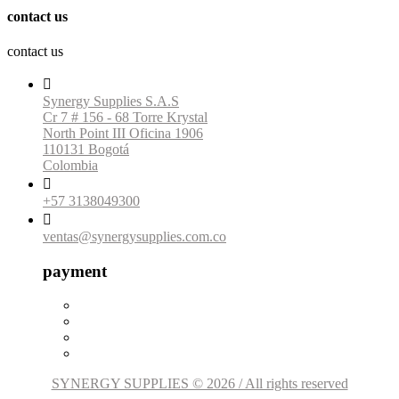
contact us
contact us

Synergy Supplies S.A.S
Cr 7 # 156 - 68 Torre Krystal
North Point III Oficina 1906
110131 Bogotá
Colombia

+57 3138049300

ventas@synergysupplies.com.co
payment
SYNERGY SUPPLIES © 2026 / All rights reserved