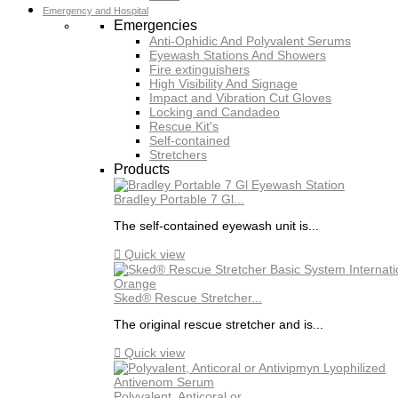
Emergency and Hospital
Emergencies
Anti-Ophidic And Polyvalent Serums
Eyewash Stations And Showers
Fire extinguishers
High Visibility And Signage
Impact and Vibration Cut Gloves
Locking and Candadeo
Rescue Kit's
Self-contained
Stretchers
Products
Bradley Portable 7 Gl...
The self-contained eyewash unit is...

Quick view
Sked® Rescue Stretcher...
The original rescue stretcher and is...

Quick view
Polyvalent, Anticoral or...