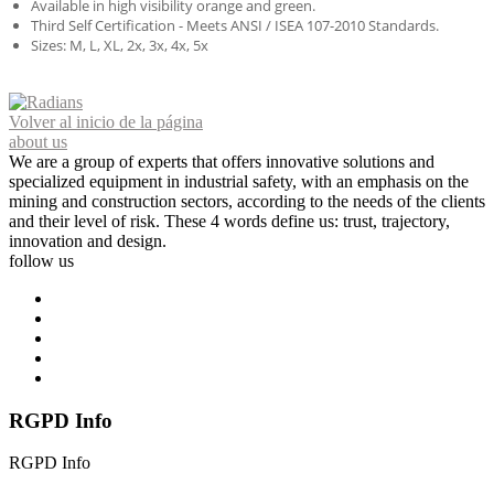
Available in high visibility orange and green.
Third Self Certification - Meets ANSI / ISEA 107-2010 Standards.
Sizes: M, L, XL, 2x, 3x, 4x, 5x
Volver al inicio de la página
about us
We are a group of experts that offers innovative solutions and
specialized equipment in industrial safety, with an emphasis on the
mining and construction sectors, according to the needs of the clients
and their level of risk. These 4 words define us: trust, trajectory,
innovation and design.
follow us
RGPD Info
RGPD Info