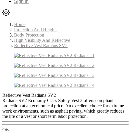
Sign in
Home
Protection And Heights
Body Protection
High Visibility And Reflective
Reflective Vest Radians SV2
Reflective Vest Radians SV2
Radians SV2 Economy Class Safety Vest 2 offers compliant
protection at an economical price. An excellent choice for extreme
work environments, such as asphalt paving, which greatly reduces
the life of a vest or short-term labor protection.
Qty