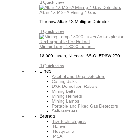

Quick view
Altair 4X MSHA Mining 4 Gas...
The new Altair 4X Multigas Detector...

Quick view
Mining Lamp 18000 Luxes...
18,000 Luxes, Nitecore SS-OLED6W 270...

Quick view
Lines
Alcohol and Drug Detectors
Cutting disks
DXR Demolition Robots
Mining Belts
Mining Helmets
Mining Lamps
Portable and Fixed Gas Detectors
Self-rescuers
Brands
Bw Technologies
Hanwei
Husqvarna
MSA