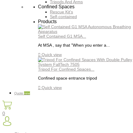
Tripods And Arms
Confined Spaces
Rescue Kit's
Self-contained
Products
Self Contained G1 MSA...
At MSA , say that "When you enter a...

Quick view
Tripod For Confined Spaces...
Confined space entrance tripod

Quick view
Quote
new
0