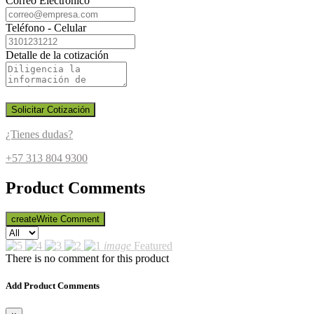
Correo Electrónico
Teléfono - Celular
Detalle de la cotización
Solicitar Cotización
¿Tienes dudas?
+57 313 804 9300
Product Comments
create
Write Comment
image
Featured
There is no comment for this product
Add Product Comments