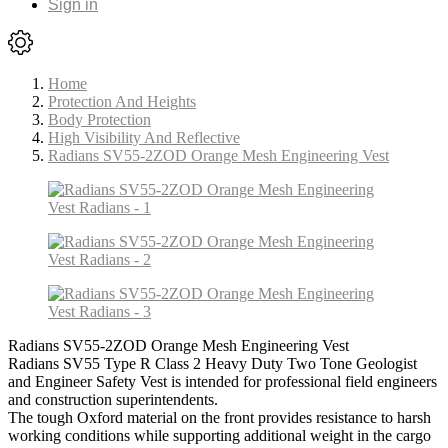
Sign in
Home
Protection And Heights
Body Protection
High Visibility And Reflective
Radians SV55-2ZOD Orange Mesh Engineering Vest
Radians SV55-2ZOD Orange Mesh Engineering Vest
Radians SV55 Type R Class 2 Heavy Duty Two Tone Geologist
and Engineer Safety Vest is intended for professional field engineers
and construction superintendents.
The tough Oxford material on the front provides resistance to harsh
working conditions while supporting additional weight in the cargo