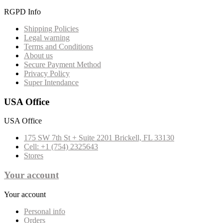
RGPD Info
Shipping Policies
Legal warning
Terms and Conditions
About us
Secure Payment Method
Privacy Policy
Super Intendance
USA Office
USA Office
175 SW 7th St + Suite 2201 Brickell, FL 33130
Cell: +1 (754) 2325643
Stores
Your account
Your account
Personal info
Orders