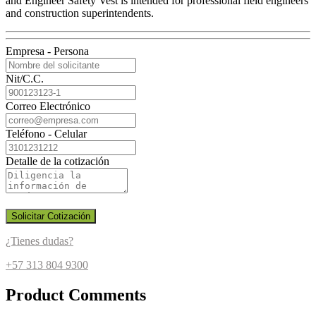
and Engineer Safety Vest is intended for professional field engineers
and construction superintendents.
Empresa - Persona
Nit/C.C.
Correo Electrónico
Teléfono - Celular
Detalle de la cotización
Solicitar Cotización
¿Tienes dudas?
+57 313 804 9300
Product Comments