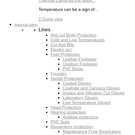
Thermal Cameras For Body...
Temperature can be a sign of...

Quick view
Industrial Safety
Lines
Anti-cut Body Protection
Cold and Low Temperatures
Cut And Bite
Electric arc
Feet Protection
Leather Footwear
Outdoor Footwear
PVC Boots
Foundry
Hands Protection
Coated Gloves
Cowhide and Carnaza Gloves
Impact and Vibration Cut Gloves
Laboratory Gloves
Low Temperature Gloves
Head Protection
Hearing protection
Auditive protectors
PVC Suits
Respiratory protection
Maintenance Free Respirators