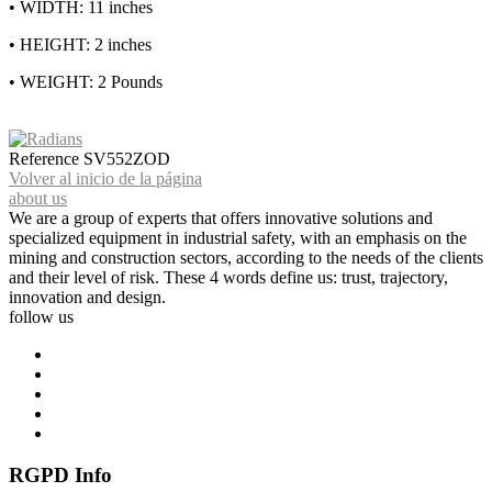
• WIDTH: 11 inches
• HEIGHT: 2 inches
• WEIGHT: 2 Pounds
Reference
SV552ZOD
Volver al inicio de la página
about us
We are a group of experts that offers innovative solutions and
specialized equipment in industrial safety, with an emphasis on the
mining and construction sectors, according to the needs of the clients
and their level of risk. These 4 words define us: trust, trajectory,
innovation and design.
follow us
RGPD Info