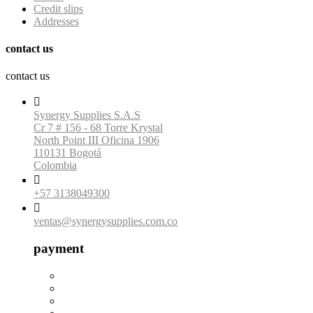
Credit slips
Addresses
contact us
contact us

Synergy Supplies S.A.S
Cr 7 # 156 - 68 Torre Krystal
North Point III Oficina 1906
110131 Bogotá
Colombia

+57 3138049300

ventas@synergysupplies.com.co
payment