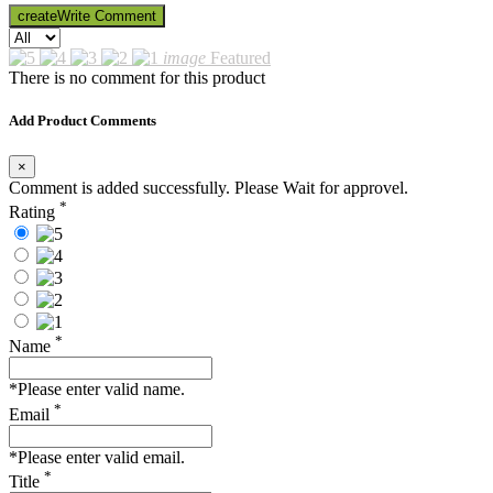
create
Write Comment
image
Featured
There is no comment for this product
Add Product Comments
×
Comment is added successfully. Please Wait for approvel.
*
Rating
*
Name
*Please enter valid name.
*
Email
*Please enter valid email.
*
Title