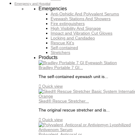
Emergency and Hospital
Emergencies
Anti-Ophidic And Polyvalent Serums
Eyewash Stations And Showers
Fire extinguishers
High Visibility And Signage
Impact and Vibration Cut Gloves
Locking and Candadeo
Rescue Kit's
Self-contained
Stretchers
Products
Bradley Portable 7 Gl...
The self-contained eyewash unit is...

Quick view
Sked® Rescue Stretcher...
The original rescue stretcher and is...

Quick view
Polyvalent, Anticoral or...