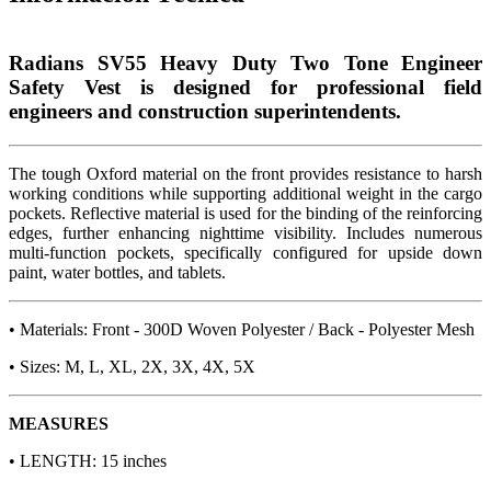
Radians SV55 Heavy Duty Two Tone Engineer
Safety Vest is designed for professional field
engineers and construction superintendents.
The tough Oxford material on the front provides resistance to harsh
working conditions while supporting additional weight in the cargo
pockets. Reflective material is used for the binding of the reinforcing
edges, further enhancing nighttime visibility. Includes numerous
multi-function pockets, specifically configured for upside down
paint, water bottles, and tablets.
• Materials: Front - 300D Woven Polyester / Back - Polyester Mesh
• Sizes: M, L, XL, 2X, 3X, 4X, 5X
MEASURES
• LENGTH: 15 inches