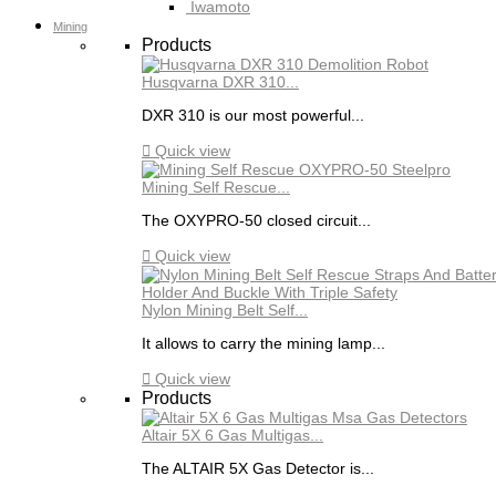
Iwamoto
Mining
Products
Husqvarna DXR 310...
DXR 310 is our most powerful...

Quick view
Mining Self Rescue...
The OXYPRO-50 closed circuit...

Quick view
Nylon Mining Belt Self...
It allows to carry the mining lamp...

Quick view
Products
Altair 5X 6 Gas Multigas...
The ALTAIR 5X Gas Detector is...