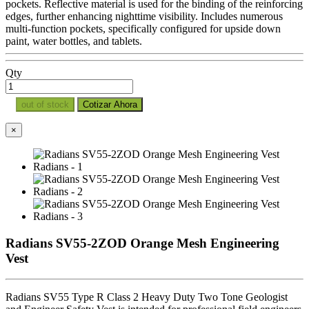
pockets. Reflective material is used for the binding of the reinforcing
edges, further enhancing nighttime visibility. Includes numerous
multi-function pockets, specifically configured for upside down
paint, water bottles, and tablets.
Qty
out of stock
Cotizar Ahora
×
Radians SV55-2ZOD Orange Mesh Engineering
Vest
Radians SV55 Type R Class 2 Heavy Duty Two Tone Geologist