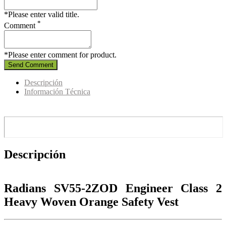
*Please enter valid title.
*
Comment
*Please enter comment for product.
Send Comment
Descripción
Información Técnica
Descripción
Radians SV55-2ZOD Engineer Class 2
Heavy Woven Orange Safety Vest