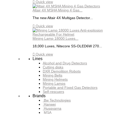

Quick view
Altair 4X MSHA Mining 4 Gas...
The new Altair 4X Multigas Detector...

Quick view
Mining Lamp 18000 Luxes...
18,000 Luxes, Nitecore SS-OLED6W 270...

Quick view
Lines
Alcohol and Drug Detectors
Cutting disks
DXR Demolition Robots
Mining Belts
Mining Helmets
Mining Lamps
Portable and Fixed Gas Detectors
Self-rescuers
Brands
Bw Technologies
Hanwei
Husqvarna
MSA