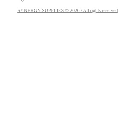
SYNERGY SUPPLIES © 2026 / All rights reserved