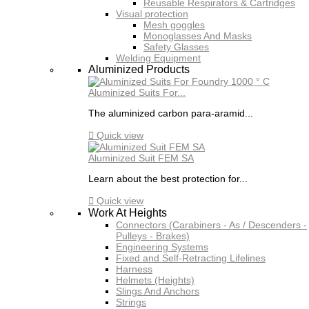
Reusable Respirators & Cartridges
Visual protection
Mesh goggles
Monoglasses And Masks
Safety Glasses
Welding Equipment
Aluminized Products
Aluminized Suits For...
The aluminized carbon para-aramid...

Quick view
Aluminized Suit FEM SA
Learn about the best protection for...

Quick view
Work At Heights
Connectors (Carabiners - As / Descenders -
Pulleys - Brakes)
Engineering Systems
Fixed and Self-Retracting Lifelines
Harness
Helmets (Heights)
Slings And Anchors
Strings