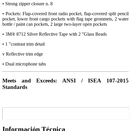
• Strong zipper closure n. 8
• Pockets: Flap-covered front radio pocket, flap-covered split pencil
pocket, lower front cargo pockets with flag tape grommets, 2 water
bottle / paint can pockets, 2 large two-layer open pockets
• 3M® 8712 Silver Reflective Tape with 2 ”Glass Beads
• 1 "contrast trim detail
v Reflective trim edge
• Dual microphone tabs
Meets and Exceeds: ANSI / ISEA 107-2015
Standards
Información Técnica