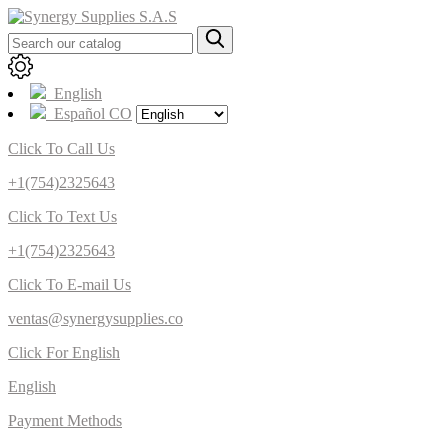
English
Español CO
Click To Call Us
+1(754)2325643
Click To Text Us
+1(754)2325643
Click To E-mail Us
ventas@synergysupplies.co
Click For English
English
Payment Methods