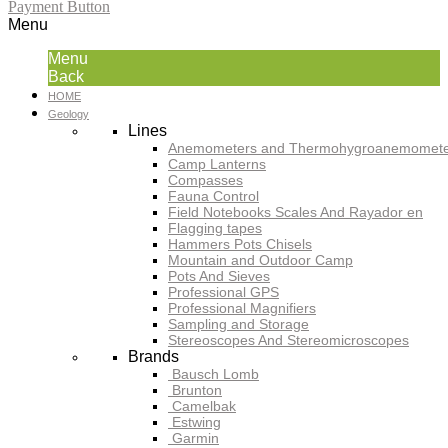
Payment Button
Menu
Menu
Back
HOME
Geology
Lines
Anemometers and Thermohygroanemomete
Camp Lanterns
Compasses
Fauna Control
Field Notebooks Scales And Rayador en
Flagging tapes
Hammers Pots Chisels
Mountain and Outdoor Camp
Pots And Sieves
Professional GPS
Professional Magnifiers
Sampling and Storage
Stereoscopes And Stereomicroscopes
Brands
Bausch Lomb
Brunton
Camelbak
Estwing
Garmin