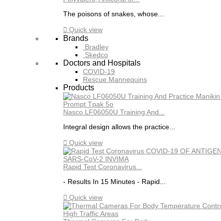
The poisons of snakes, whose...

Quick view
Brands
Bradley
Skedco
Doctors and Hospitals
COVID-19
Rescue Mannequins
Products
Nasco LF06050U Training And...
Integral design allows the practice...

Quick view
Rapid Test Coronavirus...
- Results In 15 Minutes - Rapid...

Quick view