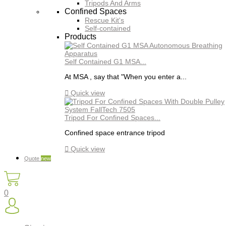
Tripods And Arms
Confined Spaces
Rescue Kit's
Self-contained
Products
Self Contained G1 MSA...
At MSA , say that "When you enter a...

Quick view
Tripod For Confined Spaces...
Confined space entrance tripod

Quick view
Quote
new
0