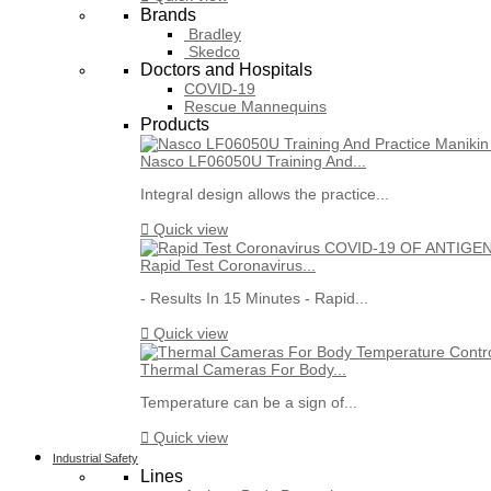
Brands
Bradley
Skedco
Doctors and Hospitals
COVID-19
Rescue Mannequins
Products
Nasco LF06050U Training And...
Integral design allows the practice...

Quick view
Rapid Test Coronavirus...
- Results In 15 Minutes - Rapid...

Quick view
Thermal Cameras For Body...
Temperature can be a sign of...

Quick view
Industrial Safety
Lines