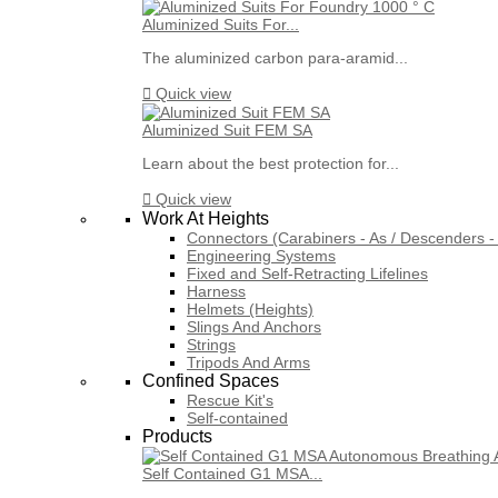
Aluminized Suits For...
The aluminized carbon para-aramid...

Quick view
Aluminized Suit FEM SA
Learn about the best protection for...

Quick view
Work At Heights
Connectors (Carabiners - As / Descenders - 
Engineering Systems
Fixed and Self-Retracting Lifelines
Harness
Helmets (Heights)
Slings And Anchors
Strings
Tripods And Arms
Confined Spaces
Rescue Kit's
Self-contained
Products
Self Contained G1 MSA...