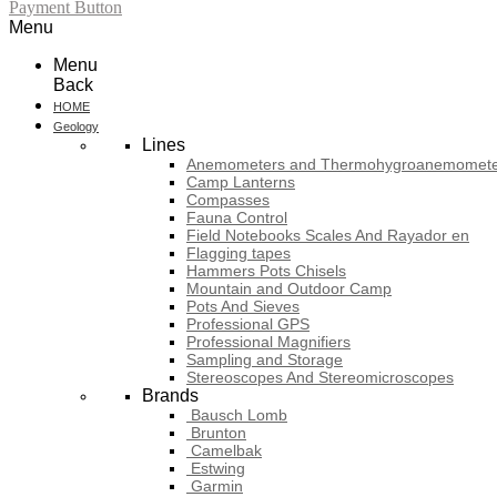
Payment Button
Menu
Menu
Back
HOME
Geology
Lines
Anemometers and Thermohygroanemomete
Camp Lanterns
Compasses
Fauna Control
Field Notebooks Scales And Rayador en
Flagging tapes
Hammers Pots Chisels
Mountain and Outdoor Camp
Pots And Sieves
Professional GPS
Professional Magnifiers
Sampling and Storage
Stereoscopes And Stereomicroscopes
Brands
Bausch Lomb
Brunton
Camelbak
Estwing
Garmin