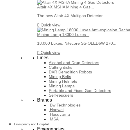
Altair 4X MSHA Mining 4 Gas...
The new Altair 4X Multigas Detector...

Quick view
Mining Lamp 18000 Luxes...
18,000 Luxes, Nitecore SS-OLED6W 270...

Quick view
Lines
Alcohol and Drug Detectors
Cutting disks
DXR Demolition Robots
Mining Belts
Mining Helmets
Mining Lamps
Portable and Fixed Gas Detectors
Self-rescuers
Brands
Bw Technologies
Hanwei
Husqvarna
MSA
Emergency and Hospital
Emergencies