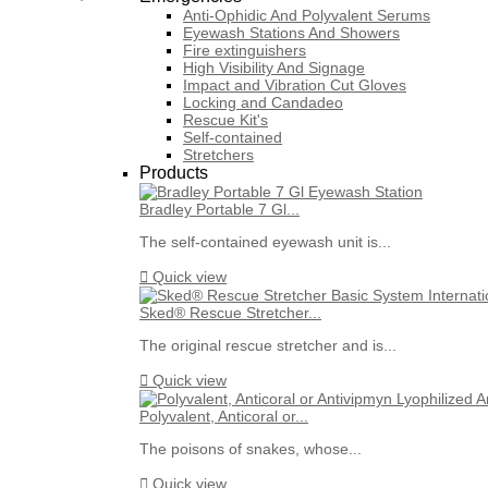
Anti-Ophidic And Polyvalent Serums
Eyewash Stations And Showers
Fire extinguishers
High Visibility And Signage
Impact and Vibration Cut Gloves
Locking and Candadeo
Rescue Kit's
Self-contained
Stretchers
Products
Bradley Portable 7 Gl...
The self-contained eyewash unit is...

Quick view
Sked® Rescue Stretcher...
The original rescue stretcher and is...

Quick view
Polyvalent, Anticoral or...
The poisons of snakes, whose...

Quick view