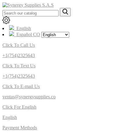
English
Español CO
Click To Call Us
+1(754)2325643
Click To Text Us
+1(754)2325643
Click To E-mail Us
ventas@synergysupplies.co
Click For English
English
Payment Methods