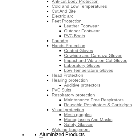
Anti-cut Body Protection
Cold and Low Temperatures
Cut And Bite
Electric arc
Feet Protection
Leather Footwear
Outdoor Footwear
PVC Boots
Foundry
Hands Protection
Coated Gloves
Cowhide and Carnaza Gloves
Impact and Vibration Cut Gloves
Laboratory Gloves
Low Temperature Gloves
Head Protection
Hearing protection
Auditive protectors
PVC Suits
Respiratory protection
Maintenance Free Respirators
Reusable Respirators & Cartridges
Visual protection
Mesh goggles
Monoglasses And Masks
Safety Glasses
Welding Equipment
Aluminized Products