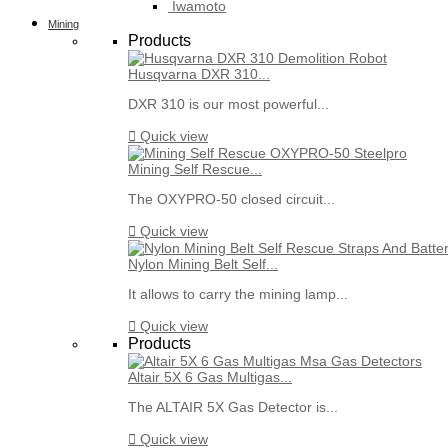
Iwamoto
Mining
Products
Husqvarna DXR 310...
DXR 310 is our most powerful...

Quick view
Mining Self Rescue...
The OXYPRO-50 closed circuit...

Quick view
Nylon Mining Belt Self...
It allows to carry the mining lamp...

Quick view
Products
Altair 5X 6 Gas Multigas...
The ALTAIR 5X Gas Detector is...

Quick view