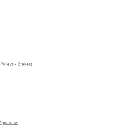
Pulleys - Brakes)