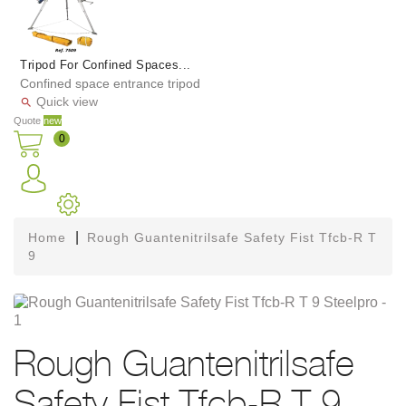
Tripod For Confined Spaces...
Confined space entrance tripod
Quick view

Quote
new
0
Home
Rough Guantenitrilsafe Safety Fist Tfcb-R T
9
Rough Guantenitrilsafe
Safety Fist Tfcb-R T 9