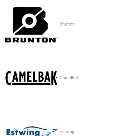
Brunton
Camelbak
Estwing