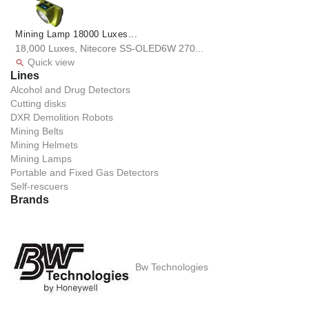
Mining Lamp 18000 Luxes...
18,000 Luxes, Nitecore SS-OLED6W 270...
Quick view

Lines
Alcohol and Drug Detectors
Cutting disks
DXR Demolition Robots
Mining Belts
Mining Helmets
Mining Lamps
Portable and Fixed Gas Detectors
Self-rescuers
Brands
Bw Technologies