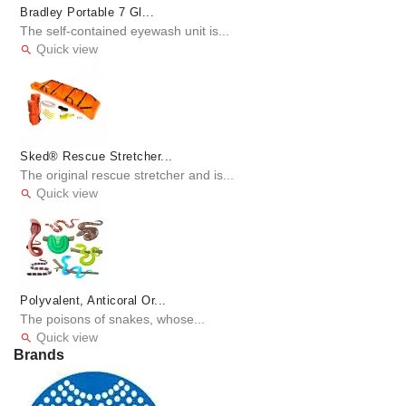
Bradley Portable 7 Gl...
The self-contained eyewash unit is...
Quick view

Sked® Rescue Stretcher...
The original rescue stretcher and is...
Quick view

Polyvalent, Anticoral Or...
The poisons of snakes, whose...
Quick view

Brands