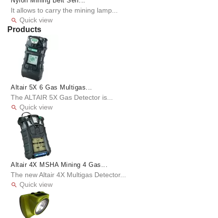
Nylon Mining Belt Self...
It allows to carry the mining lamp...
Quick view

Products
Altair 5X 6 Gas Multigas...
The ALTAIR 5X Gas Detector is...
Quick view

Altair 4X MSHA Mining 4 Gas...
The new Altair 4X Multigas Detector...
Quick view
