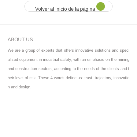
Volver al inicio de la página
ABOUT US
We are a group of experts that offers innovative solutions and speci
alized equipment in industrial safety, with an emphasis on the mining
and construction sectors, according to the needs of the clients and t
heir level of risk. These 4 words define us: trust, trajectory, innovatio
n and design.
FOLLOW US
RGPD INFO
RGPD INFO