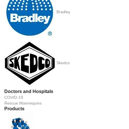
Bradley
Skedco
Doctors and Hospitals
COVID-19
Rescue Mannequins
Products