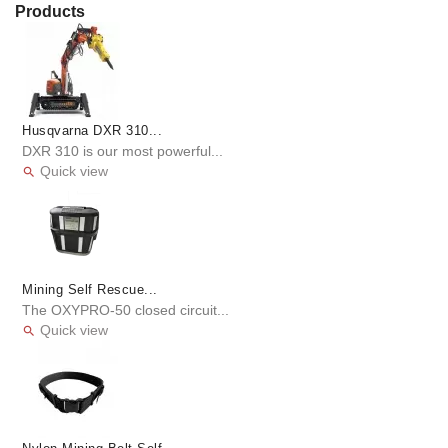
Products
Husqvarna DXR 310...
DXR 310 is our most powerful...
Quick view

Mining Self Rescue...
The OXYPRO-50 closed circuit...
Quick view
