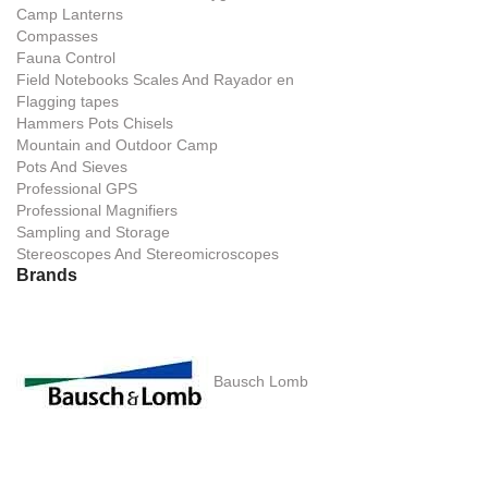
Camp Lanterns
Compasses
Fauna Control
Field Notebooks Scales And Rayador en
Flagging tapes
Hammers Pots Chisels
Mountain and Outdoor Camp
Pots And Sieves
Professional GPS
Professional Magnifiers
Sampling and Storage
Stereoscopes And Stereomicroscopes
Brands
Bausch Lomb