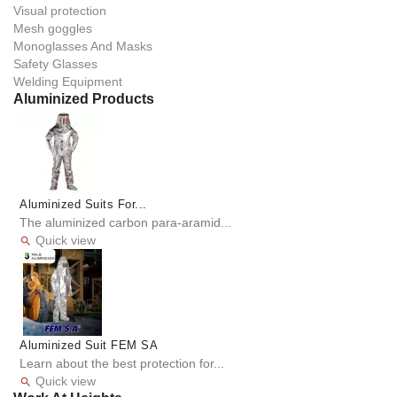
Visual protection
Mesh goggles
Monoglasses And Masks
Safety Glasses
Welding Equipment
Aluminized Products
Aluminized Suits For...
The aluminized carbon para-aramid...
Quick view

Aluminized Suit FEM SA
Learn about the best protection for...
Quick view
