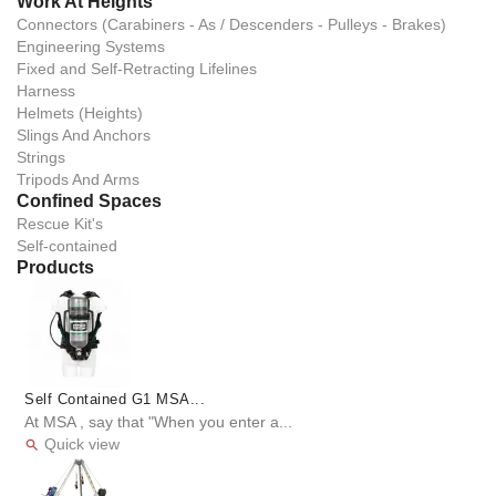
Work At Heights
Connectors (Carabiners - As / Descenders - Pulleys - Brakes)
Engineering Systems
Fixed and Self-Retracting Lifelines
Harness
Helmets (Heights)
Slings And Anchors
Strings
Tripods And Arms
Confined Spaces
Rescue Kit's
Self-contained
Products
Self Contained G1 MSA...
At MSA , say that "When you enter a...
Quick view
