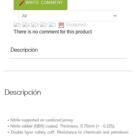
create
WRITE COMMENT
image
Featured
There is no comment for this product
Descripción
Descripción
• Nitrile supported on sanitized jersey.
• Nitrile rubber (NBR) coated. Thickness: 0.75mm (+ - 0.225).
• Double layer safety cuff. Resistance to chemicals and petroleum