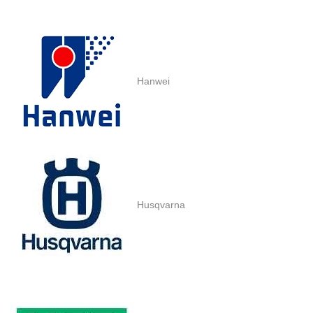
Hanwei
Husqvarna