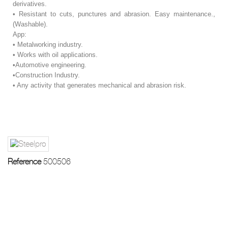
derivatives.
• Resistant to cuts, punctures and abrasion. Easy maintenance.,
(Washable).
App:
• Metalworking industry.
• Works with oil applications.
•Automotive engineering.
•Construction Industry.
• Any activity that generates mechanical and abrasion risk.
Reference
500506