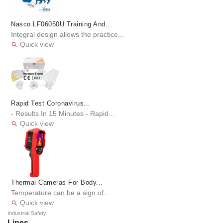
Nasco LF06050U Training And...
Integral design allows the practice...
Quick view

Rapid Test Coronavirus...
- Results In 15 Minutes - Rapid...
Quick view

Thermal Cameras For Body...
Temperature can be a sign of...
Quick view

Industrial Safety
Lines