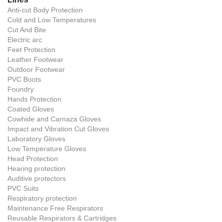
Anti-cut Body Protection
Cold and Low Temperatures
Cut And Bite
Electric arc
Feet Protection
Leather Footwear
Outdoor Footwear
PVC Boots
Foundry
Hands Protection
Coated Gloves
Cowhide and Carnaza Gloves
Impact and Vibration Cut Gloves
Laboratory Gloves
Low Temperature Gloves
Head Protection
Hearing protection
Auditive protectors
PVC Suits
Respiratory protection
Maintenance Free Respirators
Reusable Respirators & Cartridges