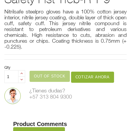
Nitrilsafe steelpro gloves have a 100% cotton jersey
interior, nitrile jersey coating, double layer of thick open
cuff, safety cuff. This jersey nitrile compound is
resistant to petroleum derivatives and various
chemicals. High resistance to cuts, abrasion and
punctures or chips. Coating thickness is 0.75mm (+
-0.225).
Qty
OUT OF STOCK
COTIZAR AHORA
¿Tienes dudas?
+57 313 804 9300
Product Comments