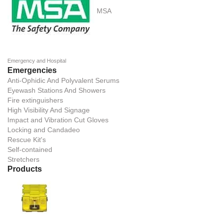
MSA
Emergency and Hospital
Emergencies
Anti-Ophidic And Polyvalent Serums
Eyewash Stations And Showers
Fire extinguishers
High Visibility And Signage
Impact and Vibration Cut Gloves
Locking and Candadeo
Rescue Kit's
Self-contained
Stretchers
Products