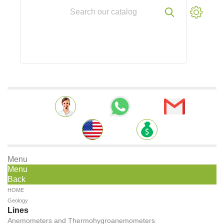
Menu
Menu
Back
HOME
Geology
Lines
Anemometers and Thermohygroanemometers