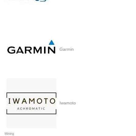
Garmin
Iwamoto
Mining