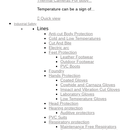
Thermal Cameras For Body...
Temperature can be a sign of...

Quick view
Industrial Safety
Lines
Anti-cut Body Protection
Cold and Low Temperatures
Cut And Bite
Electric arc
Feet Protection
Leather Footwear
Outdoor Footwear
PVC Boots
Foundry
Hands Protection
Coated Gloves
Cowhide and Carnaza Gloves
Impact and Vibration Cut Gloves
Laboratory Gloves
Low Temperature Gloves
Head Protection
Hearing protection
Auditive protectors
PVC Suits
Respiratory protection
Maintenance Free Respirators