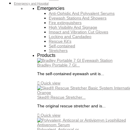
Emergency and Hospital
Emergencies
Anti-Ophidic And Polyvalent Serums
Eyewash Stations And Showers
Fire extinguishers
High Visibility And Signage
Impact and Vibration Cut Gloves
Locking and Candadeo
Rescue Kit's
Self-contained
Stretchers
Products
Bradley Portable 7 Gl...
The self-contained eyewash unit is...

Quick view
Sked® Rescue Stretcher...
The original rescue stretcher and is...

Quick view
Polyvalent, Anticoral or...