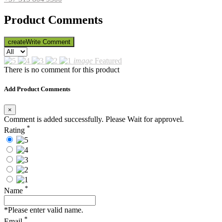
Product Comments
create
Write Comment
image
Featured
There is no comment for this product
Add Product Comments
×
Comment is added successfully. Please Wait for approvel.
*
Rating
*
Name
*Please enter valid name.
*
Email