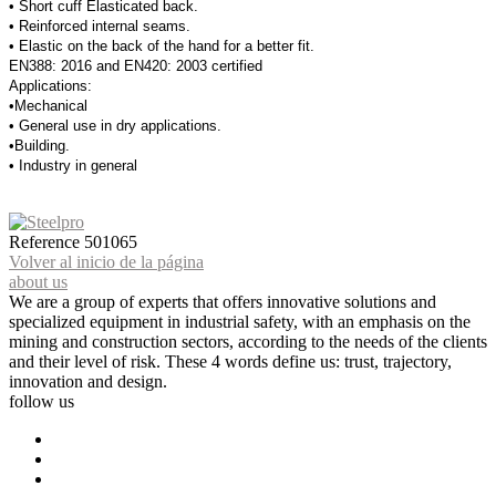
• Short cuff Elasticated back.
• Reinforced internal seams.
• Elastic on the back of the hand for a better fit.
EN388: 2016 and EN420: 2003 certified
Applications:
•Mechanical
• General use in dry applications.
•Building.
• Industry in general
Reference
501065
Volver al inicio de la página
about us
We are a group of experts that offers innovative solutions and
specialized equipment in industrial safety, with an emphasis on the
mining and construction sectors, according to the needs of the clients
and their level of risk. These 4 words define us: trust, trajectory,
innovation and design.
follow us