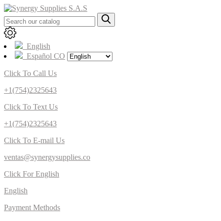
English
Español CO
Click To Call Us
+1(754)2325643
Click To Text Us
+1(754)2325643
Click To E-mail Us
ventas@synergysupplies.co
Click For English
English
Payment Methods