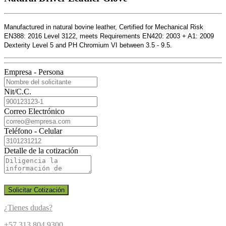
Manufactured in natural bovine leather, Certified for Mechanical Risk
EN388: 2016 Level 3122, meets Requirements EN420: 2003 + A1: 2009
Dexterity Level 5 and PH Chromium VI between 3.5 - 9.5.
Empresa - Persona
Nit/C.C.
Correo Electrónico
Teléfono - Celular
Detalle de la cotización
Solicitar Cotización
¿Tienes dudas?
+57 313 804 9300