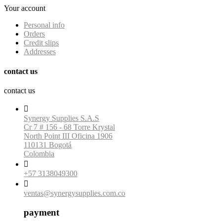
Your account
Personal info
Orders
Credit slips
Addresses
contact us
contact us

Synergy Supplies S.A.S
Cr 7 # 156 - 68 Torre Krystal
North Point III Oficina 1906
110131 Bogotá
Colombia

+57 3138049300

ventas@synergysupplies.com.co
payment