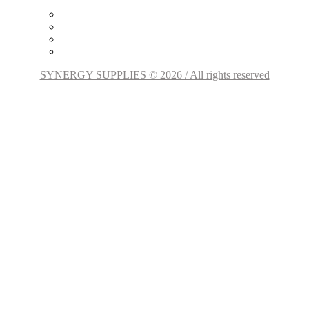
SYNERGY SUPPLIES © 2026 / All rights reserved