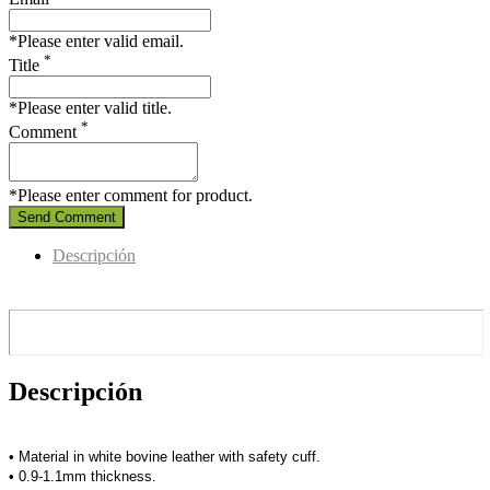
*Please enter valid email.
*
Title
*Please enter valid title.
*
Comment
*Please enter comment for product.
Send Comment
Descripción
Descripción
• Material in white bovine leather with safety cuff.
• 0.9-1.1mm thickness.