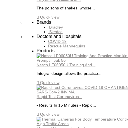
The poisons of snakes, whose...

Quick view
Brands
Bradley
Skedco
Doctors and Hospitals
COVID-19
Rescue Mannequins
Products
Nasco LF06050U Training And...
Integral design allows the practice...

Quick view
Rapid Test Coronavirus...
- Results In 15 Minutes - Rapid...

Quick view