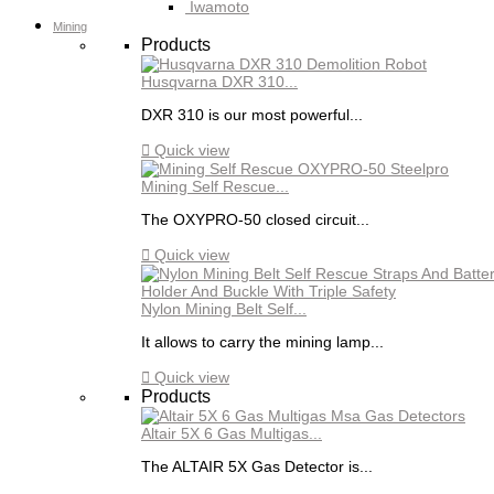
Iwamoto
Mining
Products
Husqvarna DXR 310...
DXR 310 is our most powerful...

Quick view
Mining Self Rescue...
The OXYPRO-50 closed circuit...

Quick view
Nylon Mining Belt Self...
It allows to carry the mining lamp...

Quick view
Products
Altair 5X 6 Gas Multigas...
The ALTAIR 5X Gas Detector is...