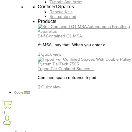
Tripods And Arms
Confined Spaces
Rescue Kit's
Self-contained
Products
Self Contained G1 MSA...
At MSA , say that "When you enter a...

Quick view
Tripod For Confined Spaces...
Confined space entrance tripod

Quick view
Quote
new
0