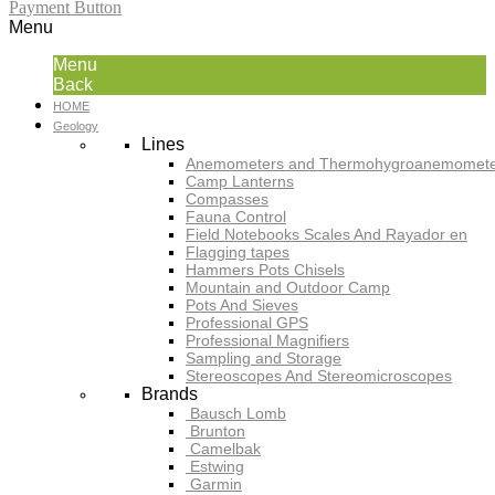
Payment Button
Menu
Menu
Back
HOME
Geology
Lines
Anemometers and Thermohygroanemomete
Camp Lanterns
Compasses
Fauna Control
Field Notebooks Scales And Rayador en
Flagging tapes
Hammers Pots Chisels
Mountain and Outdoor Camp
Pots And Sieves
Professional GPS
Professional Magnifiers
Sampling and Storage
Stereoscopes And Stereomicroscopes
Brands
Bausch Lomb
Brunton
Camelbak
Estwing
Garmin