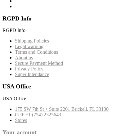
RGPD Info
RGPD Info
Shipping Policies
Legal warning
Terms and Conditions
About us
Secure Payment Method
Privacy Policy
Super Intendance
USA Office
USA Office
175 SW 7th St + Suite 2201 Brickell, FL 33130
Cell: +1 (754) 2325643
Stores
Your account