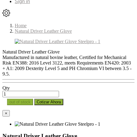
Sign in
Home
Natural Driver Leather Glove
Natural Driver Leather Glove
Manufactured in natural bovine leather, Certified for Mechanical
Risk EN388: 2016 Level 3122, meets Requirements EN420: 2003
+ A1: 2009 Dexterity Level 5 and PH Chromium VI between 3.5 -
9.5.
Qty
out of stock
Cotizar Ahora
×
Natural Driver Leather Glove