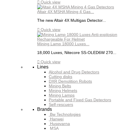

Quick view
Altair 4X MSHA Mining 4 Gas...
The new Altair 4X Multigas Detector...

Quick view
Mining Lamp 18000 Luxes...
18,000 Luxes, Nitecore SS-OLED6W 270...

Quick view
Lines
Alcohol and Drug Detectors
Cutting disks
DXR Demolition Robots
Mining Belts
Mining Helmets
Mining Lamps
Portable and Fixed Gas Detectors
Self-rescuers
Brands
Bw Technologies
Hanwei
Husqvarna
MSA