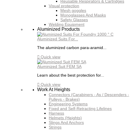
Reusable Respirators & Cartridges
Visual protection
Mesh goggles
Monoglasses And Masks
Safety Glasses
Welding Equipment
Aluminized Products
Aluminized Suits For...
The aluminized carbon para-aramid...

Quick view
Aluminized Suit FEM SA
Learn about the best protection for...

Quick view
Work At Heights
Connectors (Carabiners - As / Descenders -
Pulleys - Brakes)
Engineering Systems
Fixed and Self-Retracting Lifelines
Harness
Helmets (Heights)
Slings And Anchors
Strings