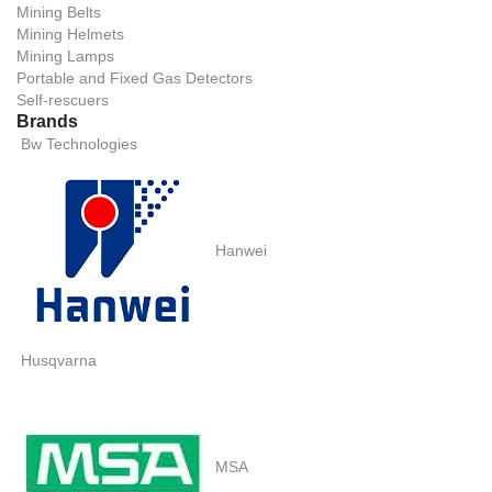
Mining Belts
Mining Helmets
Mining Lamps
Portable and Fixed Gas Detectors
Self-rescuers
Brands
Bw Technologies
Hanwei
Husqvarna
MSA