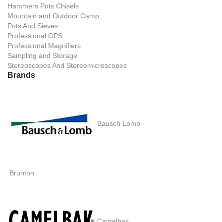
Hammers Pots Chisels
Mountain and Outdoor Camp
Pots And Sieves
Professional GPS
Professional Magnifiers
Sampling and Storage
Stereoscopes And Stereomicroscopes
Brands
Bausch Lomb
Brunton
Camelbak