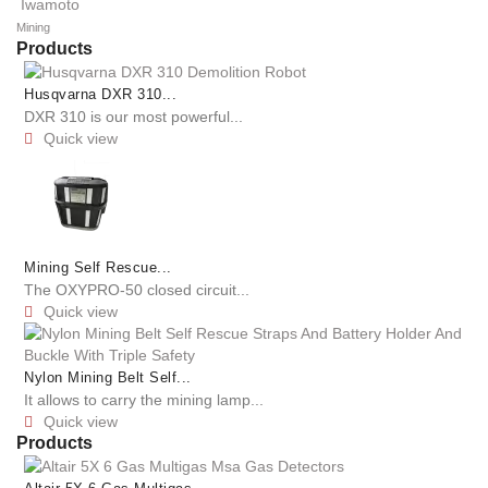
Iwamoto
Mining
Products
Husqvarna DXR 310...
DXR 310 is our most powerful...
Quick view

Mining Self Rescue...
The OXYPRO-50 closed circuit...
Quick view

Nylon Mining Belt Self...
It allows to carry the mining lamp...
Quick view

Products