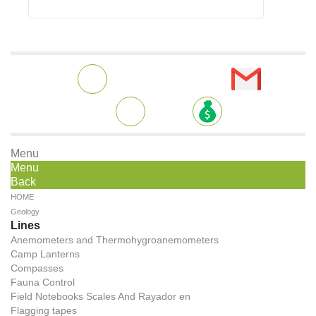
Menu
Menu
Back
HOME
Geology
Lines
Anemometers and Thermohygroanemometers
Camp Lanterns
Compasses
Fauna Control
Field Notebooks Scales And Rayador en
Flagging tapes