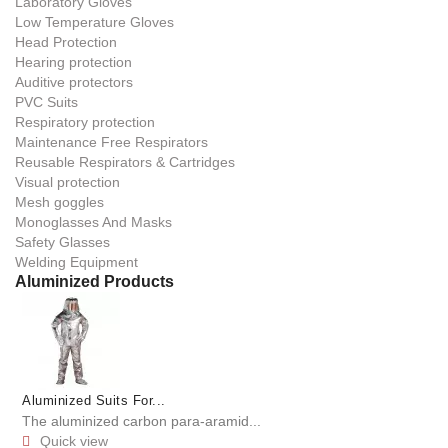
Laboratory Gloves
Low Temperature Gloves
Head Protection
Hearing protection
Auditive protectors
PVC Suits
Respiratory protection
Maintenance Free Respirators
Reusable Respirators & Cartridges
Visual protection
Mesh goggles
Monoglasses And Masks
Safety Glasses
Welding Equipment
Aluminized Products
Aluminized Suits For...
The aluminized carbon para-aramid...
Quick view
