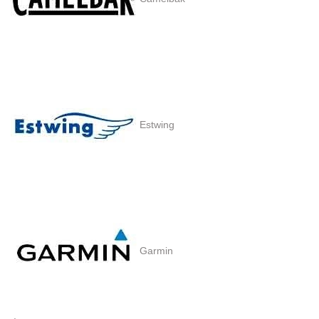
Estwing
Garmin