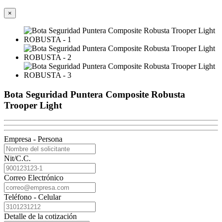
×
Bota Seguridad Puntera Composite Robusta
Trooper Light
Empresa - Persona
Nit/C.C.
Correo Electrónico
Teléfono - Celular
Detalle de la cotización