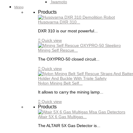
Iwamoto
Mining
Products
Husqvarna DXR 310...
DXR 310 is our most powerful...

Quick view
Mining Self Rescue...
The OXYPRO-50 closed circuit...

Quick view
Nylon Mining Belt Self...
It allows to carry the mining lamp...

Quick view
Products
Altair 5X 6 Gas Multigas...
The ALTAIR 5X Gas Detector is...