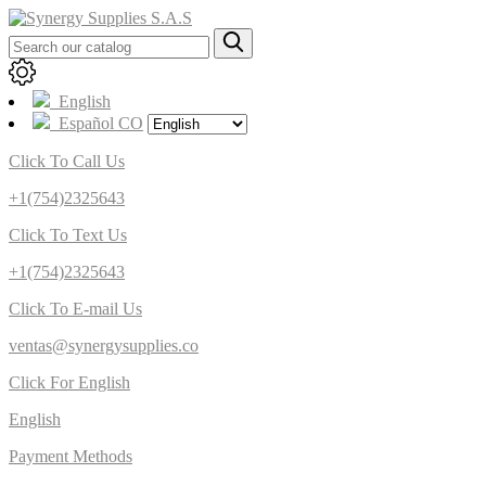
English
Español CO
Click To Call Us
+1(754)2325643
Click To Text Us
+1(754)2325643
Click To E-mail Us
ventas@synergysupplies.co
Click For English
English
Payment Methods