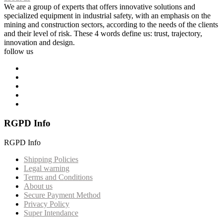
We are a group of experts that offers innovative solutions and
specialized equipment in industrial safety, with an emphasis on the
mining and construction sectors, according to the needs of the clients
and their level of risk. These 4 words define us: trust, trajectory,
innovation and design.
follow us
RGPD Info
RGPD Info
Shipping Policies
Legal warning
Terms and Conditions
About us
Secure Payment Method
Privacy Policy
Super Intendance