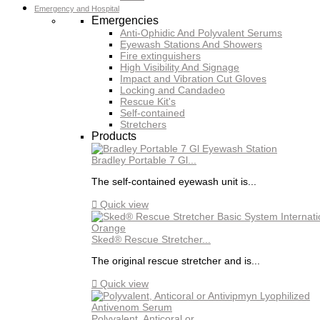
Emergency and Hospital
Emergencies
Anti-Ophidic And Polyvalent Serums
Eyewash Stations And Showers
Fire extinguishers
High Visibility And Signage
Impact and Vibration Cut Gloves
Locking and Candadeo
Rescue Kit's
Self-contained
Stretchers
Products
Bradley Portable 7 Gl...
The self-contained eyewash unit is...

Quick view
Sked® Rescue Stretcher...
The original rescue stretcher and is...

Quick view
Polyvalent, Anticoral or...