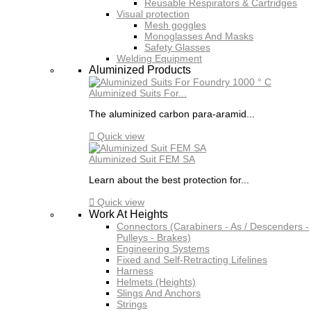
Reusable Respirators & Cartridges
Visual protection
Mesh goggles
Monoglasses And Masks
Safety Glasses
Welding Equipment
Aluminized Products
Aluminized Suits For...
The aluminized carbon para-aramid...

Quick view
Aluminized Suit FEM SA
Learn about the best protection for...

Quick view
Work At Heights
Connectors (Carabiners - As / Descenders -
Pulleys - Brakes)
Engineering Systems
Fixed and Self-Retracting Lifelines
Harness
Helmets (Heights)
Slings And Anchors
Strings