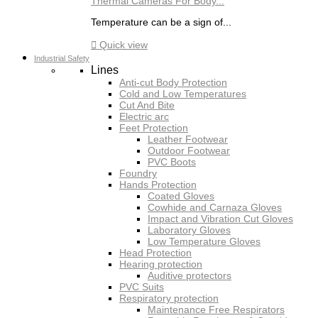
Thermal Cameras For Body...
Temperature can be a sign of...

Quick view
Industrial Safety
Lines
Anti-cut Body Protection
Cold and Low Temperatures
Cut And Bite
Electric arc
Feet Protection
Leather Footwear
Outdoor Footwear
PVC Boots
Foundry
Hands Protection
Coated Gloves
Cowhide and Carnaza Gloves
Impact and Vibration Cut Gloves
Laboratory Gloves
Low Temperature Gloves
Head Protection
Hearing protection
Auditive protectors
PVC Suits
Respiratory protection
Maintenance Free Respirators