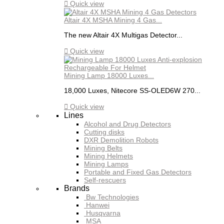

Quick view
Altair 4X MSHA Mining 4 Gas...
The new Altair 4X Multigas Detector...

Quick view
Mining Lamp 18000 Luxes...
18,000 Luxes, Nitecore SS-OLED6W 270...

Quick view
Lines
Alcohol and Drug Detectors
Cutting disks
DXR Demolition Robots
Mining Belts
Mining Helmets
Mining Lamps
Portable and Fixed Gas Detectors
Self-rescuers
Brands
Bw Technologies
Hanwei
Husqvarna
MSA