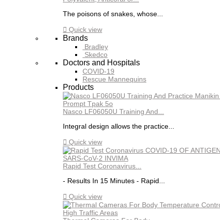
The poisons of snakes, whose...

Quick view
Brands
Bradley
Skedco
Doctors and Hospitals
COVID-19
Rescue Mannequins
Products
Nasco LF06050U Training And...
Integral design allows the practice...

Quick view
Rapid Test Coronavirus...
- Results In 15 Minutes - Rapid...

Quick view