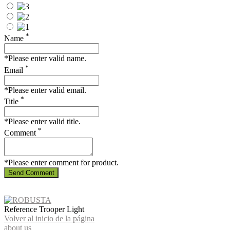
*
Name
*Please enter valid name.
*
Email
*Please enter valid email.
*
Title
*Please enter valid title.
*
Comment
*Please enter comment for product.
Send Comment
Reference
Trooper Light
Volver al inicio de la página
about us