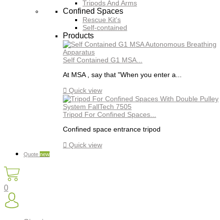
Tripods And Arms
Confined Spaces
Rescue Kit's
Self-contained
Products
Self Contained G1 MSA...
At MSA , say that "When you enter a...

Quick view
Tripod For Confined Spaces...
Confined space entrance tripod

Quick view
Quote
new
0