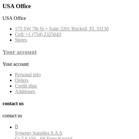
USA Office
USA Office
175 SW 7th St + Suite 2201 Brickell, FL 33130
Cell: +1 (754) 2325643
Stores
Your account
Your account
Personal info
Orders
Credit slips
Addresses
contact us
contact us

Synergy Supplies S.A.S
Cr 7 # 156 - 68 Torre Krystal