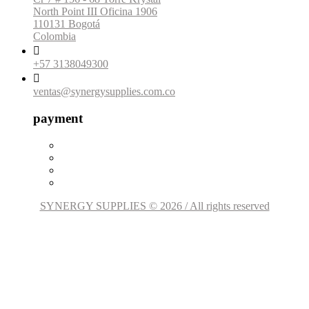
North Point III Oficina 1906
110131 Bogotá
Colombia

+57 3138049300

ventas@synergysupplies.com.co
payment
SYNERGY SUPPLIES © 2026 / All rights reserved