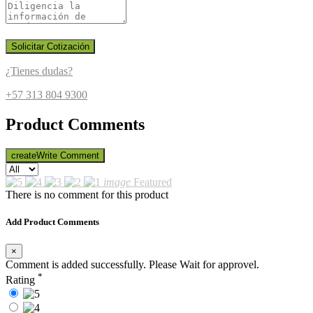
Solicitar Cotización
¿Tienes dudas?
+57 313 804 9300
Product Comments
create
Write Comment
image
Featured
There is no comment for this product
Add Product Comments
×
Comment is added successfully. Please Wait for approvel.
*
Rating