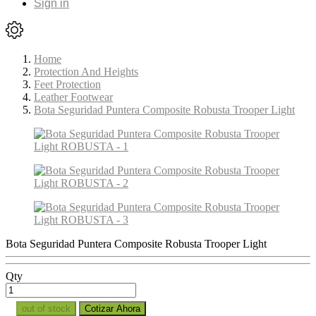
Sign in
Home
Protection And Heights
Feet Protection
Leather Footwear
Bota Seguridad Puntera Composite Robusta Trooper Light
Bota Seguridad Puntera Composite Robusta Trooper Light
Qty
out of stock
Cotizar Ahora