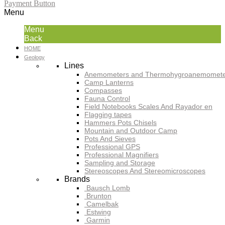
Payment Button
Menu
Menu
Back
HOME
Geology
Lines
Anemometers and Thermohygroanemomete
Camp Lanterns
Compasses
Fauna Control
Field Notebooks Scales And Rayador en
Flagging tapes
Hammers Pots Chisels
Mountain and Outdoor Camp
Pots And Sieves
Professional GPS
Professional Magnifiers
Sampling and Storage
Stereoscopes And Stereomicroscopes
Brands
Bausch Lomb
Brunton
Camelbak
Estwing
Garmin