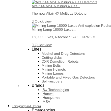
Altair 4X MSHA Mining 4 Gas...
The new Altair 4X Multigas Detector...

Quick view
Mining Lamp 18000 Luxes...
18,000 Luxes, Nitecore SS-OLED6W 270...

Quick view
Lines
Alcohol and Drug Detectors
Cutting disks
DXR Demolition Robots
Mining Belts
Mining Helmets
Mining Lamps
Portable and Fixed Gas Detectors
Self-rescuers
Brands
Bw Technologies
Hanwei
Husqvarna
MSA
Emergency and Hospital
Emergencies