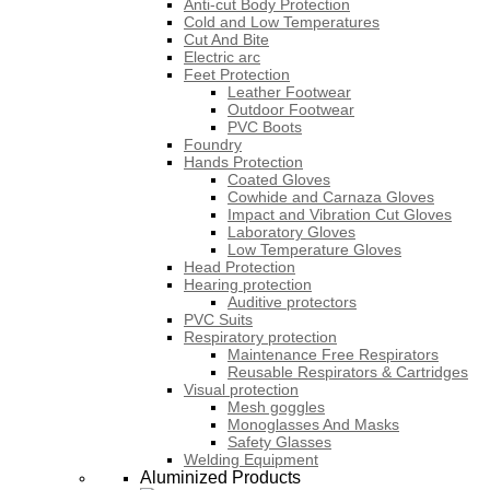
Anti-cut Body Protection
Cold and Low Temperatures
Cut And Bite
Electric arc
Feet Protection
Leather Footwear
Outdoor Footwear
PVC Boots
Foundry
Hands Protection
Coated Gloves
Cowhide and Carnaza Gloves
Impact and Vibration Cut Gloves
Laboratory Gloves
Low Temperature Gloves
Head Protection
Hearing protection
Auditive protectors
PVC Suits
Respiratory protection
Maintenance Free Respirators
Reusable Respirators & Cartridges
Visual protection
Mesh goggles
Monoglasses And Masks
Safety Glasses
Welding Equipment
Aluminized Products