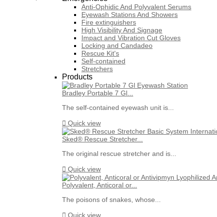
Anti-Ophidic And Polyvalent Serums
Eyewash Stations And Showers
Fire extinguishers
High Visibility And Signage
Impact and Vibration Cut Gloves
Locking and Candadeo
Rescue Kit's
Self-contained
Stretchers
Products
Bradley Portable 7 Gl...
The self-contained eyewash unit is...

Quick view
Sked® Rescue Stretcher...
The original rescue stretcher and is...

Quick view
Polyvalent, Anticoral or...
The poisons of snakes, whose...

Quick view