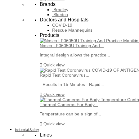
Brands
Bradley
Skedco
Doctors and Hospitals
COVID-19
Rescue Mannequins
Products
Nasco LF06050U Training And...
Integral design allows the practice...

Quick view
Rapid Test Coronavirus...
- Results In 15 Minutes - Rapid...

Quick view
Thermal Cameras For Body...
Temperature can be a sign of...

Quick view
Industrial Safety
Lines