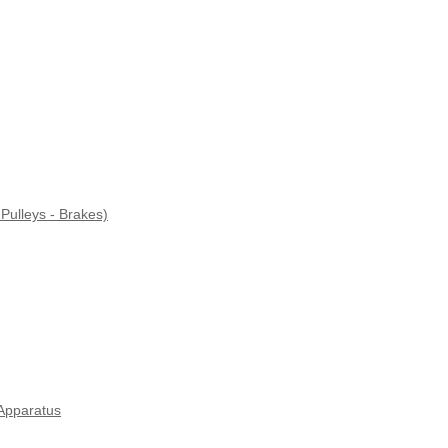
Pulleys - Brakes)