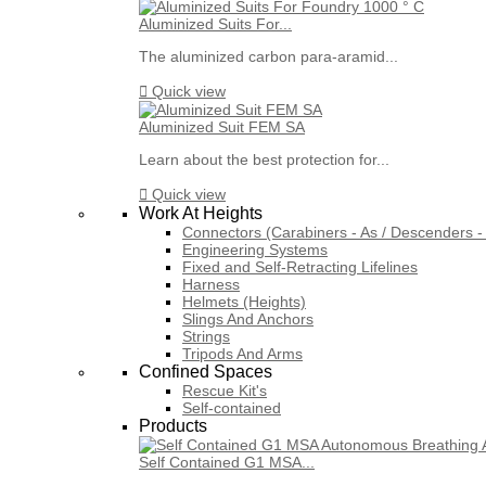
Aluminized Suits For...
The aluminized carbon para-aramid...

Quick view
Aluminized Suit FEM SA
Learn about the best protection for...

Quick view
Work At Heights
Connectors (Carabiners - As / Descenders - 
Engineering Systems
Fixed and Self-Retracting Lifelines
Harness
Helmets (Heights)
Slings And Anchors
Strings
Tripods And Arms
Confined Spaces
Rescue Kit's
Self-contained
Products
Self Contained G1 MSA...