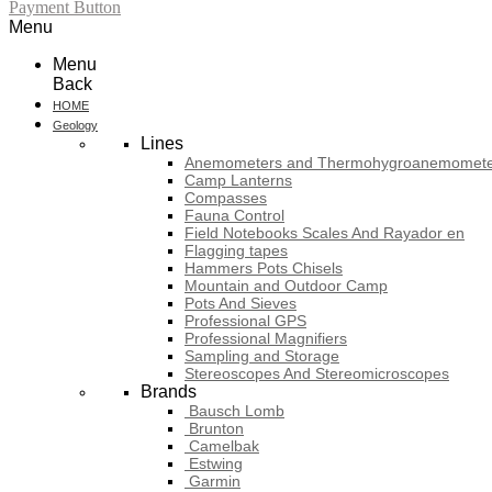
Payment Button
Menu
Menu
Back
HOME
Geology
Lines
Anemometers and Thermohygroanemomete
Camp Lanterns
Compasses
Fauna Control
Field Notebooks Scales And Rayador en
Flagging tapes
Hammers Pots Chisels
Mountain and Outdoor Camp
Pots And Sieves
Professional GPS
Professional Magnifiers
Sampling and Storage
Stereoscopes And Stereomicroscopes
Brands
Bausch Lomb
Brunton
Camelbak
Estwing
Garmin