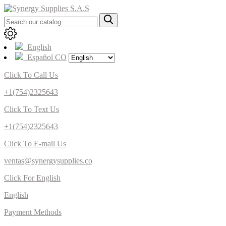
English
Español CO
Click To Call Us
+1(754)2325643
Click To Text Us
+1(754)2325643
Click To E-mail Us
ventas@synergysupplies.co
Click For English
English
Payment Methods