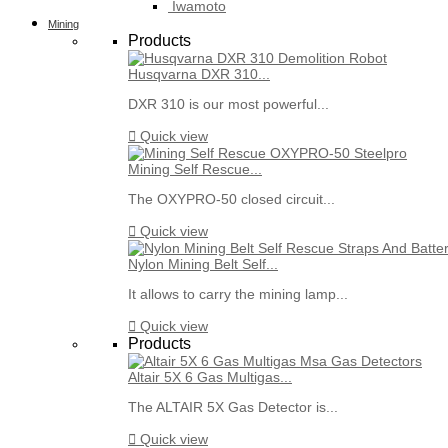
Iwamoto
Mining
Products
Husqvarna DXR 310...
DXR 310 is our most powerful...

Quick view
Mining Self Rescue...
The OXYPRO-50 closed circuit...

Quick view
Nylon Mining Belt Self...
It allows to carry the mining lamp...

Quick view
Products
Altair 5X 6 Gas Multigas...
The ALTAIR 5X Gas Detector is...

Quick view