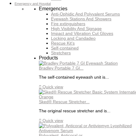
Emergency and Hospital
Emergencies
Anti-Ophidic And Polyvalent Serums
Eyewash Stations And Showers
Fire extinguishers
High Visibility And Signage
Impact and Vibration Cut Gloves
Locking and Candadeo
Rescue Kit's
Self-contained
Stretchers
Products
Bradley Portable 7 Gl...
The self-contained eyewash unit is...

Quick view
Sked® Rescue Stretcher...
The original rescue stretcher and is...

Quick view
Polyvalent, Anticoral or...