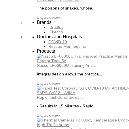
The poisons of snakes, whose...

Quick view
Brands
Bradley
Skedco
Doctors and Hospitals
COVID-19
Rescue Mannequins
Products
Nasco LF06050U Training And...
Integral design allows the practice...

Quick view
Rapid Test Coronavirus...
- Results In 15 Minutes - Rapid...

Quick view