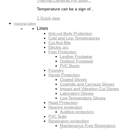
Thermal Cameras For Body...
Temperature can be a sign of...

Quick view
Industrial Safety
Lines
Anti-cut Body Protection
Cold and Low Temperatures
Cut And Bite
Electric arc
Feet Protection
Leather Footwear
Outdoor Footwear
PVC Boots
Foundry
Hands Protection
Coated Gloves
Cowhide and Carnaza Gloves
Impact and Vibration Cut Gloves
Laboratory Gloves
Low Temperature Gloves
Head Protection
Hearing protection
Auditive protectors
PVC Suits
Respiratory protection
Maintenance Free Respirators