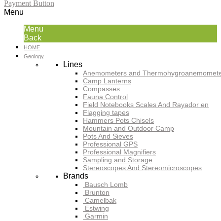
Payment Button
Menu
Menu
Back
HOME
Geology
Lines
Anemometers and Thermohygroanemomete
Camp Lanterns
Compasses
Fauna Control
Field Notebooks Scales And Rayador en
Flagging tapes
Hammers Pots Chisels
Mountain and Outdoor Camp
Pots And Sieves
Professional GPS
Professional Magnifiers
Sampling and Storage
Stereoscopes And Stereomicroscopes
Brands
Bausch Lomb
Brunton
Camelbak
Estwing
Garmin