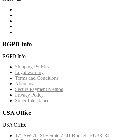
RGPD Info
RGPD Info
Shipping Policies
Legal warning
Terms and Conditions
About us
Secure Payment Method
Privacy Policy
Super Intendance
USA Office
USA Office
175 SW 7th St + Suite 2201 Brickell, FL 33130