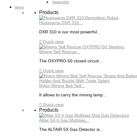
Iwamoto
Mining
Products
Husqvarna DXR 310...
DXR 310 is our most powerful...

Quick view
Mining Self Rescue...
The OXYPRO-50 closed circuit...

Quick view
Nylon Mining Belt Self...
It allows to carry the mining lamp...

Quick view
Products
Altair 5X 6 Gas Multigas...
The ALTAIR 5X Gas Detector is...