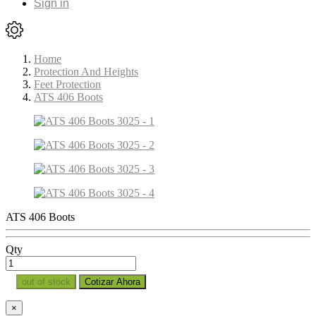
Sign in
Home
Protection And Heights
Feet Protection
ATS 406 Boots
ATS 406 Boots
Qty
out of stock
Cotizar Ahora
×