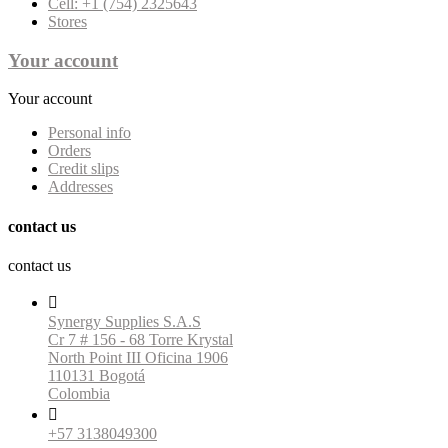
Cell: +1 (754) 2325643
Stores
Your account
Your account
Personal info
Orders
Credit slips
Addresses
contact us
contact us

Synergy Supplies S.A.S
Cr 7 # 156 - 68 Torre Krystal
North Point III Oficina 1906
110131 Bogotá
Colombia

+57 3138049300