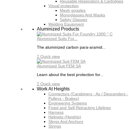
Reusable Respirators & Cartridges
Visual protection
Mesh goggles
Monoglasses And Masks
Safety Glasses
Welding Equipment
Aluminized Products
Aluminized Suits For...
The aluminized carbon para-aramid...

Quick view
Aluminized Suit FEM SA
Learn about the best protection for...

Quick view
Work At Heights
Connectors (Carabiners - As / Descenders -
Pulleys - Brakes)
Engineering Systems
Fixed and Self-Retracting Lifelines
Harness
Helmets (Heights)
Slings And Anchors
Strings