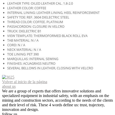
LEATHER TYPE: OILED LEATHER CAL. 1.8-2.0
LEATHER COLOR: COFFEE
INTERNAL LINING: LEATHER LINING, HEEL REINFORCEMENT
SAFETY TOE: REF. 3604 DIELECTRIC STEEL
THREAD COLOR: COFFEE. PLATINUM
PASSACORDON: CLOSURE IN VELCRO
TRUCK: DIELECTRIC B1
VIEW TEMPLATE: THERMOFORMED BLACK ROLL EVA
TAB MATERIAL: N / A
CORD: N / A
NECK MATERIAL: N / A
TOE LINING: PET 390
MARQUILLAS: INTERNAL SEWING
FINISHES: ACUAGRASS NEUTRO
SEVERAL BELLOWS IN LEATHER, CLOSING WITH VELCRO
Volver al inicio de la página
about us
We are a group of experts that offers innovative solutions and
specialized equipment in industrial safety, with an emphasis on the
mining and construction sectors, according to the needs of the clients
and their level of risk. These 4 words define us: trust, trajectory,
innovation and design.
follow us