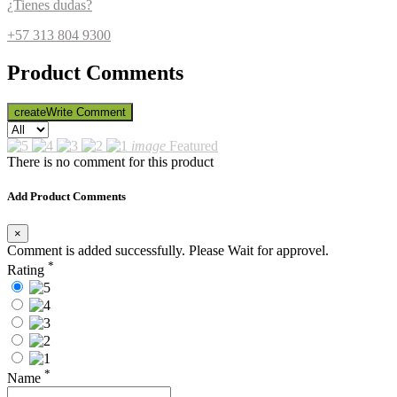
¿Tienes dudas?
+57 313 804 9300
Product Comments
create
Write Comment
image
Featured
There is no comment for this product
Add Product Comments
×
Comment is added successfully. Please Wait for approvel.
*
Rating
*
Name