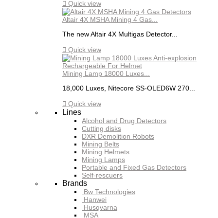

Quick view
Altair 4X MSHA Mining 4 Gas...
The new Altair 4X Multigas Detector...

Quick view
Mining Lamp 18000 Luxes...
18,000 Luxes, Nitecore SS-OLED6W 270...

Quick view
Lines
Alcohol and Drug Detectors
Cutting disks
DXR Demolition Robots
Mining Belts
Mining Helmets
Mining Lamps
Portable and Fixed Gas Detectors
Self-rescuers
Brands
Bw Technologies
Hanwei
Husqvarna
MSA