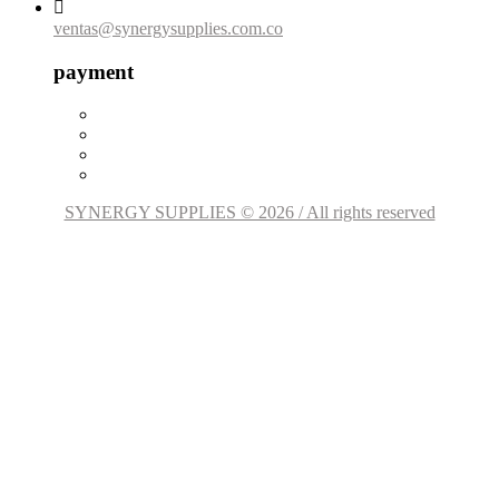

ventas@synergysupplies.com.co
payment
SYNERGY SUPPLIES © 2026 / All rights reserved