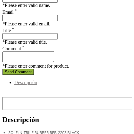
*Please enter valid name.
*
Email
*Please enter valid email.
*
Title
*Please enter valid title.
*
Comment
*Please enter comment for product.
Send Comment
Descripción
Descripción
SOLE: NITRILE RUBBER REF. 2203 BLACK