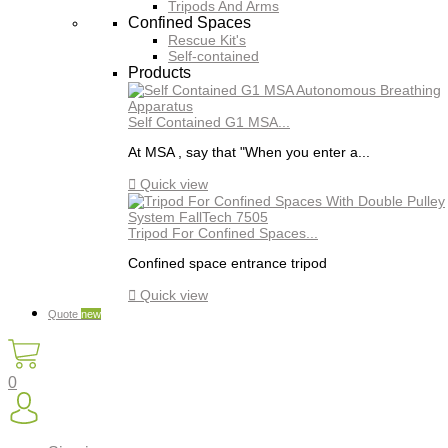
Tripods And Arms
Confined Spaces
Rescue Kit's
Self-contained
Products
Self Contained G1 MSA...
At MSA , say that "When you enter a...

Quick view
Tripod For Confined Spaces...
Confined space entrance tripod

Quick view
Quote
new
0