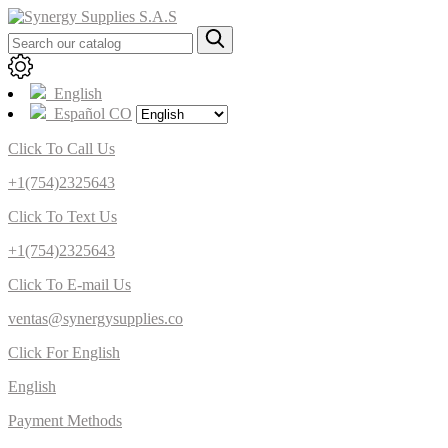
English
Español CO
Click To Call Us
+1(754)2325643
Click To Text Us
+1(754)2325643
Click To E-mail Us
ventas@synergysupplies.co
Click For English
English
Payment Methods