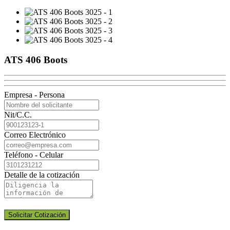
ATS 406 Boots
Empresa - Persona
Nit/C.C.
Correo Electrónico
Teléfono - Celular
Detalle de la cotización
Solicitar Cotización