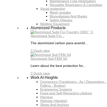
Maintenance Free Respirators
Reusable Respirators & Cartridges
Visual protection
Mesh goggles
Monoglasses And Masks
Safety Glasses
Welding Equipment
Aluminized Products
Aluminized Suits For...
The aluminized carbon para-aramid...

Quick view
Aluminized Suit FEM SA
Learn about the best protection for...

Quick view
Work At Heights
Connectors (Carabiners - As / Descenders -
Pulleys - Brakes)
Engineering Systems
Fixed and Self-Retracting Lifelines
Harness
Helmets (Heights)
Slings And Anchors