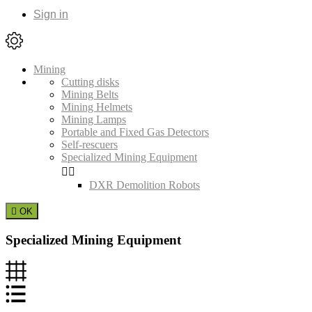
Sign in
Mining
Cutting disks
Mining Belts
Mining Helmets
Mining Lamps
Portable and Fixed Gas Detectors
Self-rescuers
Specialized Mining Equipment


DXR Demolition Robots

OK
Specialized Mining Equipment