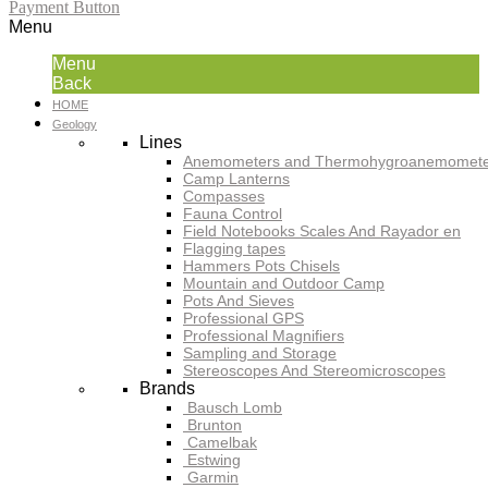
Payment Button
Menu
Menu
Back
HOME
Geology
Lines
Anemometers and Thermohygroanemomete
Camp Lanterns
Compasses
Fauna Control
Field Notebooks Scales And Rayador en
Flagging tapes
Hammers Pots Chisels
Mountain and Outdoor Camp
Pots And Sieves
Professional GPS
Professional Magnifiers
Sampling and Storage
Stereoscopes And Stereomicroscopes
Brands
Bausch Lomb
Brunton
Camelbak
Estwing
Garmin