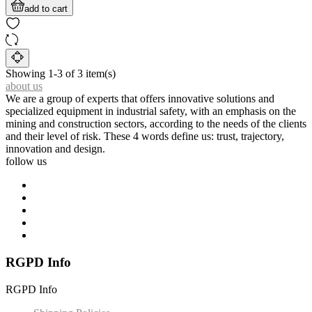
add to cart
Showing 1-3 of 3 item(s)
about us
We are a group of experts that offers innovative solutions and
specialized equipment in industrial safety, with an emphasis on the
mining and construction sectors, according to the needs of the clients
and their level of risk. These 4 words define us: trust, trajectory,
innovation and design.
follow us
RGPD Info
RGPD Info