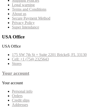
Shipping Policies
Legal warning
Terms and Conditions
About us
Secure Payment Method
Privacy Policy
Super Intendance
USA Office
USA Office
175 SW 7th St + Suite 2201 Brickell, FL 33130
Cell: +1 (754) 2325643
Stores
Your account
Your account
Personal info
Orders
Credit slips
Addresses