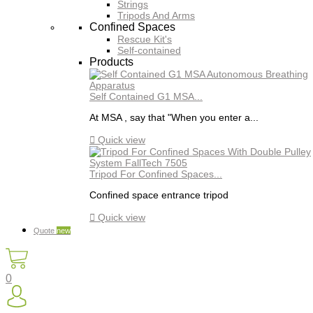
Strings
Tripods And Arms
Confined Spaces
Rescue Kit's
Self-contained
Products
Self Contained G1 MSA...
At MSA , say that "When you enter a...

Quick view
Tripod For Confined Spaces...
Confined space entrance tripod

Quick view
Quote
new
0