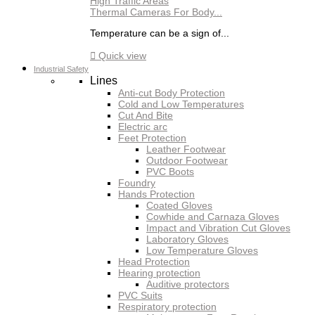
Thermal Cameras For Body...
Temperature can be a sign of...

Quick view
Industrial Safety
Lines
Anti-cut Body Protection
Cold and Low Temperatures
Cut And Bite
Electric arc
Feet Protection
Leather Footwear
Outdoor Footwear
PVC Boots
Foundry
Hands Protection
Coated Gloves
Cowhide and Carnaza Gloves
Impact and Vibration Cut Gloves
Laboratory Gloves
Low Temperature Gloves
Head Protection
Hearing protection
Auditive protectors
PVC Suits
Respiratory protection