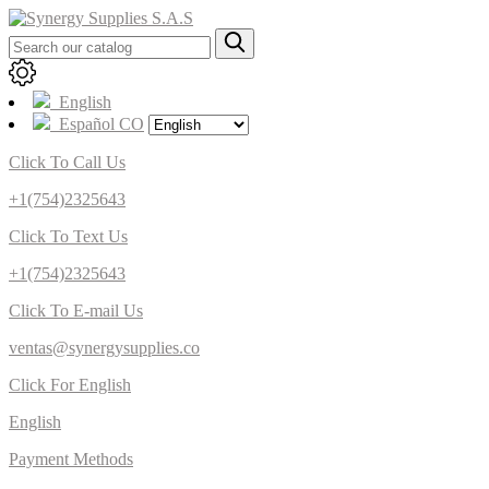
English
Español CO
Click To Call Us
+1(754)2325643
Click To Text Us
+1(754)2325643
Click To E-mail Us
ventas@synergysupplies.co
Click For English
English
Payment Methods