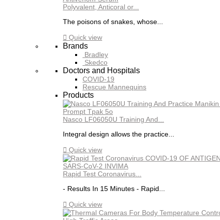
Polyvalent, Anticoral or...
The poisons of snakes, whose...

Quick view
Brands
Bradley
Skedco
Doctors and Hospitals
COVID-19
Rescue Mannequins
Products
Nasco LF06050U Training And...
Integral design allows the practice...

Quick view
Rapid Test Coronavirus...
- Results In 15 Minutes - Rapid...

Quick view