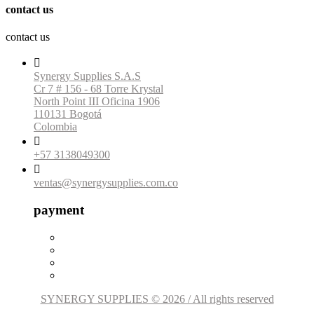
contact us
contact us

Synergy Supplies S.A.S
Cr 7 # 156 - 68 Torre Krystal
North Point III Oficina 1906
110131 Bogotá
Colombia

+57 3138049300

ventas@synergysupplies.com.co
payment
SYNERGY SUPPLIES © 2026 / All rights reserved