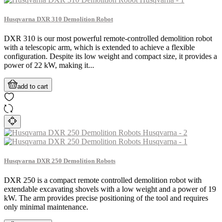
Husqvarna DXR 310 Demolition Robot
DXR 310 is our most powerful remote-controlled demolition robot
with a telescopic arm, which is extended to achieve a flexible
configuration. Despite its low weight and compact size, it provides a
power of 22 kW, making it...
add to cart
Husqvarna DXR 250 Demolition Robots
DXR 250 is a compact remote controlled demolition robot with
extendable excavating shovels with a low weight and a power of 19
kW. The arm provides precise positioning of the tool and requires
only minimal maintenance.