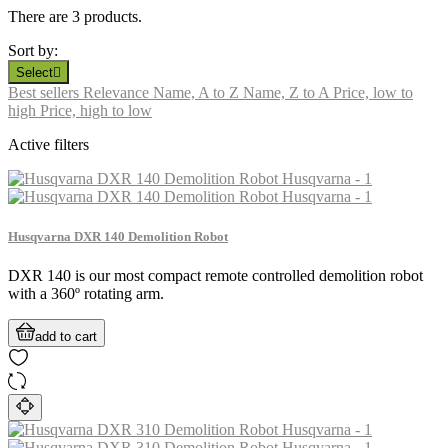
There are 3 products.
Sort by:
Select

Best sellers
Relevance
Name, A to Z
Name, Z to A
Price, low to
high
Price, high to low
Active filters
Husqvarna DXR 140 Demolition Robot
DXR 140 is our most compact remote controlled demolition robot
with a 360º rotating arm.
add to cart