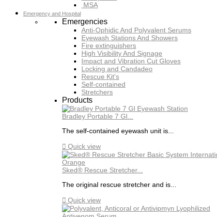
MSA
Emergency and Hospital
Emergencies
Anti-Ophidic And Polyvalent Serums
Eyewash Stations And Showers
Fire extinguishers
High Visibility And Signage
Impact and Vibration Cut Gloves
Locking and Candadeo
Rescue Kit's
Self-contained
Stretchers
Products
Bradley Portable 7 Gl...
The self-contained eyewash unit is...

Quick view
Sked® Rescue Stretcher...
The original rescue stretcher and is...

Quick view