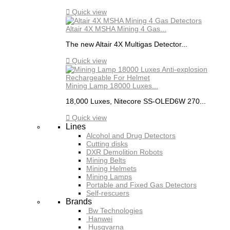

Quick view
Altair 4X MSHA Mining 4 Gas...
The new Altair 4X Multigas Detector...

Quick view
Mining Lamp 18000 Luxes...
18,000 Luxes, Nitecore SS-OLED6W 270...

Quick view
Lines
Alcohol and Drug Detectors
Cutting disks
DXR Demolition Robots
Mining Belts
Mining Helmets
Mining Lamps
Portable and Fixed Gas Detectors
Self-rescuers
Brands
Bw Technologies
Hanwei
Husqvarna