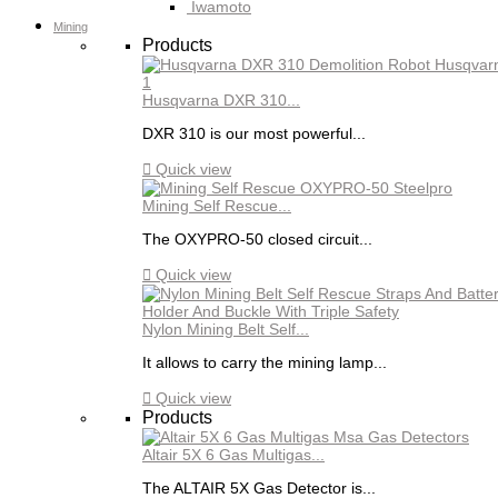
Iwamoto
Mining
Products
Husqvarna DXR 310...
DXR 310 is our most powerful...

Quick view
Mining Self Rescue...
The OXYPRO-50 closed circuit...

Quick view
Nylon Mining Belt Self...
It allows to carry the mining lamp...

Quick view
Products
Altair 5X 6 Gas Multigas...
The ALTAIR 5X Gas Detector is...