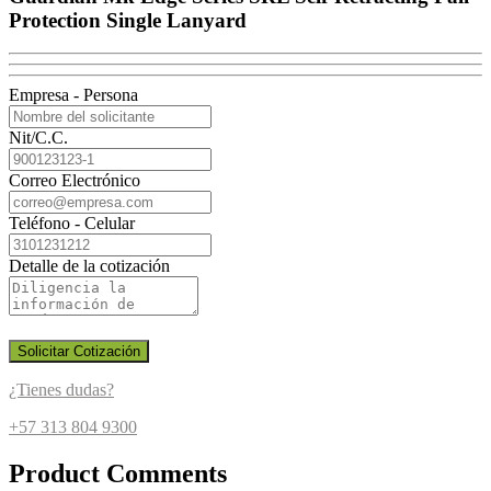
Protection Single Lanyard
Empresa - Persona
Nit/C.C.
Correo Electrónico
Teléfono - Celular
Detalle de la cotización
Solicitar Cotización
¿Tienes dudas?
+57 313 804 9300
Product Comments