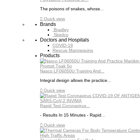
The poisons of snakes, whose...

Quick view
Brands
Bradley
Skedco
Doctors and Hospitals
COVID-19
Rescue Mannequins
Products
Nasco LF06050U Training And...
Integral design allows the practice...

Quick view
Rapid Test Coronavirus...
- Results In 15 Minutes - Rapid...

Quick view