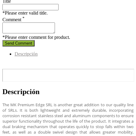
Title
*Please enter valid title.
*
Comment
*Please enter comment for product.
Send Comment
Descripción
Descripción
The MK Premium Edge SRL is another great addition to our quality line
of SRLs. It is both lightweight and extremely durable, incorporating
corrosion resistant stainless steel and aluminum components to ensure
superior functionality throughout the life of the product. It integrates a
dual braking mechanism that operates quickly to stop falls within two
feet, as well as a double swivel design that allows greater mobility,