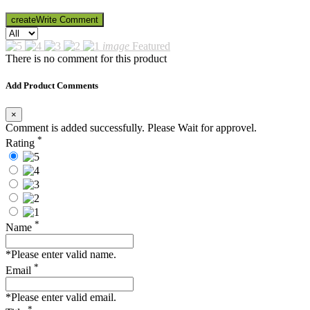
create
Write Comment
image
Featured
There is no comment for this product
Add Product Comments
×
Comment is added successfully. Please Wait for approvel.
*
Rating
*
Name
*Please enter valid name.
*
Email
*Please enter valid email.
*