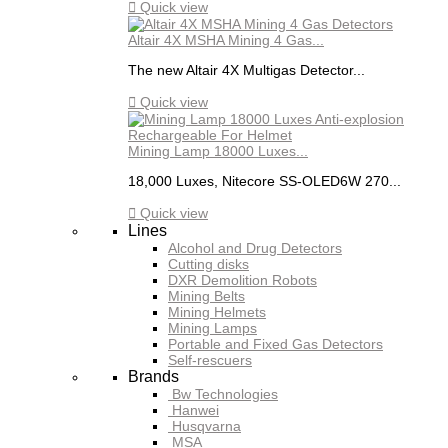

Quick view
Altair 4X MSHA Mining 4 Gas...
The new Altair 4X Multigas Detector...

Quick view
Mining Lamp 18000 Luxes...
18,000 Luxes, Nitecore SS-OLED6W 270...

Quick view
Lines
Alcohol and Drug Detectors
Cutting disks
DXR Demolition Robots
Mining Belts
Mining Helmets
Mining Lamps
Portable and Fixed Gas Detectors
Self-rescuers
Brands
Bw Technologies
Hanwei
Husqvarna
MSA