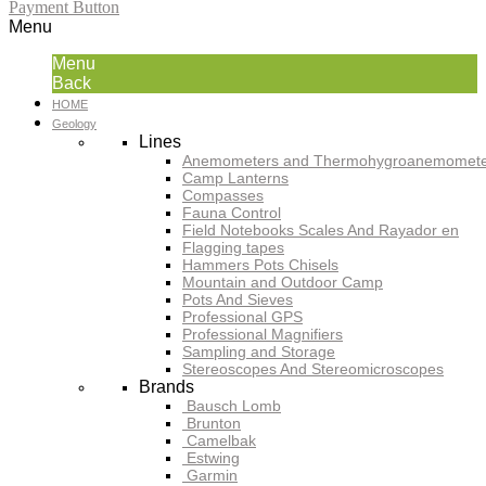
Payment Button
Menu
Menu
Back
HOME
Geology
Lines
Anemometers and Thermohygroanemomete
Camp Lanterns
Compasses
Fauna Control
Field Notebooks Scales And Rayador en
Flagging tapes
Hammers Pots Chisels
Mountain and Outdoor Camp
Pots And Sieves
Professional GPS
Professional Magnifiers
Sampling and Storage
Stereoscopes And Stereomicroscopes
Brands
Bausch Lomb
Brunton
Camelbak
Estwing
Garmin