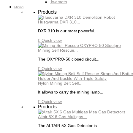
Iwamoto
Mining
Products
Husqvarna DXR 310...
DXR 310 is our most powerful...

Quick view
Mining Self Rescue...
The OXYPRO-50 closed circuit...

Quick view
Nylon Mining Belt Self...
It allows to carry the mining lamp...

Quick view
Products
Altair 5X 6 Gas Multigas...
The ALTAIR 5X Gas Detector is...