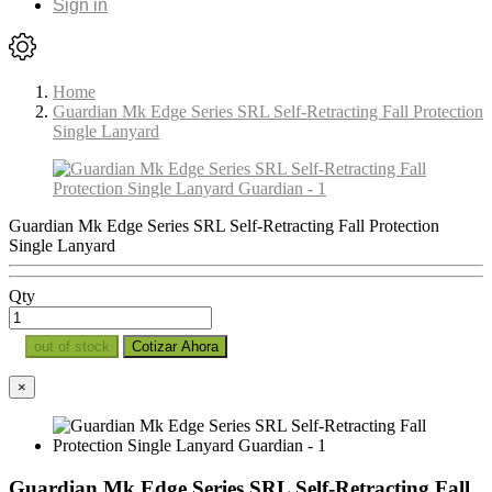
Sign in
Home
Guardian Mk Edge Series SRL Self-Retracting Fall Protection
Single Lanyard
Guardian Mk Edge Series SRL Self-Retracting Fall Protection
Single Lanyard
Qty
out of stock
Cotizar Ahora
×
Guardian Mk Edge Series SRL Self-Retracting Fall