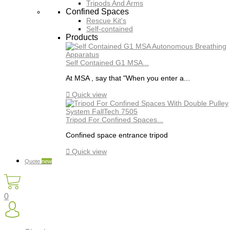
Tripods And Arms
Confined Spaces
Rescue Kit's
Self-contained
Products
Self Contained G1 MSA...
At MSA , say that "When you enter a...

Quick view
Tripod For Confined Spaces...
Confined space entrance tripod

Quick view
Quote
new
0