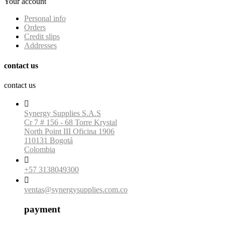
Your account
Personal info
Orders
Credit slips
Addresses
contact us
contact us

Synergy Supplies S.A.S
Cr 7 # 156 - 68 Torre Krystal
North Point III Oficina 1906
110131 Bogotá
Colombia

+57 3138049300

ventas@synergysupplies.com.co
payment