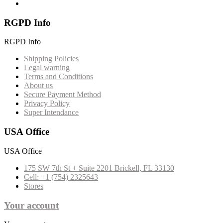
RGPD Info
RGPD Info
Shipping Policies
Legal warning
Terms and Conditions
About us
Secure Payment Method
Privacy Policy
Super Intendance
USA Office
USA Office
175 SW 7th St + Suite 2201 Brickell, FL 33130
Cell: +1 (754) 2325643
Stores
Your account