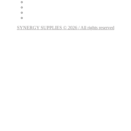
SYNERGY SUPPLIES © 2026 / All rights reserved