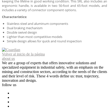
keeping the lifeline in good working condition. This SRL also includes an
ergonomic handle, is available in two 50-foot and 65-foot models, and
includes a variety of connector component options.
Characteristics:
Stainless steel and aluminum components
Dual braking mechanism
Double swivel design
Lighter than most competitive models
Simple design allows for quick and round inspection
Volver al inicio de la página
about us
We are a group of experts that offers innovative solutions and
specialized equipment in industrial safety, with an emphasis on the
mining and construction sectors, according to the needs of the clients
and their level of risk. These 4 words define us: trust, trajectory,
innovation and design.
follow us