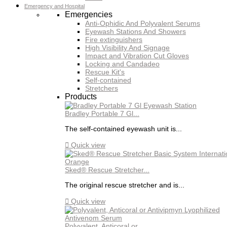
Emergency and Hospital
Emergencies
Anti-Ophidic And Polyvalent Serums
Eyewash Stations And Showers
Fire extinguishers
High Visibility And Signage
Impact and Vibration Cut Gloves
Locking and Candadeo
Rescue Kit's
Self-contained
Stretchers
Products
Bradley Portable 7 Gl...
The self-contained eyewash unit is...

Quick view
Sked® Rescue Stretcher...
The original rescue stretcher and is...

Quick view
Polyvalent, Anticoral or...