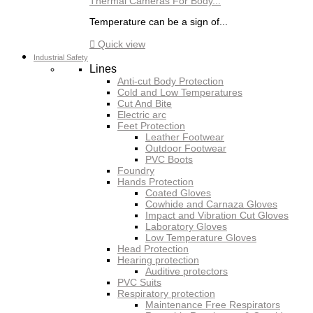
Thermal Cameras For Body...
Temperature can be a sign of...

Quick view
Industrial Safety
Lines
Anti-cut Body Protection
Cold and Low Temperatures
Cut And Bite
Electric arc
Feet Protection
Leather Footwear
Outdoor Footwear
PVC Boots
Foundry
Hands Protection
Coated Gloves
Cowhide and Carnaza Gloves
Impact and Vibration Cut Gloves
Laboratory Gloves
Low Temperature Gloves
Head Protection
Hearing protection
Auditive protectors
PVC Suits
Respiratory protection
Maintenance Free Respirators