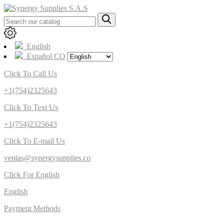
English
Español CO
Click To Call Us
+1(754)2325643
Click To Text Us
+1(754)2325643
Click To E-mail Us
ventas@synergysupplies.co
Click For English
English
Payment Methods