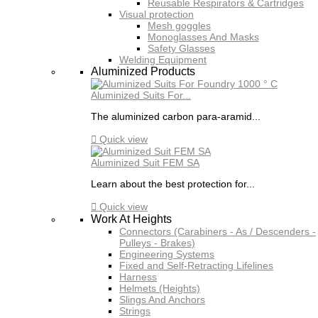
Reusable Respirators & Cartridges
Visual protection
Mesh goggles
Monoglasses And Masks
Safety Glasses
Welding Equipment
Aluminized Products
Aluminized Suits For...
The aluminized carbon para-aramid...

Quick view
Aluminized Suit FEM SA
Learn about the best protection for...

Quick view
Work At Heights
Connectors (Carabiners - As / Descenders -
Pulleys - Brakes)
Engineering Systems
Fixed and Self-Retracting Lifelines
Harness
Helmets (Heights)
Slings And Anchors
Strings