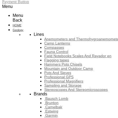
Payment Button
Menu
Menu
Back
HOME
Geology
Lines
Anemometers and Thermohygroanemomete
Camp Lanterns
Compasses
Fauna Control
Field Notebooks Scales And Rayador en
Flagging tapes
Hammers Pots Chisels
Mountain and Outdoor Camp
Pots And Sieves
Professional GPS
Professional Magnifiers
Sampling and Storage
Stereoscopes And Stereomicroscopes
Brands
Bausch Lomb
Brunton
Camelbak
Estwing
Garmin