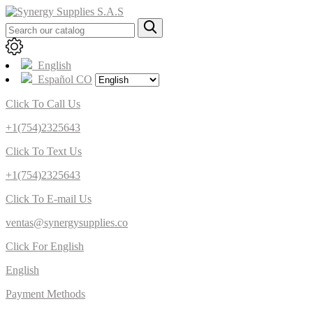
English
Español CO
Click To Call Us
+1(754)2325643
Click To Text Us
+1(754)2325643
Click To E-mail Us
ventas@synergysupplies.co
Click For English
English
Payment Methods