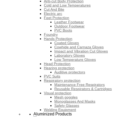
Anti-cut Body Protection
Cold and Low Temperatures
Cut And Bite
Electric arc
Feet Protection
Leather Footwear
Outdoor Footwear
PVC Boots
Foundry
Hands Protection
Coated Gloves
Cowhide and Carnaza Gloves
Impact and Vibration Cut Gloves
Laboratory Gloves
Low Temperature Gloves
Head Protection
Hearing protection
Auditive protectors
PVC Suits
Respiratory protection
Maintenance Free Respirators
Reusable Respirators & Cartridges
Visual protection
Mesh goggles
Monoglasses And Masks
Safety Glasses
Welding Equipment
Aluminized Products