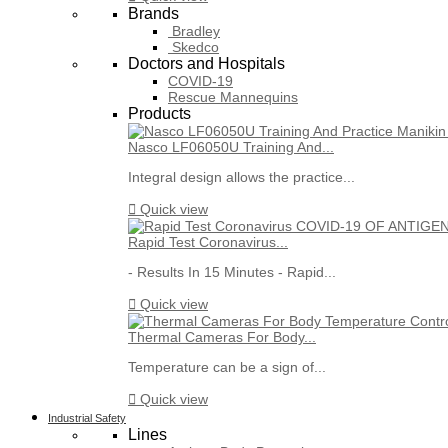
Brands
Bradley
Skedco
Doctors and Hospitals
COVID-19
Rescue Mannequins
Products
Nasco LF06050U Training And...
Integral design allows the practice...

Quick view
Rapid Test Coronavirus...
- Results In 15 Minutes - Rapid...

Quick view
Thermal Cameras For Body...
Temperature can be a sign of...

Quick view
Industrial Safety
Lines