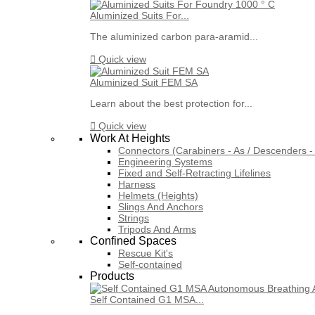
Aluminized Suits For...
The aluminized carbon para-aramid...

Quick view
Aluminized Suit FEM SA
Learn about the best protection for...

Quick view
Work At Heights
Connectors (Carabiners - As / Descenders - 
Engineering Systems
Fixed and Self-Retracting Lifelines
Harness
Helmets (Heights)
Slings And Anchors
Strings
Tripods And Arms
Confined Spaces
Rescue Kit's
Self-contained
Products
Self Contained G1 MSA...