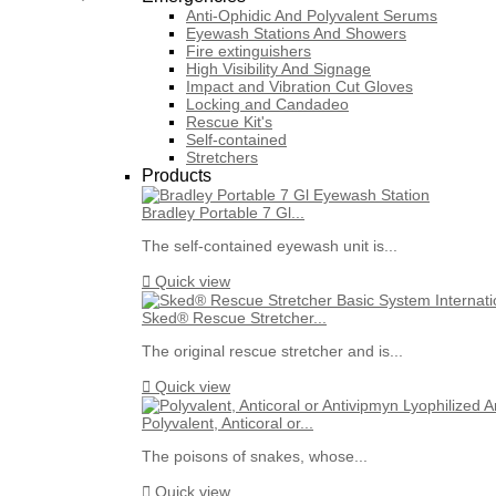
Anti-Ophidic And Polyvalent Serums
Eyewash Stations And Showers
Fire extinguishers
High Visibility And Signage
Impact and Vibration Cut Gloves
Locking and Candadeo
Rescue Kit's
Self-contained
Stretchers
Products
Bradley Portable 7 Gl...
The self-contained eyewash unit is...

Quick view
Sked® Rescue Stretcher...
The original rescue stretcher and is...

Quick view
Polyvalent, Anticoral or...
The poisons of snakes, whose...

Quick view