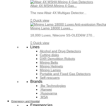
Altair 4X MSHA Mining 4 Gas...
The new Altair 4X Multigas Detector...

Quick view
Mining Lamp 18000 Luxes...
18,000 Luxes, Nitecore SS-OLED6W 270...

Quick view
Lines
Alcohol and Drug Detectors
Cutting disks
DXR Demolition Robots
Mining Belts
Mining Helmets
Mining Lamps
Portable and Fixed Gas Detectors
Self-rescuers
Brands
Bw Technologies
Hanwei
Husqvarna
MSA
Emergency and Hospital
Emergencies