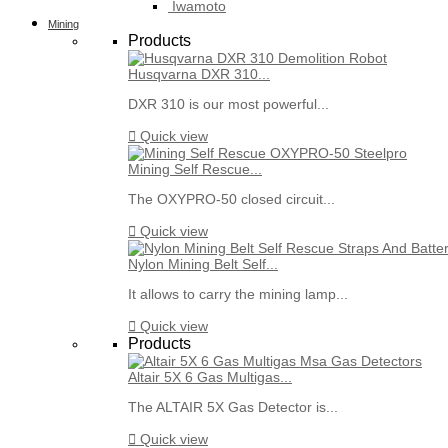
Iwamoto
Mining
Products
Husqvarna DXR 310...
DXR 310 is our most powerful...

Quick view
Mining Self Rescue...
The OXYPRO-50 closed circuit...

Quick view
Nylon Mining Belt Self...
It allows to carry the mining lamp...

Quick view
Products
Altair 5X 6 Gas Multigas...
The ALTAIR 5X Gas Detector is...

Quick view