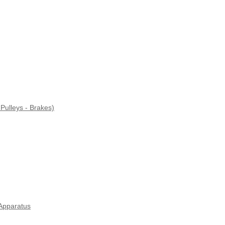
Pulleys - Brakes)