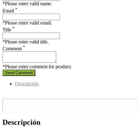
*Please enter valid name.
*
Email
*Please enter valid email.
*
Title
*Please enter valid title.
*
Comment
*Please enter comment for product.
Send Comment
Descripción
Descripción