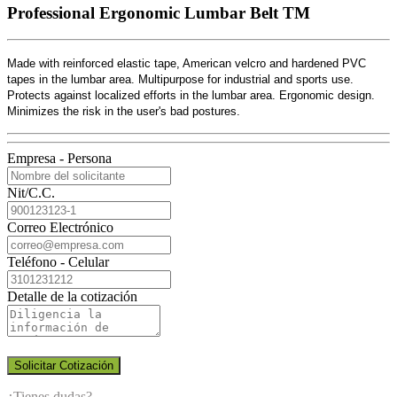
Professional Ergonomic Lumbar Belt TM
Made with reinforced elastic tape, American velcro and hardened PVC
tapes in the lumbar area. Multipurpose for industrial and sports use.
Protects against localized efforts in the lumbar area. Ergonomic design.
Minimizes the risk in the user's bad postures.
Empresa - Persona
Nit/C.C.
Correo Electrónico
Teléfono - Celular
Detalle de la cotización
Solicitar Cotización
¿Tienes dudas?