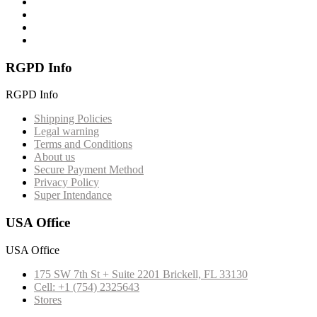
RGPD Info
RGPD Info
Shipping Policies
Legal warning
Terms and Conditions
About us
Secure Payment Method
Privacy Policy
Super Intendance
USA Office
USA Office
175 SW 7th St + Suite 2201 Brickell, FL 33130
Cell: +1 (754) 2325643
Stores