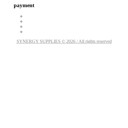
payment
SYNERGY SUPPLIES © 2026 / All rights reserved