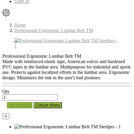
Sign in
Home
Professional Ergonomic Lumbar Belt TM
Professional Ergonomic Lumbar Belt TM
Made with reinforced elastic tape, American velcro and hardened
PVC tapes in the lumbar area. Multipurpose for industrial and sports
use. Protects against localized efforts in the lumbar area. Ergonomic
design. Minimizes the risk in the user's bad postures.
Qty
out of stock
Cotizar Ahora
×