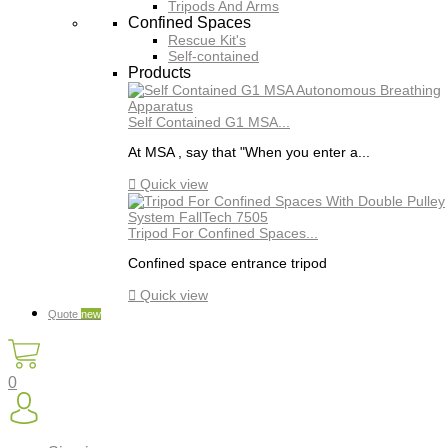
Tripods And Arms
Confined Spaces
Rescue Kit's
Self-contained
Products
Self Contained G1 MSA...
At MSA , say that "When you enter a...

Quick view
Tripod For Confined Spaces...
Confined space entrance tripod

Quick view
Quote
new
0