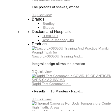
The poisons of snakes, whose...

Quick view
Brands
Bradley
Skedco
Doctors and Hospitals
COVID-19
Rescue Mannequins
Products
Nasco LF06050U Training And...
Integral design allows the practice...

Quick view
Rapid Test Coronavirus...
- Results In 15 Minutes - Rapid...

Quick view