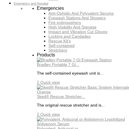
Emergency and Hospital
Emergencies
Anti-Ophidic And Polyvalent Serums
Eyewash Stations And Showers
Fire extinguishers
High Visibility And Signage
Impact and Vibration Cut Gloves
Locking and Candadeo
Rescue Kit's
Self-contained
Stretchers
Products
Bradley Portable 7 Gl...
The self-contained eyewash unit is...

Quick view
Sked® Rescue Stretcher...
The original rescue stretcher and is...

Quick view
Polyvalent, Anticoral or...