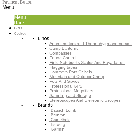
Payment Button
Menu
Menu
Back
HOME
Geology
Lines
Anemometers and Thermohygroanemomete
Camp Lanterns
Compasses
Fauna Control
Field Notebooks Scales And Rayador en
Flagging tapes
Hammers Pots Chisels
Mountain and Outdoor Camp
Pots And Sieves
Professional GPS
Professional Magnifiers
Sampling and Storage
Stereoscopes And Stereomicroscopes
Brands
Bausch Lomb
Brunton
Camelbak
Estwing
Garmin