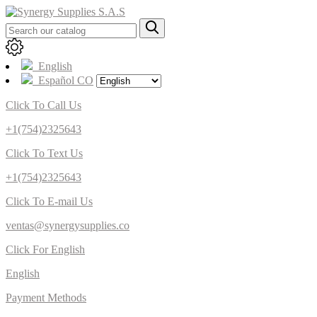
English
Español CO
Click To Call Us
+1(754)2325643
Click To Text Us
+1(754)2325643
Click To E-mail Us
ventas@synergysupplies.co
Click For English
English
Payment Methods