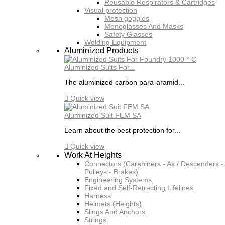
Reusable Respirators & Cartridges
Visual protection
Mesh goggles
Monoglasses And Masks
Safety Glasses
Welding Equipment
Aluminized Products
Aluminized Suits For...
The aluminized carbon para-aramid...

Quick view
Aluminized Suit FEM SA
Learn about the best protection for...

Quick view
Work At Heights
Connectors (Carabiners - As / Descenders -
Pulleys - Brakes)
Engineering Systems
Fixed and Self-Retracting Lifelines
Harness
Helmets (Heights)
Slings And Anchors
Strings