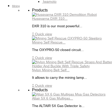
Iwamoto
Mining
Products
Husqvarna DXR 310...
DXR 310 is our most powerful...

Quick view
Mining Self Rescue...
The OXYPRO-50 closed circuit...

Quick view
Nylon Mining Belt Self...
It allows to carry the mining lamp...

Quick view
Products
Altair 5X 6 Gas Multigas...
The ALTAIR 5X Gas Detector is...