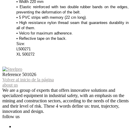
• Width 220 mm
• Elastic reinforced with two double rubber bands on the edges,
preventing the deformation of the belt.
• 5 PVC strips with memory (22 cm long).
• High resistance nylon thread seam that guarantees durability in
all of them.
• Velcro for maximum adherence.
• Reflective tape on the back.
Size:
L500271
XL 500272
Reference
501026
Volver al inicio de la página
about us
We are a group of experts that offers innovative solutions and
specialized equipment in industrial safety, with an emphasis on the
mining and construction sectors, according to the needs of the clients
and their level of risk. These 4 words define us: trust, trajectory,
innovation and design.
follow us