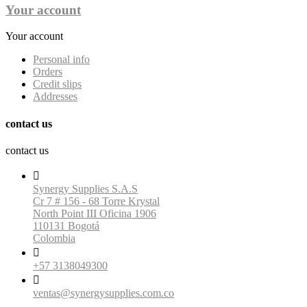
Your account
Your account
Personal info
Orders
Credit slips
Addresses
contact us
contact us

Synergy Supplies S.A.S
Cr 7 # 156 - 68 Torre Krystal
North Point III Oficina 1906
110131 Bogotá
Colombia

+57 3138049300

ventas@synergysupplies.com.co