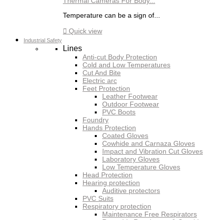
Thermal Cameras For Body...
Temperature can be a sign of...

Quick view
Industrial Safety
Lines
Anti-cut Body Protection
Cold and Low Temperatures
Cut And Bite
Electric arc
Feet Protection
Leather Footwear
Outdoor Footwear
PVC Boots
Foundry
Hands Protection
Coated Gloves
Cowhide and Carnaza Gloves
Impact and Vibration Cut Gloves
Laboratory Gloves
Low Temperature Gloves
Head Protection
Hearing protection
Auditive protectors
PVC Suits
Respiratory protection
Maintenance Free Respirators