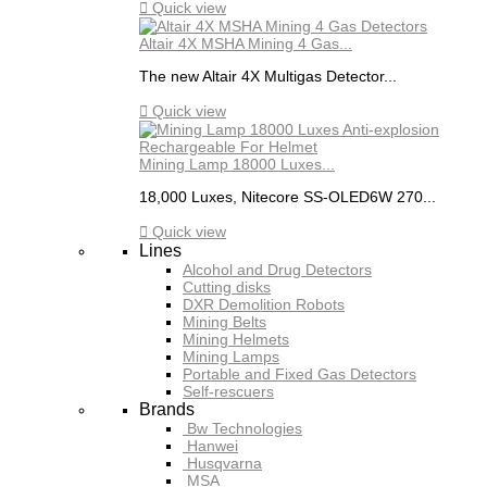

Quick view
Altair 4X MSHA Mining 4 Gas...
The new Altair 4X Multigas Detector...

Quick view
Mining Lamp 18000 Luxes...
18,000 Luxes, Nitecore SS-OLED6W 270...

Quick view
Lines
Alcohol and Drug Detectors
Cutting disks
DXR Demolition Robots
Mining Belts
Mining Helmets
Mining Lamps
Portable and Fixed Gas Detectors
Self-rescuers
Brands
Bw Technologies
Hanwei
Husqvarna
MSA