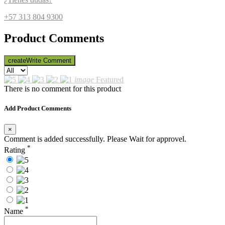
+57 313 804 9300
Product Comments
create
Write Comment
image
Featured
There is no comment for this product
Add Product Comments
×
Comment is added successfully. Please Wait for approvel.
*
Rating
*
Name