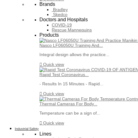
Brands
Bradley
Skedco
Doctors and Hospitals
COVID-19
Rescue Mannequins
Products
Nasco LF06050U Training And...
Integral design allows the practice...

Quick view
Rapid Test Coronavirus...
- Results In 15 Minutes - Rapid...

Quick view
Thermal Cameras For Body...
Temperature can be a sign of...

Quick view
Industrial Safety
Lines