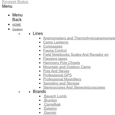
Payment Button
Menu
Menu
Back
HOME
Geology
Lines
Anemometers and Thermohygroanemomete
Camp Lanterns
Compasses
Fauna Control
Field Notebooks Scales And Rayador en
Flagging tapes
Hammers Pots Chisels
Mountain and Outdoor Camp
Pots And Sieves
Professional GPS
Professional Magnifiers
Sampling and Storage
Stereoscopes And Stereomicroscopes
Brands
Bausch Lomb
Brunton
Camelbak
Estwing
Garmin