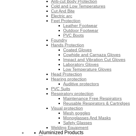
Anti-cut Body Protection
Cold and Low Temperatures
Cut And Bite
Electric arc
Feet Protection
Leather Footwear
Outdoor Footwear
PVC Boots
Foundry
Hands Protection
Coated Gloves
Cowhide and Carnaza Gloves
Impact and Vibration Cut Gloves
Laboratory Gloves
Low Temperature Gloves
Head Protection
Hearing protection
Auditive protectors
PVC Suits
Respiratory protection
Maintenance Free Respirators
Reusable Respirators & Cartridges
Visual protection
Mesh goggles
Monoglasses And Masks
Safety Glasses
Welding Equipment
Aluminized Products