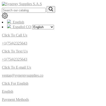
English
Español CO
Click To Call Us
+1(754)2325643
Click To Text Us
+1(754)2325643
Click To E-mail Us
ventas@synergysupplies.co
Click For English
English
Payment Methods