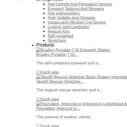
Anti-Ophidic And Polyvalent Serums
Eyewash Stations And Showers
Fire extinguishers
High Visibility And Signage
Impact and Vibration Cut Gloves
Locking and Candadeo
Rescue Kit's
Self-contained
Stretchers
Products
Bradley Portable 7 Gl...
The self-contained eyewash unit is...

Quick view
Sked® Rescue Stretcher...
The original rescue stretcher and is...

Quick view
Polyvalent, Anticoral or...
The poisons of snakes, whose...

Quick view