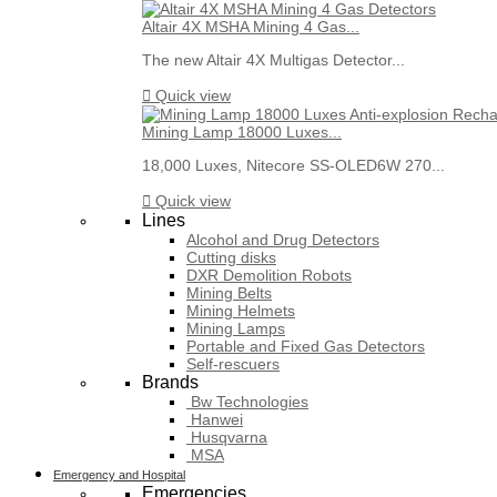
Altair 4X MSHA Mining 4 Gas...
The new Altair 4X Multigas Detector...

Quick view
Mining Lamp 18000 Luxes...
18,000 Luxes, Nitecore SS-OLED6W 270...

Quick view
Lines
Alcohol and Drug Detectors
Cutting disks
DXR Demolition Robots
Mining Belts
Mining Helmets
Mining Lamps
Portable and Fixed Gas Detectors
Self-rescuers
Brands
Bw Technologies
Hanwei
Husqvarna
MSA
Emergency and Hospital
Emergencies