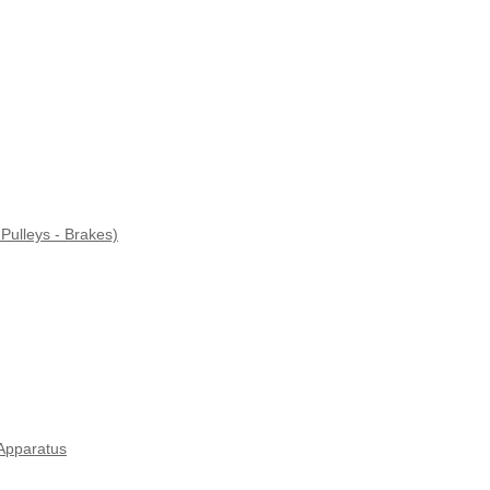
Pulleys - Brakes)