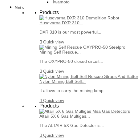
Iwamoto
Mining
Products
Husqvarna DXR 310...
DXR 310 is our most powerful...

Quick view
Mining Self Rescue...
The OXYPRO-50 closed circuit...

Quick view
Nylon Mining Belt Self...
It allows to carry the mining lamp...

Quick view
Products
Altair 5X 6 Gas Multigas...
The ALTAIR 5X Gas Detector is...

Quick view