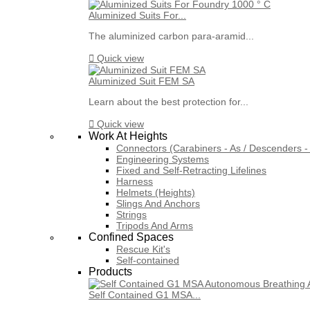
Aluminized Suits For...
The aluminized carbon para-aramid...

Quick view
Aluminized Suit FEM SA
Learn about the best protection for...

Quick view
Work At Heights
Connectors (Carabiners - As / Descenders - 
Engineering Systems
Fixed and Self-Retracting Lifelines
Harness
Helmets (Heights)
Slings And Anchors
Strings
Tripods And Arms
Confined Spaces
Rescue Kit's
Self-contained
Products
Self Contained G1 MSA...