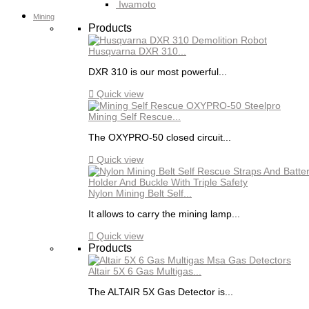
Iwamoto
Mining
Products
Husqvarna DXR 310...
DXR 310 is our most powerful...

Quick view
Mining Self Rescue...
The OXYPRO-50 closed circuit...

Quick view
Nylon Mining Belt Self...
It allows to carry the mining lamp...

Quick view
Products
Altair 5X 6 Gas Multigas...
The ALTAIR 5X Gas Detector is...