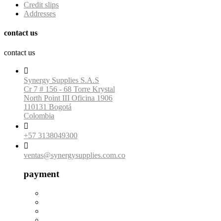
Credit slips
Addresses
contact us
contact us

Synergy Supplies S.A.S
Cr 7 # 156 - 68 Torre Krystal
North Point III Oficina 1906
110131 Bogotá
Colombia

+57 3138049300

ventas@synergysupplies.com.co
payment