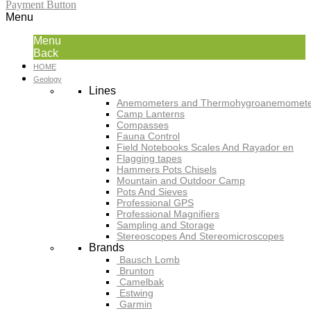
Payment Button
Menu
Menu
Back
HOME
Geology
Lines
Anemometers and Thermohygroanemomete
Camp Lanterns
Compasses
Fauna Control
Field Notebooks Scales And Rayador en
Flagging tapes
Hammers Pots Chisels
Mountain and Outdoor Camp
Pots And Sieves
Professional GPS
Professional Magnifiers
Sampling and Storage
Stereoscopes And Stereomicroscopes
Brands
Bausch Lomb
Brunton
Camelbak
Estwing
Garmin