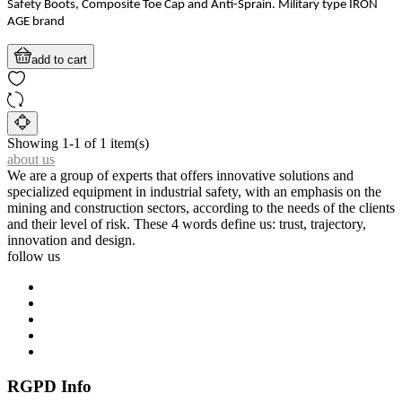
Safety Boots, Composite Toe Cap and Anti-Sprain. Military type IRON
AGE brand
add to cart
Showing 1-1 of 1 item(s)
about us
We are a group of experts that offers innovative solutions and
specialized equipment in industrial safety, with an emphasis on the
mining and construction sectors, according to the needs of the clients
and their level of risk. These 4 words define us: trust, trajectory,
innovation and design.
follow us
RGPD Info