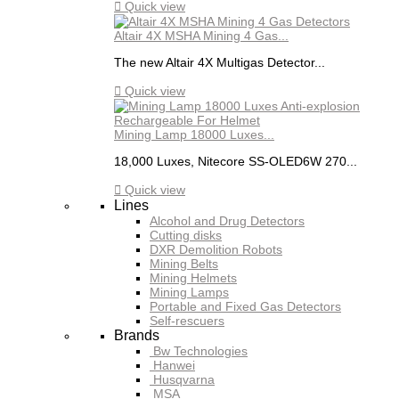

Quick view
Altair 4X MSHA Mining 4 Gas...
The new Altair 4X Multigas Detector...

Quick view
Mining Lamp 18000 Luxes...
18,000 Luxes, Nitecore SS-OLED6W 270...

Quick view
Lines
Alcohol and Drug Detectors
Cutting disks
DXR Demolition Robots
Mining Belts
Mining Helmets
Mining Lamps
Portable and Fixed Gas Detectors
Self-rescuers
Brands
Bw Technologies
Hanwei
Husqvarna
MSA