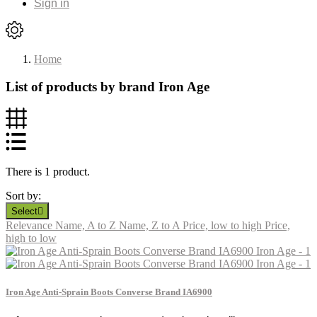
Sign in
Home
List of products by brand Iron Age
There is 1 product.
Sort by:
Select

Relevance
Name, A to Z
Name, Z to A
Price, low to high
Price,
high to low
Iron Age Anti-Sprain Boots Converse Brand IA6900