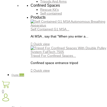
Tripods And Arms
Confined Spaces
Rescue Kit's
Self-contained
Products
Self Contained G1 MSA...
At MSA , say that "When you enter a...

Quick view
Tripod For Confined Spaces...
Confined space entrance tripod

Quick view
Quote
new
0