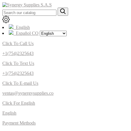
English
Español CO
Click To Call Us
+1(754)2325643
Click To Text Us
+1(754)2325643
Click To E-mail Us
ventas@synergysupplies.co
Click For English
English
Payment Methods