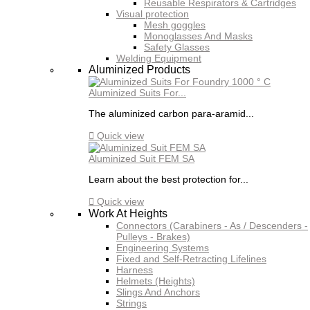
Reusable Respirators & Cartridges
Visual protection
Mesh goggles
Monoglasses And Masks
Safety Glasses
Welding Equipment
Aluminized Products
Aluminized Suits For...
The aluminized carbon para-aramid...

Quick view
Aluminized Suit FEM SA
Learn about the best protection for...

Quick view
Work At Heights
Connectors (Carabiners - As / Descenders -
Pulleys - Brakes)
Engineering Systems
Fixed and Self-Retracting Lifelines
Harness
Helmets (Heights)
Slings And Anchors
Strings