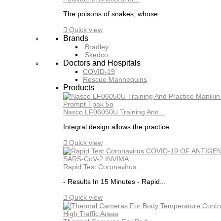
The poisons of snakes, whose...

Quick view
Brands
Bradley
Skedco
Doctors and Hospitals
COVID-19
Rescue Mannequins
Products
Nasco LF06050U Training And...
Integral design allows the practice...

Quick view
Rapid Test Coronavirus...
- Results In 15 Minutes - Rapid...

Quick view