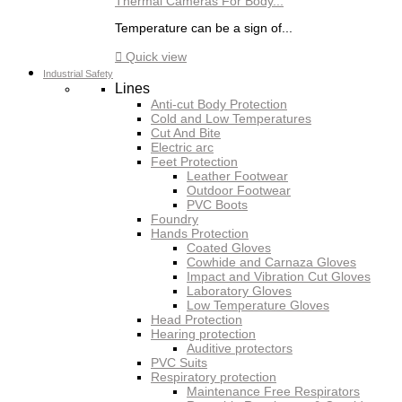
Thermal Cameras For Body...
Temperature can be a sign of...

Quick view
Industrial Safety
Lines
Anti-cut Body Protection
Cold and Low Temperatures
Cut And Bite
Electric arc
Feet Protection
Leather Footwear
Outdoor Footwear
PVC Boots
Foundry
Hands Protection
Coated Gloves
Cowhide and Carnaza Gloves
Impact and Vibration Cut Gloves
Laboratory Gloves
Low Temperature Gloves
Head Protection
Hearing protection
Auditive protectors
PVC Suits
Respiratory protection
Maintenance Free Respirators