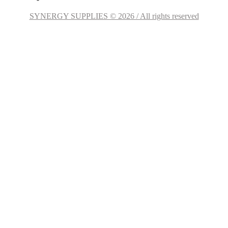
SYNERGY SUPPLIES © 2026 / All rights reserved