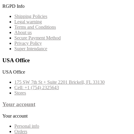
RGPD Info
Shipping Policies
Legal warning
Terms and Conditions
About us
Secure Payment Method
Privacy Policy
Super Intendance
USA Office
USA Office
175 SW 7th St + Suite 2201 Brickell, FL 33130
Cell: +1 (754) 2325643
Stores
Your account
Your account
Personal info
Orders