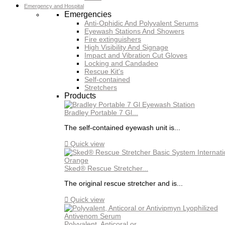
Emergency and Hospital
Emergencies
Anti-Ophidic And Polyvalent Serums
Eyewash Stations And Showers
Fire extinguishers
High Visibility And Signage
Impact and Vibration Cut Gloves
Locking and Candadeo
Rescue Kit's
Self-contained
Stretchers
Products
Bradley Portable 7 Gl...
The self-contained eyewash unit is...

Quick view
Sked® Rescue Stretcher...
The original rescue stretcher and is...

Quick view
Polyvalent, Anticoral or...