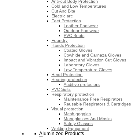
Anti-cut Body Protection
Cold and Low Temperatures
Cut And Bite
Electric arc
Feet Protection
Leather Footwear
Outdoor Footwear
PVC Boots
Foundry
Hands Protection
Coated Gloves
Cowhide and Carnaza Gloves
Impact and Vibration Cut Gloves
Laboratory Gloves
Low Temperature Gloves
Head Protection
Hearing protection
Auditive protectors
PVC Suits
Respiratory protection
Maintenance Free Respirators
Reusable Respirators & Cartridges
Visual protection
Mesh goggles
Monoglasses And Masks
Safety Glasses
Welding Equipment
Aluminized Products