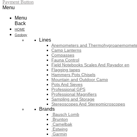
Payment Button
Menu
Menu
Back
HOME
Geology
Lines
Anemometers and Thermohygroanemomete
Camp Lanterns
Compasses
Fauna Control
Field Notebooks Scales And Rayador en
Flagging tapes
Hammers Pots Chisels
Mountain and Outdoor Camp
Pots And Sieves
Professional GPS
Professional Magnifiers
Sampling and Storage
Stereoscopes And Stereomicroscopes
Brands
Bausch Lomb
Brunton
Camelbak
Estwing
Garmin