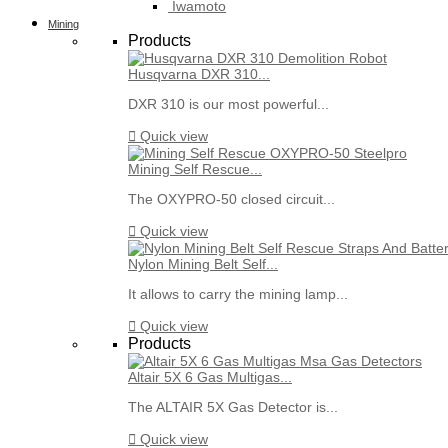
Iwamoto
Mining
Products
Husqvarna DXR 310...
DXR 310 is our most powerful...

Quick view
Mining Self Rescue...
The OXYPRO-50 closed circuit...

Quick view
Nylon Mining Belt Self...
It allows to carry the mining lamp...

Quick view
Products
Altair 5X 6 Gas Multigas...
The ALTAIR 5X Gas Detector is...

Quick view