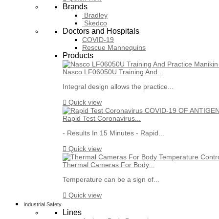
Brands
Bradley
Skedco
Doctors and Hospitals
COVID-19
Rescue Mannequins
Products
Nasco LF06050U Training And...
Integral design allows the practice...

Quick view
Rapid Test Coronavirus...
- Results In 15 Minutes - Rapid...

Quick view
Thermal Cameras For Body...
Temperature can be a sign of...

Quick view
Industrial Safety
Lines