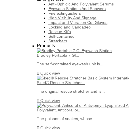
Anti-Ophidic And Polyvalent Serums
Eyewash Stations And Showers
Fire extinguishers
High Visibility And Signage
Impact and Vibration Cut Gloves
Locking and Candadeo
Rescue Kit's
Self-contained
Stretchers
Products
Bradley Portable 7 Gl...
The self-contained eyewash unit is...

Quick view
Sked® Rescue Stretcher...
The original rescue stretcher and is...

Quick view
Polyvalent, Anticoral or...
The poisons of snakes, whose...

Quick view