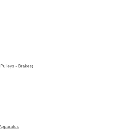
Pulleys - Brakes)