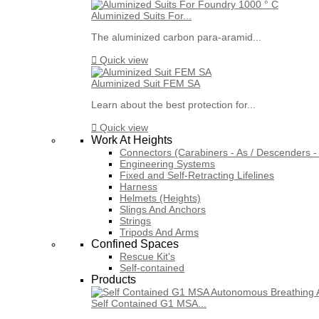
Aluminized Suits For...
The aluminized carbon para-aramid...

Quick view
Aluminized Suit FEM SA
Learn about the best protection for...

Quick view
Work At Heights
Connectors (Carabiners - As / Descenders - 
Engineering Systems
Fixed and Self-Retracting Lifelines
Harness
Helmets (Heights)
Slings And Anchors
Strings
Tripods And Arms
Confined Spaces
Rescue Kit's
Self-contained
Products
Self Contained G1 MSA...