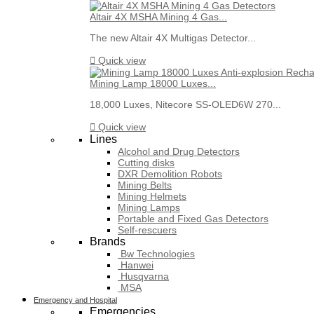
Altair 4X MSHA Mining 4 Gas...
The new Altair 4X Multigas Detector...

Quick view
Mining Lamp 18000 Luxes...
18,000 Luxes, Nitecore SS-OLED6W 270...

Quick view
Lines
Alcohol and Drug Detectors
Cutting disks
DXR Demolition Robots
Mining Belts
Mining Helmets
Mining Lamps
Portable and Fixed Gas Detectors
Self-rescuers
Brands
Bw Technologies
Hanwei
Husqvarna
MSA
Emergency and Hospital
Emergencies