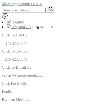
English
Español CO
Click To Call Us
+1(754)2325643
Click To Text Us
+1(754)2325643
Click To E-mail Us
ventas@synergysupplies.co
Click For English
English
Payment Methods