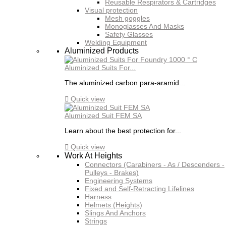
Reusable Respirators & Cartridges
Visual protection
Mesh goggles
Monoglasses And Masks
Safety Glasses
Welding Equipment
Aluminized Products
Aluminized Suits For...
The aluminized carbon para-aramid...

Quick view
Aluminized Suit FEM SA
Learn about the best protection for...

Quick view
Work At Heights
Connectors (Carabiners - As / Descenders -
Pulleys - Brakes)
Engineering Systems
Fixed and Self-Retracting Lifelines
Harness
Helmets (Heights)
Slings And Anchors
Strings