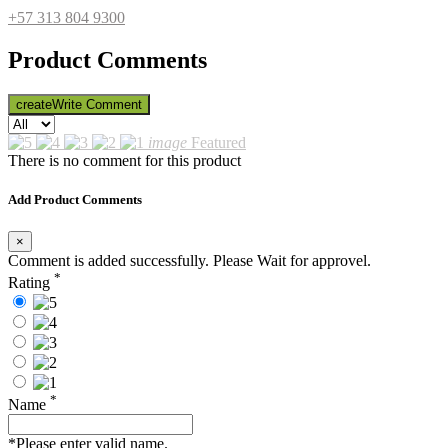
+57 313 804 9300
Product Comments
create
Write Comment
image
Featured
There is no comment for this product
Add Product Comments
×
Comment is added successfully. Please Wait for approvel.
*
Rating
*
Name
*Please enter valid name.