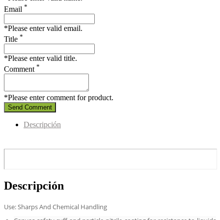
*
Email
*Please enter valid email.
*
Title
*Please enter valid title.
*
Comment
*Please enter comment for product.
Send Comment
Descripción
Descripción
Use: Sharps And Chemical Handling