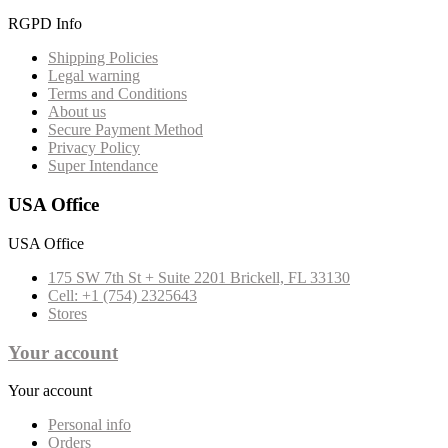
RGPD Info
Shipping Policies
Legal warning
Terms and Conditions
About us
Secure Payment Method
Privacy Policy
Super Intendance
USA Office
USA Office
175 SW 7th St + Suite 2201 Brickell, FL 33130
Cell: +1 (754) 2325643
Stores
Your account
Your account
Personal info
Orders