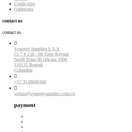
Credit slips
Addresses
contact us
contact us

Synergy Supplies S.A.S
Cr 7 # 156 - 68 Torre Krystal
North Point III Oficina 1906
110131 Bogotá
Colombia

+57 3138049300

ventas@synergysupplies.com.co
payment