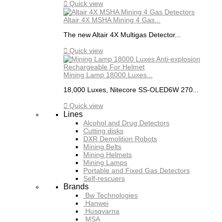

Quick view
Altair 4X MSHA Mining 4 Gas...
The new Altair 4X Multigas Detector...

Quick view
Mining Lamp 18000 Luxes...
18,000 Luxes, Nitecore SS-OLED6W 270...

Quick view
Lines
Alcohol and Drug Detectors
Cutting disks
DXR Demolition Robots
Mining Belts
Mining Helmets
Mining Lamps
Portable and Fixed Gas Detectors
Self-rescuers
Brands
Bw Technologies
Hanwei
Husqvarna
MSA