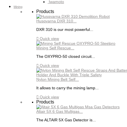
Iwamoto
Mining
Products
Husqvarna DXR 310...
DXR 310 is our most powerful...

Quick view
Mining Self Rescue...
The OXYPRO-50 closed circuit...

Quick view
Nylon Mining Belt Self...
It allows to carry the mining lamp...

Quick view
Products
Altair 5X 6 Gas Multigas...
The ALTAIR 5X Gas Detector is...