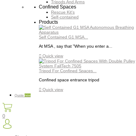
Tripods And Arms
Confined Spaces
Rescue Kit's
Self-contained
Products
Self Contained G1 MSA...
At MSA , say that "When you enter a...

Quick view
Tripod For Confined Spaces...
Confined space entrance tripod

Quick view
Quote
new
0