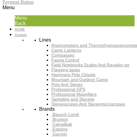
Payment Button
Menu
Menu
Back
HOME
Geology
Lines
Anemometers and Thermohygroanemomete
Camp Lanterns
Compasses
Fauna Control
Field Notebooks Scales And Rayador en
Flagging tapes
Hammers Pots Chisels
Mountain and Outdoor Camp
Pots And Sieves
Professional GPS
Professional Magnifiers
Sampling and Storage
Stereoscopes And Stereomicroscopes
Brands
Bausch Lomb
Brunton
Camelbak
Estwing
Garmin