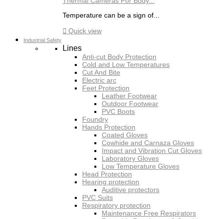
Thermal Cameras For Body...
Temperature can be a sign of...

Quick view
Industrial Safety
Lines
Anti-cut Body Protection
Cold and Low Temperatures
Cut And Bite
Electric arc
Feet Protection
Leather Footwear
Outdoor Footwear
PVC Boots
Foundry
Hands Protection
Coated Gloves
Cowhide and Carnaza Gloves
Impact and Vibration Cut Gloves
Laboratory Gloves
Low Temperature Gloves
Head Protection
Hearing protection
Auditive protectors
PVC Suits
Respiratory protection
Maintenance Free Respirators