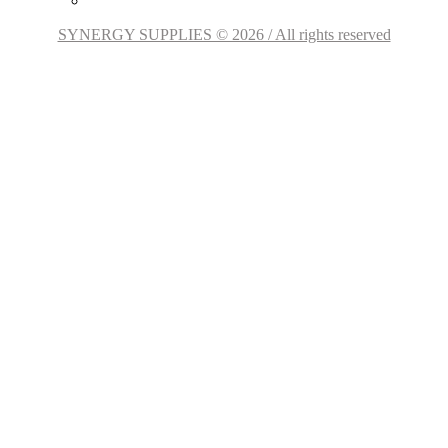
SYNERGY SUPPLIES © 2026 / All rights reserved