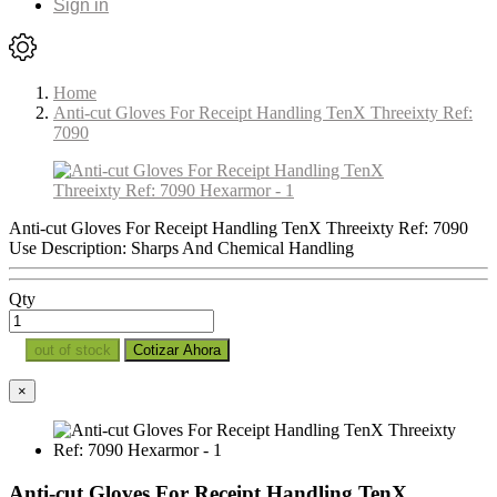
Sign in
Home
Anti-cut Gloves For Receipt Handling TenX Threeixty Ref:
7090
Anti-cut Gloves For Receipt Handling TenX Threeixty Ref: 7090
Use Description: Sharps And Chemical Handling
Qty
out of stock
Cotizar Ahora
×
Anti-cut Gloves For Receipt Handling TenX