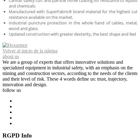
Canvas safety cuff and particle nitrile coating for resistance to liquids
and chemicals.
Manufactured with SuperFabric® brand material for the highest cut
resistance available on the market.
Industrial puncture protection in the whole hand of cables, metal,
wood and glass.
Updated construction with greater dexterity, the best shape and feel
Volver al inicio de la página
about us
We are a group of experts that offers innovative solutions and
specialized equipment in industrial safety, with an emphasis on the
mining and construction sectors, according to the needs of the clients
and their level of risk. These 4 words define us: trust, trajectory,
innovation and design.
follow us
RGPD Info