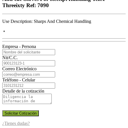
Threeixty Ref: 7090
Use Description: Sharps And Chemical Handling
Empresa - Persona
Nit/C.C.
Correo Electrónico
Teléfono - Celular
Detalle de la cotización
Solicitar Cotización
¿Tienes dudas?