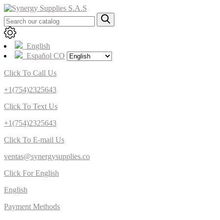
English
Español CO
Click To Call Us
+1(754)2325643
Click To Text Us
+1(754)2325643
Click To E-mail Us
ventas@synergysupplies.co
Click For English
English
Payment Methods