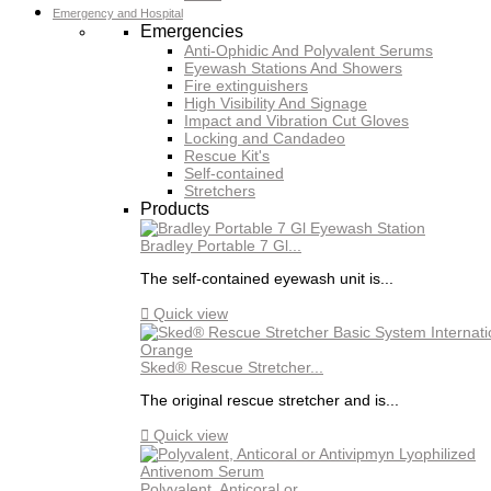
Emergency and Hospital
Emergencies
Anti-Ophidic And Polyvalent Serums
Eyewash Stations And Showers
Fire extinguishers
High Visibility And Signage
Impact and Vibration Cut Gloves
Locking and Candadeo
Rescue Kit's
Self-contained
Stretchers
Products
Bradley Portable 7 Gl...
The self-contained eyewash unit is...

Quick view
Sked® Rescue Stretcher...
The original rescue stretcher and is...

Quick view
Polyvalent, Anticoral or...