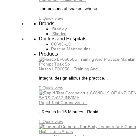
The poisons of snakes, whose...

Quick view
Brands
Bradley
Skedco
Doctors and Hospitals
COVID-19
Rescue Mannequins
Products
Nasco LF06050U Training And...
Integral design allows the practice...

Quick view
Rapid Test Coronavirus...
- Results In 15 Minutes - Rapid...

Quick view