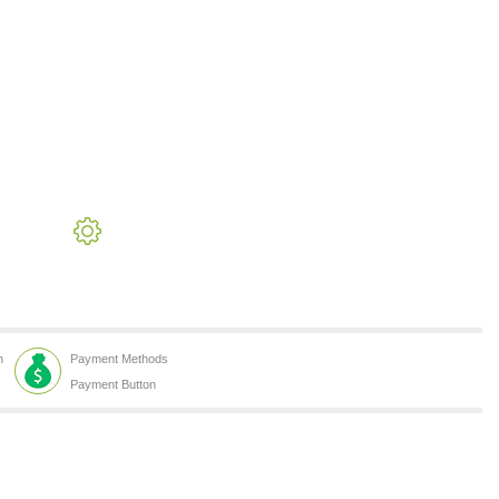
h
Payment Methods
Payment Button