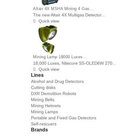
Altair 4X MSHA Mining 4 Gas...
The new Altair 4X Multigas Detector...
Quick view

Mining Lamp 18000 Luxes...
18,000 Luxes, Nitecore SS-OLED6W 270...
Quick view

Lines
Alcohol and Drug Detectors
Cutting disks
DXR Demolition Robots
Mining Belts
Mining Helmets
Mining Lamps
Portable and Fixed Gas Detectors
Self-rescuers
Brands