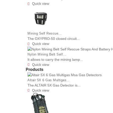
Quick view

Mining Self Rescue...
The OXYPRO-50 closed circuit...
Quick view

Nylon Mining Belt Self...
It allows to carry the mining lamp...
Quick view

Products
Altair 5X 6 Gas Multigas...
The ALTAIR 5X Gas Detector is...
Quick view
