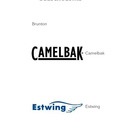
Brunton
Camelbak
Estwing