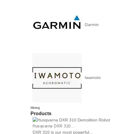
Garmin
Iwamoto
Mining
Products
Husqvarna DXR 310...
DXR 310 is our most powerful...