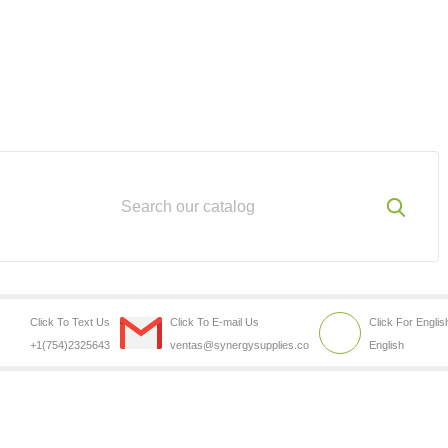
Click To Text Us
Click To E-mail Us
Click For Englis
+1(754)2325643
ventas@synergysupplies.co
English