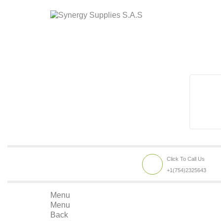
Click To Call Us
+1(754)2325643
Menu
Menu
Back