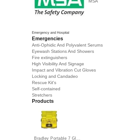
MSA
Emergency and Hospital
Emergencies
Anti-Ophidic And Polyvalent Serums
Eyewash Stations And Showers
Fire extinguishers
High Visibility And Signage
Impact and Vibration Cut Gloves
Locking and Candadeo
Rescue Kit's
Self-contained
Stretchers
Products
Bradley Portable 7 Gl...