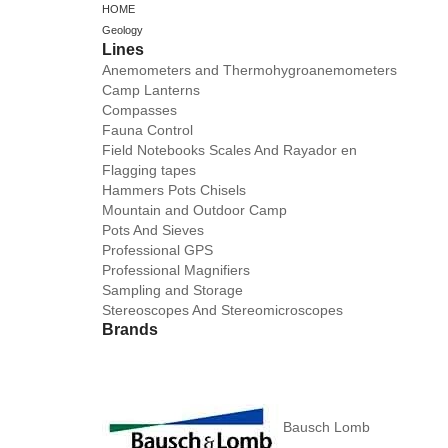
HOME
Geology
Lines
Anemometers and Thermohygroanemometers
Camp Lanterns
Compasses
Fauna Control
Field Notebooks Scales And Rayador en
Flagging tapes
Hammers Pots Chisels
Mountain and Outdoor Camp
Pots And Sieves
Professional GPS
Professional Magnifiers
Sampling and Storage
Stereoscopes And Stereomicroscopes
Brands
Bausch Lomb