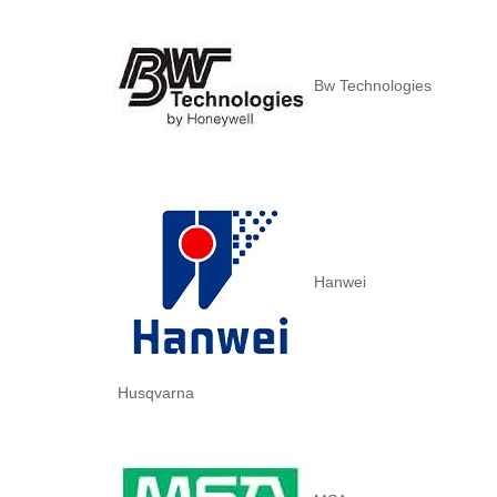
Bw Technologies
Hanwei
Husqvarna