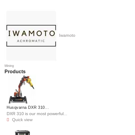
Iwamoto
Mining
Products
Husqvarna DXR 310...
DXR 310 is our most powerful...
Quick view
