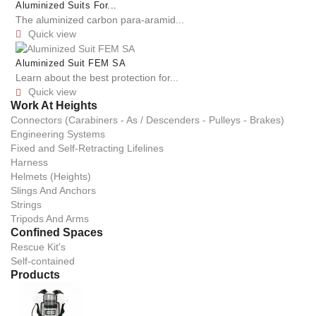
Aluminized Suits For...
The aluminized carbon para-aramid...
Quick view

Aluminized Suit FEM SA
Learn about the best protection for...
Quick view

Work At Heights
Connectors (Carabiners - As / Descenders - Pulleys - Brakes)
Engineering Systems
Fixed and Self-Retracting Lifelines
Harness
Helmets (Heights)
Slings And Anchors
Strings
Tripods And Arms
Confined Spaces
Rescue Kit's
Self-contained
Products