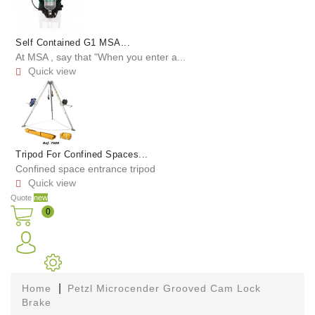
Self Contained G1 MSA...
At MSA , say that "When you enter a...
Quick view

Tripod For Confined Spaces...
Confined space entrance tripod
Quick view

Quote
new
0
Home
Petzl Microcender Grooved Cam Lock
Brake