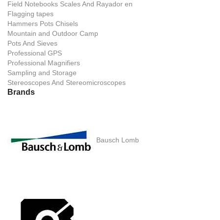
Field Notebooks Scales And Rayador en
Flagging tapes
Hammers Pots Chisels
Mountain and Outdoor Camp
Pots And Sieves
Professional GPS
Professional Magnifiers
Sampling and Storage
Stereoscopes And Stereomicroscopes
Brands
Bausch Lomb