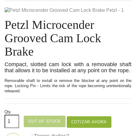
Petzl Microcender
Grooved Cam Lock
Brake
Compact, slotted cam lock with a removable shaft
that allows it to be installed at any point on the rope.
Removable shaft to install or remove the blocker at any point on the
rope. Locking Pin - Limits the risk of the rope becoming unintentionally
released.
Qty
OUT OF STOCK
COTIZAR AHORA