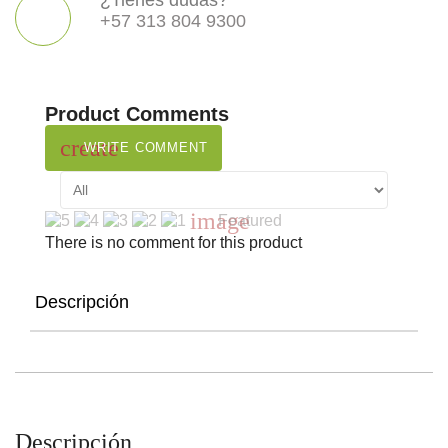
¿Tienes dudas?
+57 313 804 9300
Product Comments
create
WRITE COMMENT
image
Featured
There is no comment for this product
Descripción
Descripción