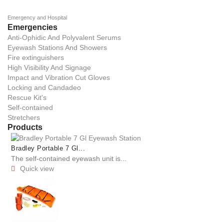
Emergency and Hospital
Emergencies
Anti-Ophidic And Polyvalent Serums
Eyewash Stations And Showers
Fire extinguishers
High Visibility And Signage
Impact and Vibration Cut Gloves
Locking and Candadeo
Rescue Kit's
Self-contained
Stretchers
Products
Bradley Portable 7 Gl...
The self-contained eyewash unit is...
Quick view
