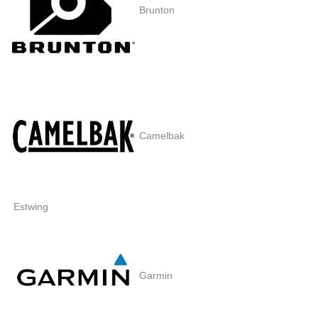
Brunton
Camelbak
Estwing
Garmin