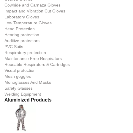
Cowhide and Carnaza Gloves
Impact and Vibration Cut Gloves
Laboratory Gloves
Low Temperature Gloves
Head Protection
Hearing protection
Auditive protectors
PVC Suits
Respiratory protection
Maintenance Free Respirators
Reusable Respirators & Cartridges
Visual protection
Mesh goggles
Monoglasses And Masks
Safety Glasses
Welding Equipment
Aluminized Products