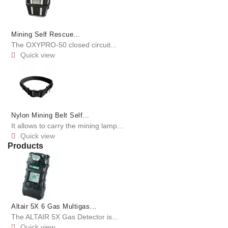
Mining Self Rescue...
The OXYPRO-50 closed circuit...
Quick view

Nylon Mining Belt Self...
It allows to carry the mining lamp...
Quick view

Products
Altair 5X 6 Gas Multigas...
The ALTAIR 5X Gas Detector is...
Quick view
