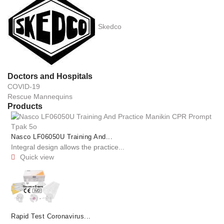
Skedco
Doctors and Hospitals
COVID-19
Rescue Mannequins
Products
Nasco LF06050U Training And...
Integral design allows the practice...
Quick view

Rapid Test Coronavirus...