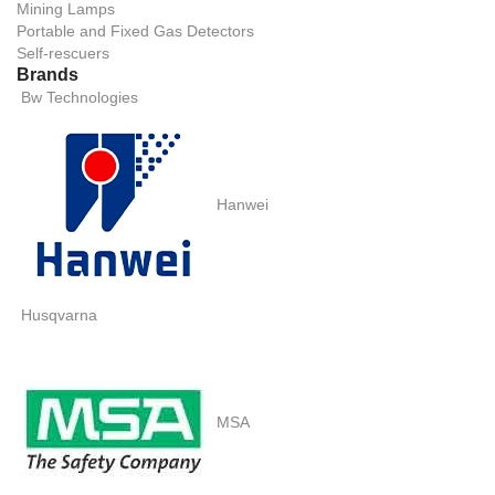
Mining Lamps
Portable and Fixed Gas Detectors
Self-rescuers
Brands
Bw Technologies
Hanwei
Husqvarna
MSA