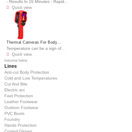
- Results In 15 Minutes - Rapid...
Quick view

Thermal Cameras For Body...
Temperature can be a sign of...
Quick view

Industrial Safety
Lines
Anti-cut Body Protection
Cold and Low Temperatures
Cut And Bite
Electric arc
Feet Protection
Leather Footwear
Outdoor Footwear
PVC Boots
Foundry
Hands Protection
Coated Gloves