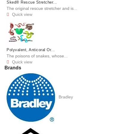
Sked® Rescue Stretcher...
The original rescue stretcher and is...
Quick view

Polyvalent, Anticoral Or...
The poisons of snakes, whose...
Quick view

Brands
Bradley