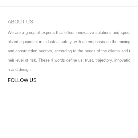
ABOUT US
We are a group of experts that offers innovative solutions and speci
alized equipment in industrial safety, with an emphasis on the mining
and construction sectors, according to the needs of the clients and t
heir level of risk. These 4 words define us: trust, trajectory, innovatio
n and design.
FOLLOW US
RGPD INFO
RGPD INFO
USA OFFICE
USA OFFICE