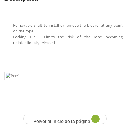
Removable shaft to install or remove the blocker at any point
on the rope.
Locking Pin - Limits the risk of the rope becoming
unintentionally released.
Volver al inicio de la página