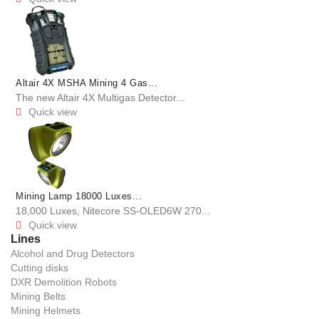
Altair 4X MSHA Mining 4 Gas...
The new Altair 4X Multigas Detector...
Quick view

Mining Lamp 18000 Luxes...
18,000 Luxes, Nitecore SS-OLED6W 270...
Quick view

Lines
Alcohol and Drug Detectors
Cutting disks
DXR Demolition Robots
Mining Belts
Mining Helmets