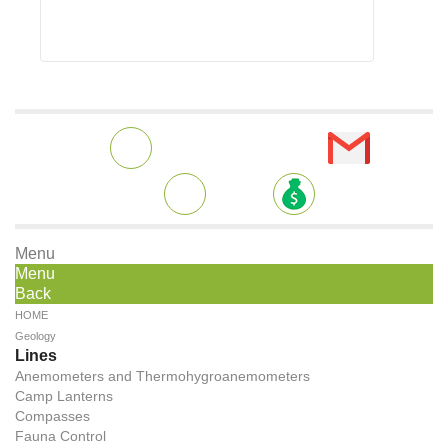
Menu
Menu
Back
HOME
Geology
Lines
Anemometers and Thermohygroanemometers
Camp Lanterns
Compasses
Fauna Control