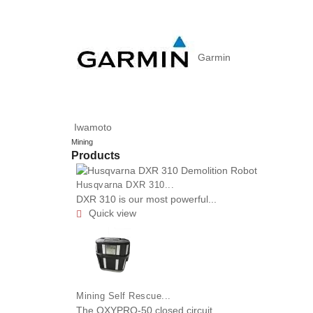
Garmin
Iwamoto
Mining
Products
Husqvarna DXR 310...
DXR 310 is our most powerful...
Quick view

Mining Self Rescue...
The OXYPRO-50 closed circuit...