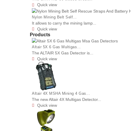
Quick view

Nylon Mining Belt Self...
It allows to carry the mining lamp...
Quick view

Products
Altair 5X 6 Gas Multigas...
The ALTAIR 5X Gas Detector is...
Quick view

Altair 4X MSHA Mining 4 Gas...
The new Altair 4X Multigas Detector...
Quick view
