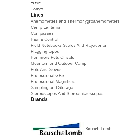
HOME
Geology
Lines
Anemometers and Thermohygroanemometers
Camp Lanterns
Compasses
Fauna Control
Field Notebooks Scales And Rayador en
Flagging tapes
Hammers Pots Chisels
Mountain and Outdoor Camp
Pots And Sieves
Professional GPS
Professional Magnifiers
Sampling and Storage
Stereoscopes And Stereomicroscopes
Brands
Bausch Lomb