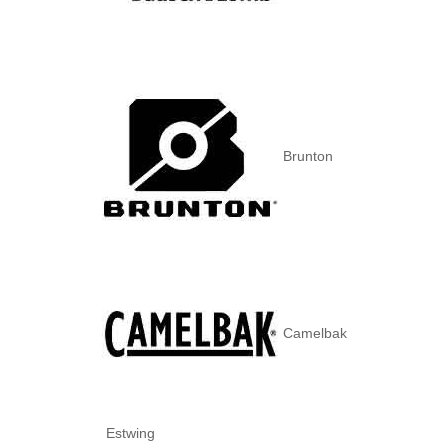
Brunton
Camelbak
Estwing