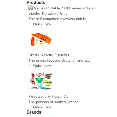
Products
Bradley Portable 7 Gl...
The self-contained eyewash unit is...
Quick view

Sked® Rescue Stretcher...
The original rescue stretcher and is...
Quick view

Polyvalent, Anticoral Or...
The poisons of snakes, whose...
Quick view

Brands