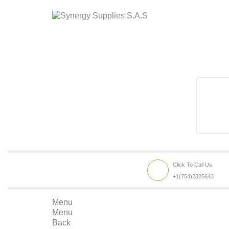
Click To Call Us
+1(754)2325643
Menu
Menu
Back