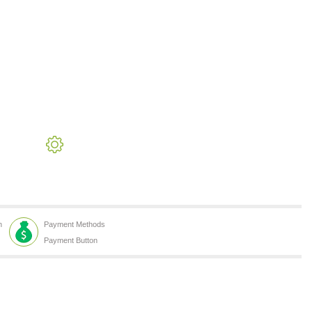
h
Payment Methods
Payment Button