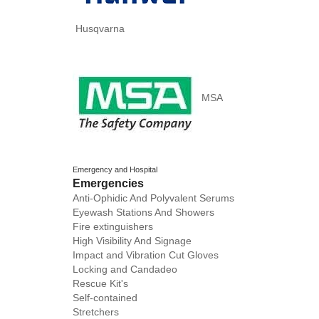
Husqvarna
MSA
Emergency and Hospital
Emergencies
Anti-Ophidic And Polyvalent Serums
Eyewash Stations And Showers
Fire extinguishers
High Visibility And Signage
Impact and Vibration Cut Gloves
Locking and Candadeo
Rescue Kit's
Self-contained
Stretchers