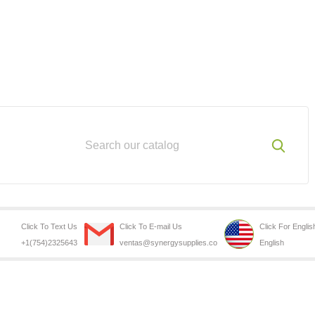
Click To Text Us
Click To E-mail Us
Click For Englis
+1(754)2325643
ventas@synergysupplies.co
English