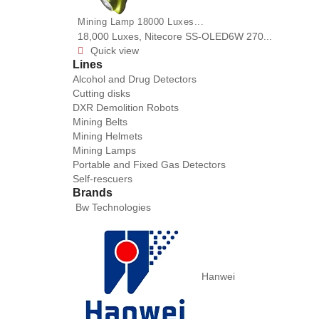
Mining Lamp 18000 Luxes...
18,000 Luxes, Nitecore SS-OLED6W 270...
Quick view

Lines
Alcohol and Drug Detectors
Cutting disks
DXR Demolition Robots
Mining Belts
Mining Helmets
Mining Lamps
Portable and Fixed Gas Detectors
Self-rescuers
Brands
Bw Technologies
Hanwei