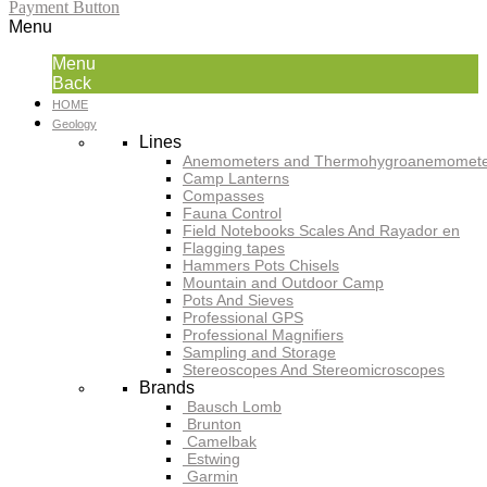
Payment Button
Menu
Menu
Back
HOME
Geology
Lines
Anemometers and Thermohygroanemomete
Camp Lanterns
Compasses
Fauna Control
Field Notebooks Scales And Rayador en
Flagging tapes
Hammers Pots Chisels
Mountain and Outdoor Camp
Pots And Sieves
Professional GPS
Professional Magnifiers
Sampling and Storage
Stereoscopes And Stereomicroscopes
Brands
Bausch Lomb
Brunton
Camelbak
Estwing
Garmin