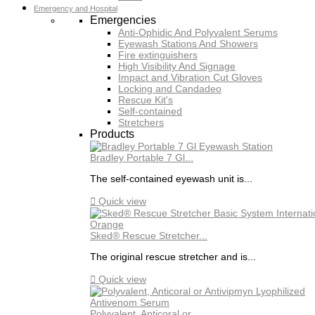
Emergency and Hospital
Emergencies
Anti-Ophidic And Polyvalent Serums
Eyewash Stations And Showers
Fire extinguishers
High Visibility And Signage
Impact and Vibration Cut Gloves
Locking and Candadeo
Rescue Kit's
Self-contained
Stretchers
Products
Bradley Portable 7 Gl...
The self-contained eyewash unit is...

Quick view
Sked® Rescue Stretcher...
The original rescue stretcher and is...

Quick view
Polyvalent, Anticoral or...