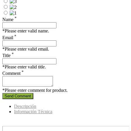
*
Name
*Please enter valid name.
*
Email
*Please enter valid email.
*
Title
*Please enter valid title.
*
Comment
*Please enter comment for product.
Send Comment
Descripción
Información Técnica