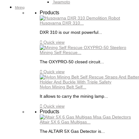
Iwamoto
Mining
Products
Husqvarna DXR 310...
DXR 310 is our most powerful...

Quick view
Mining Self Rescue...
The OXYPRO-50 closed circuit...

Quick view
Nylon Mining Belt Self...
It allows to carry the mining lamp...

Quick view
Products
Altair 5X 6 Gas Multigas...
The ALTAIR 5X Gas Detector is...