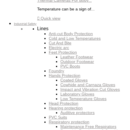
Thermal Cameras For Body...
Temperature can be a sign of...

Quick view
Industrial Safety
Lines
Anti-cut Body Protection
Cold and Low Temperatures
Cut And Bite
Electric arc
Feet Protection
Leather Footwear
Outdoor Footwear
PVC Boots
Foundry
Hands Protection
Coated Gloves
Cowhide and Carnaza Gloves
Impact and Vibration Cut Gloves
Laboratory Gloves
Low Temperature Gloves
Head Protection
Hearing protection
Auditive protectors
PVC Suits
Respiratory protection
Maintenance Free Respirators