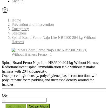
Sign in
Home
Prevention and Intervention
Emergency
Stretchers
Spinal Board Ferno Najo Lite NB5500 204 kg Without
Harness
Spinal Board Ferno Najo Lite NB5500 204 kg Without Harness
Radiotranslucent spinal immobilization table without restraint
harness with 204 kg capacity.
One-piece, high-density, polyethylene plastic construction, with
polyurethane foam padding and increased density around the
handles.
Qty
out of stock
Cotizar Ahora