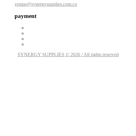
ventas@synergysupplies.com.co
payment
SYNERGY SUPPLIES © 2026 / All rights reserved