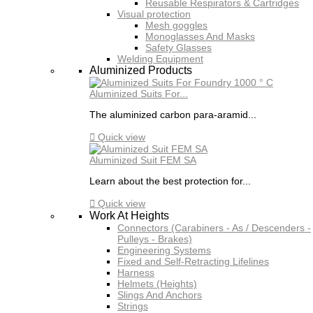
Reusable Respirators & Cartridges
Visual protection
Mesh goggles
Monoglasses And Masks
Safety Glasses
Welding Equipment
Aluminized Products
Aluminized Suits For...
The aluminized carbon para-aramid...

Quick view
Aluminized Suit FEM SA
Learn about the best protection for...

Quick view
Work At Heights
Connectors (Carabiners - As / Descenders -
Pulleys - Brakes)
Engineering Systems
Fixed and Self-Retracting Lifelines
Harness
Helmets (Heights)
Slings And Anchors
Strings