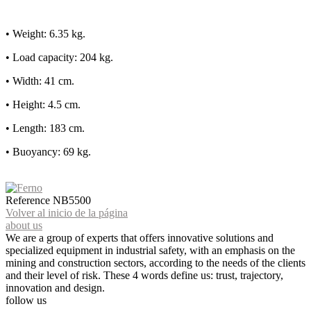
• Weight: 6.35 kg.
• Load capacity: 204 kg.
• Width: 41 cm.
• Height: 4.5 cm.
• Length: 183 cm.
• Buoyancy: 69 kg.
Reference
NB5500
Volver al inicio de la página
about us
We are a group of experts that offers innovative solutions and
specialized equipment in industrial safety, with an emphasis on the
mining and construction sectors, according to the needs of the clients
and their level of risk. These 4 words define us: trust, trajectory,
innovation and design.
follow us