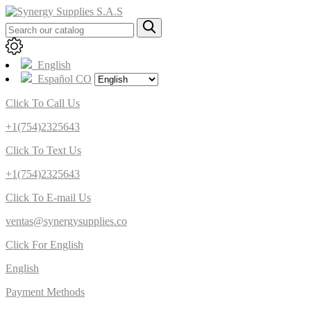
English
Español CO
Click To Call Us
+1(754)2325643
Click To Text Us
+1(754)2325643
Click To E-mail Us
ventas@synergysupplies.co
Click For English
English
Payment Methods