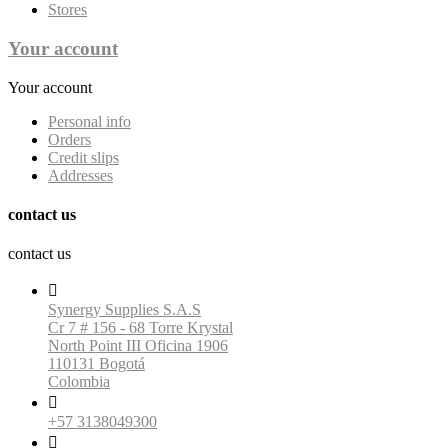
Stores
Your account
Your account
Personal info
Orders
Credit slips
Addresses
contact us
contact us

Synergy Supplies S.A.S
Cr 7 # 156 - 68 Torre Krystal
North Point III Oficina 1906
110131 Bogotá
Colombia

+57 3138049300
