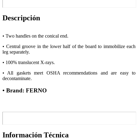
Descripción
• Two handles on the conical end.
• Central groove in the lower half of the board to immobilize each
leg separately.
• 100% translucent X-rays.
• All gaskets meet OSHA recommendations and are easy to
decontaminate.
• Brand: FERNO
Información Técnica