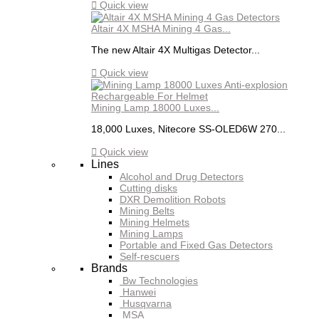

Quick view
Altair 4X MSHA Mining 4 Gas...
The new Altair 4X Multigas Detector...

Quick view
Mining Lamp 18000 Luxes...
18,000 Luxes, Nitecore SS-OLED6W 270...

Quick view
Lines
Alcohol and Drug Detectors
Cutting disks
DXR Demolition Robots
Mining Belts
Mining Helmets
Mining Lamps
Portable and Fixed Gas Detectors
Self-rescuers
Brands
Bw Technologies
Hanwei
Husqvarna
MSA