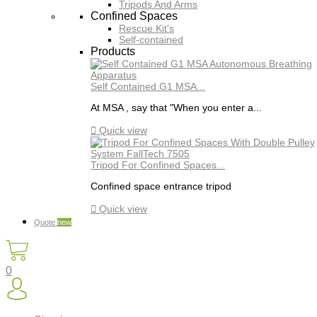
Tripods And Arms
Confined Spaces
Rescue Kit's
Self-contained
Products
Self Contained G1 MSA...
At MSA , say that "When you enter a...

Quick view
Tripod For Confined Spaces...
Confined space entrance tripod

Quick view
Quote
new
0