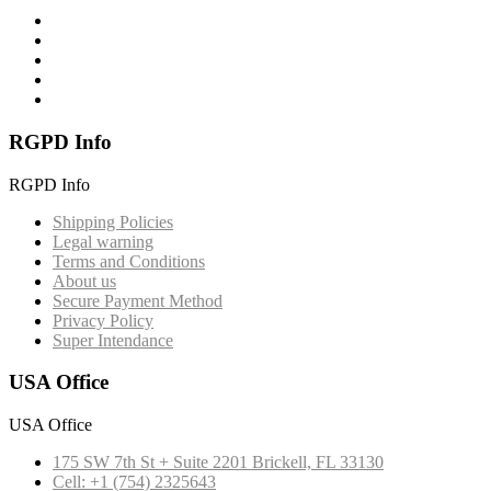
RGPD Info
RGPD Info
Shipping Policies
Legal warning
Terms and Conditions
About us
Secure Payment Method
Privacy Policy
Super Intendance
USA Office
USA Office
175 SW 7th St + Suite 2201 Brickell, FL 33130
Cell: +1 (754) 2325643