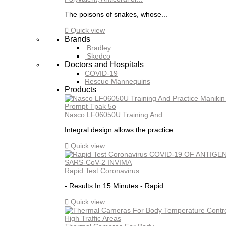
The poisons of snakes, whose...

Quick view
Brands
Bradley
Skedco
Doctors and Hospitals
COVID-19
Rescue Mannequins
Products
Nasco LF06050U Training And...
Integral design allows the practice...

Quick view
Rapid Test Coronavirus...
- Results In 15 Minutes - Rapid...

Quick view