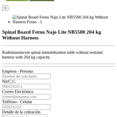
×
Spinal Board Ferno Najo Lite NB5500 204 kg
Without Harness
Radiotranslucent spinal immobilization table without restraint
harness with 204 kg capacity.
Empresa - Persona
Nit/C.C.
Correo Electrónico
Teléfono - Celular
Detalle de la cotización