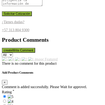
Solicitar Cotización
¿Tienes dudas?
+57 313 804 9300
Product Comments
create
Write Comment
image
Featured
There is no comment for this product
Add Product Comments
×
Comment is added successfully. Please Wait for approvel.
*
Rating