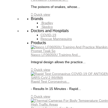
The poisons of snakes, whose...

Quick view
Brands
Bradley
Skedco
Doctors and Hospitals
COVID-19
Rescue Mannequins
Products
Nasco LF06050U Training And...
Integral design allows the practice...

Quick view
Rapid Test Coronavirus...
- Results In 15 Minutes - Rapid...

Quick view