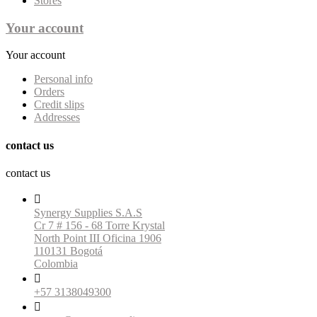
Stores
Your account
Your account
Personal info
Orders
Credit slips
Addresses
contact us
contact us

Synergy Supplies S.A.S
Cr 7 # 156 - 68 Torre Krystal
North Point III Oficina 1906
110131 Bogotá
Colombia

+57 3138049300
