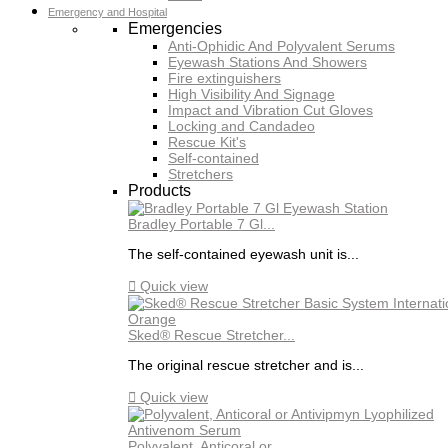
Emergency and Hospital
Emergencies
Anti-Ophidic And Polyvalent Serums
Eyewash Stations And Showers
Fire extinguishers
High Visibility And Signage
Impact and Vibration Cut Gloves
Locking and Candadeo
Rescue Kit's
Self-contained
Stretchers
Products
Bradley Portable 7 Gl...
The self-contained eyewash unit is...

Quick view
Sked® Rescue Stretcher...
The original rescue stretcher and is...

Quick view
Polyvalent, Anticoral or...