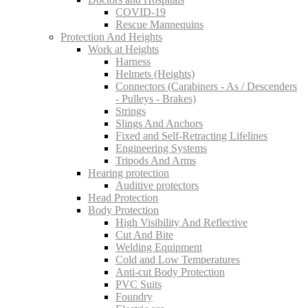
COVID-19
Rescue Mannequins
Protection And Heights
Work at Heights
Harness
Helmets (Heights)
Connectors (Carabiners - As / Descenders
- Pulleys - Brakes)
Strings
Slings And Anchors
Fixed and Self-Retracting Lifelines
Engineering Systems
Tripods And Arms
Hearing protection
Auditive protectors
Head Protection
Body Protection
High Visibility And Reflective
Cut And Bite
Welding Equipment
Cold and Low Temperatures
Anti-cut Body Protection
PVC Suits
Foundry