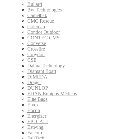
Bullard
Bw Technologies
Camelbak
CMC Rescue
Coleman
Condor Outdoor
CONTEC CMS
Converse
Crossfire
Croydon
CSE
Dahua Technology
Diamant Boart
DIMEDA
Drager
DUNLOP
EDAN Equipos Médicos
Elite Bags
Elvex
Encon
Energizer
EPI CALI
Estwing
Falcom
FallTech