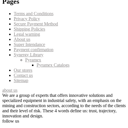
Pages
Terms and Conditions
Privacy Policy
Secure Payment Method
Shipping Policies
Legal warning
About us
Super Intendance
Payment confirmation
Synergy Library
Pyramex
Pyramex Catalogs
Our stores
Contact us
Sitemap
about us
We are a group of experts that offers innovative solutions and
specialized equipment in industrial safety, with an emphasis on the
mining and construction sectors, according to the needs of the clients
and their level of risk. These 4 words define us: trust, trajectory,
innovation and design.
follow us