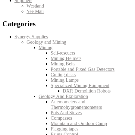
Suppliers
Westland
Yee Mau
Categories
Synergy Supplies
Geology and Mining
Mining
Self-rescuers
Mining Helmets
Mining Belts
Portable and Fixed Gas Detectors
Cutting disks
Mining Lamps
Specialized Mining Equipment
DXR Demolition Robots
Geology And Exploration
Anemometers and
Thermohygroanemometers
Pots And Sieves
Compasses
Mountain and Outdoor Camp
Flagging tapes
Fauna Control