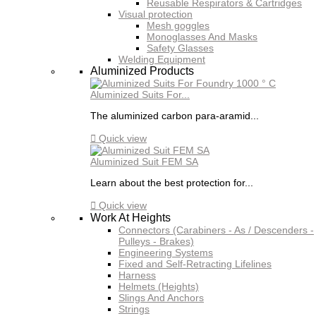
Reusable Respirators & Cartridges
Visual protection
Mesh goggles
Monoglasses And Masks
Safety Glasses
Welding Equipment
Aluminized Products
Aluminized Suits For...
The aluminized carbon para-aramid...

Quick view
Aluminized Suit FEM SA
Learn about the best protection for...

Quick view
Work At Heights
Connectors (Carabiners - As / Descenders -
Pulleys - Brakes)
Engineering Systems
Fixed and Self-Retracting Lifelines
Harness
Helmets (Heights)
Slings And Anchors
Strings