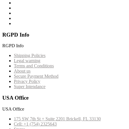
RGPD Info
RGPD Info
Shipping Policies
Legal warning
Terms and Conditions
About us
Secure Payment Method
Privacy Policy
Super Intendance
USA Office
USA Office
175 SW 7th St + Suite 2201 Brickell, FL 33130
Cell: +1 (754) 2325643