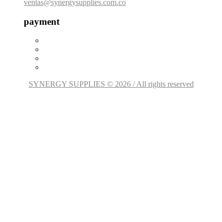
ventas@synergysupplies.com.co
payment
SYNERGY SUPPLIES © 2026 / All rights reserved