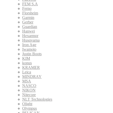
FEM S.A
Ferno
Florsheim
Garmin
Gerber
Guardian
Hanwei
Hexarmor
Husqvarna
Iron Age
Iwamoto
Justin Boots
KIM
konus
KRAMER
Leica
MINDRAY
MSA
NASCO
NIKON
Nitecore
NLT Technologies
Olight
Olympus
PELICAN