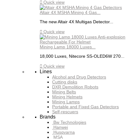

Quick view
Altair 4X MSHA Mining 4 Gas...
The new Altair 4X Multigas Detector...

Quick view
Mining Lamp 18000 Luxes...
18,000 Luxes, Nitecore SS-OLED6W 270...

Quick view
Lines
Alcohol and Drug Detectors
Cutting disks
DXR Demolition Robots
Mining Belts
Mining Helmets
Mining Lamps
Portable and Fixed Gas Detectors
Self-rescuers
Brands
Bw Technologies
Hanwei
Husqvarna
MSA