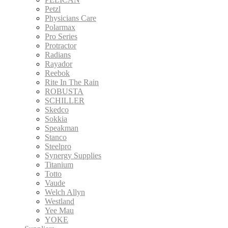
Petzl
Physicians Care
Polarmax
Pro Series
Protractor
Radians
Rayador
Reebok
Rite In The Rain
ROBUSTA
SCHILLER
Skedco
Sokkia
Speakman
Stanco
Steelpro
Synergy Supplies
Titanium
Totto
Vaude
Welch Allyn
Westland
Yee Mau
YOKE