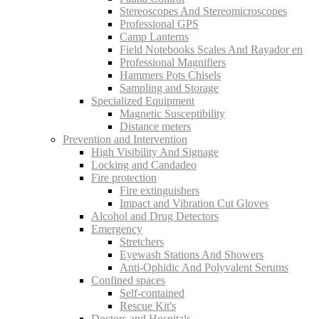
Stereoscopes And Stereomicroscopes
Professional GPS
Camp Lanterns
Field Notebooks Scales And Rayador en
Professional Magnifiers
Hammers Pots Chisels
Sampling and Storage
Specialized Equipment
Magnetic Susceptibility
Distance meters
Prevention and Intervention
High Visibility And Signage
Locking and Candadeo
Fire protection
Fire extinguishers
Impact and Vibration Cut Gloves
Alcohol and Drug Detectors
Emergency
Stretchers
Eyewash Stations And Showers
Anti-Ophidic And Polyvalent Serums
Confined spaces
Self-contained
Rescue Kit's
Doctors and Hospitals