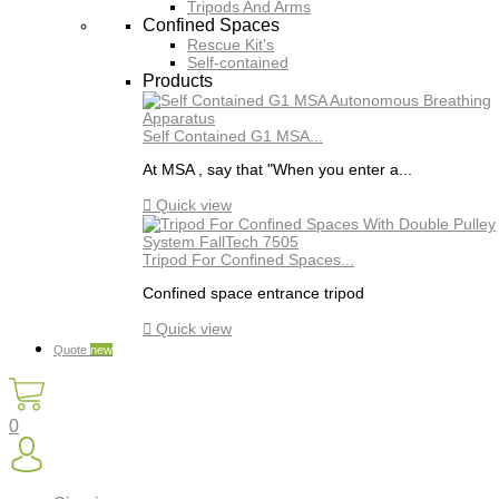
Tripods And Arms
Confined Spaces
Rescue Kit's
Self-contained
Products
Self Contained G1 MSA...
At MSA , say that "When you enter a...

Quick view
Tripod For Confined Spaces...
Confined space entrance tripod

Quick view
Quote
new
0