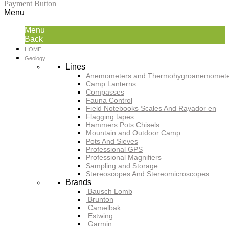
Payment Button
Menu
Menu
Back
HOME
Geology
Lines
Anemometers and Thermohygroanemomete
Camp Lanterns
Compasses
Fauna Control
Field Notebooks Scales And Rayador en
Flagging tapes
Hammers Pots Chisels
Mountain and Outdoor Camp
Pots And Sieves
Professional GPS
Professional Magnifiers
Sampling and Storage
Stereoscopes And Stereomicroscopes
Brands
Bausch Lomb
Brunton
Camelbak
Estwing
Garmin