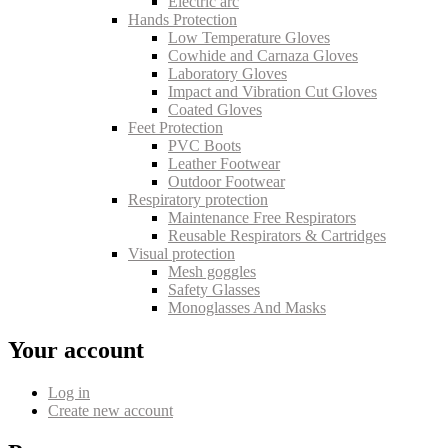
Electric arc
Hands Protection
Low Temperature Gloves
Cowhide and Carnaza Gloves
Laboratory Gloves
Impact and Vibration Cut Gloves
Coated Gloves
Feet Protection
PVC Boots
Leather Footwear
Outdoor Footwear
Respiratory protection
Maintenance Free Respirators
Reusable Respirators & Cartridges
Visual protection
Mesh goggles
Safety Glasses
Monoglasses And Masks
Your account
Log in
Create new account