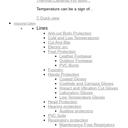
Thermal Cameras For Body...
Temperature can be a sign of...

Quick view
Industrial Safety
Lines
Anti-cut Body Protection
Cold and Low Temperatures
Cut And Bite
Electric arc
Feet Protection
Leather Footwear
Outdoor Footwear
PVC Boots
Foundry
Hands Protection
Coated Gloves
Cowhide and Carnaza Gloves
Impact and Vibration Cut Gloves
Laboratory Gloves
Low Temperature Gloves
Head Protection
Hearing protection
Auditive protectors
PVC Suits
Respiratory protection
Maintenance Free Respirators