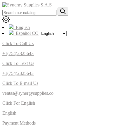
English
Español CO
Click To Call Us
+1(754)2325643
Click To Text Us
+1(754)2325643
Click To E-mail Us
ventas@synergysupplies.co
Click For English
English
Payment Methods