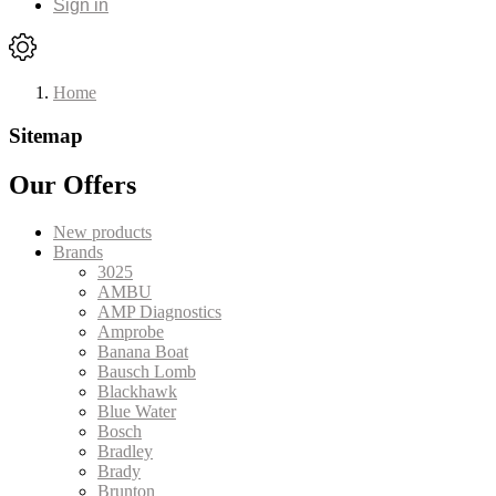
Sign in
Home
Sitemap
Our Offers
New products
Brands
3025
AMBU
AMP Diagnostics
Amprobe
Banana Boat
Bausch Lomb
Blackhawk
Blue Water
Bosch
Bradley
Brady
Brunton