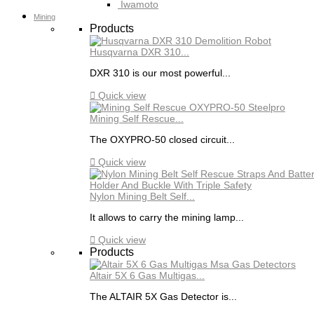
Iwamoto
Mining
Products
Husqvarna DXR 310...
DXR 310 is our most powerful...

Quick view
Mining Self Rescue...
The OXYPRO-50 closed circuit...

Quick view
Nylon Mining Belt Self...
It allows to carry the mining lamp...

Quick view
Products
Altair 5X 6 Gas Multigas...
The ALTAIR 5X Gas Detector is...