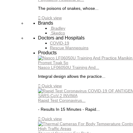
The poisons of snakes, whose...

Quick view
Brands
Bradley
Skedco
Doctors and Hospitals
COVID-19
Rescue Mannequins
Products
Nasco LF06050U Training And...
Integral design allows the practice...

Quick view
Rapid Test Coronavirus...
- Results In 15 Minutes - Rapid...

Quick view