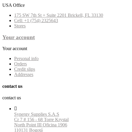
USA Office
175 SW 7th St + Suite 2201 Brickell, FL 33130
Cell: +1 (754) 2325643
Stores
Your account
Your account
Personal info
Orders
Credit slips
Addresses
contact us
contact us

Synergy Supplies S.A.S
Cr 7 # 156 - 68 Torre Krystal
North Point III Oficina 1906
110131 Bogotá