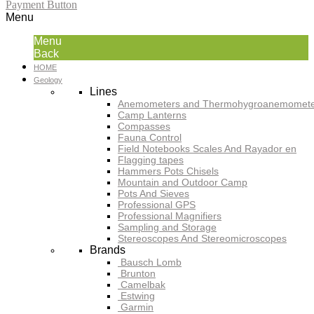
Payment Button
Menu
Menu
Back
HOME
Geology
Lines
Anemometers and Thermohygroanemomete
Camp Lanterns
Compasses
Fauna Control
Field Notebooks Scales And Rayador en
Flagging tapes
Hammers Pots Chisels
Mountain and Outdoor Camp
Pots And Sieves
Professional GPS
Professional Magnifiers
Sampling and Storage
Stereoscopes And Stereomicroscopes
Brands
Bausch Lomb
Brunton
Camelbak
Estwing
Garmin