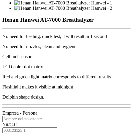
Henan Hanwei AT-7000 Breathalyzer
No need for heating, quick test, it will result in 1 second
No need for nozzles, clean and hygiene
Cell fuel sensor
LCD color dot matrix
Red and green light matrix corresponds to different results
Flashlight makes it visible at midnight
Dolphin shape design.
Empresa - Persona
Nit/C.C.