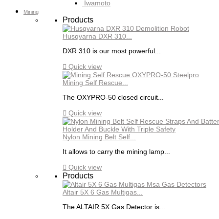
Iwamoto
Mining
Products
Husqvarna DXR 310...
DXR 310 is our most powerful...

Quick view
Mining Self Rescue...
The OXYPRO-50 closed circuit...

Quick view
Nylon Mining Belt Self...
It allows to carry the mining lamp...

Quick view
Products
Altair 5X 6 Gas Multigas...
The ALTAIR 5X Gas Detector is...