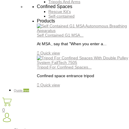
Tripods And Arms
Confined Spaces
Rescue Kit's
Self-contained
Products
Self Contained G1 MSA...
At MSA , say that "When you enter a...

Quick view
Tripod For Confined Spaces...
Confined space entrance tripod

Quick view
Quote
new
0