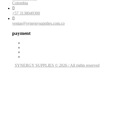
Colombia

+57 3138049300

ventas@synergysupplies.com.co
payment
SYNERGY SUPPLIES © 2026 / All rights reserved