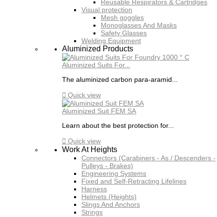
Reusable Respirators & Cartridges
Visual protection
Mesh goggles
Monoglasses And Masks
Safety Glasses
Welding Equipment
Aluminized Products
Aluminized Suits For...
The aluminized carbon para-aramid...

Quick view
Aluminized Suit FEM SA
Learn about the best protection for...

Quick view
Work At Heights
Connectors (Carabiners - As / Descenders -
Pulleys - Brakes)
Engineering Systems
Fixed and Self-Retracting Lifelines
Harness
Helmets (Heights)
Slings And Anchors
Strings