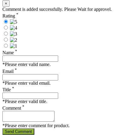
×
Comment is added successfully. Please Wait for approvel.
*
Rating
*
Name
*Please enter valid name.
*
Email
*Please enter valid email.
*
Title
*Please enter valid title.
*
Comment
*Please enter comment for product.
Send Comment