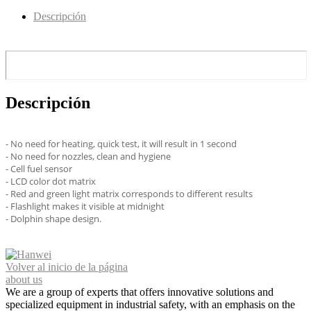
Descripción
Descripción
- No need for heating, quick test, it will result in 1 second
- No need for nozzles, clean and hygiene
- Cell fuel sensor
- LCD color dot matrix
- Red and green light matrix corresponds to different results
- Flashlight makes it visible at midnight
- Dolphin shape design.
Volver al inicio de la página
about us
We are a group of experts that offers innovative solutions and
specialized equipment in industrial safety, with an emphasis on the