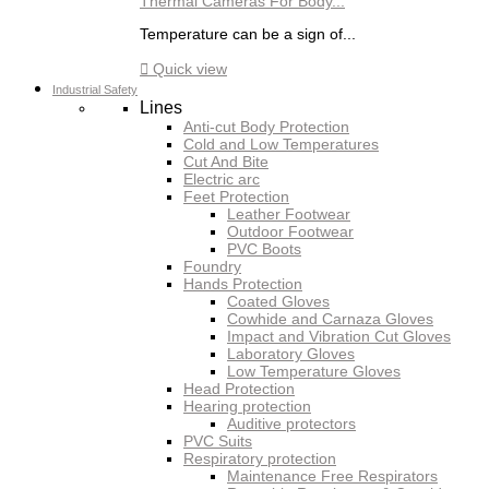
Thermal Cameras For Body...
Temperature can be a sign of...

Quick view
Industrial Safety
Lines
Anti-cut Body Protection
Cold and Low Temperatures
Cut And Bite
Electric arc
Feet Protection
Leather Footwear
Outdoor Footwear
PVC Boots
Foundry
Hands Protection
Coated Gloves
Cowhide and Carnaza Gloves
Impact and Vibration Cut Gloves
Laboratory Gloves
Low Temperature Gloves
Head Protection
Hearing protection
Auditive protectors
PVC Suits
Respiratory protection
Maintenance Free Respirators