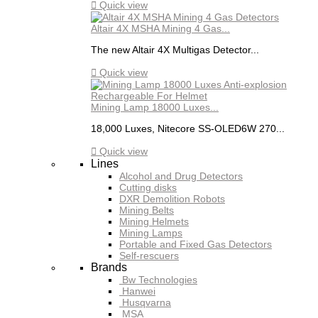

Quick view
Altair 4X MSHA Mining 4 Gas...
The new Altair 4X Multigas Detector...

Quick view
Mining Lamp 18000 Luxes...
18,000 Luxes, Nitecore SS-OLED6W 270...

Quick view
Lines
Alcohol and Drug Detectors
Cutting disks
DXR Demolition Robots
Mining Belts
Mining Helmets
Mining Lamps
Portable and Fixed Gas Detectors
Self-rescuers
Brands
Bw Technologies
Hanwei
Husqvarna
MSA