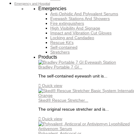
Emergency and Hospital
Emergencies
Anti-Ophidic And Polyvalent Serums
Eyewash Stations And Showers
Fire extinguishers
High Visibility And Signage
Impact and Vibration Cut Gloves
Locking and Candadeo
Rescue Kit's
Self-contained
Stretchers
Products
Bradley Portable 7 Gl...
The self-contained eyewash unit is...

Quick view
Sked® Rescue Stretcher...
The original rescue stretcher and is...

Quick view
Polyvalent, Anticoral or...