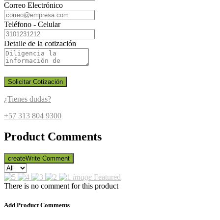
Correo Electrónico
Teléfono - Celular
Detalle de la cotización
Solicitar Cotización
¿Tienes dudas?
+57 313 804 9300
Product Comments
create
Write Comment
image
Featured
There is no comment for this product
Add Product Comments