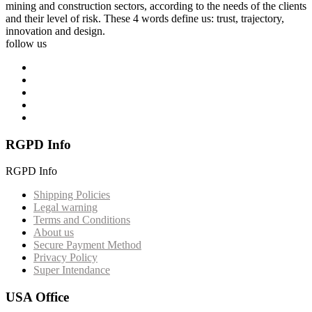
mining and construction sectors, according to the needs of the clients
and their level of risk. These 4 words define us: trust, trajectory,
innovation and design.
follow us
RGPD Info
RGPD Info
Shipping Policies
Legal warning
Terms and Conditions
About us
Secure Payment Method
Privacy Policy
Super Intendance
USA Office