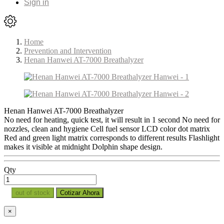
Sign in
Home
Prevention and Intervention
Henan Hanwei AT-7000 Breathalyzer
Henan Hanwei AT-7000 Breathalyzer
No need for heating, quick test, it will result in 1 second No need for
nozzles, clean and hygiene Cell fuel sensor LCD color dot matrix
Red and green light matrix corresponds to different results Flashlight
makes it visible at midnight Dolphin shape design.
Qty
out of stock
Cotizar Ahora
×