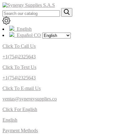
English
Español CO
Click To Call Us
+1(754)2325643
Click To Text Us
+1(754)2325643
Click To E-mail Us
ventas@synergysupplies.co
Click For English
English
Payment Methods