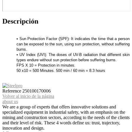
Descripción
• Sun Protection Factor (SPF): It indicates the time that a person
can be exposed to the sun, using sun protection, without suffering
burns.
• UV Index (UVI): The doses of UV-B radiation that different skin
types endure without sun protection before suffering burns.
FPS X 10 = Protection in minutes.
50 x10 = 500 Minutes. 500 min / 60 min = 8.3 hours
Reference
250100170006
Volver al inicio de la página
about us
We are a group of experts that offers innovative solutions and
specialized equipment in industrial safety, with an emphasis on the
mining and construction sectors, according to the needs of the clients
and their level of risk. These 4 words define us: trust, trajectory,
innovation and design.