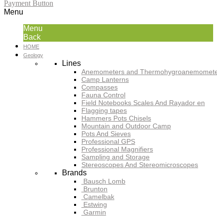
Payment Button
Menu
Menu
Back
HOME
Geology
Lines
Anemometers and Thermohygroanemomete
Camp Lanterns
Compasses
Fauna Control
Field Notebooks Scales And Rayador en
Flagging tapes
Hammers Pots Chisels
Mountain and Outdoor Camp
Pots And Sieves
Professional GPS
Professional Magnifiers
Sampling and Storage
Stereoscopes And Stereomicroscopes
Brands
Bausch Lomb
Brunton
Camelbak
Estwing
Garmin