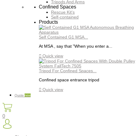
Tripods And Arms
Confined Spaces
Rescue Kit's
Self-contained
Products
Self Contained G1 MSA...
At MSA , say that "When you enter a...

Quick view
Tripod For Confined Spaces...
Confined space entrance tripod

Quick view
Quote
new
0