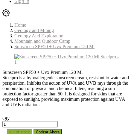
Sign in
Home
Geology and Mining
Geology And Exploration
Mountain and Outdoor Camp
Sunscreen SPF50 + Uvx Premium 120 Ml
Sunscreen SPF50 + Uvx Premium 120 Ml
Steelpro is a hypoallergenic sunscreen cream, resistant to water and
perspiration. Inhibits the action of UVA and UVB rays through the
combination of physical and chemical filters, reaching a sun
protection factor greater than 50. It is designed for skins that are
exposed to sunlight, providing maximum protection against UVA
and UVB radiation.
Qty
out of stock
Cotizar Ahora