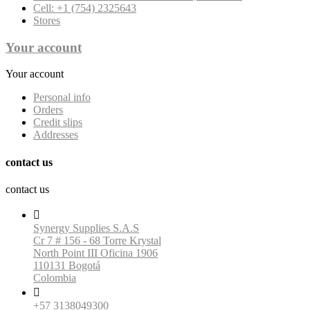
Cell: +1 (754) 2325643
Stores
Your account
Your account
Personal info
Orders
Credit slips
Addresses
contact us
contact us

Synergy Supplies S.A.S
Cr 7 # 156 - 68 Torre Krystal
North Point III Oficina 1906
110131 Bogotá
Colombia

+57 3138049300