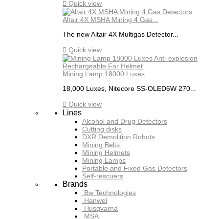

Quick view
Altair 4X MSHA Mining 4 Gas...
The new Altair 4X Multigas Detector...

Quick view
Mining Lamp 18000 Luxes...
18,000 Luxes, Nitecore SS-OLED6W 270...

Quick view
Lines
Alcohol and Drug Detectors
Cutting disks
DXR Demolition Robots
Mining Belts
Mining Helmets
Mining Lamps
Portable and Fixed Gas Detectors
Self-rescuers
Brands
Bw Technologies
Hanwei
Husqvarna
MSA