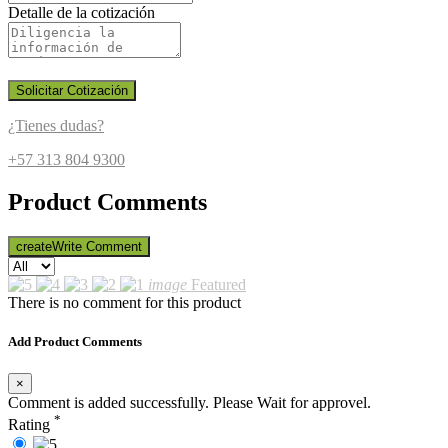
Detalle de la cotización
Solicitar Cotización
¿Tienes dudas?
+57 313 804 9300
Product Comments
create
Write Comment
image
Featured
There is no comment for this product
Add Product Comments
×
Comment is added successfully. Please Wait for approvel.
*
Rating