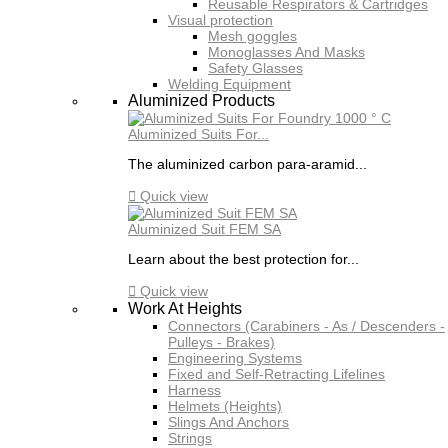
Reusable Respirators & Cartridges
Visual protection
Mesh goggles
Monoglasses And Masks
Safety Glasses
Welding Equipment
Aluminized Products
Aluminized Suits For...
The aluminized carbon para-aramid...

Quick view
Aluminized Suit FEM SA
Learn about the best protection for...

Quick view
Work At Heights
Connectors (Carabiners - As / Descenders -
Pulleys - Brakes)
Engineering Systems
Fixed and Self-Retracting Lifelines
Harness
Helmets (Heights)
Slings And Anchors
Strings