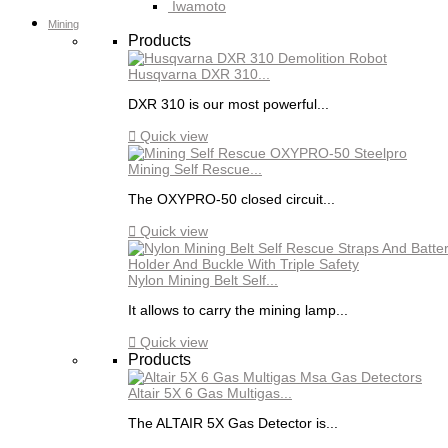
Iwamoto
Mining
Products
Husqvarna DXR 310...
DXR 310 is our most powerful...

Quick view
Mining Self Rescue...
The OXYPRO-50 closed circuit...

Quick view
Nylon Mining Belt Self...
It allows to carry the mining lamp...

Quick view
Products
Altair 5X 6 Gas Multigas...
The ALTAIR 5X Gas Detector is...