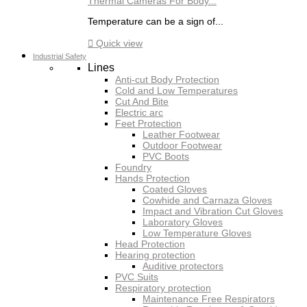
Thermal Cameras For Body...
Temperature can be a sign of...

Quick view
Industrial Safety
Lines
Anti-cut Body Protection
Cold and Low Temperatures
Cut And Bite
Electric arc
Feet Protection
Leather Footwear
Outdoor Footwear
PVC Boots
Foundry
Hands Protection
Coated Gloves
Cowhide and Carnaza Gloves
Impact and Vibration Cut Gloves
Laboratory Gloves
Low Temperature Gloves
Head Protection
Hearing protection
Auditive protectors
PVC Suits
Respiratory protection
Maintenance Free Respirators