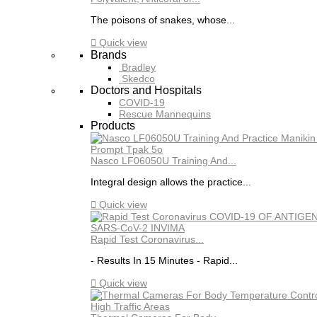
The poisons of snakes, whose...

Quick view
Brands
Bradley
Skedco
Doctors and Hospitals
COVID-19
Rescue Mannequins
Products
Nasco LF06050U Training And...
Integral design allows the practice...

Quick view
Rapid Test Coronavirus...
- Results In 15 Minutes - Rapid...

Quick view