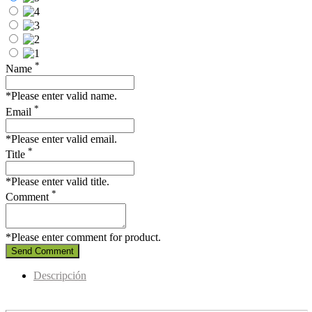
*
Name
*Please enter valid name.
*
Email
*Please enter valid email.
*
Title
*Please enter valid title.
*
Comment
*Please enter comment for product.
Send Comment
Descripción