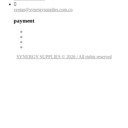

ventas@synergysupplies.com.co
payment
SYNERGY SUPPLIES © 2026 / All rights reserved