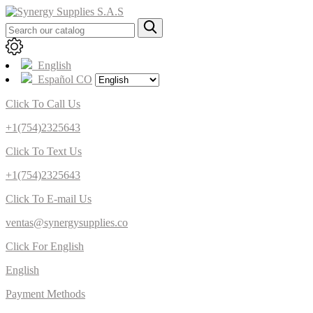
English
Español CO
Click To Call Us
+1(754)2325643
Click To Text Us
+1(754)2325643
Click To E-mail Us
ventas@synergysupplies.co
Click For English
English
Payment Methods