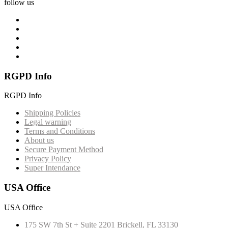
follow us
RGPD Info
RGPD Info
Shipping Policies
Legal warning
Terms and Conditions
About us
Secure Payment Method
Privacy Policy
Super Intendance
USA Office
USA Office
175 SW 7th St + Suite 2201 Brickell, FL 33130