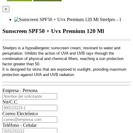
×
Sunscreen SPF50 + Uvx Premium 120 Ml
Steelpro is a hypoallergenic sunscreen cream, resistant to water and
perspiration. Inhibits the action of UVA and UVB rays through the
combination of physical and chemical filters, reaching a sun protection
factor greater than 50.
It is designed for skins that are exposed to sunlight, providing maximum
protection against UVA and UVB radiation.
Empresa - Persona
Nit/C.C.
Correo Electrónico
Teléfono - Celular