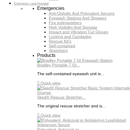
Emergency and Hospital
Emergencies
Anti-Ophidic And Polyvalent Serums
Eyewash Stations And Showers
Fire extinguishers
High Visibility And Signage
Impact and Vibration Cut Gloves
Locking and Candadeo
Rescue Kit's
Self-contained
Stretchers
Products
Bradley Portable 7 Gl...
The self-contained eyewash unit is...

Quick view
Sked® Rescue Stretcher...
The original rescue stretcher and is...

Quick view
Polyvalent, Anticoral or...