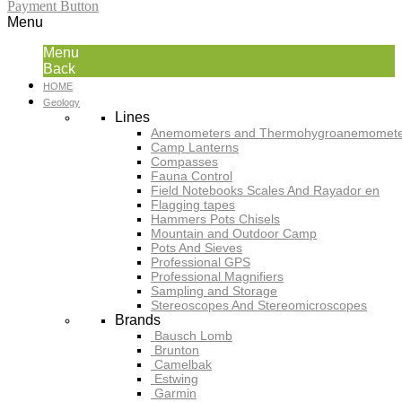
Payment Button
Menu
Menu
Back
HOME
Geology
Lines
Anemometers and Thermohygroanemomete
Camp Lanterns
Compasses
Fauna Control
Field Notebooks Scales And Rayador en
Flagging tapes
Hammers Pots Chisels
Mountain and Outdoor Camp
Pots And Sieves
Professional GPS
Professional Magnifiers
Sampling and Storage
Stereoscopes And Stereomicroscopes
Brands
Bausch Lomb
Brunton
Camelbak
Estwing
Garmin