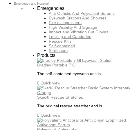
Emergency and Hospital
Emergencies
Anti-Ophidic And Polyvalent Serums
Eyewash Stations And Showers
Fire extinguishers
High Visibility And Signage
Impact and Vibration Cut Gloves
Locking and Candadeo
Rescue Kit's
Self-contained
Stretchers
Products
Bradley Portable 7 Gl...
The self-contained eyewash unit is...

Quick view
Sked® Rescue Stretcher...
The original rescue stretcher and is...

Quick view
Polyvalent, Anticoral or...