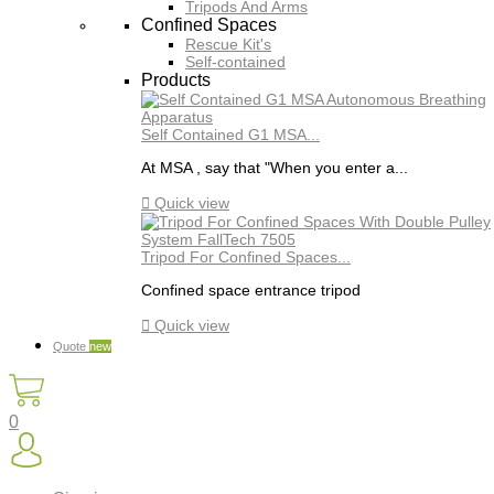
Tripods And Arms
Confined Spaces
Rescue Kit's
Self-contained
Products
Self Contained G1 MSA...
At MSA , say that "When you enter a...

Quick view
Tripod For Confined Spaces...
Confined space entrance tripod

Quick view
Quote
new
0