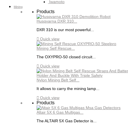
Iwamoto
Mining
Products
Husqvarna DXR 310...
DXR 310 is our most powerful...

Quick view
Mining Self Rescue...
The OXYPRO-50 closed circuit...

Quick view
Nylon Mining Belt Self...
It allows to carry the mining lamp...

Quick view
Products
Altair 5X 6 Gas Multigas...
The ALTAIR 5X Gas Detector is...