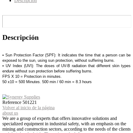
Descripción
Descripción
• Sun Protection Factor (SPF): It indicates the time that a person can be
exposed to the sun, using sun protection, without suffering burns.
• UV Index (UVI): The doses of UV-B radiation that different skin types
endure without sun protection before suffering burns.
FPS X 10 = Protection in minutes.
50 x10 = 500 Minutes. 500 min / 60 min = 8.3 hours
Reference
501221
Volver al inicio de la página
about us
We are a group of experts that offers innovative solutions and
specialized equipment in industrial safety, with an emphasis on the
mining and construction sectors, according to the needs of the clients