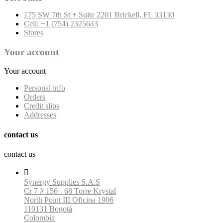
175 SW 7th St + Suite 2201 Brickell, FL 33130
Cell: +1 (754) 2325643
Stores
Your account
Your account
Personal info
Orders
Credit slips
Addresses
contact us
contact us

Synergy Supplies S.A.S
Cr 7 # 156 - 68 Torre Krystal
North Point III Oficina 1906
110131 Bogotá
Colombia