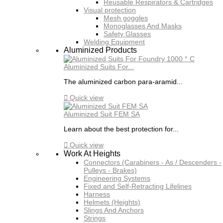
Reusable Respirators & Cartridges
Visual protection
Mesh goggles
Monoglasses And Masks
Safety Glasses
Welding Equipment
Aluminized Products
Aluminized Suits For...
The aluminized carbon para-aramid...

Quick view
Aluminized Suit FEM SA
Learn about the best protection for...

Quick view
Work At Heights
Connectors (Carabiners - As / Descenders -
Pulleys - Brakes)
Engineering Systems
Fixed and Self-Retracting Lifelines
Harness
Helmets (Heights)
Slings And Anchors
Strings