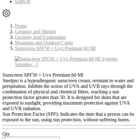
Sign in
Home
Geology and Mining
Geology And Exploration
Mountain and Outdoor Camp
Sunscreen SPF50 + Uvx Premium 60 Ml
Sunscreen SPF50 + Uvx Premium 60 Ml
Steelpro is a hypoallergenic sunscreen cream, resistant to water and
perspiration. Inhibits the action of UVA and UVB rays through the
combination of physical and chemical filters, reaching a sun
protection factor greater than 50. It is designed for skins that are
exposed to sunlight, providing maximum protection against UVA
and UVB radiation.
Sun Protection Factor (SPF): Indicates the time that a person can be
exposed to the sun, using sun protection, without suffering burns.
Qty