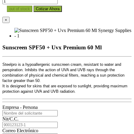
out of stock
Cotizar Ahora
×
Sunscreen SPF50 + Uvx Premium 60 Ml
Steelpro is a hypoallergenic sunscreen cream, resistant to water and
perspiration. Inhibits the action of UVA and UVB rays through the
combination of physical and chemical filters, reaching a sun protection
factor greater than 50.
It is designed for skins that are exposed to sunlight, providing maximum
protection against UVA and UVB radiation.
Empresa - Persona
Nit/C.C.
Correo Electrónico