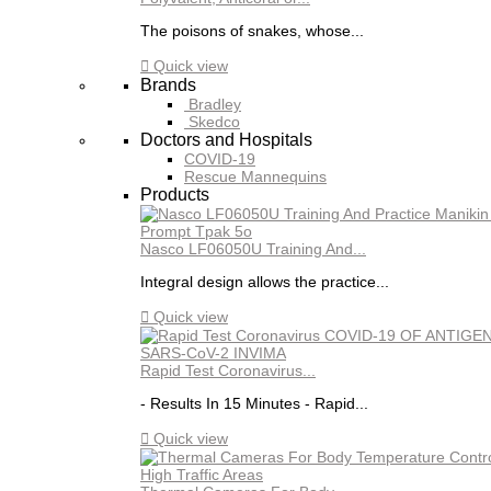
The poisons of snakes, whose...

Quick view
Brands
Bradley
Skedco
Doctors and Hospitals
COVID-19
Rescue Mannequins
Products
Nasco LF06050U Training And...
Integral design allows the practice...

Quick view
Rapid Test Coronavirus...
- Results In 15 Minutes - Rapid...

Quick view