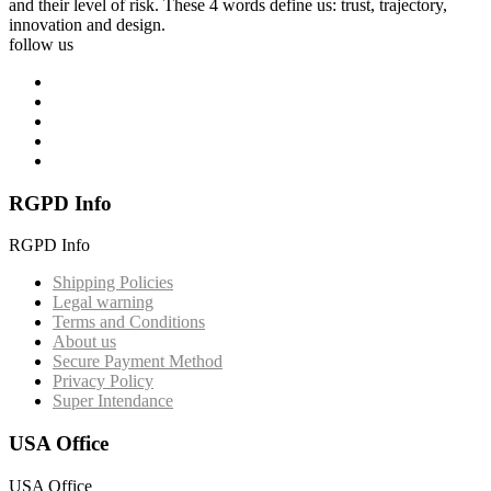
and their level of risk. These 4 words define us: trust, trajectory,
innovation and design.
follow us
RGPD Info
RGPD Info
Shipping Policies
Legal warning
Terms and Conditions
About us
Secure Payment Method
Privacy Policy
Super Intendance
USA Office
USA Office