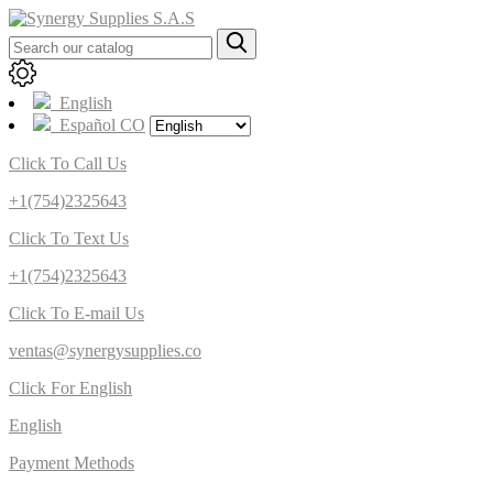
English
Español CO
Click To Call Us
+1(754)2325643
Click To Text Us
+1(754)2325643
Click To E-mail Us
ventas@synergysupplies.co
Click For English
English
Payment Methods