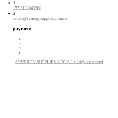

+57 3138049300

ventas@synergysupplies.com.co
payment
SYNERGY SUPPLIES © 2026 / All rights reserved