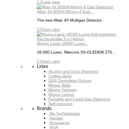

Quick view
Altair 4X MSHA Mining 4 Gas...
The new Altair 4X Multigas Detector...

Quick view
Mining Lamp 18000 Luxes...
18,000 Luxes, Nitecore SS-OLED6W 270...

Quick view
Lines
Alcohol and Drug Detectors
Cutting disks
DXR Demolition Robots
Mining Belts
Mining Helmets
Mining Lamps
Portable and Fixed Gas Detectors
Self-rescuers
Brands
Bw Technologies
Hanwei
Husqvarna
MSA