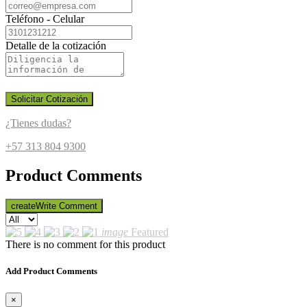
Teléfono - Celular
Detalle de la cotización
Solicitar Cotización
¿Tienes dudas?
+57 313 804 9300
Product Comments
create
Write Comment
image
Featured
There is no comment for this product
Add Product Comments
×