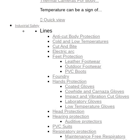
Thermal Cameras For Body...
Temperature can be a sign of...

Quick view
Industrial Safety
Lines
Anti-cut Body Protection
Cold and Low Temperatures
Cut And Bite
Electric arc
Feet Protection
Leather Footwear
Outdoor Footwear
PVC Boots
Foundry
Hands Protection
Coated Gloves
Cowhide and Carnaza Gloves
Impact and Vibration Cut Gloves
Laboratory Gloves
Low Temperature Gloves
Head Protection
Hearing protection
Auditive protectors
PVC Suits
Respiratory protection
Maintenance Free Respirators