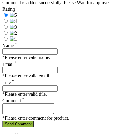
Comment is added successfully. Please Wait for approvel.
*
Rating
*
Name
*Please enter valid name.
*
Email
*Please enter valid email.
*
Title
*Please enter valid title.
*
Comment
*Please enter comment for product.
Send Comment