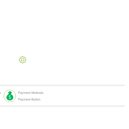
h
Payment Methods
Payment Button