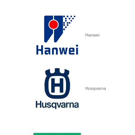
Hanwei
Husqvarna