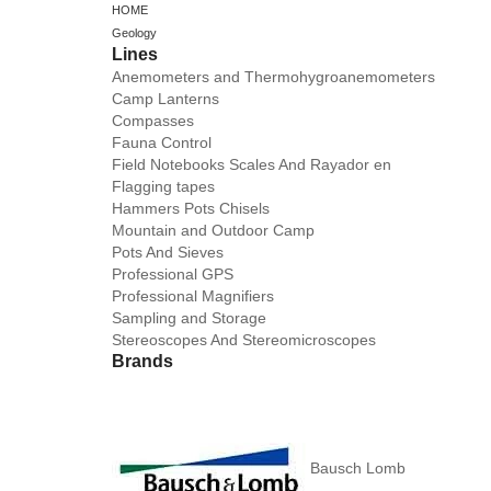
HOME
Geology
Lines
Anemometers and Thermohygroanemometers
Camp Lanterns
Compasses
Fauna Control
Field Notebooks Scales And Rayador en
Flagging tapes
Hammers Pots Chisels
Mountain and Outdoor Camp
Pots And Sieves
Professional GPS
Professional Magnifiers
Sampling and Storage
Stereoscopes And Stereomicroscopes
Brands
Bausch Lomb