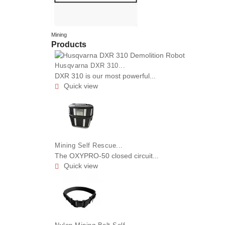
Mining
Products
Husqvarna DXR 310...
DXR 310 is our most powerful...
Quick view

Mining Self Rescue...
The OXYPRO-50 closed circuit...
Quick view
