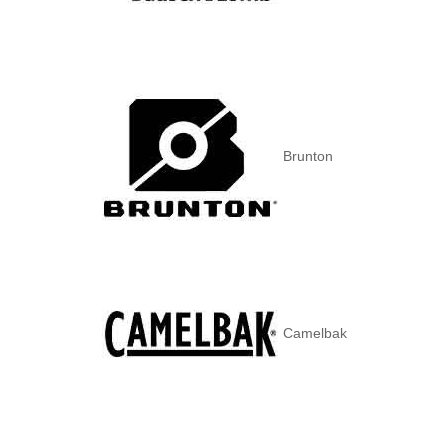
Brunton
Camelbak