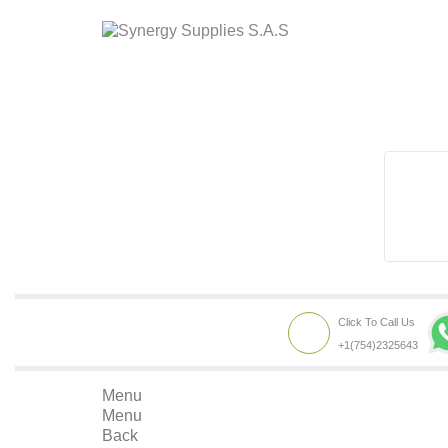
Click To Call Us
+1(754)2325643
Menu
Menu
Back