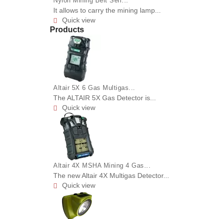
Nylon Mining Belt Self...
It allows to carry the mining lamp...
Quick view

Products
Altair 5X 6 Gas Multigas...
The ALTAIR 5X Gas Detector is...
Quick view

Altair 4X MSHA Mining 4 Gas...
The new Altair 4X Multigas Detector...
Quick view
