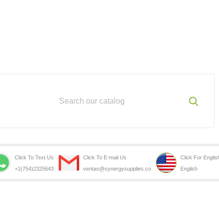
Click To Text Us
Click To E-mail Us
Click For Englis
+1(754)2325643
ventas@synergysupplies.co
English