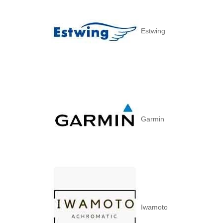
Estwing
Garmin
Iwamoto