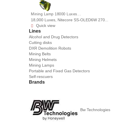
Mining Lamp 18000 Luxes...
18,000 Luxes, Nitecore SS-OLED6W 270...
Quick view

Lines
Alcohol and Drug Detectors
Cutting disks
DXR Demolition Robots
Mining Belts
Mining Helmets
Mining Lamps
Portable and Fixed Gas Detectors
Self-rescuers
Brands
Bw Technologies