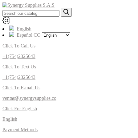
English
Español CO
Click To Call Us
+1(754)2325643
Click To Text Us
+1(754)2325643
Click To E-mail Us
ventas@synergysupplies.co
Click For English
English
Payment Methods