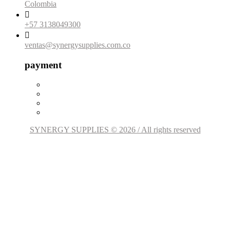
Colombia

+57 3138049300

ventas@synergysupplies.com.co
payment
SYNERGY SUPPLIES © 2026 / All rights reserved