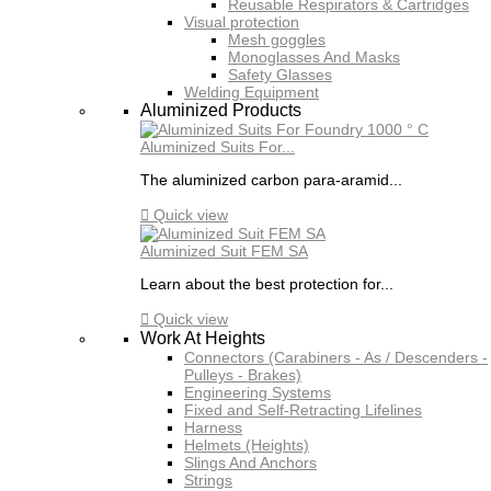
Reusable Respirators & Cartridges
Visual protection
Mesh goggles
Monoglasses And Masks
Safety Glasses
Welding Equipment
Aluminized Products
Aluminized Suits For...
The aluminized carbon para-aramid...

Quick view
Aluminized Suit FEM SA
Learn about the best protection for...

Quick view
Work At Heights
Connectors (Carabiners - As / Descenders -
Pulleys - Brakes)
Engineering Systems
Fixed and Self-Retracting Lifelines
Harness
Helmets (Heights)
Slings And Anchors
Strings