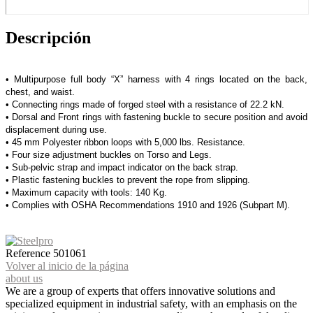
Descripción
• Multipurpose full body “X” harness with 4 rings located on the back,
chest, and waist.
• Connecting rings made of forged steel with a resistance of 22.2 kN.
• Dorsal and Front rings with fastening buckle to secure position and avoid
displacement during use.
• 45 mm Polyester ribbon loops with 5,000 lbs. Resistance.
• Four size adjustment buckles on Torso and Legs.
• Sub-pelvic strap and impact indicator on the back strap.
• Plastic fastening buckles to prevent the rope from slipping.
• Maximum capacity with tools: 140 Kg.
• Complies with OSHA Recommendations 1910 and 1926 (Subpart M).
Reference
501061
Volver al inicio de la página
about us
We are a group of experts that offers innovative solutions and
specialized equipment in industrial safety, with an emphasis on the