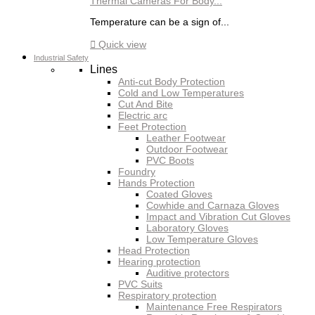
Thermal Cameras For Body...
Temperature can be a sign of...

Quick view
Industrial Safety
Lines
Anti-cut Body Protection
Cold and Low Temperatures
Cut And Bite
Electric arc
Feet Protection
Leather Footwear
Outdoor Footwear
PVC Boots
Foundry
Hands Protection
Coated Gloves
Cowhide and Carnaza Gloves
Impact and Vibration Cut Gloves
Laboratory Gloves
Low Temperature Gloves
Head Protection
Hearing protection
Auditive protectors
PVC Suits
Respiratory protection
Maintenance Free Respirators