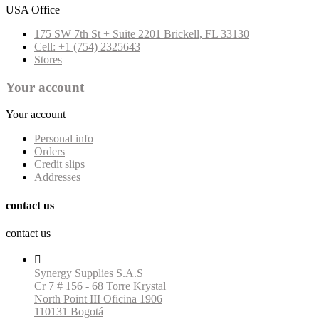
USA Office
175 SW 7th St + Suite 2201 Brickell, FL 33130
Cell: +1 (754) 2325643
Stores
Your account
Your account
Personal info
Orders
Credit slips
Addresses
contact us
contact us

Synergy Supplies S.A.S
Cr 7 # 156 - 68 Torre Krystal
North Point III Oficina 1906
110131 Bogotá