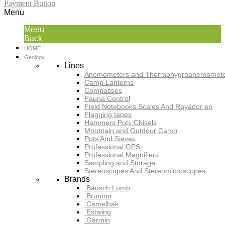
Payment Button
Menu
Menu
Back
HOME
Geology
Lines
Anemometers and Thermohygroanemomete
Camp Lanterns
Compasses
Fauna Control
Field Notebooks Scales And Rayador en
Flagging tapes
Hammers Pots Chisels
Mountain and Outdoor Camp
Pots And Sieves
Professional GPS
Professional Magnifiers
Sampling and Storage
Stereoscopes And Stereomicroscopes
Brands
Bausch Lomb
Brunton
Camelbak
Estwing
Garmin