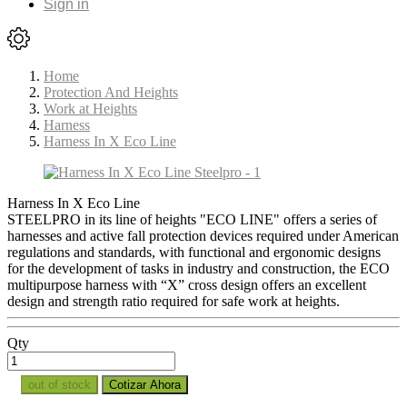
Sign in
Home
Protection And Heights
Work at Heights
Harness
Harness In X Eco Line
Harness In X Eco Line
STEELPRO in its line of heights "ECO LINE" offers a series of
harnesses and active fall protection devices required under American
regulations and standards, with functional and ergonomic designs
for the development of tasks in industry and construction, the ECO
multipurpose harness with “X” cross design offers an excellent
design and strength ratio required for safe work at heights.
Qty
out of stock
Cotizar Ahora