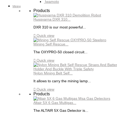
Iwamoto
Mining
Products
Husqvarna DXR 310...
DXR 310 is our most powerful...

Quick view
Mining Self Rescue...
The OXYPRO-50 closed circuit...

Quick view
Nylon Mining Belt Self...
It allows to carry the mining lamp...

Quick view
Products
Altair 5X 6 Gas Multigas...
The ALTAIR 5X Gas Detector is...