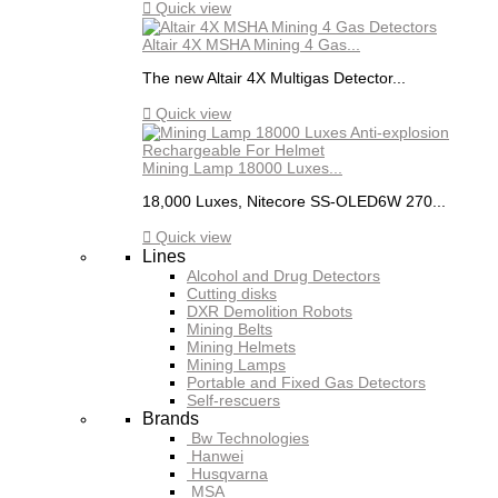

Quick view
Altair 4X MSHA Mining 4 Gas...
The new Altair 4X Multigas Detector...

Quick view
Mining Lamp 18000 Luxes...
18,000 Luxes, Nitecore SS-OLED6W 270...

Quick view
Lines
Alcohol and Drug Detectors
Cutting disks
DXR Demolition Robots
Mining Belts
Mining Helmets
Mining Lamps
Portable and Fixed Gas Detectors
Self-rescuers
Brands
Bw Technologies
Hanwei
Husqvarna
MSA