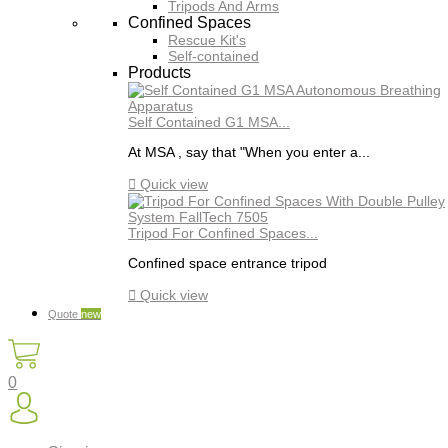
Tripods And Arms
Confined Spaces
Rescue Kit's
Self-contained
Products
Self Contained G1 MSA...
At MSA , say that "When you enter a...

Quick view
Tripod For Confined Spaces...
Confined space entrance tripod

Quick view
Quote
new
0