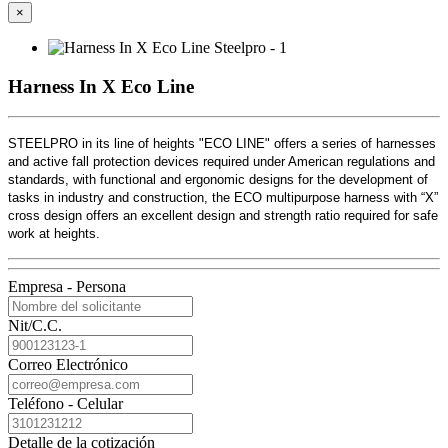
×
Harness In X Eco Line
STEELPRO in its line of heights "ECO LINE" offers a series of harnesses
and active fall protection devices required under American regulations and
standards, with functional and ergonomic designs for the development of
tasks in industry and construction, the ECO multipurpose harness with “X”
cross design offers an excellent design and strength ratio required for safe
work at heights.
Empresa - Persona
Nit/C.C.
Correo Electrónico
Teléfono - Celular
Detalle de la cotización