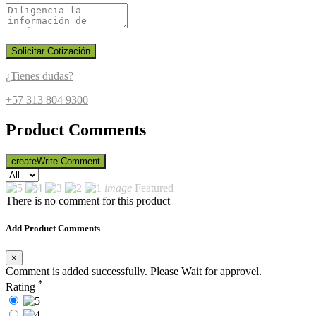
Solicitar Cotización
¿Tienes dudas?
+57 313 804 9300
Product Comments
create
Write Comment
image
Featured
There is no comment for this product
Add Product Comments
×
Comment is added successfully. Please Wait for approvel.
*
Rating