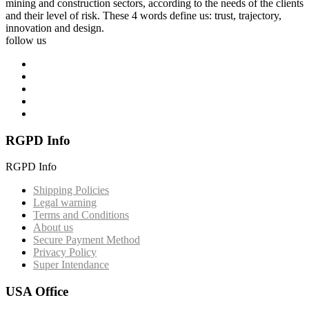
mining and construction sectors, according to the needs of the clients
and their level of risk. These 4 words define us: trust, trajectory,
innovation and design.
follow us
RGPD Info
RGPD Info
Shipping Policies
Legal warning
Terms and Conditions
About us
Secure Payment Method
Privacy Policy
Super Intendance
USA Office