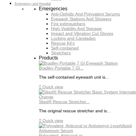
Emergency and Hospital
Emergencies
Anti-Ophidic And Polyvalent Serums
Eyewash Stations And Showers
Fire extinguishers
High Visibility And Signage
Impact and Vibration Cut Gloves
Locking and Candadeo
Rescue Kit's
Self-contained
Stretchers
Products
Bradley Portable 7 Gl...
The self-contained eyewash unit is...

Quick view
Sked® Rescue Stretcher...
The original rescue stretcher and is...

Quick view
Polyvalent, Anticoral or...