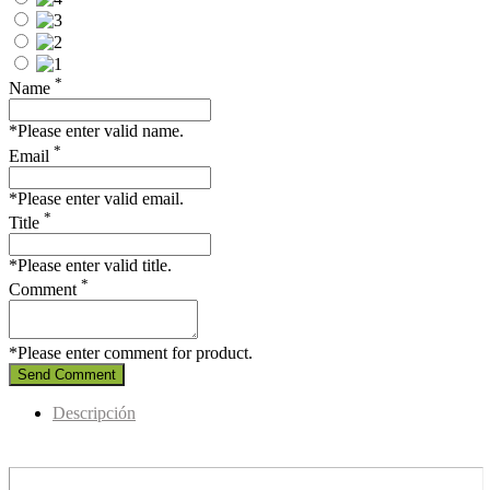
*
Name
*Please enter valid name.
*
Email
*Please enter valid email.
*
Title
*Please enter valid title.
*
Comment
*Please enter comment for product.
Send Comment
Descripción