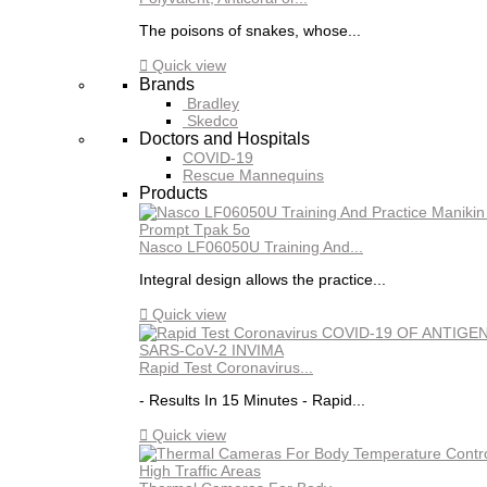
The poisons of snakes, whose...

Quick view
Brands
Bradley
Skedco
Doctors and Hospitals
COVID-19
Rescue Mannequins
Products
Nasco LF06050U Training And...
Integral design allows the practice...

Quick view
Rapid Test Coronavirus...
- Results In 15 Minutes - Rapid...

Quick view