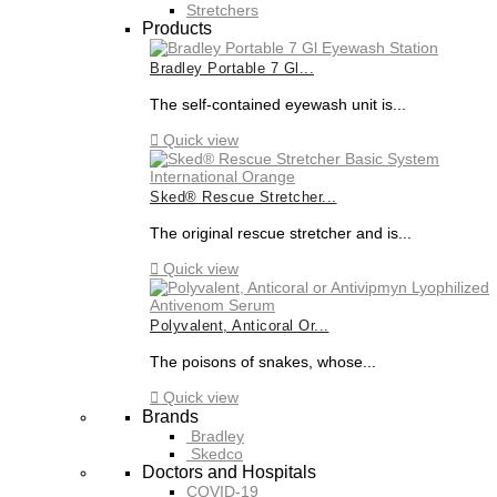
Stretchers
Products
Bradley Portable 7 Gl...
The self-contained eyewash unit is...

Quick view
Sked® Rescue Stretcher...
The original rescue stretcher and is...

Quick view
Polyvalent, Anticoral Or...
The poisons of snakes, whose...

Quick view
Brands
Bradley
Skedco
Doctors and Hospitals
COVID-19