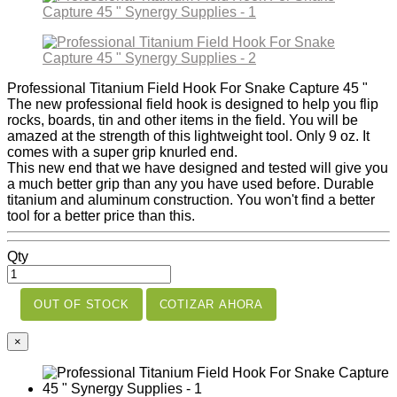
Professional Titanium Field Hook For Snake Capture 45 "
The new professional field hook is designed to help you flip
rocks, boards, tin and other items in the field. You will be
amazed at the strength of this lightweight tool. Only 9 oz. It
comes with a super grip knurled end.
This new end that we have designed and tested will give you
a much better grip than any you have used before. Durable
titanium and aluminum construction. You won't find a better
tool for a better price than this.
Qty
OUT OF STOCK
COTIZAR AHORA
×