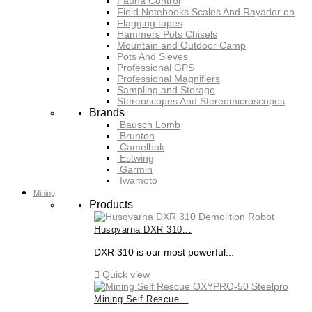
Fauna Control
Field Notebooks Scales And Rayador en
Flagging tapes
Hammers Pots Chisels
Mountain and Outdoor Camp
Pots And Sieves
Professional GPS
Professional Magnifiers
Sampling and Storage
Stereoscopes And Stereomicroscopes
Brands
Bausch Lomb
Brunton
Camelbak
Estwing
Garmin
Iwamoto
Mining
Products
Husqvarna DXR 310...
DXR 310 is our most powerful...

Quick view
Mining Self Rescue...