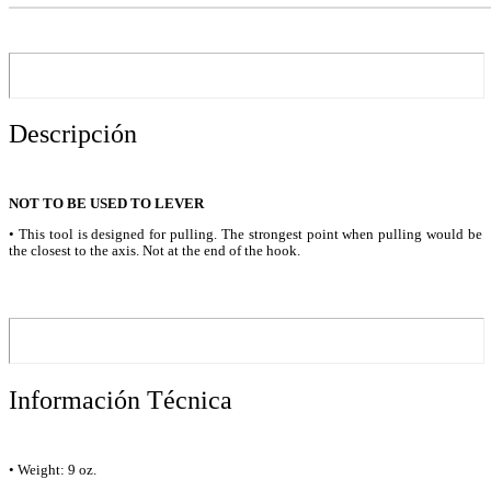
Descripción
NOT TO BE USED TO LEVER
• This tool is designed for pulling. The strongest point when pulling would be
the closest to the axis. Not at the end of the hook.
Información Técnica
• Weight: 9 oz.