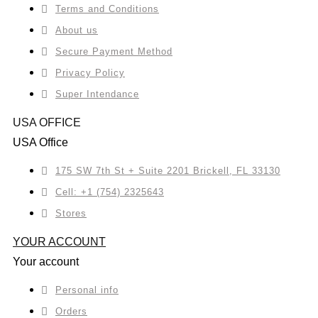
Terms and Conditions
About us
Secure Payment Method
Privacy Policy
Super Intendance
USA OFFICE
USA Office
175 SW 7th St + Suite 2201 Brickell, FL 33130
Cell: +1 (754) 2325643
Stores
YOUR ACCOUNT
Your account
Personal info
Orders