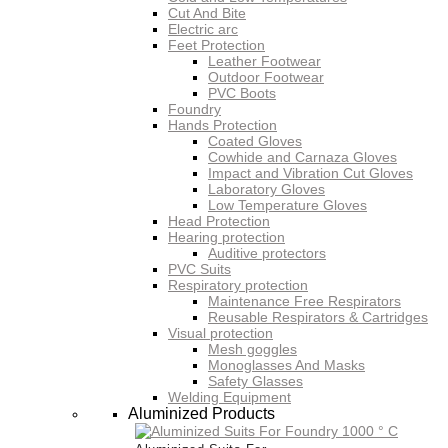
Cut And Bite
Electric arc
Feet Protection
Leather Footwear
Outdoor Footwear
PVC Boots
Foundry
Hands Protection
Coated Gloves
Cowhide and Carnaza Gloves
Impact and Vibration Cut Gloves
Laboratory Gloves
Low Temperature Gloves
Head Protection
Hearing protection
Auditive protectors
PVC Suits
Respiratory protection
Maintenance Free Respirators
Reusable Respirators & Cartridges
Visual protection
Mesh goggles
Monoglasses And Masks
Safety Glasses
Welding Equipment
Aluminized Products