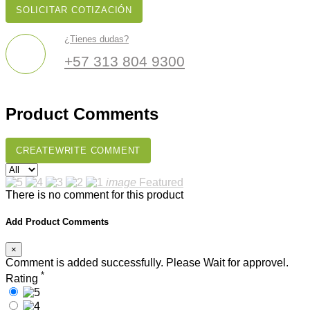
SOLICITAR COTIZACIÓN
¿Tienes dudas?
+57 313 804 9300
Product Comments
CREATE
WRITE COMMENT
image
Featured
There is no comment for this product
Add Product Comments
×
Comment is added successfully. Please Wait for approvel.
*
Rating