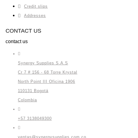
Credit slips
Addresses
CONTACT US
contact us

Synergy Supplies S.A.S
Cr 7 # 156 - 68 Torre Krystal
North Point III Oficina 1906
110131 Bogotá
Colombia

+57 3138049300

ventas@synergysupplies.com.co