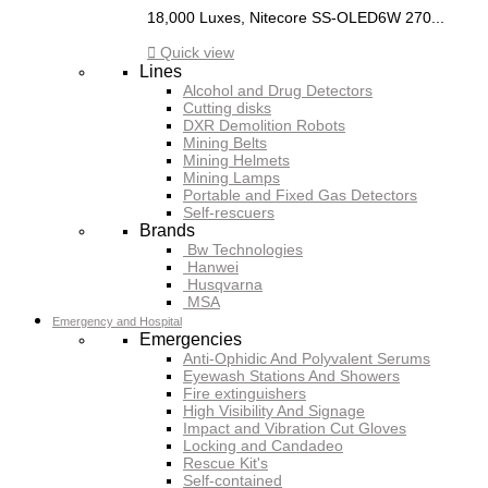
18,000 Luxes, Nitecore SS-OLED6W 270...

Quick view
Lines
Alcohol and Drug Detectors
Cutting disks
DXR Demolition Robots
Mining Belts
Mining Helmets
Mining Lamps
Portable and Fixed Gas Detectors
Self-rescuers
Brands
Bw Technologies
Hanwei
Husqvarna
MSA
Emergency and Hospital
Emergencies
Anti-Ophidic And Polyvalent Serums
Eyewash Stations And Showers
Fire extinguishers
High Visibility And Signage
Impact and Vibration Cut Gloves
Locking and Candadeo
Rescue Kit's
Self-contained