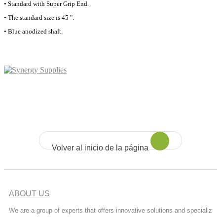
• Standard with Super Grip End.
• The standard size is 45 ".
• Blue anodized shaft.
Volver al inicio de la página
ABOUT US
We are a group of experts that offers innovative solutions and specializ