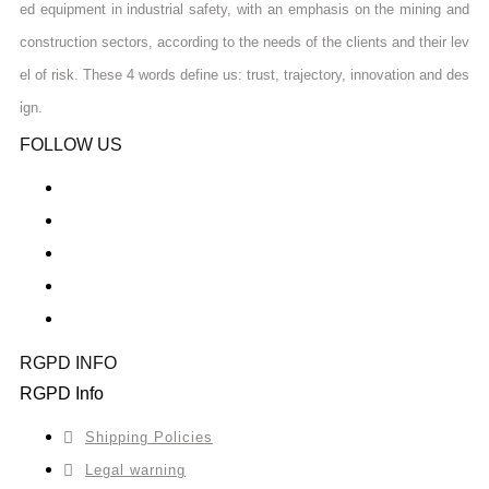
ed equipment in industrial safety, with an emphasis on the mining and
construction sectors, according to the needs of the clients and their lev
el of risk. These 4 words define us: trust, trajectory, innovation and des
ign.
FOLLOW US
RGPD INFO
RGPD Info
Shipping Policies
Legal warning