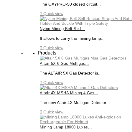
The OXYPRO-50 closed circuit...

Quick view
Nylon Mining Belt Self...
It allows to carry the mining lamp...

Quick view
Products
Altair 5X 6 Gas Multigas...
The ALTAIR 5X Gas Detector is...

Quick view
Altair 4X MSHA Mining 4 Gas...
The new Altair 4X Multigas Detector...

Quick view
Mining Lamp 18000 Luxes...