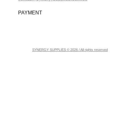
PAYMENT
SYNERGY SUPPLIES © 2026 / All rights reserved