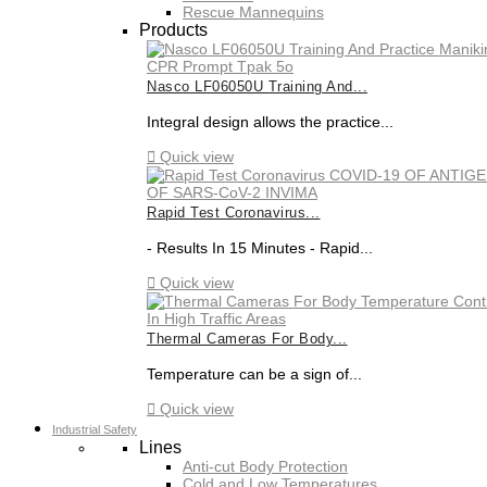
Rescue Mannequins
Products
Nasco LF06050U Training And...
Integral design allows the practice...

Quick view
Rapid Test Coronavirus...
- Results In 15 Minutes - Rapid...

Quick view
Thermal Cameras For Body...
Temperature can be a sign of...

Quick view
Industrial Safety
Lines
Anti-cut Body Protection
Cold and Low Temperatures