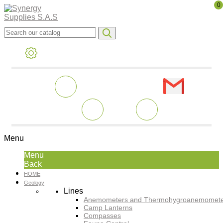
0
Menu
Menu
Back
HOME
Geology
Lines
Anemometers and Thermohygroanemomete
Camp Lanterns
Compasses