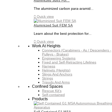
Aluminized Suits For...
The aluminized carbon para-aramid...

Quick view
Aluminized Suit FEM SA
Learn about the best protection for...

Quick view
Work At Heights
Connectors (Carabiners - As / Descenders -
Pulleys - Brakes)
Engineering Systems
Fixed and Self-Retracting Lifelines
Harness
Helmets (Heights)
Slings And Anchors
Strings
Tripods And Arms
Confined Spaces
Rescue Kit's
Self-contained
Products