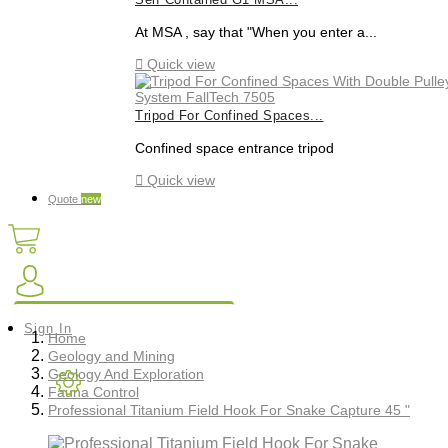
Self Contained G1 MSA...
At MSA , say that "When you enter a...

Quick view
Tripod For Confined Spaces...
Confined space entrance tripod

Quick view
Quote
new
Sign In
Home
Geology and Mining
Geology And Exploration
Fauna Control
Professional Titanium Field Hook For Snake Capture 45 "