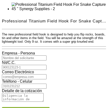
Professional Titanium Field Hook For Snake Capture 45 "
The new professional field hook is designed to help you flip rocks, boards,
tin and other items in the field. You will be amazed at the strength of this
lightweight tool. Only 9 oz. It comes with a super grip knurled end.
Empresa - Persona
Nit/C.C.
Correo Electrónico
Teléfono - Celular
Detalle de la cotización