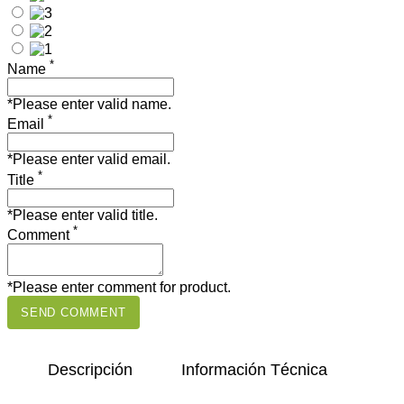
*
Name
*Please enter valid name.
*
Email
*Please enter valid email.
*
Title
*Please enter valid title.
*
Comment
*Please enter comment for product.
SEND COMMENT
Descripción
Información Técnica