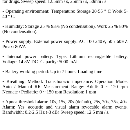
for drugs. Sweep speed: 12.5mm / s, 25mm / s, 50mm / s
• Operating environment: Temperature: Storage 20-55 ° C Work 5-
40 ° C.
• Humidity: Storage 25 %-93% (No condensation). Work 25 %-80%
(No condensation).
• Power supply: External power supply: AC 100-240V, 50 / 60HZ
Pmax: 80VA
• Internal power battery: Type: Lithium rechargeable battery.
Voltage: 14.8V DC. Capacity: 5000 mAh.
• Battery working period: Up to 7 hours. Loading time
• Breathing: Method: Transthoracic impedance. Operation Mode:
Auto / Manual RR Measurement Range: Adult: 0 ~ 120 rpm
Neonate / Pediatric: 0 ~ 150 rpm Resolution: 1 rpm
• Apnea threshold alarm: 10s, 15s, 20s (default), 25s, 30s, 35s, 40s.
Alarm: Yes, acoustic and visual alarm revocable alarm events.
Bandwidth: 0.2-2.5 Hz (-3 dB) Sweep speed: 12.5 mm / s.