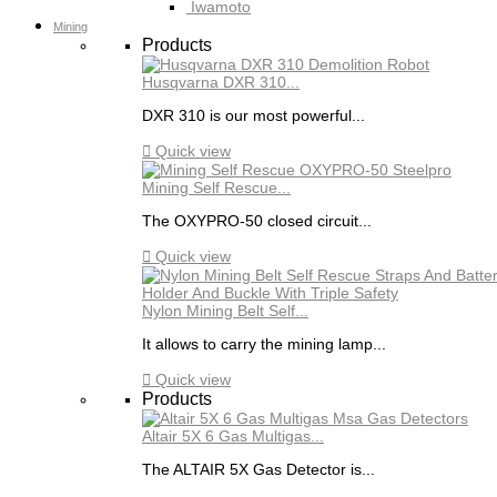
Iwamoto
Mining
Products
Husqvarna DXR 310...
DXR 310 is our most powerful...

Quick view
Mining Self Rescue...
The OXYPRO-50 closed circuit...

Quick view
Nylon Mining Belt Self...
It allows to carry the mining lamp...

Quick view
Products
Altair 5X 6 Gas Multigas...
The ALTAIR 5X Gas Detector is...