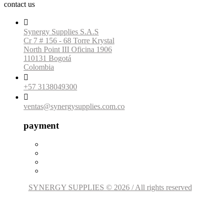
contact us

Synergy Supplies S.A.S
Cr 7 # 156 - 68 Torre Krystal
North Point III Oficina 1906
110131 Bogotá
Colombia

+57 3138049300

ventas@synergysupplies.com.co
payment
SYNERGY SUPPLIES © 2026 / All rights reserved