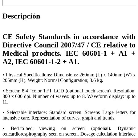
Descripción
CE Safety Standards in accordance with
Directive Council 2007/47 / CE relative to
Medical products. IEC 60601-1 + A1 +
A2, IEC 60601-1-2 + A1.
• Physical Specifications: Dimensions: 260mm (L) x 140mm (W) x
205mm (H). Weight: Normal Configuration; 3.6 kg.
• Screen: 8.4 "color TFT LCD (optional touch screen). Resolution:
800 x 600 dpi. Number of waves: up to 8. Waveform display: up to
11.
• Selectable interface: Standard screen. Screens Large letters for
intensive care. Representation of curves, graph and trends.
• Bed-to-bed viewing on screen (optional). Dynamic
oxicardiorespirography seen on screen. Dosage calculation interface