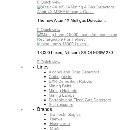

Quick view
Altair 4X MSHA Mining 4 Gas...
The new Altair 4X Multigas Detector...

Quick view
Mining Lamp 18000 Luxes...
18,000 Luxes, Nitecore SS-OLED6W 270...

Quick view
Lines
Alcohol and Drug Detectors
Cutting disks
DXR Demolition Robots
Mining Belts
Mining Helmets
Mining Lamps
Portable and Fixed Gas Detectors
Self-rescuers
Brands
Bw Technologies
Hanwei
Husqvarna
MSA