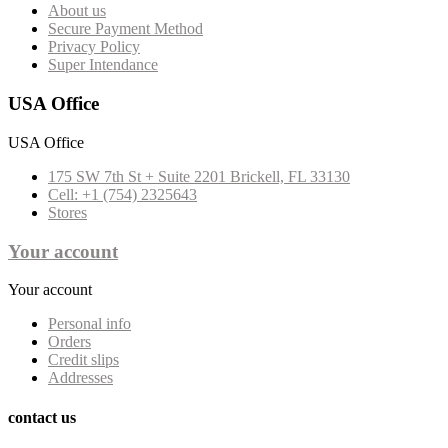
About us
Secure Payment Method
Privacy Policy
Super Intendance
USA Office
USA Office
175 SW 7th St + Suite 2201 Brickell, FL 33130
Cell: +1 (754) 2325643
Stores
Your account
Your account
Personal info
Orders
Credit slips
Addresses
contact us