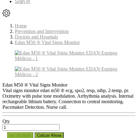
Sign in
Home
Prevention and Intervention
Doctors and Hospitals
Edan M50 ® Vital Signs Monitor
Edan M50 ® Vital Signs Monitor
Vital signs monitor edan m50 ® ecg, spo2, resp, nibp, 2-temp, pr.
Oximetry with pulse tone modulation. Arrhythmia analysis. Internal
rechargeable lithium battery. Connection to central monitoring.
Pacemaker Detection. Nurse call.
Qty
out of stock
Cotizar Ahora