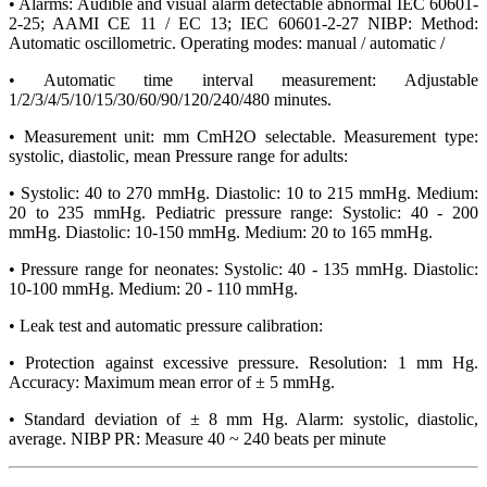
• Alarms: Audible and visual alarm detectable abnormal IEC 60601-
2-25; AAMI CE 11 / EC 13; IEC 60601-2-27 NIBP: Method:
Automatic oscillometric. Operating modes: manual / automatic /
• Automatic time interval measurement: Adjustable
1/2/3/4/5/10/15/30/60/90/120/240/480 minutes.
• Measurement unit: mm CmH2O selectable. Measurement type:
systolic, diastolic, mean Pressure range for adults:
• Systolic: 40 to 270 mmHg. Diastolic: 10 to 215 mmHg. Medium:
20 to 235 mmHg. Pediatric pressure range: Systolic: 40 - 200
mmHg. Diastolic: 10-150 mmHg. Medium: 20 to 165 mmHg.
• Pressure range for neonates: Systolic: 40 - 135 mmHg. Diastolic:
10-100 mmHg. Medium: 20 - 110 mmHg.
• Leak test and automatic pressure calibration:
• Protection against excessive pressure. Resolution: 1 mm Hg.
Accuracy: Maximum mean error of ± 5 mmHg.
• Standard deviation of ± 8 mm Hg. Alarm: systolic, diastolic,
average. NIBP PR: Measure 40 ~ 240 beats per minute