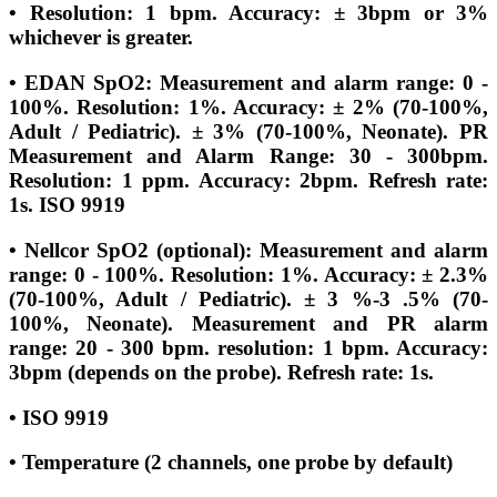
• Resolution: 1 bpm. Accuracy: ± 3bpm or 3%
whichever is greater.
• EDAN SpO2: Measurement and alarm range: 0 -
100%. Resolution: 1%. Accuracy: ± 2% (70-100%,
Adult / Pediatric). ± 3% (70-100%, Neonate). PR
Measurement and Alarm Range: 30 - 300bpm.
Resolution: 1 ppm. Accuracy: 2bpm. Refresh rate:
1s. ISO 9919
• Nellcor SpO2 (optional): Measurement and alarm
range: 0 - 100%. Resolution: 1%. Accuracy: ± 2.3%
(70-100%, Adult / Pediatric). ± 3 %-3 .5% (70-
100%, Neonate). Measurement and PR alarm
range: 20 - 300 bpm. resolution: 1 bpm. Accuracy:
3bpm (depends on the probe). Refresh rate: 1s.
• ISO 9919
• Temperature (2 channels, one probe by default)