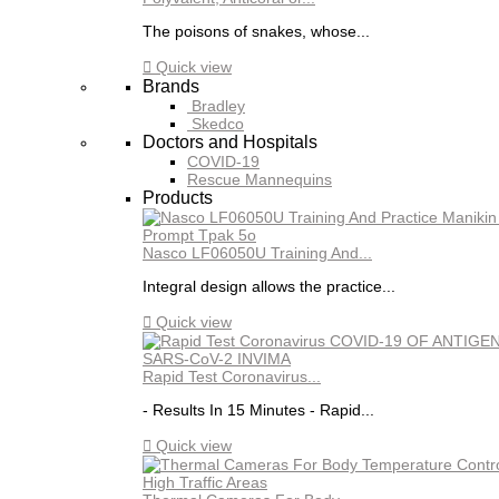
The poisons of snakes, whose...

Quick view
Brands
Bradley
Skedco
Doctors and Hospitals
COVID-19
Rescue Mannequins
Products
Nasco LF06050U Training And...
Integral design allows the practice...

Quick view
Rapid Test Coronavirus...
- Results In 15 Minutes - Rapid...

Quick view