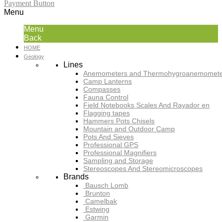
Payment Button
Menu
Menu
Back
HOME
Geology
Lines
Anemometers and Thermohygroanemomete
Camp Lanterns
Compasses
Fauna Control
Field Notebooks Scales And Rayador en
Flagging tapes
Hammers Pots Chisels
Mountain and Outdoor Camp
Pots And Sieves
Professional GPS
Professional Magnifiers
Sampling and Storage
Stereoscopes And Stereomicroscopes
Brands
Bausch Lomb
Brunton
Camelbak
Estwing
Garmin