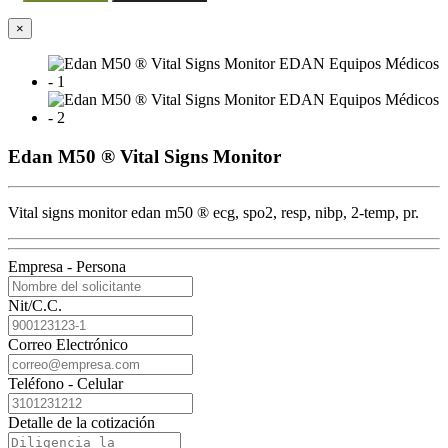
×
Edan M50 ® Vital Signs Monitor
Vital signs monitor edan m50 ® ecg, spo2, resp, nibp, 2-temp, pr.
Empresa - Persona
Nit/C.C.
Correo Electrónico
Teléfono - Celular
Detalle de la cotización