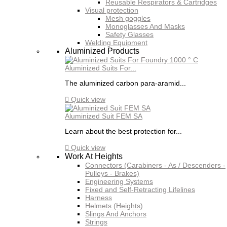
Reusable Respirators & Cartridges
Visual protection
Mesh goggles
Monoglasses And Masks
Safety Glasses
Welding Equipment
Aluminized Products
Aluminized Suits For...
The aluminized carbon para-aramid...

Quick view
Aluminized Suit FEM SA
Learn about the best protection for...

Quick view
Work At Heights
Connectors (Carabiners - As / Descenders -
Pulleys - Brakes)
Engineering Systems
Fixed and Self-Retracting Lifelines
Harness
Helmets (Heights)
Slings And Anchors
Strings