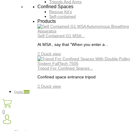
Tripods And Arms
Confined Spaces
Rescue Kit's
Self-contained
Products
Self Contained G1 MSA...
At MSA , say that "When you enter a...

Quick view
Tripod For Confined Spaces...
Confined space entrance tripod

Quick view
Quote
new
0