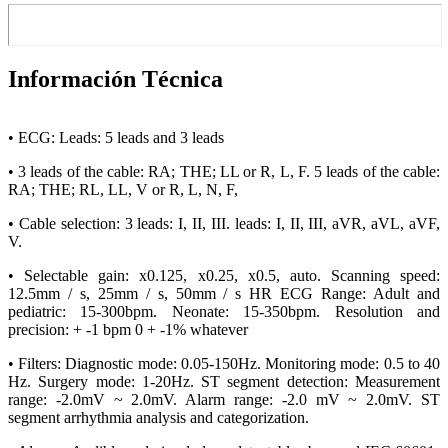
Información Técnica
• ECG: Leads: 5 leads and 3 leads
• 3 leads of the cable: RA; THE; LL or R, L, F. 5 leads of the cable:
RA; THE; RL, LL, V or R, L, N, F,
• Cable selection: 3 leads: I, II, III. leads: I, II, III, aVR, aVL, aVF,
V.
• Selectable gain: x0.125, x0.25, x0.5, auto. Scanning speed:
12.5mm / s, 25mm / s, 50mm / s HR ECG Range: Adult and
pediatric: 15-300bpm. Neonate: 15-350bpm. Resolution and
precision: + -1 bpm 0 + -1% whatever
• Filters: Diagnostic mode: 0.05-150Hz. Monitoring mode: 0.5 to 40
Hz. Surgery mode: 1-20Hz. ST segment detection: Measurement
range: -2.0mV ~ 2.0mV. Alarm range: -2.0 mV ~ 2.0mV. ST
segment arrhythmia analysis and categorization.