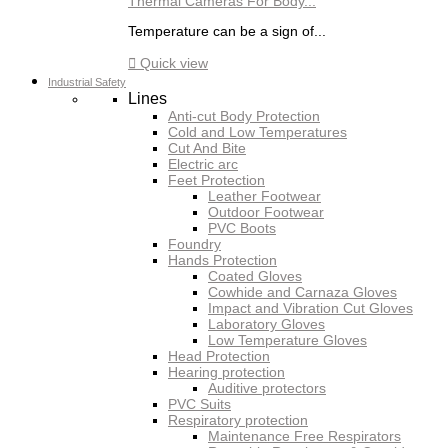
Thermal Cameras For Body...
Temperature can be a sign of...

Quick view
Industrial Safety
Lines
Anti-cut Body Protection
Cold and Low Temperatures
Cut And Bite
Electric arc
Feet Protection
Leather Footwear
Outdoor Footwear
PVC Boots
Foundry
Hands Protection
Coated Gloves
Cowhide and Carnaza Gloves
Impact and Vibration Cut Gloves
Laboratory Gloves
Low Temperature Gloves
Head Protection
Hearing protection
Auditive protectors
PVC Suits
Respiratory protection
Maintenance Free Respirators