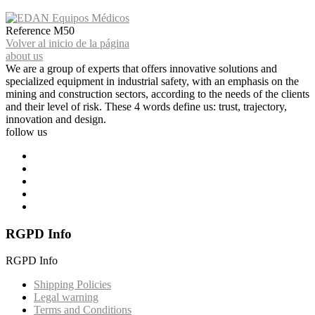
Reference
M50
Volver al inicio de la página
about us
We are a group of experts that offers innovative solutions and
specialized equipment in industrial safety, with an emphasis on the
mining and construction sectors, according to the needs of the clients
and their level of risk. These 4 words define us: trust, trajectory,
innovation and design.
follow us
RGPD Info
RGPD Info
Shipping Policies
Legal warning
Terms and Conditions