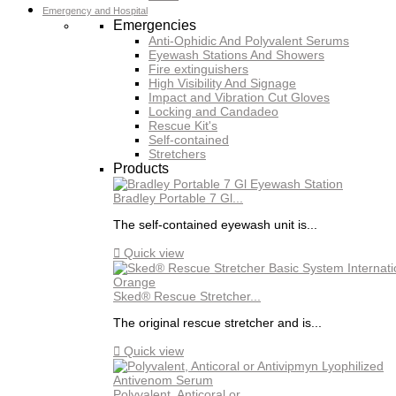
Emergency and Hospital
Emergencies
Anti-Ophidic And Polyvalent Serums
Eyewash Stations And Showers
Fire extinguishers
High Visibility And Signage
Impact and Vibration Cut Gloves
Locking and Candadeo
Rescue Kit's
Self-contained
Stretchers
Products
Bradley Portable 7 Gl...
The self-contained eyewash unit is...

Quick view
Sked® Rescue Stretcher...
The original rescue stretcher and is...

Quick view
Polyvalent, Anticoral or...