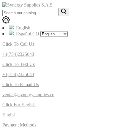
English
Español CO
Click To Call Us
+1(754)2325643
Click To Text Us
+1(754)2325643
Click To E-mail Us
ventas@synergysupplies.co
Click For English
English
Payment Methods