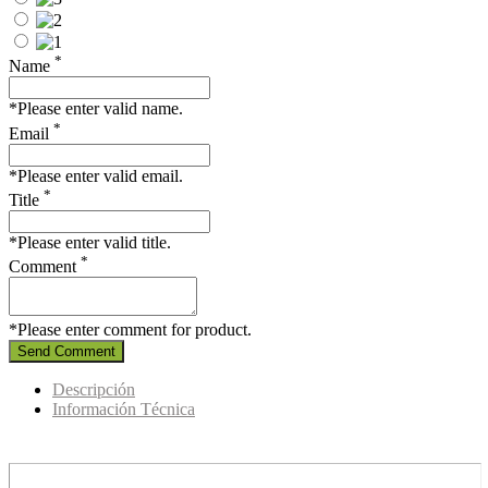
*
Name
*Please enter valid name.
*
Email
*Please enter valid email.
*
Title
*Please enter valid title.
*
Comment
*Please enter comment for product.
Send Comment
Descripción
Información Técnica