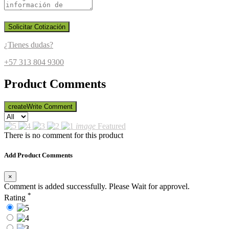
Solicitar Cotización
¿Tienes dudas?
+57 313 804 9300
Product Comments
create
Write Comment
image
Featured
There is no comment for this product
Add Product Comments
×
Comment is added successfully. Please Wait for approvel.
*
Rating