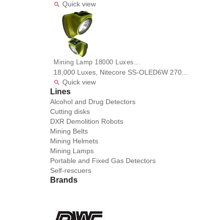
Quick view

Mining Lamp 18000 Luxes...
18,000 Luxes, Nitecore SS-OLED6W 270...
Quick view

Lines
Alcohol and Drug Detectors
Cutting disks
DXR Demolition Robots
Mining Belts
Mining Helmets
Mining Lamps
Portable and Fixed Gas Detectors
Self-rescuers
Brands