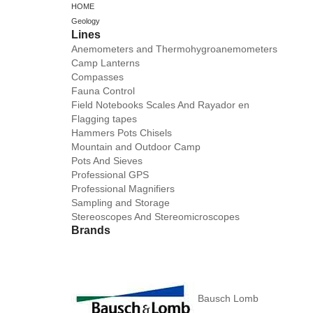
HOME
Geology
Lines
Anemometers and Thermohygroanemometers
Camp Lanterns
Compasses
Fauna Control
Field Notebooks Scales And Rayador en
Flagging tapes
Hammers Pots Chisels
Mountain and Outdoor Camp
Pots And Sieves
Professional GPS
Professional Magnifiers
Sampling and Storage
Stereoscopes And Stereomicroscopes
Brands
Bausch Lomb