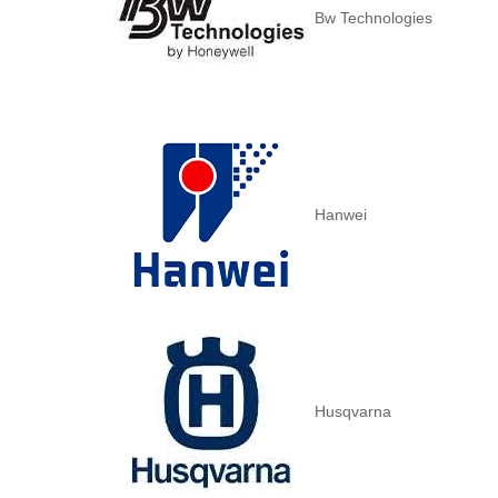
Bw Technologies
Hanwei
Husqvarna