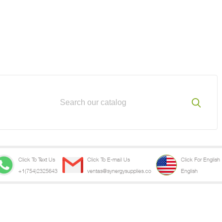
Click To Text Us
Click To E-mail Us
Click For English
+1(754)2325643
ventas@synergysupplies.co
English