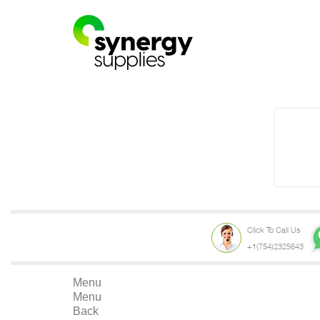
Click To Call Us
+1(754)2325643
Menu
Menu
Back