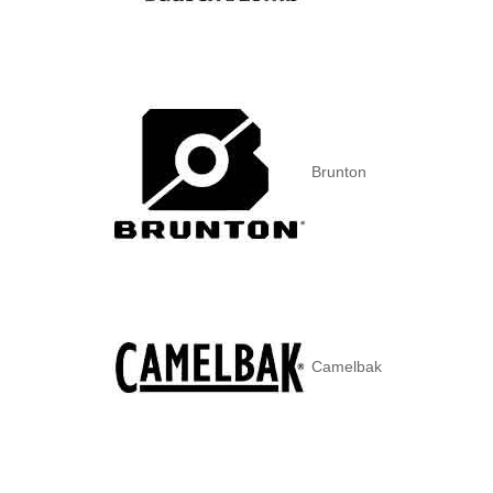
Brunton
Camelbak