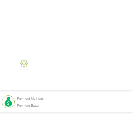
Payment Methods
Payment Button