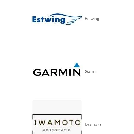
Estwing
Garmin
Iwamoto