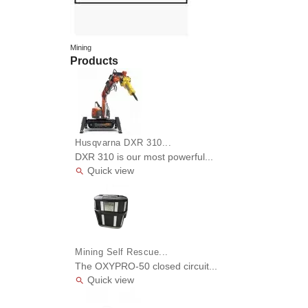
Mining
Products
Husqvarna DXR 310...
DXR 310 is our most powerful...
Quick view

Mining Self Rescue...
The OXYPRO-50 closed circuit...
Quick view
