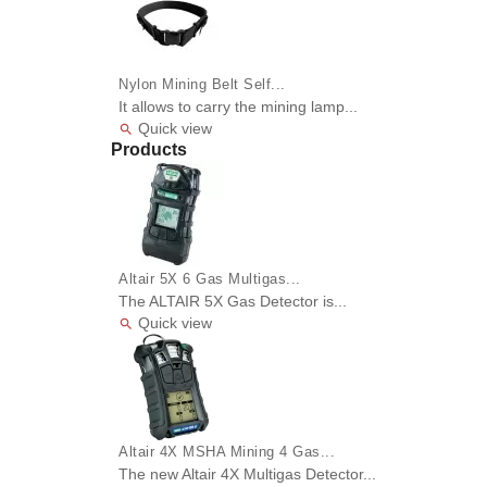
Nylon Mining Belt Self...
It allows to carry the mining lamp...
Quick view

Products
Altair 5X 6 Gas Multigas...
The ALTAIR 5X Gas Detector is...
Quick view

Altair 4X MSHA Mining 4 Gas...
The new Altair 4X Multigas Detector...