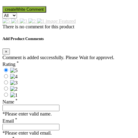
create
Write Comment
image
Featured
There is no comment for this product
Add Product Comments
×
Comment is added successfully. Please Wait for approvel.
*
Rating
*
Name
*Please enter valid name.
*
Email
*Please enter valid email.