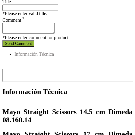
*
Title
*Please enter valid title.
*
Comment
*Please enter comment for product.
Send Comment
Información Técnica
Información Técnica
Mayo Straight Scissors 14.5 cm Dimeda
08.160.14
Mayo Straight Scissors 17 cm Dimeda