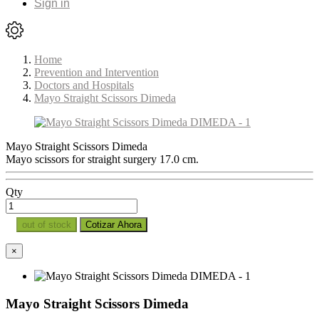
Sign in
Home
Prevention and Intervention
Doctors and Hospitals
Mayo Straight Scissors Dimeda
Mayo Straight Scissors Dimeda
Mayo scissors for straight surgery 17.0 cm.
Qty
out of stock
Cotizar Ahora
×
Mayo Straight Scissors Dimeda