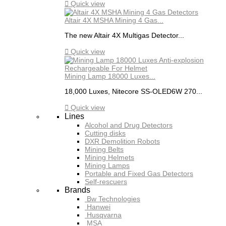

Quick view
Altair 4X MSHA Mining 4 Gas...
The new Altair 4X Multigas Detector...

Quick view
Mining Lamp 18000 Luxes...
18,000 Luxes, Nitecore SS-OLED6W 270...

Quick view
Lines
Alcohol and Drug Detectors
Cutting disks
DXR Demolition Robots
Mining Belts
Mining Helmets
Mining Lamps
Portable and Fixed Gas Detectors
Self-rescuers
Brands
Bw Technologies
Hanwei
Husqvarna
MSA