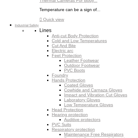
Thermal Cameras For Body...
Temperature can be a sign of...

Quick view
Industrial Safety
Lines
Anti-cut Body Protection
Cold and Low Temperatures
Cut And Bite
Electric arc
Feet Protection
Leather Footwear
Outdoor Footwear
PVC Boots
Foundry
Hands Protection
Coated Gloves
Cowhide and Carnaza Gloves
Impact and Vibration Cut Gloves
Laboratory Gloves
Low Temperature Gloves
Head Protection
Hearing protection
Auditive protectors
PVC Suits
Respiratory protection
Maintenance Free Respirators