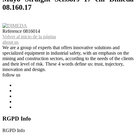
08.160.17
Reference
0816014
Volver al inicio de la página
about us
We are a group of experts that offers innovative solutions and
specialized equipment in industrial safety, with an emphasis on the
mining and construction sectors, according to the needs of the clients
and their level of risk. These 4 words define us: trust, trajectory,
innovation and design.
follow us
RGPD Info
RGPD Info