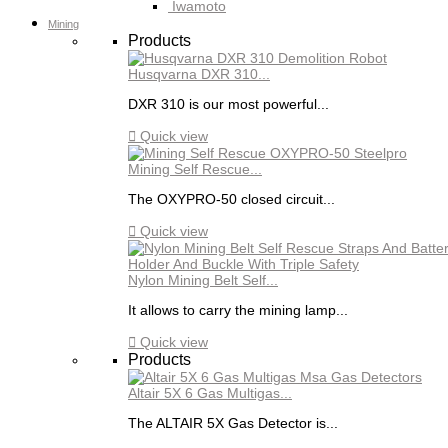
Iwamoto
Mining
Products
Husqvarna DXR 310...
DXR 310 is our most powerful...

Quick view
Mining Self Rescue...
The OXYPRO-50 closed circuit...

Quick view
Nylon Mining Belt Self...
It allows to carry the mining lamp...

Quick view
Products
Altair 5X 6 Gas Multigas...
The ALTAIR 5X Gas Detector is...