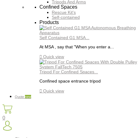
Tripods And Arms
Confined Spaces
Rescue Kit's
Self-contained
Products
Self Contained G1 MSA...
At MSA , say that "When you enter a...

Quick view
Tripod For Confined Spaces...
Confined space entrance tripod

Quick view
Quote
new
0