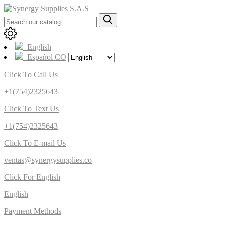
English
Español CO
Click To Call Us
+1(754)2325643
Click To Text Us
+1(754)2325643
Click To E-mail Us
ventas@synergysupplies.co
Click For English
English
Payment Methods