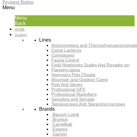
Payment Button
Menu
Menu
Back
HOME
Geology
Lines
Anemometers and Thermohygroanemomete
Camp Lanterns
Compasses
Fauna Control
Field Notebooks Scales And Rayador en
Flagging tapes
Hammers Pots Chisels
Mountain and Outdoor Camp
Pots And Sieves
Professional GPS
Professional Magnifiers
Sampling and Storage
Stereoscopes And Stereomicroscopes
Brands
Bausch Lomb
Brunton
Camelbak
Estwing
Garmin