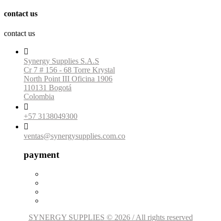
contact us
contact us

Synergy Supplies S.A.S
Cr 7 # 156 - 68 Torre Krystal
North Point III Oficina 1906
110131 Bogotá
Colombia

+57 3138049300

ventas@synergysupplies.com.co
payment
SYNERGY SUPPLIES © 2026 / All rights reserved