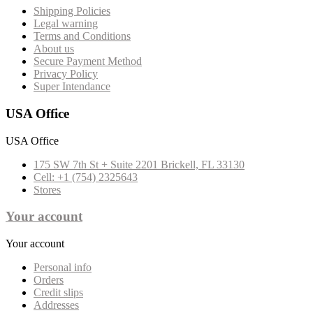
Shipping Policies
Legal warning
Terms and Conditions
About us
Secure Payment Method
Privacy Policy
Super Intendance
USA Office
USA Office
175 SW 7th St + Suite 2201 Brickell, FL 33130
Cell: +1 (754) 2325643
Stores
Your account
Your account
Personal info
Orders
Credit slips
Addresses