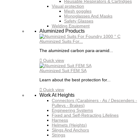
Reusable Respirators & Cartridges
Visual protection
Mesh goggles
Monoglasses And Masks
Safety Glasses
Welding Equipment
Aluminized Products
Aluminized Suits For...
The aluminized carbon para-aramid...

Quick view
Aluminized Suit FEM SA
Learn about the best protection for...

Quick view
Work At Heights
Connectors (Carabiners - As / Descenders -
Pulleys - Brakes)
Engineering Systems
Fixed and Self-Retracting Lifelines
Harness
Helmets (Heights)
Slings And Anchors
Strings