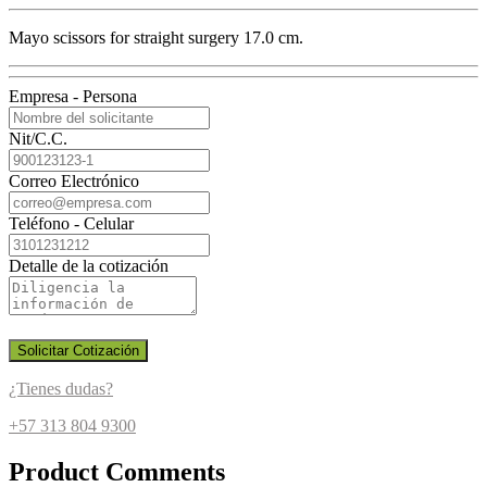
Mayo scissors for straight surgery 17.0 cm.
Empresa - Persona
Nit/C.C.
Correo Electrónico
Teléfono - Celular
Detalle de la cotización
Solicitar Cotización
¿Tienes dudas?
+57 313 804 9300
Product Comments