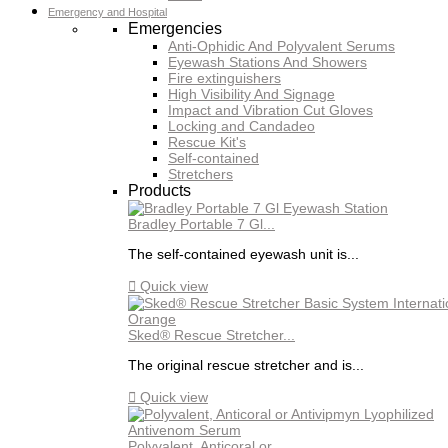
Emergency and Hospital
Emergencies
Anti-Ophidic And Polyvalent Serums
Eyewash Stations And Showers
Fire extinguishers
High Visibility And Signage
Impact and Vibration Cut Gloves
Locking and Candadeo
Rescue Kit's
Self-contained
Stretchers
Products
Bradley Portable 7 Gl...
The self-contained eyewash unit is...

Quick view
Sked® Rescue Stretcher...
The original rescue stretcher and is...

Quick view
Polyvalent, Anticoral or...