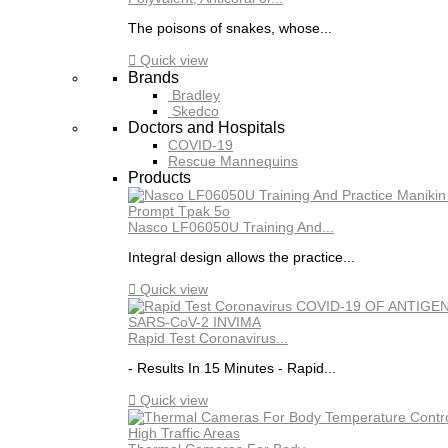
The poisons of snakes, whose...

Quick view
Brands
Bradley
Skedco
Doctors and Hospitals
COVID-19
Rescue Mannequins
Products
Nasco LF06050U Training And...
Integral design allows the practice...

Quick view
Rapid Test Coronavirus...
- Results In 15 Minutes - Rapid...

Quick view