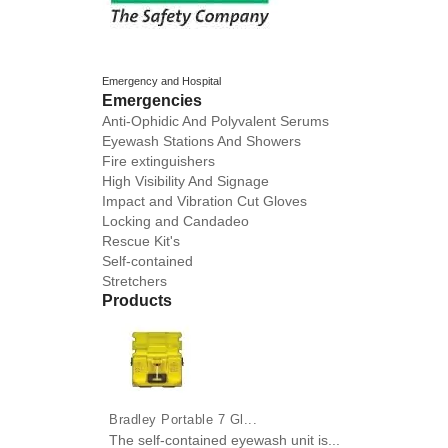
Emergency and Hospital
Emergencies
Anti-Ophidic And Polyvalent Serums
Eyewash Stations And Showers
Fire extinguishers
High Visibility And Signage
Impact and Vibration Cut Gloves
Locking and Candadeo
Rescue Kit's
Self-contained
Stretchers
Products
Bradley Portable 7 Gl...
The self-contained eyewash unit is...