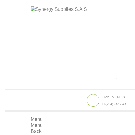
Click To Call Us
+1(754)2325643
Menu
Menu
Back