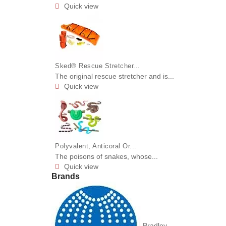
Quick view

Sked® Rescue Stretcher...
The original rescue stretcher and is...
Quick view

Polyvalent, Anticoral Or...
The poisons of snakes, whose...
Quick view

Brands
Bradley