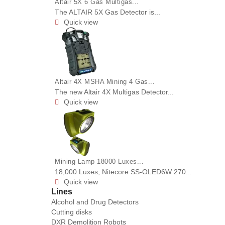
Altair 5X 6 Gas Multigas...
The ALTAIR 5X Gas Detector is...
Quick view

Altair 4X MSHA Mining 4 Gas...
The new Altair 4X Multigas Detector...
Quick view

Mining Lamp 18000 Luxes...
18,000 Luxes, Nitecore SS-OLED6W 270...
Quick view

Lines
Alcohol and Drug Detectors
Cutting disks
DXR Demolition Robots