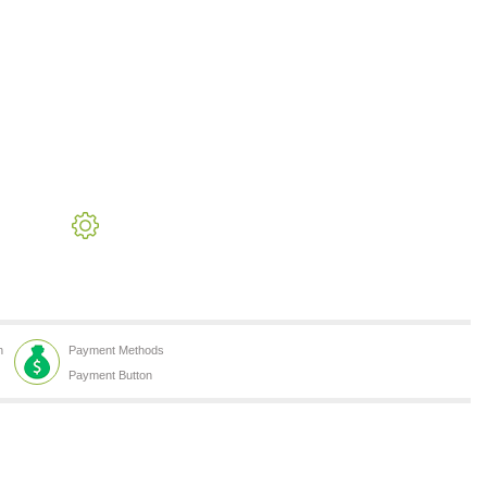
h
Payment Methods
Payment Button