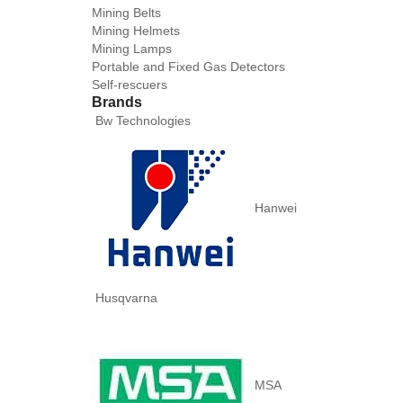
Mining Belts
Mining Helmets
Mining Lamps
Portable and Fixed Gas Detectors
Self-rescuers
Brands
Bw Technologies
Hanwei
Husqvarna
MSA