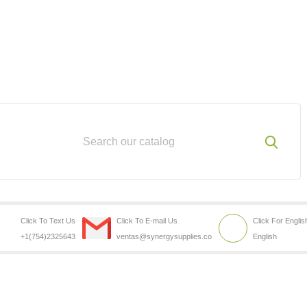
Click To Text Us
Click To E-mail Us
Click For Englis
+1(754)2325643
ventas@synergysupplies.co
English