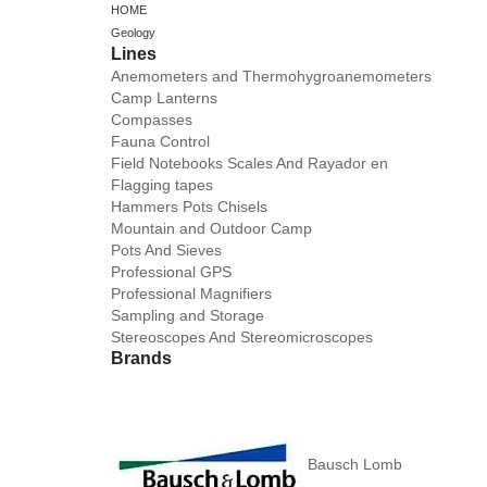
HOME
Geology
Lines
Anemometers and Thermohygroanemometers
Camp Lanterns
Compasses
Fauna Control
Field Notebooks Scales And Rayador en
Flagging tapes
Hammers Pots Chisels
Mountain and Outdoor Camp
Pots And Sieves
Professional GPS
Professional Magnifiers
Sampling and Storage
Stereoscopes And Stereomicroscopes
Brands
Bausch Lomb