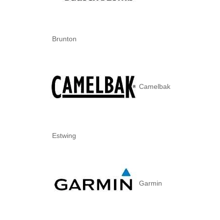
Brunton
Camelbak
Estwing
Garmin