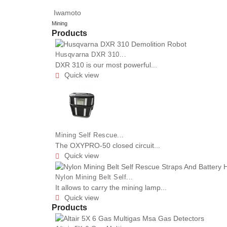
Iwamoto
Mining
Products
Husqvarna DXR 310...
DXR 310 is our most powerful...
Quick view

Mining Self Rescue...
The OXYPRO-50 closed circuit...
Quick view

Nylon Mining Belt Self...
It allows to carry the mining lamp...
Quick view

Products