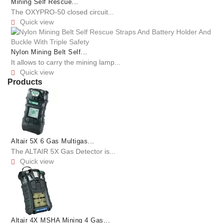
Mining Self Rescue...
The OXYPRO-50 closed circuit...
Quick view

Nylon Mining Belt Self...
It allows to carry the mining lamp...
Quick view

Products
Altair 5X 6 Gas Multigas...
The ALTAIR 5X Gas Detector is...
Quick view

Altair 4X MSHA Mining 4 Gas...