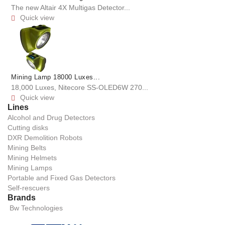
The new Altair 4X Multigas Detector...
Quick view

Mining Lamp 18000 Luxes...
18,000 Luxes, Nitecore SS-OLED6W 270...
Quick view

Lines
Alcohol and Drug Detectors
Cutting disks
DXR Demolition Robots
Mining Belts
Mining Helmets
Mining Lamps
Portable and Fixed Gas Detectors
Self-rescuers
Brands
Bw Technologies