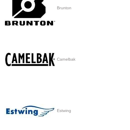
Brunton
Camelbak
Estwing