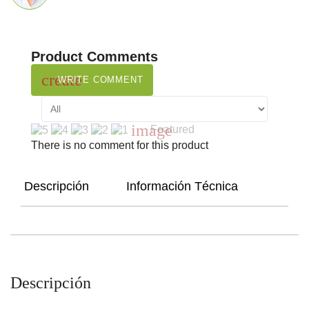
Product Comments
create
WRITE COMMENT
image
Featured
There is no comment for this product
Descripción
Información Técnica
Descripción