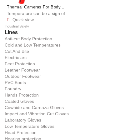
Thermal Cameras For Body...
Temperature can be a sign of...
Quick view

Industrial Safety
Lines
Anti-cut Body Protection
Cold and Low Temperatures
Cut And Bite
Electric arc
Feet Protection
Leather Footwear
Outdoor Footwear
PVC Boots
Foundry
Hands Protection
Coated Gloves
Cowhide and Carnaza Gloves
Impact and Vibration Cut Gloves
Laboratory Gloves
Low Temperature Gloves
Head Protection
Hearing protection