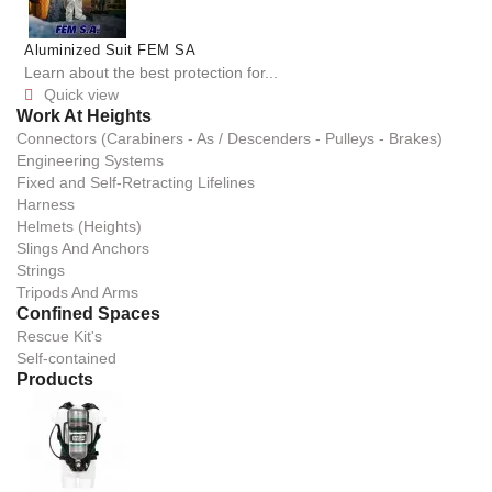
Aluminized Suit FEM SA
Learn about the best protection for...
Quick view

Work At Heights
Connectors (Carabiners - As / Descenders - Pulleys - Brakes)
Engineering Systems
Fixed and Self-Retracting Lifelines
Harness
Helmets (Heights)
Slings And Anchors
Strings
Tripods And Arms
Confined Spaces
Rescue Kit's
Self-contained
Products