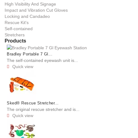
High Visibility And Signage
Impact and Vibration Cut Gloves
Locking and Candadeo
Rescue Kit's
Self-contained
Stretchers
Products
Bradley Portable 7 Gl...
The self-contained eyewash unit is...
Quick view

Sked® Rescue Stretcher...
The original rescue stretcher and is...
Quick view
