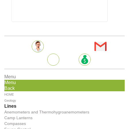
Menu
Menu
Back
HOME
Geology
Lines
Anemometers and Thermohygroanemometers
Camp Lanterns
Compasses