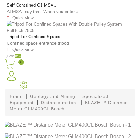
Self Contained G1 MSA...
At MSA , say that "When you enter a...
Quick view

Tripod For Confined Spaces...
Confined space entrance tripod
Quick view

Quote
new
0
Home
Geology and Mining
Specialized
Equipment
Distance meters
BLAZE ™ Distance
Meter GLM400CL Bosch