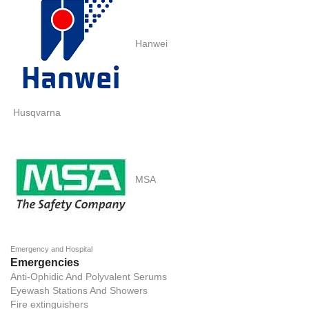
Hanwei
Husqvarna
MSA
Emergency and Hospital
Emergencies
Anti-Ophidic And Polyvalent Serums
Eyewash Stations And Showers
Fire extinguishers