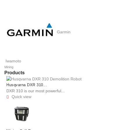
Garmin
Iwamoto
Mining
Products
Husqvarna DXR 310...
DXR 310 is our most powerful...
Quick view
