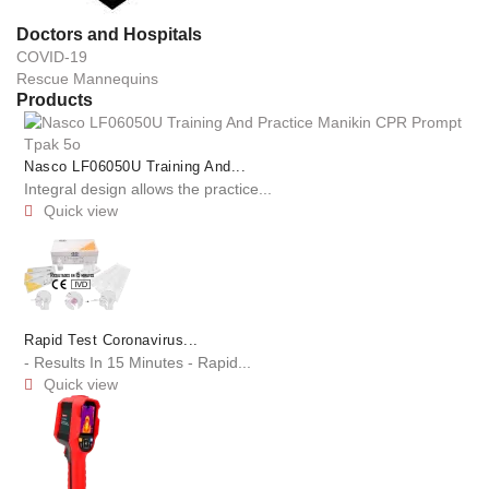
Doctors and Hospitals
COVID-19
Rescue Mannequins
Products
Nasco LF06050U Training And...
Integral design allows the practice...
Quick view

Rapid Test Coronavirus...
- Results In 15 Minutes - Rapid...
Quick view
