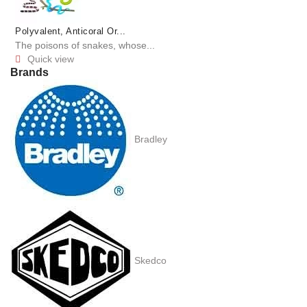
Polyvalent, Anticoral Or...
The poisons of snakes, whose...
Quick view

Brands
Bradley
Skedco