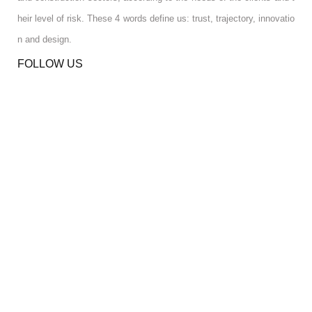
heir level of risk. These 4 words define us: trust, trajectory, innovatio
n and design.
FOLLOW US
RGPD INFO
RGPD INFO
USA OFFICE
USA OFFICE
YOUR ACCOUNT
YOUR ACCOUNT
CONTACT US
CONTACT US