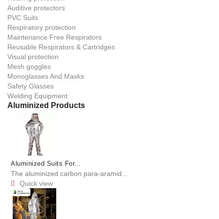
Auditive protectors
PVC Suits
Respiratory protection
Maintenance Free Respirators
Reusable Respirators & Cartridges
Visual protection
Mesh goggles
Monoglasses And Masks
Safety Glasses
Welding Equipment
Aluminized Products
Aluminized Suits For...
The aluminized carbon para-aramid...
Quick view
