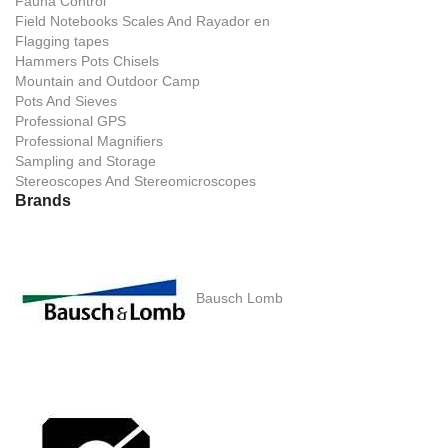
Fauna Control
Field Notebooks Scales And Rayador en
Flagging tapes
Hammers Pots Chisels
Mountain and Outdoor Camp
Pots And Sieves
Professional GPS
Professional Magnifiers
Sampling and Storage
Stereoscopes And Stereomicroscopes
Brands
Bausch Lomb