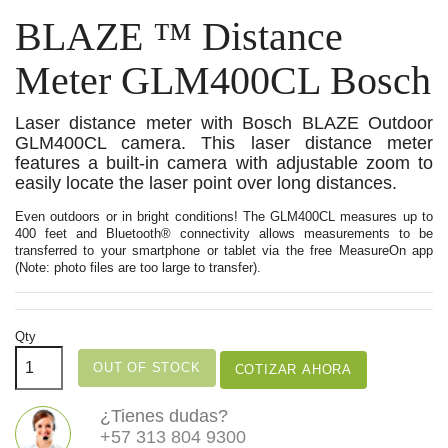
BLAZE ™ Distance
Meter GLM400CL Bosch
Laser distance meter with Bosch BLAZE Outdoor
GLM400CL camera. This laser distance meter
features a built-in camera with adjustable zoom to
easily locate the laser point over long distances.
Even outdoors or in bright conditions! The GLM400CL measures up to
400 feet and Bluetooth® connectivity allows measurements to be
transferred to your smartphone or tablet via the free MeasureOn app
(Note: photo files are too large to transfer).
Qty
OUT OF STOCK
COTIZAR AHORA
¿Tienes dudas?
+57 313 804 9300