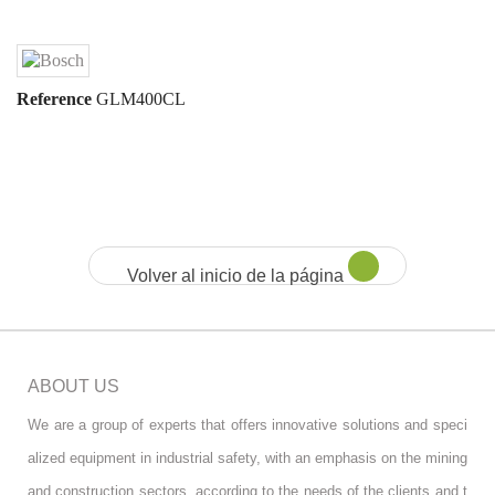
Reference
GLM400CL
Volver al inicio de la página
ABOUT US
We are a group of experts that offers innovative solutions and speci
alized equipment in industrial safety, with an emphasis on the mining
and construction sectors, according to the needs of the clients and t