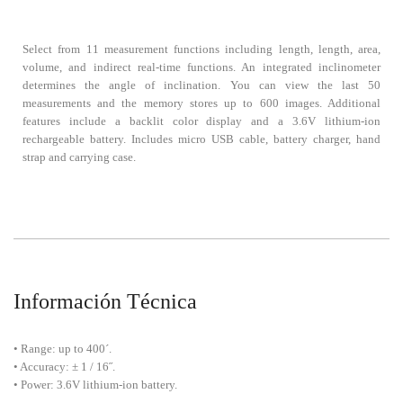
Select from 11 measurement functions including length, length, area,
volume, and indirect real-time functions. An integrated inclinometer
determines the angle of inclination. You can view the last 50
measurements and the memory stores up to 600 images. Additional
features include a backlit color display and a 3.6V lithium-ion
rechargeable battery. Includes micro USB cable, battery charger, hand
strap and carrying case.
Información Técnica
• Range: up to 400´.
• Accuracy: ± 1 / 16˝.
• Power: 3.6V lithium-ion battery.