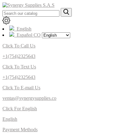
English
Español CO
Click To Call Us
+1(754)2325643
Click To Text Us
+1(754)2325643
Click To E-mail Us
ventas@synergysupplies.co
Click For English
English
Payment Methods