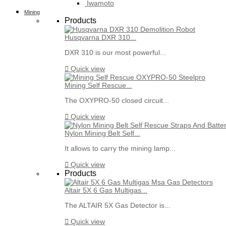
Iwamoto
Mining
Products
Husqvarna DXR 310...
DXR 310 is our most powerful...

Quick view
Mining Self Rescue...
The OXYPRO-50 closed circuit...

Quick view
Nylon Mining Belt Self...
It allows to carry the mining lamp...

Quick view
Products
Altair 5X 6 Gas Multigas...
The ALTAIR 5X Gas Detector is...

Quick view