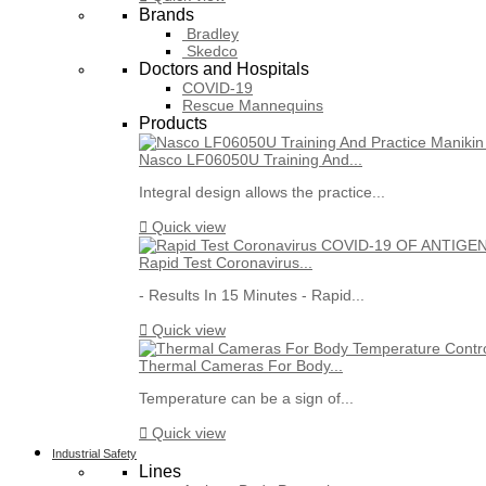
Brands
Bradley
Skedco
Doctors and Hospitals
COVID-19
Rescue Mannequins
Products
Nasco LF06050U Training And...
Integral design allows the practice...

Quick view
Rapid Test Coronavirus...
- Results In 15 Minutes - Rapid...

Quick view
Thermal Cameras For Body...
Temperature can be a sign of...

Quick view
Industrial Safety
Lines