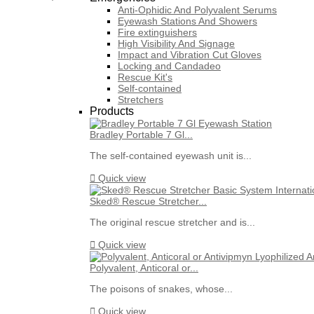
Anti-Ophidic And Polyvalent Serums
Eyewash Stations And Showers
Fire extinguishers
High Visibility And Signage
Impact and Vibration Cut Gloves
Locking and Candadeo
Rescue Kit's
Self-contained
Stretchers
Products
Bradley Portable 7 Gl...
The self-contained eyewash unit is...

Quick view
Sked® Rescue Stretcher...
The original rescue stretcher and is...

Quick view
Polyvalent, Anticoral or...
The poisons of snakes, whose...

Quick view