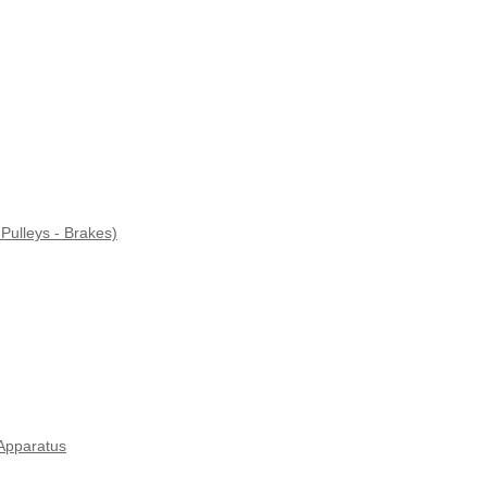
Pulleys - Brakes)