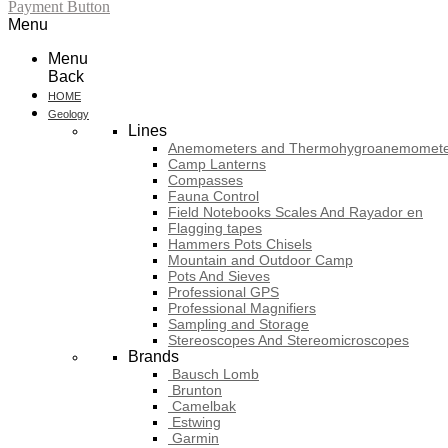
Payment Button
Menu
Menu
Back
HOME
Geology
Lines
Anemometers and Thermohygroanemomete
Camp Lanterns
Compasses
Fauna Control
Field Notebooks Scales And Rayador en
Flagging tapes
Hammers Pots Chisels
Mountain and Outdoor Camp
Pots And Sieves
Professional GPS
Professional Magnifiers
Sampling and Storage
Stereoscopes And Stereomicroscopes
Brands
Bausch Lomb
Brunton
Camelbak
Estwing
Garmin