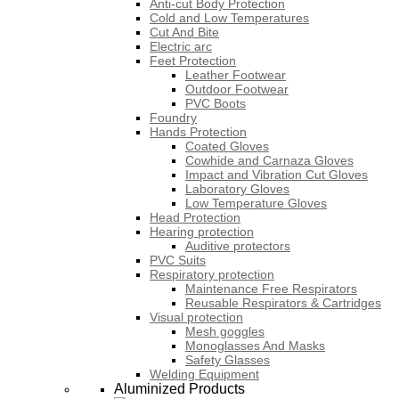
Anti-cut Body Protection
Cold and Low Temperatures
Cut And Bite
Electric arc
Feet Protection
Leather Footwear
Outdoor Footwear
PVC Boots
Foundry
Hands Protection
Coated Gloves
Cowhide and Carnaza Gloves
Impact and Vibration Cut Gloves
Laboratory Gloves
Low Temperature Gloves
Head Protection
Hearing protection
Auditive protectors
PVC Suits
Respiratory protection
Maintenance Free Respirators
Reusable Respirators & Cartridges
Visual protection
Mesh goggles
Monoglasses And Masks
Safety Glasses
Welding Equipment
Aluminized Products