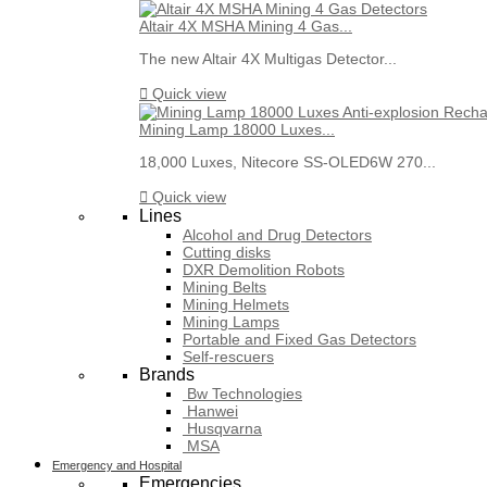
Altair 4X MSHA Mining 4 Gas...
The new Altair 4X Multigas Detector...

Quick view
Mining Lamp 18000 Luxes...
18,000 Luxes, Nitecore SS-OLED6W 270...

Quick view
Lines
Alcohol and Drug Detectors
Cutting disks
DXR Demolition Robots
Mining Belts
Mining Helmets
Mining Lamps
Portable and Fixed Gas Detectors
Self-rescuers
Brands
Bw Technologies
Hanwei
Husqvarna
MSA
Emergency and Hospital
Emergencies