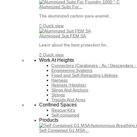
Aluminized Suits For...
The aluminized carbon para-aramid...

Quick view
Aluminized Suit FEM SA
Learn about the best protection for...

Quick view
Work At Heights
Connectors (Carabiners - As / Descenders - 
Engineering Systems
Fixed and Self-Retracting Lifelines
Harness
Helmets (Heights)
Slings And Anchors
Strings
Tripods And Arms
Confined Spaces
Rescue Kit's
Self-contained
Products
Self Contained G1 MSA...