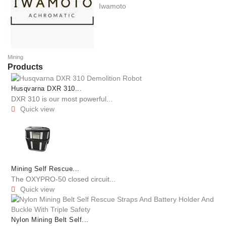
Iwamoto
Mining
Products
Husqvarna DXR 310...
DXR 310 is our most powerful...
Quick view

Mining Self Rescue...
The OXYPRO-50 closed circuit...
Quick view

Nylon Mining Belt Self...