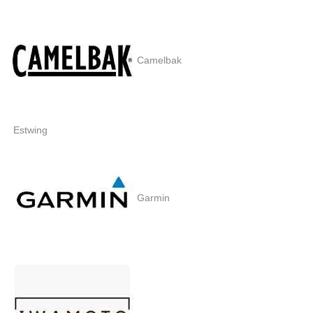
Camelbak
Estwing
Garmin