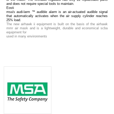
and does not require special tools to maintain.
Eosti
msa's audi-larm ™ audible alarm is an air-actuated audible signal
that automatically activates when the air supply cylinder reaches
25% load.
The new airhawk ii equipment is built on the basis of the airhawk
mmr air mask and is a lightweight, durable and economical scba
equipment for
used in many environments