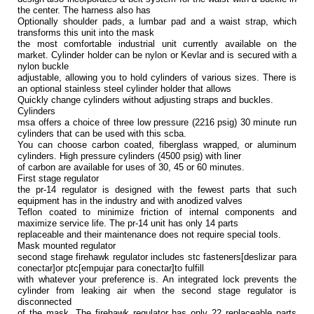
the center. The harness also has
Optionally shoulder pads, a lumbar pad and a waist strap, which
transforms this unit into the mask
the most comfortable industrial unit currently available on the
market. Cylinder holder can be nylon or Kevlar and is secured with a
nylon buckle
adjustable, allowing you to hold cylinders of various sizes. There is
an optional stainless steel cylinder holder that allows
Quickly change cylinders without adjusting straps and buckles.
Cylinders
msa offers a choice of three low pressure (2216 psig) 30 minute run
cylinders that can be used with this scba.
You can choose carbon coated, fiberglass wrapped, or aluminum
cylinders. High pressure cylinders (4500 psig) with liner
of carbon are available for uses of 30, 45 or 60 minutes.
First stage regulator
the pr-14 regulator is designed with the fewest parts that such
equipment has in the industry and with anodized valves
Teflon coated to minimize friction of internal components and
maximize service life. The pr-14 unit has only 14 parts
replaceable and their maintenance does not require special tools.
Mask mounted regulator
second stage firehawk regulator includes stc fasteners[deslizar para
conectar]or ptc[empujar para conectar]to fulfill
with whatever your preference is. An integrated lock prevents the
cylinder from leaking air when the second stage regulator is
disconnected
of the mask. The firehawk regulator has only 22 replaceable parts