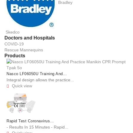
Bradley
Skedco
Doctors and Hospitals
COVID-19
Rescue Mannequins
Products
Nasco LF06050U Training And...
Integral design allows the practice...
Quick view

Rapid Test Coronavirus...
- Results In 15 Minutes - Rapid...