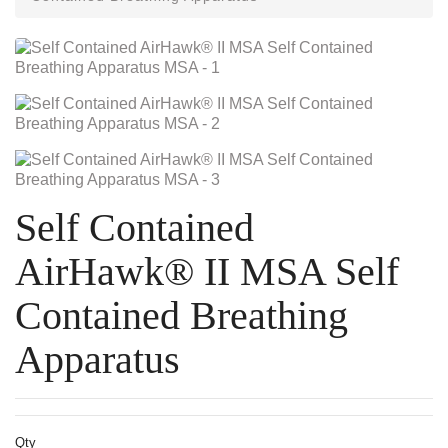
Self Contained
AirHawk® II MSA Self
Contained Breathing
Apparatus
Qty