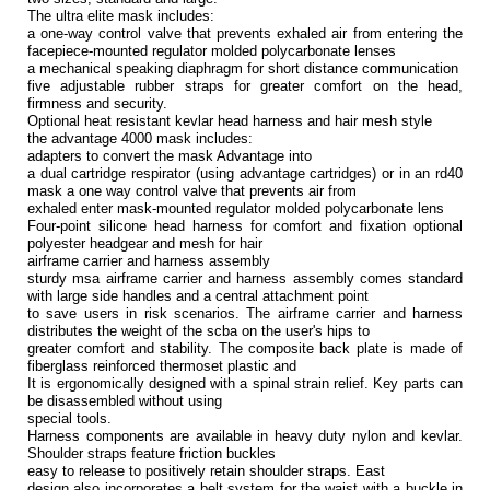
The ultra elite mask includes:
a one-way control valve that prevents exhaled air from entering the
facepiece-mounted regulator molded polycarbonate lenses
a mechanical speaking diaphragm for short distance communication
five adjustable rubber straps for greater comfort on the head,
firmness and security.
Optional heat resistant kevlar head harness and hair mesh style
the advantage 4000 mask includes:
adapters to convert the mask Advantage into
a dual cartridge respirator (using advantage cartridges) or in an rd40
mask a one way control valve that prevents air from
exhaled enter mask-mounted regulator molded polycarbonate lens
Four-point silicone head harness for comfort and fixation optional
polyester headgear and mesh for hair
airframe carrier and harness assembly
sturdy msa airframe carrier and harness assembly comes standard
with large side handles and a central attachment point
to save users in risk scenarios. The airframe carrier and harness
distributes the weight of the scba on the user's hips to
greater comfort and stability. The composite back plate is made of
fiberglass reinforced thermoset plastic and
It is ergonomically designed with a spinal strain relief. Key parts can
be disassembled without using
special tools.
Harness components are available in heavy duty nylon and kevlar.
Shoulder straps feature friction buckles
easy to release to positively retain shoulder straps. East
design also incorporates a belt system for the waist with a buckle in