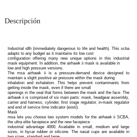
Descripción
Industrial idlh (immediately dangerous to life and health). This scba
adapts to any budget as it maintains its low cost
configuration offering many new unique options in this industrial
mask equipment. In addition, the airhawk ii mask is available in
low and high pressure versions.
The msa airhawk ii is a pressure-demand device designed to
maintain a slight positive air pressure within the mask during
inhalation and exhalation. This helps prevent contaminants from
getting inside the mask, even if there are small
openings in the seal that forms between the mask and the face. The
airhawk ii is comprised of six main parts: mask, headgear assembly,
carrier and harness, cylinder, first stage regulator, in-mask regulator
and end of service time indicator (eosti).
Mask
msa lets you choose two system models for the airhawk ii SCBA,
the ultra elite facepiece and the new facepiece
industrial advantage 4000. Available in small, medium and large
sizes, in hycar rubber or silicone. The nasal cups are available in
two sizes, standard and large.