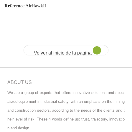
Reference
AirHawkII
Volver al inicio de la página
ABOUT US
We are a group of experts that offers innovative solutions and speci
alized equipment in industrial safety, with an emphasis on the mining
and construction sectors, according to the needs of the clients and t
heir level of risk. These 4 words define us: trust, trajectory, innovatio
n and design.