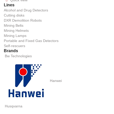
Quick view

Lines
Alcohol and Drug Detectors
Cutting disks
DXR Demolition Robots
Mining Belts
Mining Helmets
Mining Lamps
Portable and Fixed Gas Detectors
Self-rescuers
Brands
Bw Technologies
Hanwei
Husqvarna