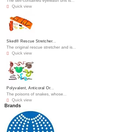
The self-contained eyewash unit is...
Quick view

Sked® Rescue Stretcher...
The original rescue stretcher and is...
Quick view

Polyvalent, Anticoral Or...
The poisons of snakes, whose...
Quick view

Brands