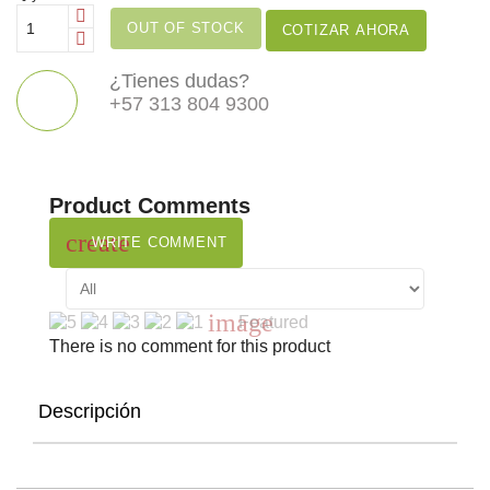
OUT OF STOCK
COTIZAR AHORA
¿Tienes dudas?
+57 313 804 9300
Product Comments
create
WRITE COMMENT
image
Featured
There is no comment for this product
Descripción