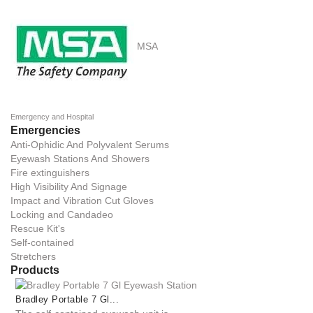
MSA
Emergency and Hospital
Emergencies
Anti-Ophidic And Polyvalent Serums
Eyewash Stations And Showers
Fire extinguishers
High Visibility And Signage
Impact and Vibration Cut Gloves
Locking and Candadeo
Rescue Kit's
Self-contained
Stretchers
Products
Bradley Portable 7 Gl...