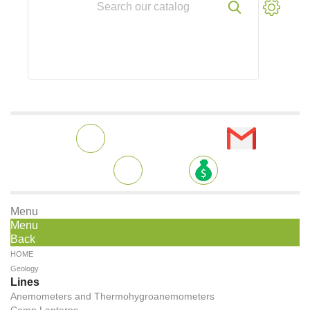
Menu
Menu
Back
HOME
Geology
Lines
Anemometers and Thermohygroanemometers