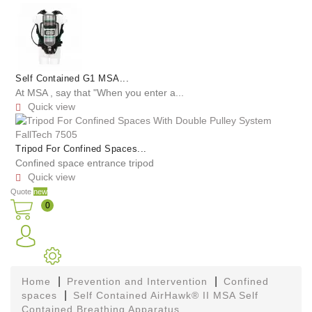
Self Contained G1 MSA...
At MSA , say that "When you enter a...
Quick view

Tripod For Confined Spaces...
Confined space entrance tripod
Quick view

Quote
new
0
Home
Prevention and Intervention
Confined
spaces
Self Contained AirHawk® II MSA Self
Contained Breathing Apparatus