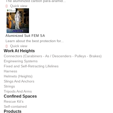
The aluminized carbon para-aramid...
Quick view

Aluminized Suit FEM SA
Learn about the best protection for...
Quick view

Work At Heights
Connectors (Carabiners - As / Descenders - Pulleys - Brakes)
Engineering Systems
Fixed and Self-Retracting Lifelines
Harness
Helmets (Heights)
Slings And Anchors
Strings
Tripods And Arms
Confined Spaces
Rescue Kit's
Self-contained
Products