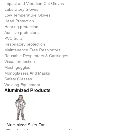
Impact and Vibration Cut Gloves
Laboratory Gloves
Low Temperature Gloves
Head Protection
Hearing protection
Auditive protectors
PVC Suits
Respiratory protection
Maintenance Free Respirators
Reusable Respirators & Cartridges
Visual protection
Mesh goggles
Monoglasses And Masks
Safety Glasses
Welding Equipment
Aluminized Products
Aluminized Suits For...