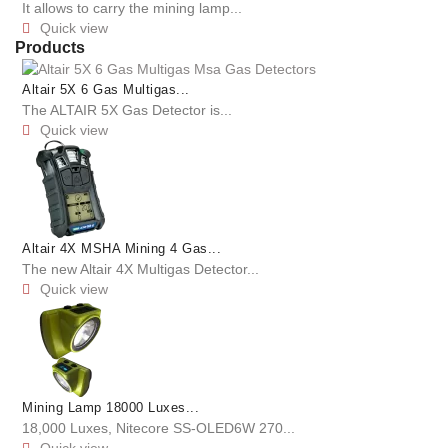
It allows to carry the mining lamp...
Quick view

Products
Altair 5X 6 Gas Multigas...
The ALTAIR 5X Gas Detector is...
Quick view

Altair 4X MSHA Mining 4 Gas...
The new Altair 4X Multigas Detector...
Quick view

Mining Lamp 18000 Luxes...
18,000 Luxes, Nitecore SS-OLED6W 270...