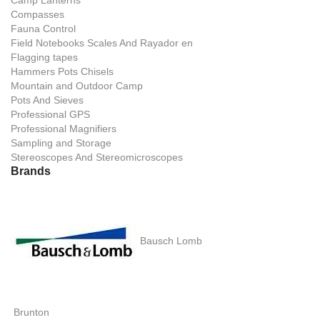
Camp Lanterns
Compasses
Fauna Control
Field Notebooks Scales And Rayador en
Flagging tapes
Hammers Pots Chisels
Mountain and Outdoor Camp
Pots And Sieves
Professional GPS
Professional Magnifiers
Sampling and Storage
Stereoscopes And Stereomicroscopes
Brands
Bausch Lomb
Brunton