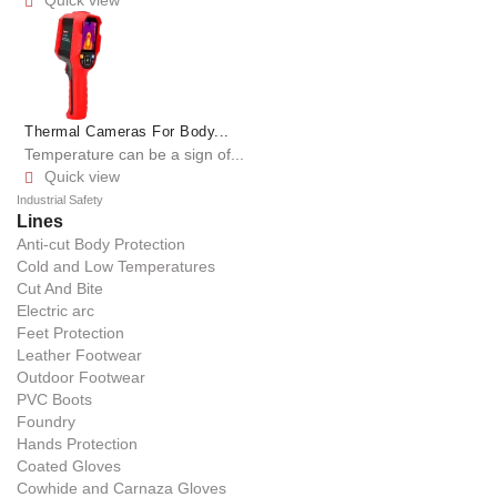
Quick view

Thermal Cameras For Body...
Temperature can be a sign of...
Quick view

Industrial Safety
Lines
Anti-cut Body Protection
Cold and Low Temperatures
Cut And Bite
Electric arc
Feet Protection
Leather Footwear
Outdoor Footwear
PVC Boots
Foundry
Hands Protection
Coated Gloves
Cowhide and Carnaza Gloves