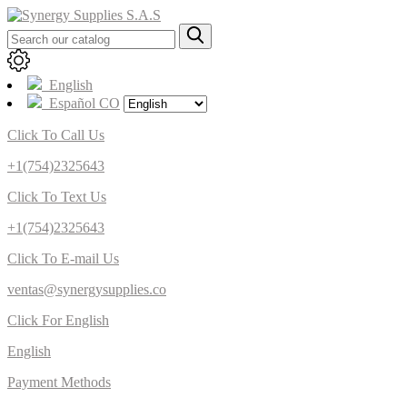
English
Español CO
Click To Call Us
+1(754)2325643
Click To Text Us
+1(754)2325643
Click To E-mail Us
ventas@synergysupplies.co
Click For English
English
Payment Methods