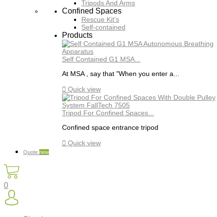
Tripods And Arms
Confined Spaces
Rescue Kit's
Self-contained
Products
Self Contained G1 MSA...
At MSA , say that "When you enter a...

Quick view
Tripod For Confined Spaces...
Confined space entrance tripod

Quick view
Quote
new
0