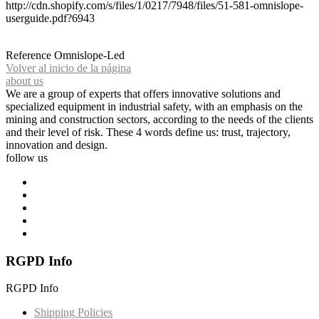
http://cdn.shopify.com/s/files/1/0217/7948/files/51-581-omnislope-
userguide.pdf?6943
Reference
Omnislope-Led
Volver al inicio de la página
about us
We are a group of experts that offers innovative solutions and
specialized equipment in industrial safety, with an emphasis on the
mining and construction sectors, according to the needs of the clients
and their level of risk. These 4 words define us: trust, trajectory,
innovation and design.
follow us
RGPD Info
RGPD Info
Shipping Policies