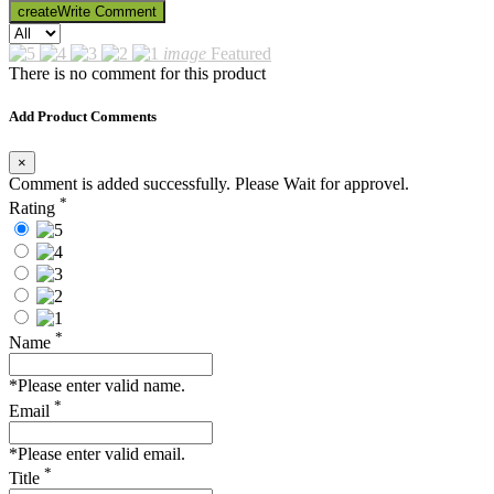
create
Write Comment
image
Featured
There is no comment for this product
Add Product Comments
×
Comment is added successfully. Please Wait for approvel.
*
Rating
*
Name
*Please enter valid name.
*
Email
*Please enter valid email.
*
Title