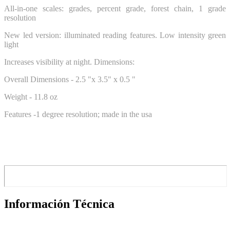
All-in-one scales: grades, percent grade, forest chain, 1 grade
resolution
New led version: illuminated reading features. Low intensity green
light
Increases visibility at night. Dimensions:
Overall Dimensions - 2.5 "x 3.5" x 0.5 "
Weight - 11.8 oz
Features -1 degree resolution; made in the usa
Información Técnica