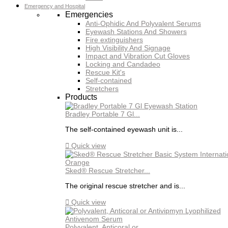
Emergency and Hospital
Emergencies
Anti-Ophidic And Polyvalent Serums
Eyewash Stations And Showers
Fire extinguishers
High Visibility And Signage
Impact and Vibration Cut Gloves
Locking and Candadeo
Rescue Kit's
Self-contained
Stretchers
Products
Bradley Portable 7 Gl...
The self-contained eyewash unit is...

Quick view
Sked® Rescue Stretcher...
The original rescue stretcher and is...

Quick view
Polyvalent, Anticoral or...