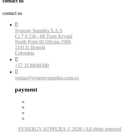
contact us
contact us

Synergy Supplies S.A.S
Cr 7 # 156 - 68 Torre Krystal
North Point III Oficina 1906
110131 Bogotá
Colombia

+57 3138049300

ventas@synergysupplies.com.co
payment
SYNERGY SUPPLIES © 2026 / All rights reserved