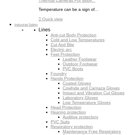
Thermal Cameras For Body...
Temperature can be a sign of...

Quick view
Industrial Safety
Lines
Anti-cut Body Protection
Cold and Low Temperatures
Cut And Bite
Electric arc
Feet Protection
Leather Footwear
Outdoor Footwear
PVC Boots
Foundry
Hands Protection
Coated Gloves
Cowhide and Carnaza Gloves
Impact and Vibration Cut Gloves
Laboratory Gloves
Low Temperature Gloves
Head Protection
Hearing protection
Auditive protectors
PVC Suits
Respiratory protection
Maintenance Free Respirators