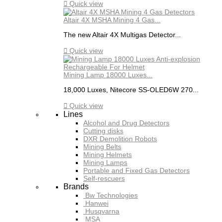

Quick view
Altair 4X MSHA Mining 4 Gas...
The new Altair 4X Multigas Detector...

Quick view
Mining Lamp 18000 Luxes...
18,000 Luxes, Nitecore SS-OLED6W 270...

Quick view
Lines
Alcohol and Drug Detectors
Cutting disks
DXR Demolition Robots
Mining Belts
Mining Helmets
Mining Lamps
Portable and Fixed Gas Detectors
Self-rescuers
Brands
Bw Technologies
Hanwei
Husqvarna
MSA