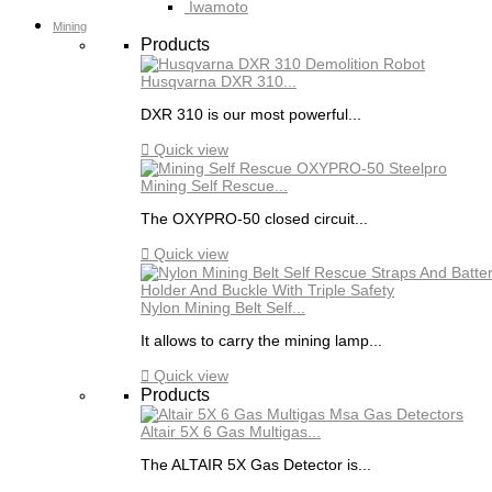
Iwamoto
Mining
Products
Husqvarna DXR 310...
DXR 310 is our most powerful...

Quick view
Mining Self Rescue...
The OXYPRO-50 closed circuit...

Quick view
Nylon Mining Belt Self...
It allows to carry the mining lamp...

Quick view
Products
Altair 5X 6 Gas Multigas...
The ALTAIR 5X Gas Detector is...