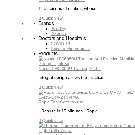
The poisons of snakes, whose...

Quick view
Brands
Bradley
Skedco
Doctors and Hospitals
COVID-19
Rescue Mannequins
Products
Nasco LF06050U Training And...
Integral design allows the practice...

Quick view
Rapid Test Coronavirus...
- Results In 15 Minutes - Rapid...

Quick view