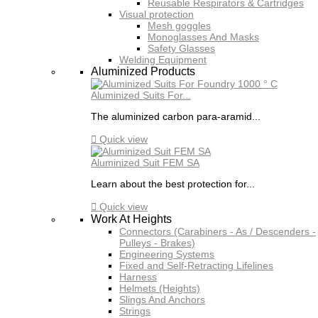
Reusable Respirators & Cartridges
Visual protection
Mesh goggles
Monoglasses And Masks
Safety Glasses
Welding Equipment
Aluminized Products
Aluminized Suits For...
The aluminized carbon para-aramid...

Quick view
Aluminized Suit FEM SA
Learn about the best protection for...

Quick view
Work At Heights
Connectors (Carabiners - As / Descenders -
Pulleys - Brakes)
Engineering Systems
Fixed and Self-Retracting Lifelines
Harness
Helmets (Heights)
Slings And Anchors
Strings