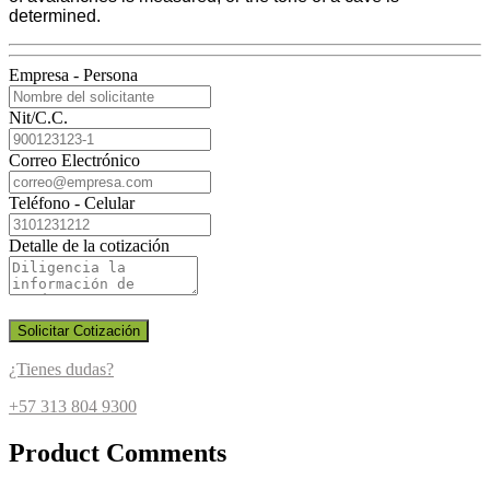
determined.
Empresa - Persona
Nit/C.C.
Correo Electrónico
Teléfono - Celular
Detalle de la cotización
Solicitar Cotización
¿Tienes dudas?
+57 313 804 9300
Product Comments