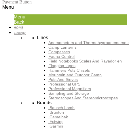
Payment Button
Menu
Menu
Back
HOME
Geology
Lines
Anemometers and Thermohygroanemomete
Camp Lanterns
Compasses
Fauna Control
Field Notebooks Scales And Rayador en
Flagging tapes
Hammers Pots Chisels
Mountain and Outdoor Camp
Pots And Sieves
Professional GPS
Professional Magnifiers
Sampling and Storage
Stereoscopes And Stereomicroscopes
Brands
Bausch Lomb
Brunton
Camelbak
Estwing
Garmin