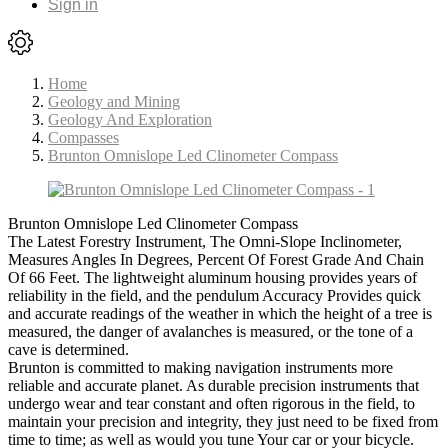
Sign in
Home
Geology and Mining
Geology And Exploration
Compasses
Brunton Omnislope Led Clinometer Compass
Brunton Omnislope Led Clinometer Compass
The Latest Forestry Instrument, The Omni-Slope Inclinometer,
Measures Angles In Degrees, Percent Of Forest Grade And Chain
Of 66 Feet. The lightweight aluminum housing provides years of
reliability in the field, and the pendulum Accuracy Provides quick
and accurate readings of the weather in which the height of a tree is
measured, the danger of avalanches is measured, or the tone of a
cave is determined.
Brunton is committed to making navigation instruments more
reliable and accurate planet. As durable precision instruments that
undergo wear and tear constant and often rigorous in the field, to
maintain your precision and integrity, they just need to be fixed from
time to time; as well as would you tune Your car or your bicycle.