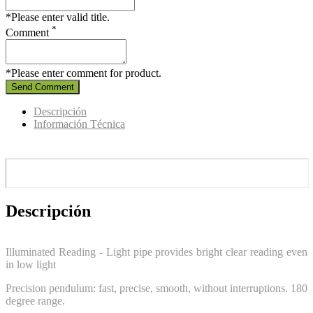
*Please enter valid title.
*
Comment
*Please enter comment for product.
Send Comment
Descripción
Información Técnica
Descripción
Illuminated Reading - Light pipe provides bright clear reading even
in low light
Precision pendulum: fast, precise, smooth, without interruptions. 180
degree range.