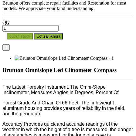
Brunton offers complete repair facilities and Restoration for most
models. We appreciate your kind understanding.
Qty
out of stock
Cotizar Ahora
×
Brunton Omnislope Led Clinometer Compass
The Latest Forestry Instrument, The Omni-Slope
Inclinometer, Measures Angles In Degrees, Percent Of
Forest Grade And Chain Of 66 Feet. The lightweight
aluminum housing provides years of reliability in the field,
and the pendulum
Accuracy Provides quick and accurate readings of the
weather in which the height of a tree is measured, the danger
of avalanches is measured, or the tone of a cave is