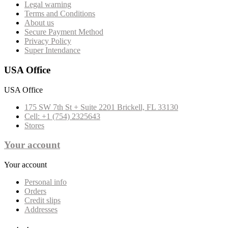
Legal warning
Terms and Conditions
About us
Secure Payment Method
Privacy Policy
Super Intendance
USA Office
USA Office
175 SW 7th St + Suite 2201 Brickell, FL 33130
Cell: +1 (754) 2325643
Stores
Your account
Your account
Personal info
Orders
Credit slips
Addresses