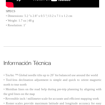
SPECS
• Dimensions: 5.2 "x 2.8" x 0.5 "| 13.2 x 7.1 x 1.2 cm
• Weight: 1.7 oz | 48 g
• Resolution: 1˚
Información Técnica
• TruArc ™ Global needle tilts up to 20˚ for balanced use around the world
• Tool-less declination adjustment is simple and quick to orient magnetic
north to true north
• Meridian lines on the road help during pre-trip planning by aligning with
the grid lines on the map
• Reversible inch / millimeter scale for accurate and efficient mapping work
• Romer scales provide maximum latitude and longitude accuracy for easy