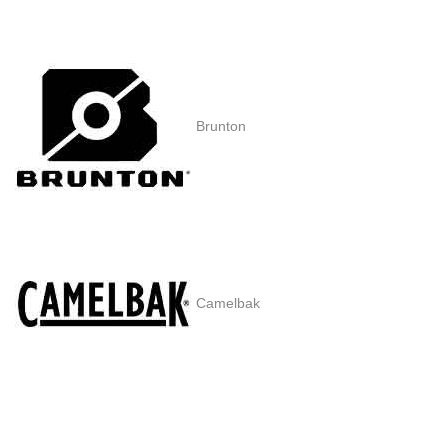
Brunton
Camelbak