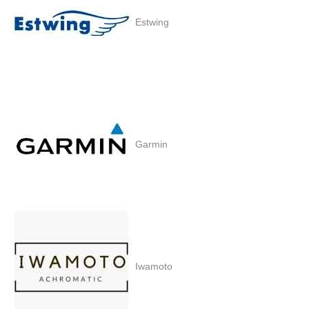
Estwing
Garmin
Iwamoto