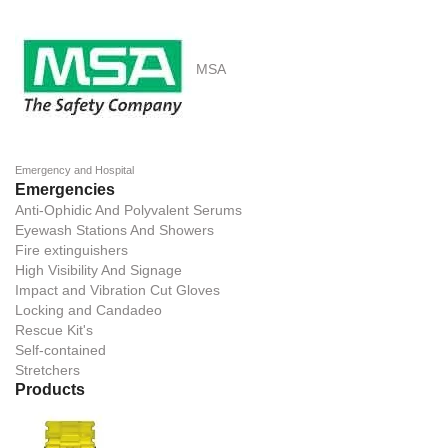
MSA
Emergency and Hospital
Emergencies
Anti-Ophidic And Polyvalent Serums
Eyewash Stations And Showers
Fire extinguishers
High Visibility And Signage
Impact and Vibration Cut Gloves
Locking and Candadeo
Rescue Kit's
Self-contained
Stretchers
Products