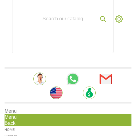
Menu
Menu
Back
HOME