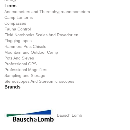
Geology
Lines
Anemometers and Thermohygroanemometers
Camp Lanterns
Compasses
Fauna Control
Field Notebooks Scales And Rayador en
Flagging tapes
Hammers Pots Chisels
Mountain and Outdoor Camp
Pots And Sieves
Professional GPS
Professional Magnifiers
Sampling and Storage
Stereoscopes And Stereomicroscopes
Brands
Bausch Lomb