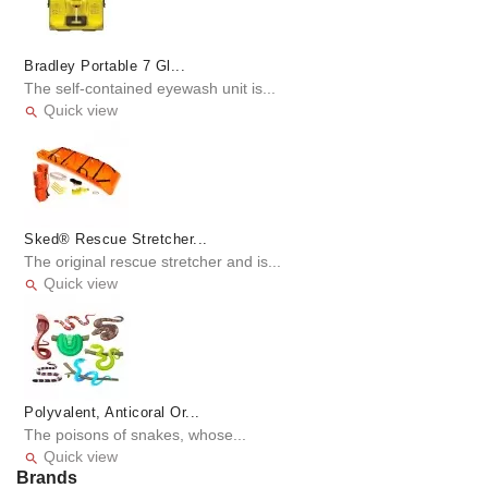
Bradley Portable 7 Gl...
The self-contained eyewash unit is...
Quick view

Sked® Rescue Stretcher...
The original rescue stretcher and is...
Quick view

Polyvalent, Anticoral Or...
The poisons of snakes, whose...
Quick view

Brands