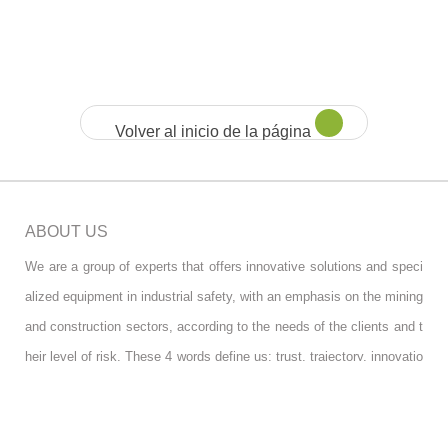
Volver al inicio de la página
ABOUT US
We are a group of experts that offers innovative solutions and speci
alized equipment in industrial safety, with an emphasis on the mining
and construction sectors, according to the needs of the clients and t
heir level of risk. These 4 words define us: trust, trajectory, innovatio
n and design.
FOLLOW US