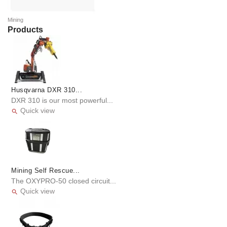
Mining
Products
Husqvarna DXR 310...
DXR 310 is our most powerful...
Quick view

Mining Self Rescue...
The OXYPRO-50 closed circuit...
Quick view
