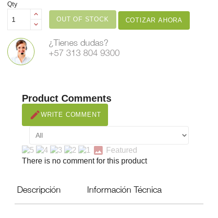
Qty
OUT OF STOCK
COTIZAR AHORA
¿Tienes dudas?
+57 313 804 9300
Product Comments
create
WRITE COMMENT
image
Featured
There is no comment for this product
Descripción
Información Técnica