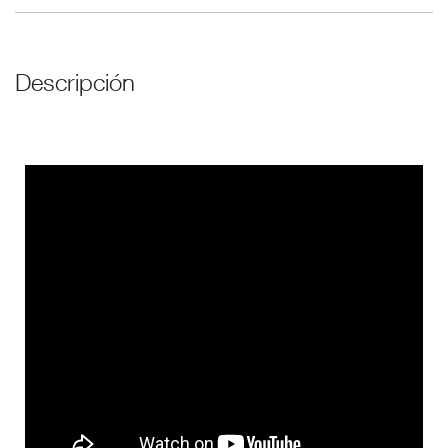
Descripción