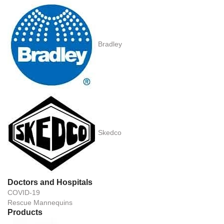
Bradley
Skedco
Doctors and Hospitals
COVID-19
Rescue Mannequins
Products