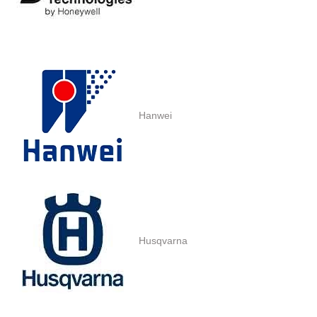
Hanwei
Husqvarna