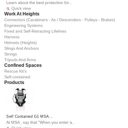
Learn about the best protection for...
Quick view

Work At Heights
Connectors (Carabiners - As / Descenders - Pulleys - Brakes)
Engineering Systems
Fixed and Self-Retracting Lifelines
Harness
Helmets (Heights)
Slings And Anchors
Strings
Tripods And Arms
Confined Spaces
Rescue Kit's
Self-contained
Products
Self Contained G1 MSA...
At MSA , say that "When you enter a...