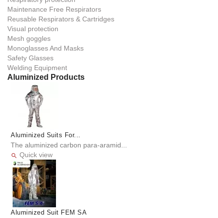
Maintenance Free Respirators
Reusable Respirators & Cartridges
Visual protection
Mesh goggles
Monoglasses And Masks
Safety Glasses
Welding Equipment
Aluminized Products
Aluminized Suits For...
The aluminized carbon para-aramid...
Quick view

Aluminized Suit FEM SA