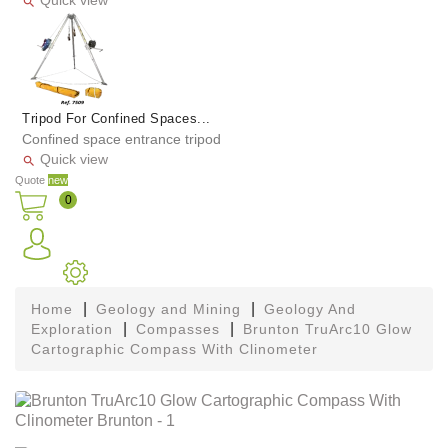
Quick view

Tripod For Confined Spaces...
Confined space entrance tripod
Quick view

Quote
new
0
Home
Geology and Mining
Geology And
Exploration
Compasses
Brunton TruArc10 Glow
Cartographic Compass With Clinometer