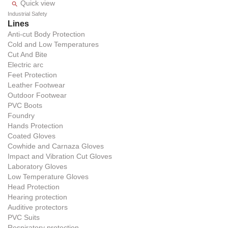
Quick view

Industrial Safety
Lines
Anti-cut Body Protection
Cold and Low Temperatures
Cut And Bite
Electric arc
Feet Protection
Leather Footwear
Outdoor Footwear
PVC Boots
Foundry
Hands Protection
Coated Gloves
Cowhide and Carnaza Gloves
Impact and Vibration Cut Gloves
Laboratory Gloves
Low Temperature Gloves
Head Protection
Hearing protection
Auditive protectors
PVC Suits
Respiratory protection