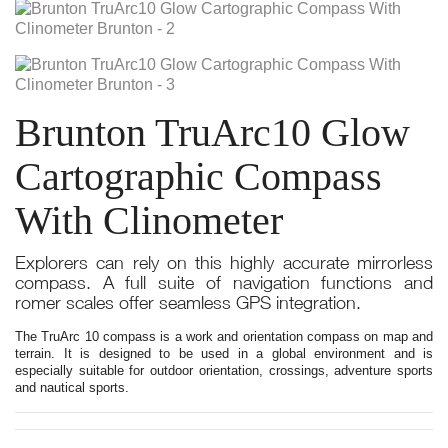
Brunton TruArc10 Glow
Cartographic Compass
With Clinometer
Explorers can rely on this highly accurate mirrorless
compass. A full suite of navigation functions and
romer scales offer seamless GPS integration.
The TruArc 10 compass is a work and orientation compass on map and
terrain. It is designed to be used in a global environment and is
especially suitable for outdoor orientation, crossings, adventure sports
and nautical sports.