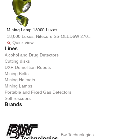
Mining Lamp 18000 Luxes...
18,000 Luxes, Nitecore SS-OLED6W 270...
Quick view

Lines
Alcohol and Drug Detectors
Cutting disks
DXR Demolition Robots
Mining Belts
Mining Helmets
Mining Lamps
Portable and Fixed Gas Detectors
Self-rescuers
Brands
Bw Technologies