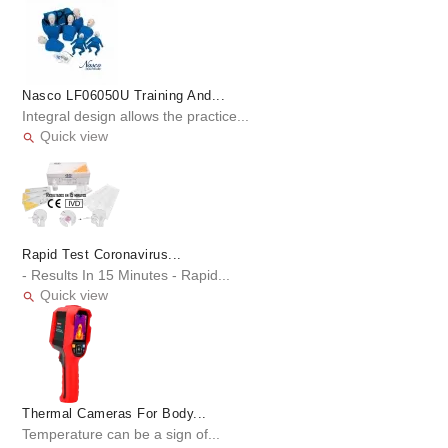
Nasco LF06050U Training And...
Integral design allows the practice...
Quick view

Rapid Test Coronavirus...
- Results In 15 Minutes - Rapid...
Quick view

Thermal Cameras For Body...
Temperature can be a sign of...