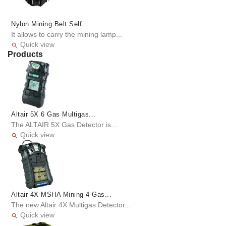
Nylon Mining Belt Self...
It allows to carry the mining lamp...
Quick view

Products
Altair 5X 6 Gas Multigas...
The ALTAIR 5X Gas Detector is...
Quick view

Altair 4X MSHA Mining 4 Gas...
The new Altair 4X Multigas Detector...
Quick view
