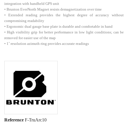
integration with handheld GPS unit
• Brunton EverNorth Magnet resists demagnetization over time
• Extended reading provides the highest degree of accuracy without
compromising readability
• Ergonomic dual gauge base plate is durable and comfortable in hand
• High visibility grip for better performance in low light conditions; can be
removed for easier use of the map
• 1˚ resolution azimuth ring provides accurate readings
Reference
F-TruArc10