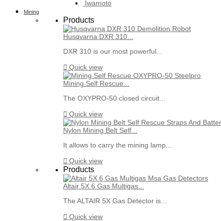
Iwamoto
Mining
Products
Husqvarna DXR 310...
DXR 310 is our most powerful...

Quick view
Mining Self Rescue...
The OXYPRO-50 closed circuit...

Quick view
Nylon Mining Belt Self...
It allows to carry the mining lamp...

Quick view
Products
Altair 5X 6 Gas Multigas...
The ALTAIR 5X Gas Detector is...

Quick view