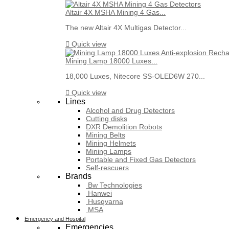
Altair 4X MSHA Mining 4 Gas...
The new Altair 4X Multigas Detector...

Quick view
Mining Lamp 18000 Luxes...
18,000 Luxes, Nitecore SS-OLED6W 270...

Quick view
Lines
Alcohol and Drug Detectors
Cutting disks
DXR Demolition Robots
Mining Belts
Mining Helmets
Mining Lamps
Portable and Fixed Gas Detectors
Self-rescuers
Brands
Bw Technologies
Hanwei
Husqvarna
MSA
Emergency and Hospital
Emergencies