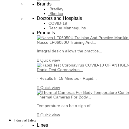
Brands
Bradley
Skedco
Doctors and Hospitals
COVID-19
Rescue Mannequins
Products
Nasco LF06050U Training And...
Integral design allows the practice...

Quick view
Rapid Test Coronavirus...
- Results In 15 Minutes - Rapid...

Quick view
Thermal Cameras For Body...
Temperature can be a sign of...

Quick view
Industrial Safety
Lines