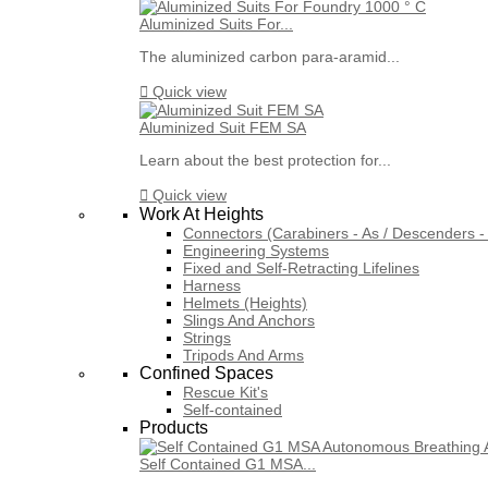
Aluminized Suits For...
The aluminized carbon para-aramid...

Quick view
Aluminized Suit FEM SA
Learn about the best protection for...

Quick view
Work At Heights
Connectors (Carabiners - As / Descenders - 
Engineering Systems
Fixed and Self-Retracting Lifelines
Harness
Helmets (Heights)
Slings And Anchors
Strings
Tripods And Arms
Confined Spaces
Rescue Kit's
Self-contained
Products
Self Contained G1 MSA...