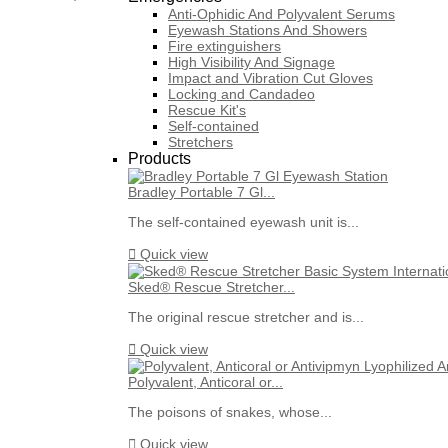
Anti-Ophidic And Polyvalent Serums
Eyewash Stations And Showers
Fire extinguishers
High Visibility And Signage
Impact and Vibration Cut Gloves
Locking and Candadeo
Rescue Kit's
Self-contained
Stretchers
Products
Bradley Portable 7 Gl...
The self-contained eyewash unit is...

Quick view
Sked® Rescue Stretcher...
The original rescue stretcher and is...

Quick view
Polyvalent, Anticoral or...
The poisons of snakes, whose...

Quick view