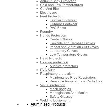
Anti-cut Body Protection
Cold and Low Temperatures
Cut And Bite
Electric arc
Feet Protection
Leather Footwear
Outdoor Footwear
PVC Boots
Foundry
Hands Protection
Coated Gloves
Cowhide and Carnaza Gloves
Impact and Vibration Cut Gloves
Laboratory Gloves
Low Temperature Gloves
Head Protection
Hearing protection
Auditive protectors
PVC Suits
Respiratory protection
Maintenance Free Respirators
Reusable Respirators & Cartridges
Visual protection
Mesh goggles
Monoglasses And Masks
Safety Glasses
Welding Equipment
Aluminized Products