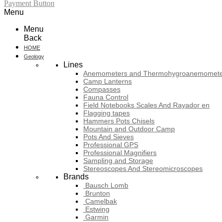
Payment Button
Menu
Menu
Back
HOME
Geology
Lines
Anemometers and Thermohygroanemomete
Camp Lanterns
Compasses
Fauna Control
Field Notebooks Scales And Rayador en
Flagging tapes
Hammers Pots Chisels
Mountain and Outdoor Camp
Pots And Sieves
Professional GPS
Professional Magnifiers
Sampling and Storage
Stereoscopes And Stereomicroscopes
Brands
Bausch Lomb
Brunton
Camelbak
Estwing
Garmin