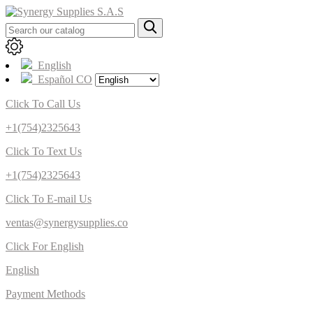
English
Español CO
Click To Call Us
+1(754)2325643
Click To Text Us
+1(754)2325643
Click To E-mail Us
ventas@synergysupplies.co
Click For English
English
Payment Methods