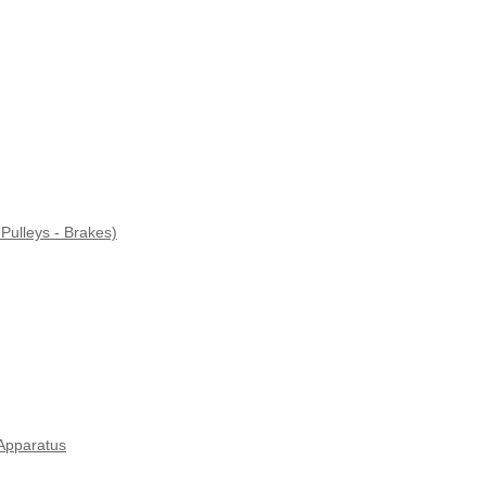
Pulleys - Brakes)